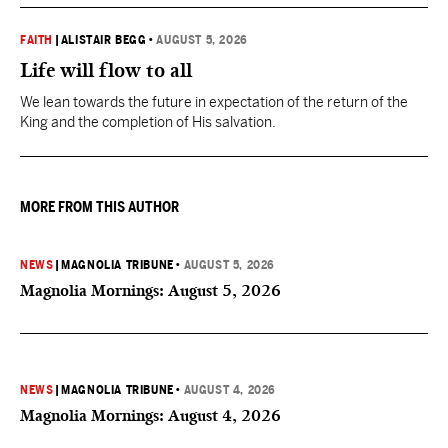
FAITH
|
ALISTAIR BEGG
•
AUGUST 5, 2026
Life will flow to all
We lean towards the future in expectation of the return of the
King and the completion of His salvation.
MORE FROM THIS AUTHOR
NEWS
|
MAGNOLIA TRIBUNE
•
AUGUST 5, 2026
Magnolia Mornings: August 5, 2026
NEWS
|
MAGNOLIA TRIBUNE
•
AUGUST 4, 2026
Magnolia Mornings: August 4, 2026