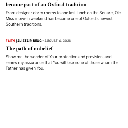
became part of an Oxford tradition
From designer dorm rooms to one last lunch on the Square, Ole
Miss move-in weekend has become one of Oxford's newest
Southern traditions.
FAITH
|
ALISTAIR BEGG
•
AUGUST 4, 2026
The path of unbelief
Show me the wonder of Your protection and provision, and
renew my assurance that You will lose none of those whom the
Father has given You.