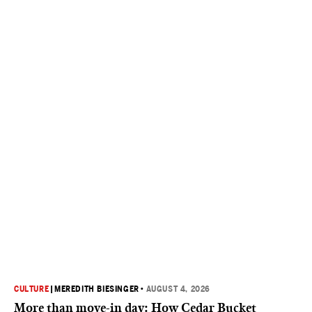
CULTURE
|
MEREDITH BIESINGER
•
AUGUST 4, 2026
More than move-in day: How Cedar Bucket