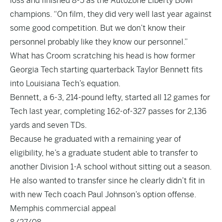
loss and finished 8-5 as the AutoZone Liberty Bowl
champions. “On film, they did very well last year against
some good competition. But we don’t know their
personnel probably like they know our personnel.”
What has Croom scratching his head is how former
Georgia Tech starting quarterback Taylor Bennett fits
into Louisiana Tech’s equation.
Bennett, a 6-3, 214-pound lefty, started all 12 games for
Tech last year, completing 162-of-327 passes for 2,136
yards and seven TDs.
Because he graduated with a remaining year of
eligibility, he’s a graduate student able to transfer to
another Division 1-A school without sitting out a season.
He also wanted to transfer since he clearly didn’t fit in
with new Tech coach Paul Johnson’s option offense.
Memphis commercial appeal