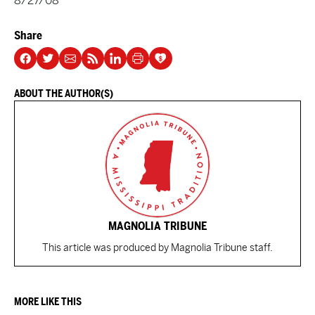
8/27/08
Share
ABOUT THE AUTHOR(S)
MAGNOLIA TRIBUNE
This article was produced by Magnolia Tribune staff.
MORE LIKE THIS