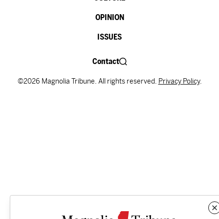
OPINION
ISSUES
Contact
©2026 Magnolia Tribune. All rights reserved.
Privacy Policy
.