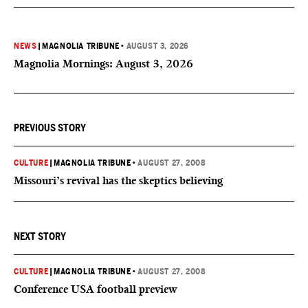
NEWS
|
MAGNOLIA TRIBUNE
•
AUGUST 3, 2026
Magnolia Mornings: August 3, 2026
PREVIOUS STORY
CULTURE
|
MAGNOLIA TRIBUNE
•
AUGUST 27, 2008
Missouri’s revival has the skeptics believing
NEXT STORY
CULTURE
|
MAGNOLIA TRIBUNE
•
AUGUST 27, 2008
Conference USA football preview