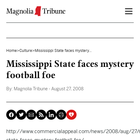
Skip to content
Home
>
Culture
>
Mississippi State faces mystery...
Mississippi State faces mystery
football foe
By:
Magnolia Tribune
- August 27, 2008
http://www.commercialappeal.com/news/2008/aug/27/