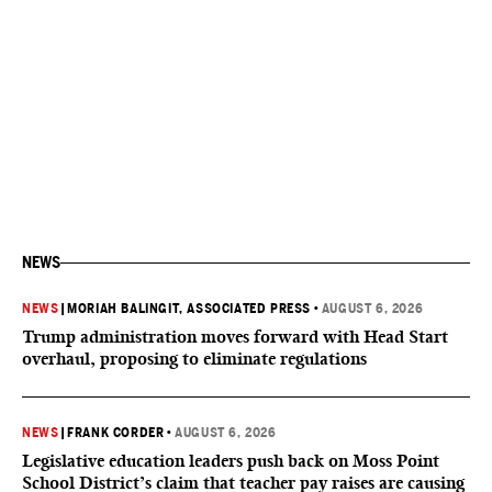
NEWS
NEWS
|
MORIAH BALINGIT, ASSOCIATED PRESS
•
AUGUST 6, 2026
Trump administration moves forward with Head Start
overhaul, proposing to eliminate regulations
NEWS
|
FRANK CORDER
•
AUGUST 6, 2026
Legislative education leaders push back on Moss Point
School District’s claim that teacher pay raises are causing