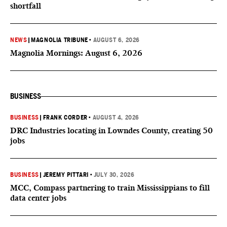
shortfall
NEWS
|
MAGNOLIA TRIBUNE
•
AUGUST 6, 2026
Magnolia Mornings: August 6, 2026
BUSINESS
BUSINESS
|
FRANK CORDER
•
AUGUST 4, 2026
DRC Industries locating in Lowndes County, creating 50
jobs
BUSINESS
|
JEREMY PITTARI
•
JULY 30, 2026
MCC, Compass partnering to train Mississippians to fill
data center jobs