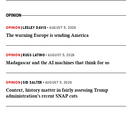
OPINION
OPINION
|
LESLEY DAVIS
•
AUGUST 5, 2026
The warning Europe is sending America
OPINION
|
RUSS LATINO
•
AUGUST 5, 2026
Madagascar and the AI machines that think for us
OPINION
|
SID SALTER
•
AUGUST 5, 2026
Context, history matter in fairly assessing Trump
administration’s recent SNAP cuts