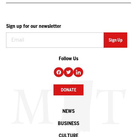
Sign up for our newsletter
Follow Us
DONATE
NEWS
BUSINESS
CULTURE