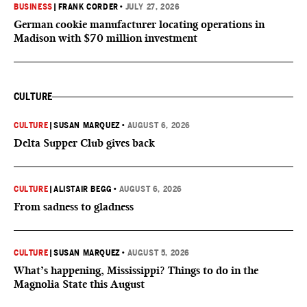
BUSINESS
|
FRANK CORDER
•
JULY 27, 2026
German cookie manufacturer locating operations in
Madison with $70 million investment
CULTURE
CULTURE
|
SUSAN MARQUEZ
•
AUGUST 6, 2026
Delta Supper Club gives back
CULTURE
|
ALISTAIR BEGG
•
AUGUST 6, 2026
From sadness to gladness
CULTURE
|
SUSAN MARQUEZ
•
AUGUST 5, 2026
What’s happening, Mississippi? Things to do in the
Magnolia State this August