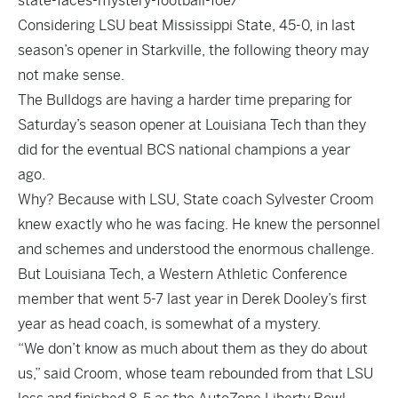
state-faces-mystery-football-foe/
Considering LSU beat Mississippi State, 45-0, in last
season’s opener in Starkville, the following theory may
not make sense.
The Bulldogs are having a harder time preparing for
Saturday’s season opener at Louisiana Tech than they
did for the eventual BCS national champions a year
ago.
Why? Because with LSU, State coach Sylvester Croom
knew exactly who he was facing. He knew the personnel
and schemes and understood the enormous challenge.
But Louisiana Tech, a Western Athletic Conference
member that went 5-7 last year in Derek Dooley’s first
year as head coach, is somewhat of a mystery.
“We don’t know as much about them as they do about
us,” said Croom, whose team rebounded from that LSU