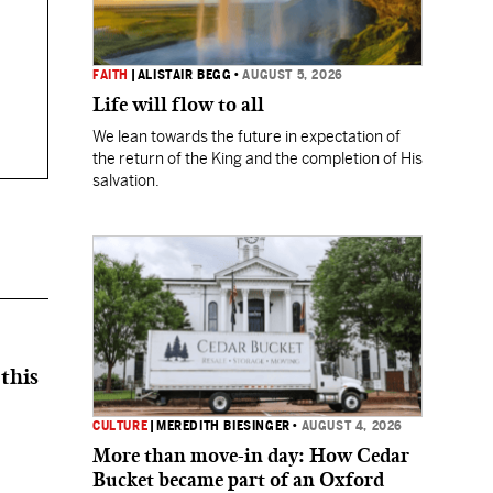
FAITH
|
ALISTAIR BEGG
•
AUGUST 5, 2026
Life will flow to all
We lean towards the future in expectation of
the return of the King and the completion of His
salvation.
this
CULTURE
|
MEREDITH BIESINGER
•
AUGUST 4, 2026
More than move-in day: How Cedar
Bucket became part of an Oxford