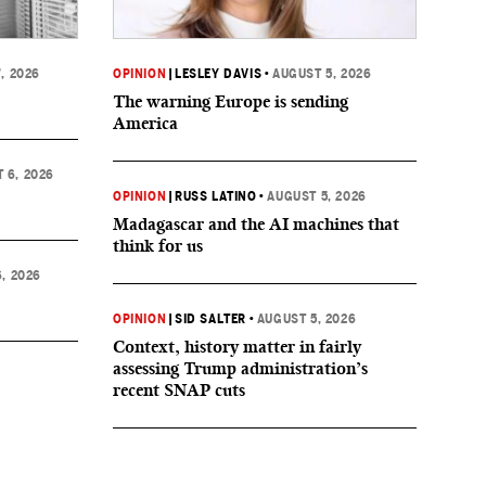
, 2026
OPINION
|
LESLEY DAVIS
•
AUGUST 5, 2026
The warning Europe is sending
America
 6, 2026
OPINION
|
RUSS LATINO
•
AUGUST 5, 2026
Madagascar and the AI machines that
think for us
, 2026
OPINION
|
SID SALTER
•
AUGUST 5, 2026
Context, history matter in fairly
assessing Trump administration’s
recent SNAP cuts