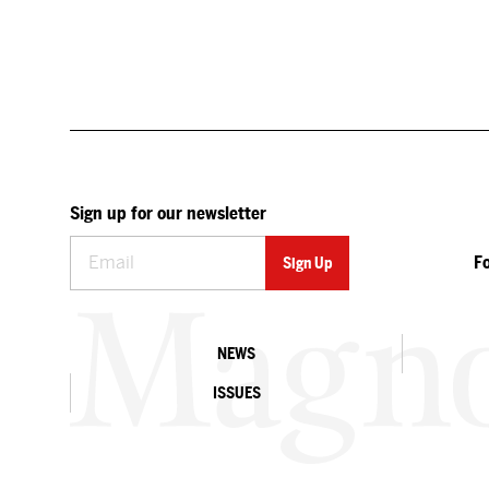
Sign up for our newsletter
F
NEWS
ISSUES