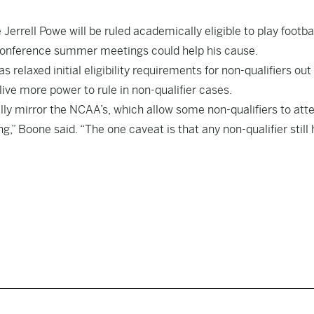
rrell Powe will be ruled academically eligible to play footbal
Conference summer meetings could help his cause.
 relaxed initial eligibility requirements for non-qualifiers out
ve more power to rule in non-qualifier cases.
nerally mirror the NCAA’s, which allow some non-qualifiers to att
,” Boone said. “The one caveat is that any non-qualifier still 