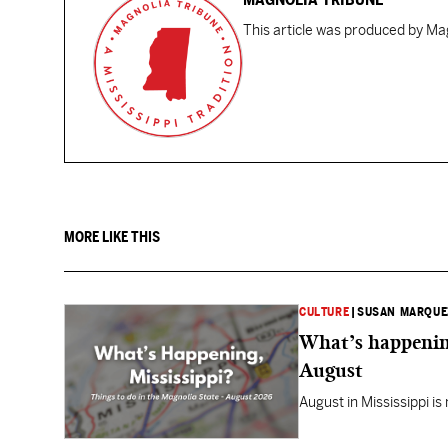
This article was produced by Mag
MORE LIKE THIS
CULTURE
|
SUSAN MARQUE
What’s happening
August
August in Mississippi is