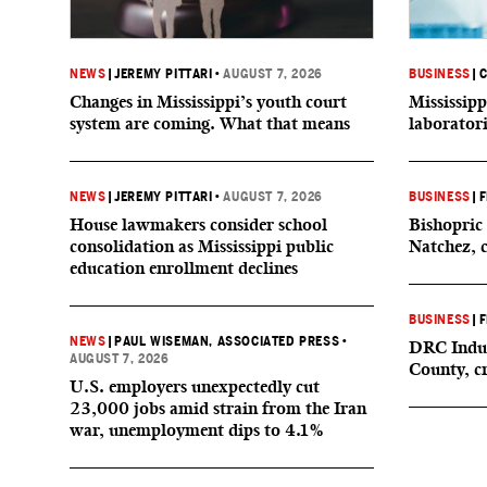
NEWS
|
JEREMY PITTARI
•
AUGUST 7, 2026
BUSINESS
|
C
Changes in Mississippi’s youth court
Mississipp
system are coming. What that means
laborator
NEWS
|
JEREMY PITTARI
•
AUGUST 7, 2026
BUSINESS
|
F
House lawmakers consider school
Bishopric 
consolidation as Mississippi public
Natchez, 
education enrollment declines
BUSINESS
|
F
NEWS
|
PAUL WISEMAN, ASSOCIATED PRESS
•
DRC Indus
AUGUST 7, 2026
County, c
U.S. employers unexpectedly cut
23,000 jobs amid strain from the Iran
war, unemployment dips to 4.1%