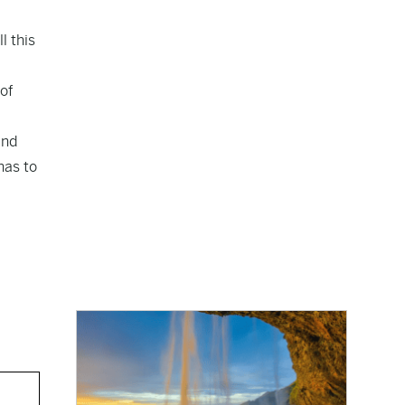
l this
 of
end
has to