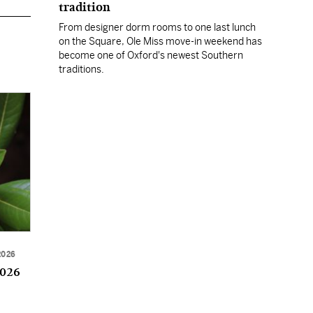
tradition
From designer dorm rooms to one last lunch
on the Square, Ole Miss move-in weekend has
become one of Oxford's newest Southern
traditions.
2026
2026