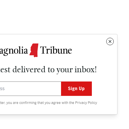
test delivered to your inbox!
Contact
OPINION
tter, you are confirming that you agree with the
Privacy Policy