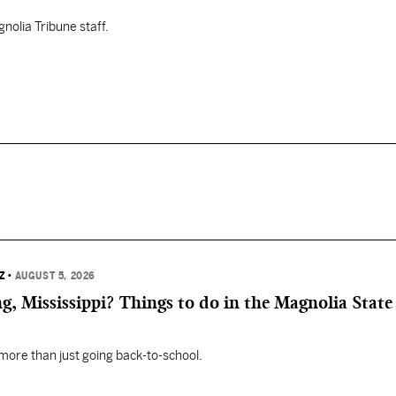
nolia Tribune staff.
Z
•
AUGUST 5, 2026
, Mississippi? Things to do in the Magnolia State 
 more than just going back-to-school.