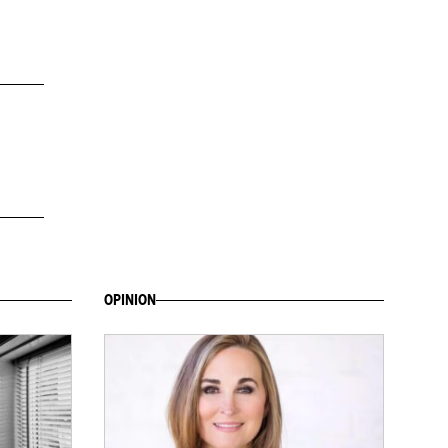
OPINION