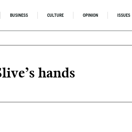
BUSINESS
CULTURE
OPINION
ISSUES
live’s hands