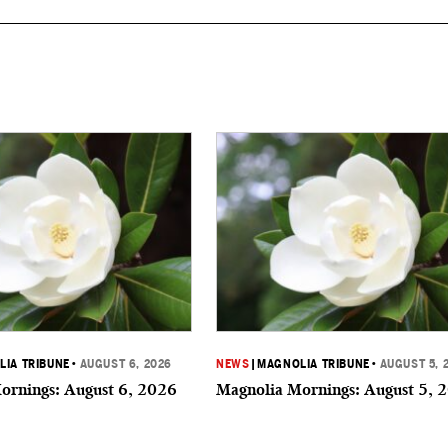
IA TRIBUNE
•
AUGUST 6, 2026
NEWS
|
MAGNOLIA TRIBUNE
•
AUGUST 5, 
ornings: August 6, 2026
Magnolia Mornings: August 5, 