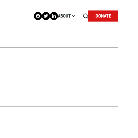
ABOUT
DONATE