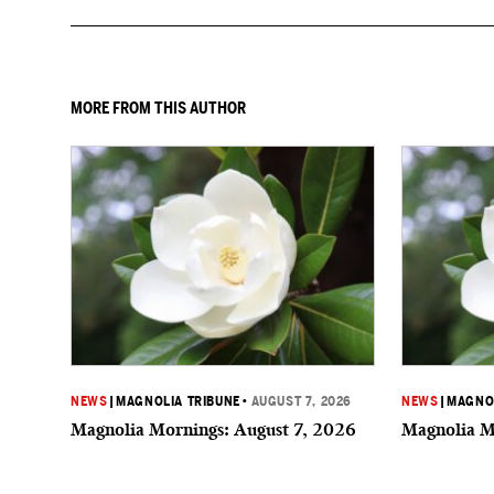
MORE FROM THIS AUTHOR
NEWS
|
MAGNOLIA TRIBUNE
•
AUGUST 7, 2026
NEWS
|
MAGNOL
Magnolia Mornings: August 7, 2026
Magnolia M