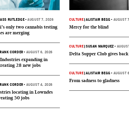
ASS RUTLEDGE
•
AUGUST 7, 2026
CULTURE
|
ALISTAIR BEGG
•
AUGUST 7
i’s only two cannabis testing
Mercy for the blind
ies are merging
CULTURE
|
SUSAN MARQUEZ
•
AUGUST
RANK CORDER
•
AUGUST 6, 2026
Delta Supper Club gives back
Industries expanding in
creating 28 new jobs
CULTURE
|
ALISTAIR BEGG
•
AUGUST 6
From sadness to gladness
RANK CORDER
•
AUGUST 4, 2026
tries locating in Lowndes
reating 50 jobs