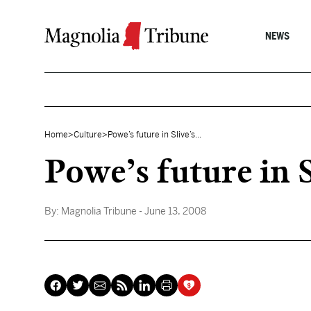
Skip to content
NEWS
Home
>
Culture
>
Powe’s future in Slive’s...
Powe’s future in S
By:
Magnolia Tribune
- June 13, 2008