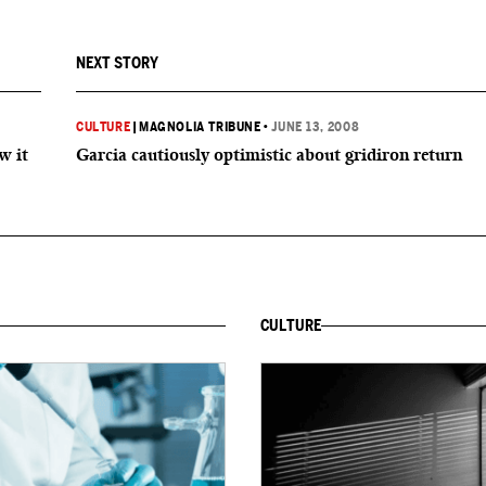
NEXT STORY
CULTURE
|
MAGNOLIA TRIBUNE
•
JUNE 13, 2008
w it
Garcia cautiously optimistic about gridiron return
CULTURE