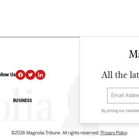
All the la
ollow Us
DONATE
BUSINESS
CULTURE
By joining our newsle
©2026 Magnolia Tribune. All rights reserved.
Privacy Policy
.