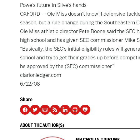
Powe’s future in Slive’s hands
OXFORD — Ole Miss doesn’t know if defensive tackle Je
season, but a rule change during the Southeastern 
Ole Miss athletic director Pete Boone said the SEC has
high school and has given SEC commissioner Mike Sli
“Basically, the SEC’s initial eligibility rules will ge
school and try to get their grades up before competing
be approved by the (SEC) commissioner.”
clarionledger.com
6/12/08
Share
ABOUT THE AUTHOR(S)
MAGNOLIA TRIBUNE