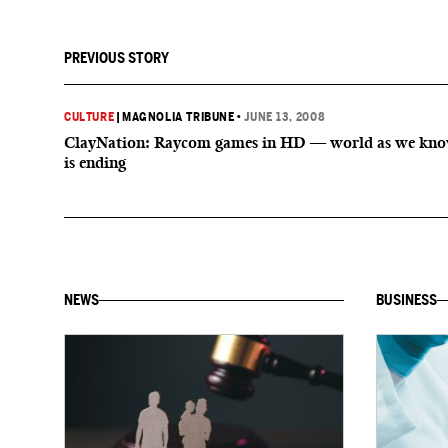
PREVIOUS STORY
CULTURE
|
MAGNOLIA TRIBUNE
•
JUNE 13, 2008
ClayNation: Raycom games in HD — world as we kno
is ending
NEWS
BUSINESS