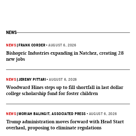
NEWS
NEWS
|
FRANK CORDER
•
AUGUST 6, 2026
Bishopric Industries expanding in Natchez, creating 28
new jobs
NEWS
|
JEREMY PITTARI
•
AUGUST 6, 2026
Woodward Hines steps up to fill shortfall in last dollar
college scholarship fund for foster children
NEWS
|
MORIAH BALINGIT, ASSOCIATED PRESS
•
AUGUST 6, 2026
Trump administration moves forward with Head Start
overhaul, proposing to eliminate regulations