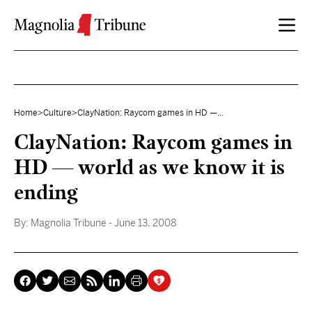
Skip to content
Home
>
Culture
>
ClayNation: Raycom games in HD —...
ClayNation: Raycom games in
HD — world as we know it is
ending
By:
Magnolia Tribune
- June 13, 2008