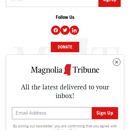
Follow Us
DONATE
NEWS
BUSINESS
All the latest delivered to your
CULTURE
inbox!
OPINION
ISSUES
By joining our newsletter, you are confirming that you agree with
Contact