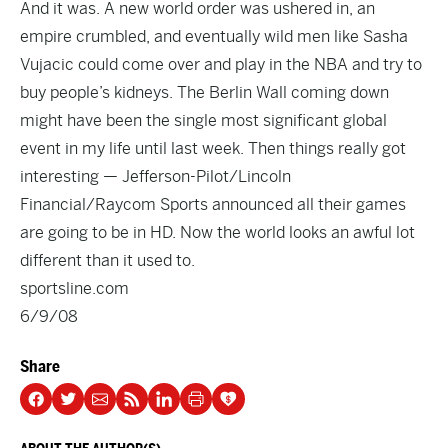
And it was. A new world order was ushered in, an
empire crumbled, and eventually wild men like Sasha
Vujacic could come over and play in the NBA and try to
buy people’s kidneys. The Berlin Wall coming down
might have been the single most significant global
event in my life until last week. Then things really got
interesting — Jefferson-Pilot/Lincoln
Financial/Raycom Sports announced all their games
are going to be in HD. Now the world looks an awful lot
different than it used to.
sportsline.com
6/9/08
Share