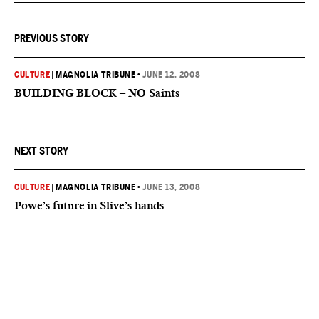
PREVIOUS STORY
CULTURE
|
MAGNOLIA TRIBUNE
•
JUNE 12, 2008
BUILDING BLOCK – NO Saints
NEXT STORY
CULTURE
|
MAGNOLIA TRIBUNE
•
JUNE 13, 2008
Powe’s future in Slive’s hands