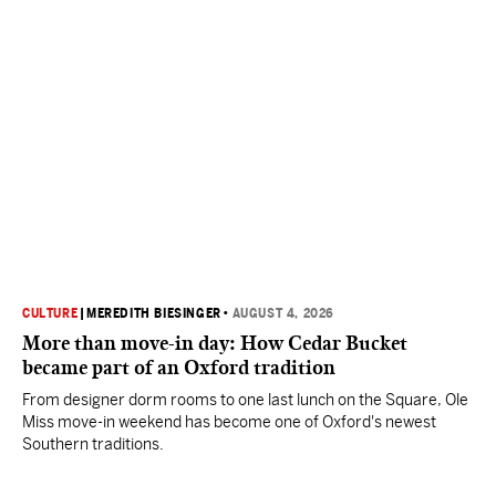
CULTURE
|
MEREDITH BIESINGER
•
AUGUST 4, 2026
More than move-in day: How Cedar Bucket
became part of an Oxford tradition
From designer dorm rooms to one last lunch on the Square, Ole
Miss move-in weekend has become one of Oxford's newest
Southern traditions.