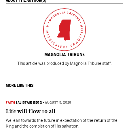
ABOUT THE AUTHOR(S)
MAGNOLIA TRIBUNE
This article was produced by Magnolia Tribune staff.
MORE LIKE THIS
FAITH
|
ALISTAIR BEGG
•
AUGUST 5, 2026
Life will flow to all
We lean towards the future in expectation of the return of the
King and the completion of His salvation.