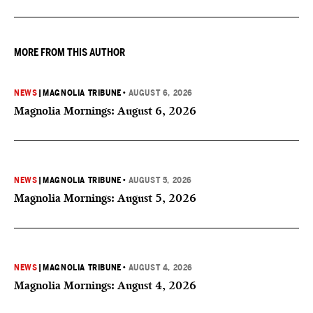
MORE FROM THIS AUTHOR
NEWS
|
MAGNOLIA TRIBUNE
•
AUGUST 6, 2026
Magnolia Mornings: August 6, 2026
NEWS
|
MAGNOLIA TRIBUNE
•
AUGUST 5, 2026
Magnolia Mornings: August 5, 2026
NEWS
|
MAGNOLIA TRIBUNE
•
AUGUST 4, 2026
Magnolia Mornings: August 4, 2026