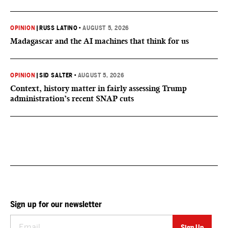
OPINION
|
RUSS LATINO
•
AUGUST 5, 2026
Madagascar and the AI machines that think for us
OPINION
|
SID SALTER
•
AUGUST 5, 2026
Context, history matter in fairly assessing Trump
administration’s recent SNAP cuts
Sign up for our newsletter