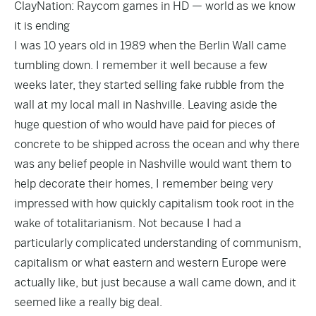
ClayNation: Raycom games in HD — world as we know
it is ending
I was 10 years old in 1989 when the Berlin Wall came
tumbling down. I remember it well because a few
weeks later, they started selling fake rubble from the
wall at my local mall in Nashville. Leaving aside the
huge question of who would have paid for pieces of
concrete to be shipped across the ocean and why there
was any belief people in Nashville would want them to
help decorate their homes, I remember being very
impressed with how quickly capitalism took root in the
wake of totalitarianism. Not because I had a
particularly complicated understanding of communism,
capitalism or what eastern and western Europe were
actually like, but just because a wall came down, and it
seemed like a really big deal.