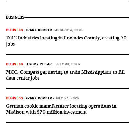
BUSINESS
BUSINESS
|
FRANK CORDER
•
AUGUST 4, 2026
DRC Industries locating in Lowndes County, creating 50
jobs
BUSINESS
|
JEREMY PITTARI
•
JULY 30, 2026
MCC, Compass partnering to train Mississippians to fill
data center jobs
BUSINESS
|
FRANK CORDER
•
JULY 27, 2026
German cookie manufacturer locating operations in
Madison with $70 million investment