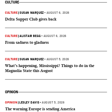
CULTURE
CULTURE
|
SUSAN MARQUEZ
•
AUGUST 6, 2026
Delta Supper Club gives back
CULTURE
|
ALISTAIR BEGG
•
AUGUST 6, 2026
From sadness to gladness
CULTURE
|
SUSAN MARQUEZ
•
AUGUST 5, 2026
What’s happening, Mississippi? Things to do in the
Magnolia State this August
OPINION
OPINION
|
LESLEY DAVIS
•
AUGUST 5, 2026
The warning Europe is sending America