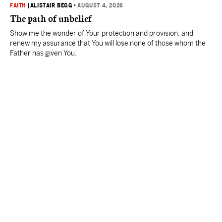
FAITH
|
ALISTAIR BEGG
•
AUGUST 4, 2026
The path of unbelief
Show me the wonder of Your protection and provision, and
renew my assurance that You will lose none of those whom the
Father has given You.