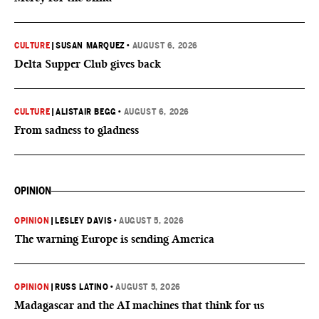
CULTURE
|
SUSAN MARQUEZ
•
AUGUST 6, 2026
Delta Supper Club gives back
CULTURE
|
ALISTAIR BEGG
•
AUGUST 6, 2026
From sadness to gladness
OPINION
OPINION
|
LESLEY DAVIS
•
AUGUST 5, 2026
The warning Europe is sending America
OPINION
|
RUSS LATINO
•
AUGUST 5, 2026
Madagascar and the AI machines that think for us