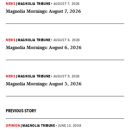
NEWS
|
MAGNOLIA TRIBUNE
•
AUGUST 7, 2026
Magnolia Mornings: August 7, 2026
NEWS
|
MAGNOLIA TRIBUNE
•
AUGUST 6, 2026
Magnolia Mornings: August 6, 2026
NEWS
|
MAGNOLIA TRIBUNE
•
AUGUST 5, 2026
Magnolia Mornings: August 5, 2026
PREVIOUS STORY
OPINION
|
MAGNOLIA TRIBUNE
•
JUNE 13, 2008