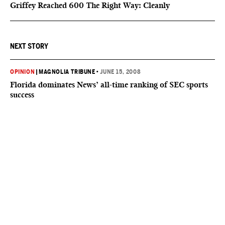
Griffey Reached 600 The Right Way: Cleanly
NEXT STORY
OPINION
|
MAGNOLIA TRIBUNE
•
JUNE 15, 2008
Florida dominates News’ all-time ranking of SEC sports
success