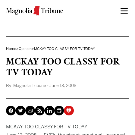
Skip to content
Home
>
Opinion
>
MCKAY TOO CLASSY FOR TV TODAY
MCKAY TOO CLASSY FOR
TV TODAY
By:
Magnolia Tribune
- June 13, 2008
MCKAY TOO CLASSY FOR TV TODAY