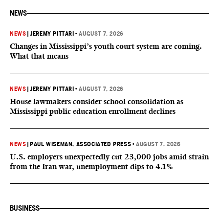
NEWS
NEWS
|
JEREMY PITTARI
•
AUGUST 7, 2026
Changes in Mississippi’s youth court system are coming.
What that means
NEWS
|
JEREMY PITTARI
•
AUGUST 7, 2026
House lawmakers consider school consolidation as
Mississippi public education enrollment declines
NEWS
|
PAUL WISEMAN, ASSOCIATED PRESS
•
AUGUST 7, 2026
U.S. employers unexpectedly cut 23,000 jobs amid strain
from the Iran war, unemployment dips to 4.1%
BUSINESS