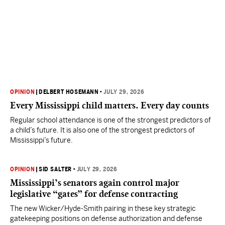
OPINION
|
DELBERT HOSEMANN
•
JULY 29, 2026
Every Mississippi child matters. Every day counts
Regular school attendance is one of the strongest predictors of
a child’s future. It is also one of the strongest predictors of
Mississippi’s future.
OPINION
|
SID SALTER
•
JULY 29, 2026
Mississippi’s senators again control major
legislative “gates” for defense contracting
The new Wicker/Hyde-Smith pairing in these key strategic
gatekeeping positions on defense authorization and defense