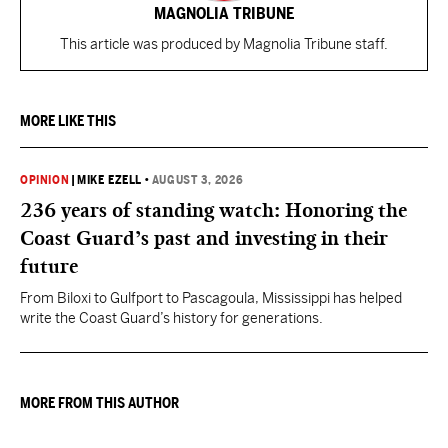
MAGNOLIA TRIBUNE
This article was produced by Magnolia Tribune staff.
MORE LIKE THIS
OPINION
|
MIKE EZELL
•
AUGUST 3, 2026
236 years of standing watch: Honoring the
Coast Guard’s past and investing in their
future
From Biloxi to Gulfport to Pascagoula, Mississippi has helped
write the Coast Guard’s history for generations.
MORE FROM THIS AUTHOR