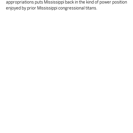
appropriations puts Mississippi back in the kind of power position
enjoyed by prior Mississippi congressional titans.