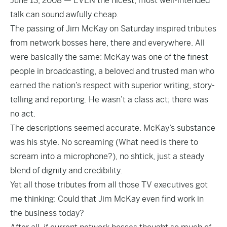
June 13, 2008 — EVEN the nicest, most well-intended
talk can sound awfully cheap.
The passing of Jim McKay on Saturday inspired tributes
from network bosses here, there and everywhere. All
were basically the same: McKay was one of the finest
people in broadcasting, a beloved and trusted man who
earned the nation’s respect with superior writing, story-
telling and reporting. He wasn’t a class act; there was
no act.
The descriptions seemed accurate. McKay’s substance
was his style. No screaming (What need is there to
scream into a microphone?), no shtick, just a steady
blend of dignity and credibility.
Yet all those tributes from all those TV executives got
me thinking: Could that Jim McKay even find work in
the business today?