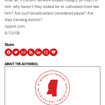
After all, if current network bosses thought so much of
him, why haven’t they looked for or cultivated more like
him? Are such broadcasters considered passé? Are
they trending extinct?
nypost.com
6/13/08
Share
ABOUT THE AUTHOR(S)