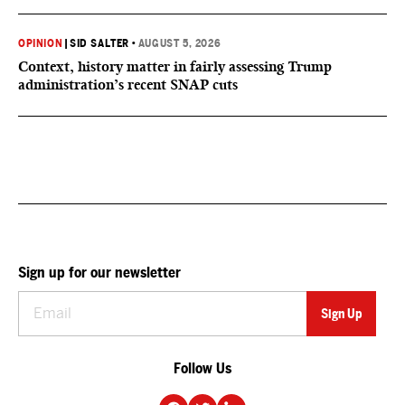
OPINION
|
SID SALTER
•
AUGUST 5, 2026
Context, history matter in fairly assessing Trump
administration’s recent SNAP cuts
Sign up for our newsletter
Follow Us