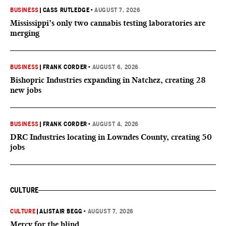
BUSINESS
|
CASS RUTLEDGE
•
AUGUST 7, 2026
Mississippi’s only two cannabis testing laboratories are
merging
BUSINESS
|
FRANK CORDER
•
AUGUST 6, 2026
Bishopric Industries expanding in Natchez, creating 28
new jobs
BUSINESS
|
FRANK CORDER
•
AUGUST 4, 2026
DRC Industries locating in Lowndes County, creating 50
jobs
CULTURE
CULTURE
|
ALISTAIR BEGG
•
AUGUST 7, 2026
Mercy for the blind