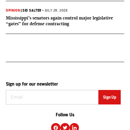
OPINION
|
SID SALTER
•
JULY 29, 2026
Mississippi’s senators again control major legislative
“gates” for defense contracting
Sign up for our newsletter
Follow Us