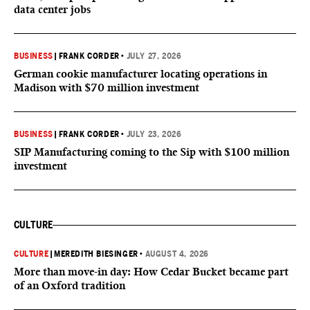
data center jobs
BUSINESS
|
FRANK CORDER
•
JULY 27, 2026
German cookie manufacturer locating operations in
Madison with $70 million investment
BUSINESS
|
FRANK CORDER
•
JULY 23, 2026
SIP Manufacturing coming to the Sip with $100 million
investment
CULTURE
CULTURE
|
MEREDITH BIESINGER
•
AUGUST 4, 2026
More than move-in day: How Cedar Bucket became part
of an Oxford tradition