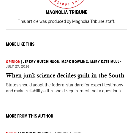
MAGNOLIA TRIBUNE
This article was produced by Magnolia Tribune staff.
MORE LIKE THIS
OPINION
|
JEREMY HUTCHINSON
, MARK BOWLING
, MARY KATE MULL
•
JULY 27, 2026
When junk science decides guilt in the South
States should adopt the federal standard for expert testimony
and make reliability a threshold requirement, not a question left
for jurors to sort out after unreliable science has been heard.
MORE FROM THIS AUTHOR