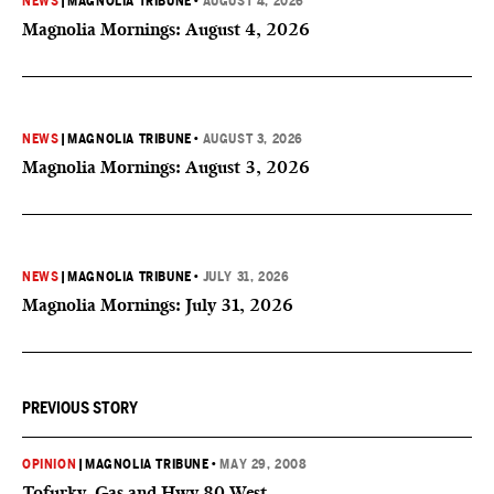
NEWS
|
MAGNOLIA TRIBUNE
•
AUGUST 4, 2026
Magnolia Mornings: August 4, 2026
NEWS
|
MAGNOLIA TRIBUNE
•
AUGUST 3, 2026
Magnolia Mornings: August 3, 2026
NEWS
|
MAGNOLIA TRIBUNE
•
JULY 31, 2026
Magnolia Mornings: July 31, 2026
PREVIOUS STORY
OPINION
|
MAGNOLIA TRIBUNE
•
MAY 29, 2008
Tofurky, Gas and Hwy 80 West