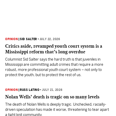
OPINION
|
SID SALTER
•
JULY 22, 2026
Critics aside, revamped youth court system is a
Mississippi reform that’s long overdue
Columnist Sid Salter says the hard truth is that juveniles in
Mississippi are committing adult crimes that require a more
robust, more professional youth court system – not only to
protect the youth, but to protect the rest of us.
OPINION
|
RUSS LATINO
•
JULY 21, 2026
Nolan Wells’ death is tragic on so many levels
The death of Nolan Wells is deeply tragic. Unchecked, racially-
driven speculation has made it worse, threatening to tear apart
a tight knit community.