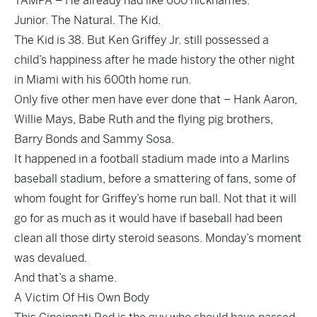
TAMPA – He already had like 600 nicknames.
Junior. The Natural. The Kid.
The Kid is 38. But Ken Griffey Jr. still possessed a
child’s happiness after he made history the other night
in Miami with his 600th home run.
Only five other men have ever done that – Hank Aaron,
Willie Mays, Babe Ruth and the flying pig brothers,
Barry Bonds and Sammy Sosa.
It happened in a football stadium made into a Marlins
baseball stadium, before a smattering of fans, some of
whom fought for Griffey’s home run ball. Not that it will
go for as much as it would have if baseball had been
clean all those dirty steroid seasons. Monday’s moment
was devalued.
And that’s a shame.
A Victim Of His Own Body