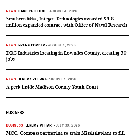
NEWS
|
CASS RUTLEDGE
•
AUGUST 4, 2026
Southern Miss, Integer Technologies awarded $9.8
million expanded contract with Office of Naval Research
NEWS
|
FRANK CORDER
•
AUGUST 4, 2026
DRC Industries locating in Lowndes County, creating 50
jobs
NEWS
|
JEREMY PITTARI
•
AUGUST 4, 2026
A peek inside Madison County Youth Court
BUSINESS
BUSINESS
|
JEREMY PITTARI
•
JULY 30, 2026
MCC, Compass partnering to train Mississippians to fill