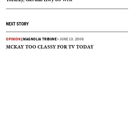
NEXT STORY
OPINION
|
MAGNOLIA TRIBUNE
•
JUNE 13, 2008
MCKAY TOO CLASSY FOR TV TODAY