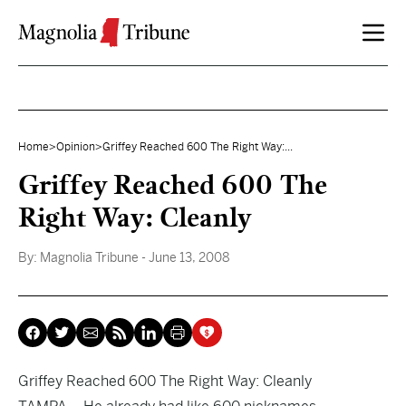
Skip to content
Home
>
Opinion
>
Griffey Reached 600 The Right Way:...
Griffey Reached 600 The
Right Way: Cleanly
By:
Magnolia Tribune
- June 13, 2008
Griffey Reached 600 The Right Way: Cleanly