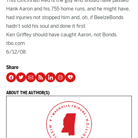
This Cincinnati Red is the guy who should have passed
Hank Aaron and his 755 home runs, and he might have,
had injuries not stopped him and, oh, if BeelzeBonds
hadn’t sold his soul and done it first.
Ken Griffey should have caught Aaron, not Bonds.
tbo.com
6/12/08
Share
ABOUT THE AUTHOR(S)