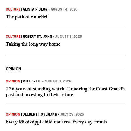
CULTURE
|
ALISTAIR BEGG
•
AUGUST 4, 2026
The path of unbelief
CULTURE
|
ROBERT ST. JOHN
•
AUGUST 3, 2026
Taking the long way home
OPINION
OPINION
|
MIKE EZELL
•
AUGUST 3, 2026
236 years of standing watch: Honoring the Coast Guard’s
past and investing in their future
OPINION
|
DELBERT HOSEMANN
•
JULY 29, 2026
Every Mississippi child matters. Every day counts