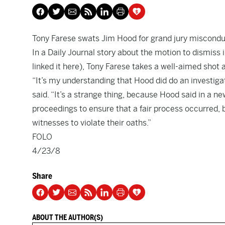
Tony Farese swats Jim Hood for grand jury miscondu
In a Daily Journal
story
about the motion to dismiss 
linked it
here
), Tony Farese takes a well-aimed shot 
“It’s my understanding that Hood did do an investigati
said. “It’s a strange thing, because Hood said in a n
proceedings to ensure that a fair process occurred, 
witnesses to violate their oaths.”
FOLO
4/23/8
Share
ABOUT THE AUTHOR(S)