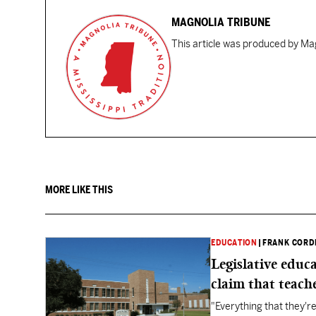
MAGNOLIA TRIBUNE
This article was produced by Mag
MORE LIKE THIS
EDUCATION
|
FRANK CORD
Legislative educ
claim that teache
"Everything that they'