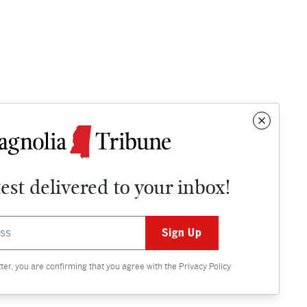
test delivered to your inbox!
Contact
OPINION
tter, you are confirming that you agree with the
Privacy Policy