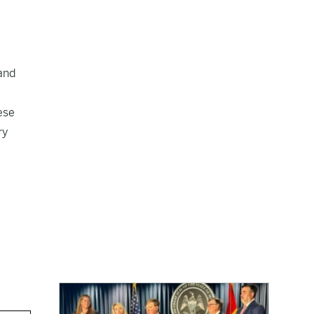
and
ese
ry