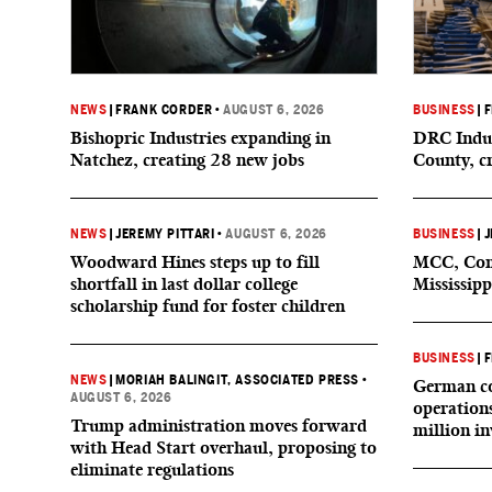
NEWS
|
FRANK CORDER
•
AUGUST 6, 2026
BUSINESS
|
F
Bishopric Industries expanding in
DRC Indus
Natchez, creating 28 new jobs
County, c
NEWS
|
JEREMY PITTARI
•
AUGUST 6, 2026
BUSINESS
|
J
Woodward Hines steps up to fill
MCC, Comp
shortfall in last dollar college
Mississipp
scholarship fund for foster children
BUSINESS
|
F
NEWS
|
MORIAH BALINGIT, ASSOCIATED PRESS
•
German co
AUGUST 6, 2026
operation
Trump administration moves forward
million i
with Head Start overhaul, proposing to
eliminate regulations