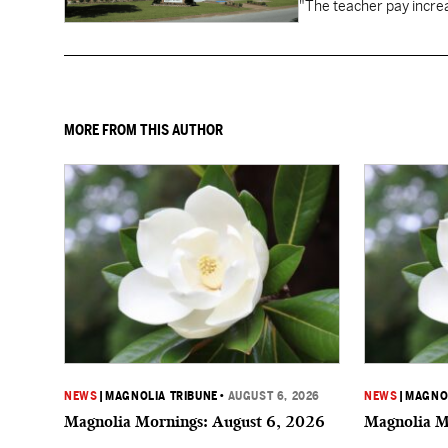
"The teacher pay increa
MORE FROM THIS AUTHOR
NEWS
|
MAGNOLIA TRIBUNE
•
AUGUST 6, 2026
NEWS
|
MAGNOL
Magnolia Mornings: August 6, 2026
Magnolia M