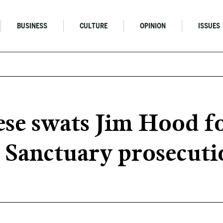
BUSINESS
CULTURE
OPINION
ISSUES
se swats Jim Hood fo
 Sanctuary prosecuti