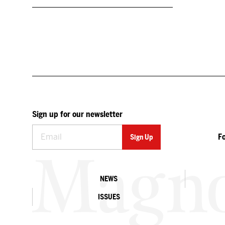
Sign up for our newsletter
F
NEWS
ISSUES