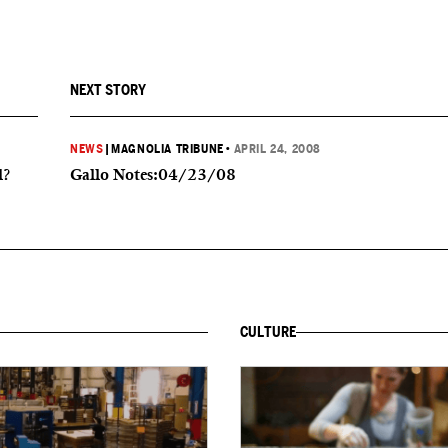
NEXT STORY
NEWS
|
MAGNOLIA TRIBUNE
•
APRIL 24, 2008
l?
Gallo Notes:04/23/08
CULTURE