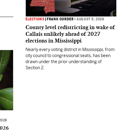
ELECTIONS
|
FRANK CORDER
•
AUGUST 5, 2026
County level redistricting in wake of
Callais unlikely ahead of 2027
elections in Mississippi
Nearly every voting district in Mississippi, from
city council to congressional seats, has been
drawn under the prior understanding of
Section 2.
2026
2026