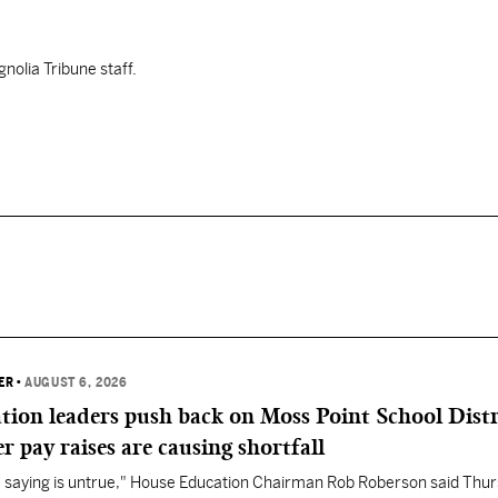
nolia Tribune staff.
ER
•
AUGUST 6, 2026
ation leaders push back on Moss Point School Distr
r pay raises are causing shortfall
re saying is untrue," House Education Chairman Rob Roberson said Thur