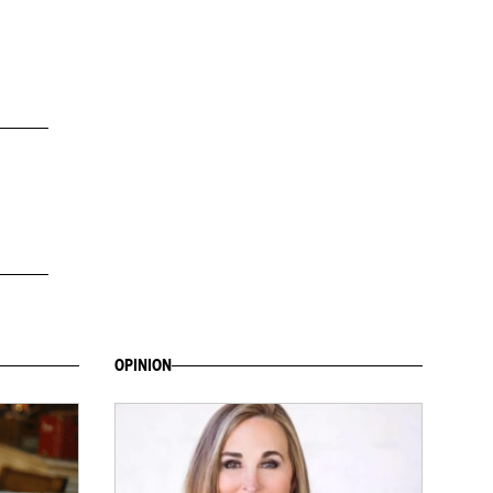
OPINION