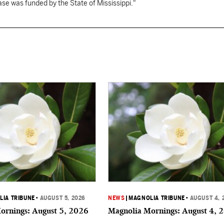
se was funded by the State of Mississippi."
IA TRIBUNE
•
AUGUST 5, 2026
NEWS
|
MAGNOLIA TRIBUNE
•
AUGUST 4, 
ornings: August 5, 2026
Magnolia Mornings: August 4, 