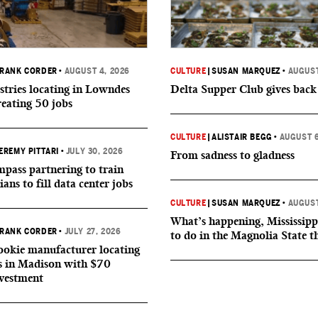
RANK CORDER
•
AUGUST 4, 2026
CULTURE
|
SUSAN MARQUEZ
•
AUGUST
tries locating in Lowndes
Delta Supper Club gives back
reating 50 jobs
CULTURE
|
ALISTAIR BEGG
•
AUGUST 6
EREMY PITTARI
•
JULY 30, 2026
From sadness to gladness
ass partnering to train
ians to fill data center jobs
CULTURE
|
SUSAN MARQUEZ
•
AUGUST
What’s happening, Mississipp
RANK CORDER
•
JULY 27, 2026
to do in the Magnolia State t
okie manufacturer locating
s in Madison with $70
nvestment