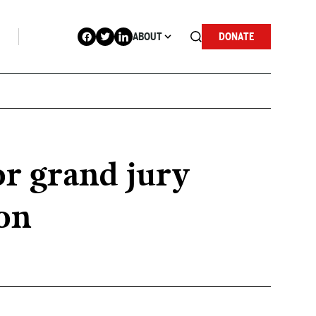
ABOUT
DONATE
r grand jury
on