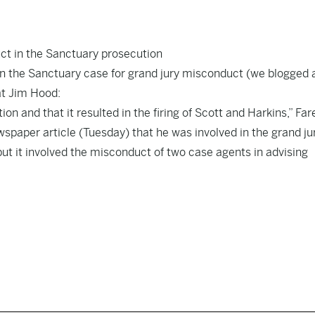
ct in the Sanctuary prosecution
in the Sanctuary case for grand jury misconduct (we blogged 
at Jim Hood:
on and that it resulted in the firing of Scott and Harkins,” Far
ewspaper article (Tuesday) that he was involved in the grand ju
but it involved the misconduct of two case agents in advising