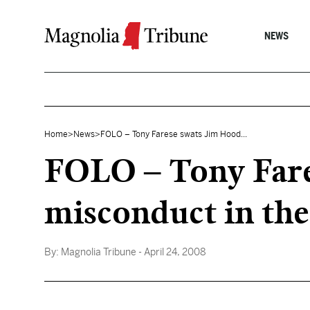
Skip to content
NEWS
Home
>
News
>
FOLO – Tony Farese swats Jim Hood...
FOLO – Tony Fare
misconduct in the
By:
Magnolia Tribune
- April 24, 2008