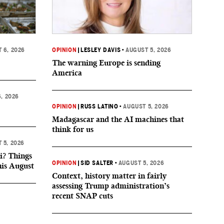
 6, 2026
OPINION
|
LESLEY DAVIS
•
AUGUST 5, 2026
The warning Europe is sending
America
, 2026
OPINION
|
RUSS LATINO
•
AUGUST 5, 2026
Madagascar and the AI machines that
think for us
 5, 2026
i? Things
OPINION
|
SID SALTER
•
AUGUST 5, 2026
his August
Context, history matter in fairly
assessing Trump administration’s
recent SNAP cuts