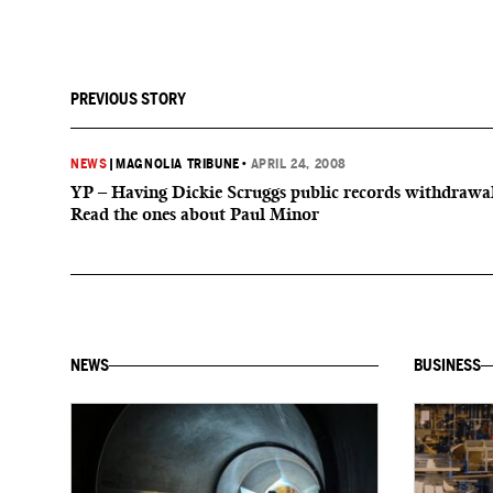
PREVIOUS STORY
NEWS
|
MAGNOLIA TRIBUNE
•
APRIL 24, 2008
YP – Having Dickie Scruggs public records withdrawa
Read the ones about Paul Minor
NEWS
BUSINESS