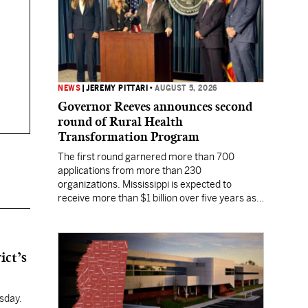
NEWS
|
JEREMY PITTARI
•
AUGUST 5, 2026
Governor Reeves announces second
round of Rural Health
Transformation Program
The first round garnered more than 700
applications from more than 230
organizations. Mississippi is expected to
receive more than $1 billion over five years as
part of the nationwide effort to fill healthcare
gaps across the nation.
ict’s
sday.