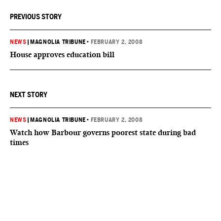
PREVIOUS STORY
NEWS
|
MAGNOLIA TRIBUNE
•
FEBRUARY 2, 2008
House approves education bill
NEXT STORY
NEWS
|
MAGNOLIA TRIBUNE
•
FEBRUARY 2, 2008
Watch how Barbour governs poorest state during bad
times