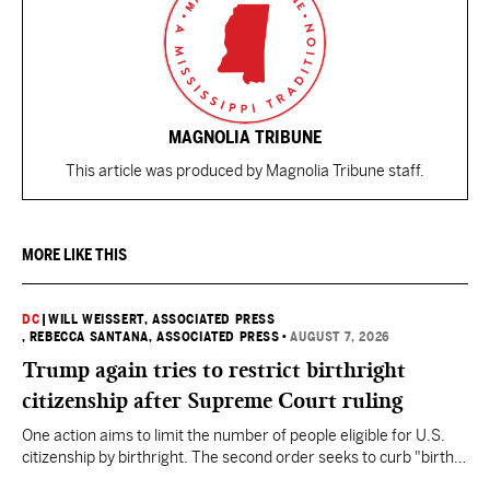
MAGNOLIA TRIBUNE
This article was produced by Magnolia Tribune staff.
MORE LIKE THIS
DC
|
WILL WEISSERT, ASSOCIATED PRESS
, REBECCA SANTANA, ASSOCIATED PRESS
•
AUGUST 7, 2026
Trump again tries to restrict birthright
citizenship after Supreme Court ruling
One action aims to limit the number of people eligible for U.S.
citizenship by birthright. The second order seeks to curb "birth
tourism" by increasing restrictions on visitors obtaining visas if