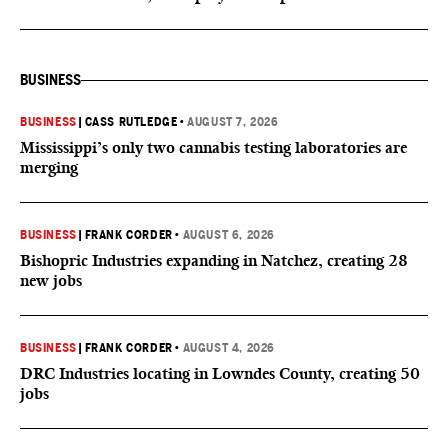
BUSINESS
BUSINESS
|
CASS RUTLEDGE
•
AUGUST 7, 2026
Mississippi’s only two cannabis testing laboratories are
merging
BUSINESS
|
FRANK CORDER
•
AUGUST 6, 2026
Bishopric Industries expanding in Natchez, creating 28
new jobs
BUSINESS
|
FRANK CORDER
•
AUGUST 4, 2026
DRC Industries locating in Lowndes County, creating 50
jobs