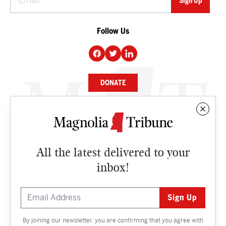
Follow Us
DONATE
NEWS
BUSINESS
All the latest delivered to your
CULTURE
inbox!
OPINION
ISSUES
By joining our newsletter, you are confirming that you agree with
Contact