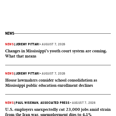
NEWS
NEWS
|
JEREMY PITTARI
•
AUGUST 7, 2026
Changes in Mississippi’s youth court system are coming.
What that means
NEWS
|
JEREMY PITTARI
•
AUGUST 7, 2026
House lawmakers consider school consolidation as
Mississippi public education enrollment declines
NEWS
|
PAUL WISEMAN, ASSOCIATED PRESS
•
AUGUST 7, 2026
U.S. employers unexpectedly cut 23,000 jobs amid strain
from the Iran war, unemployment dips to 4.1%