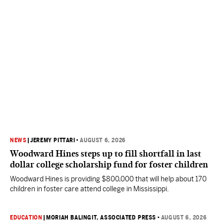
NEWS
|
JEREMY PITTARI
•
AUGUST 6, 2026
Woodward Hines steps up to fill shortfall in last
dollar college scholarship fund for foster children
Woodward Hines is providing $800,000 that will help about 170
children in foster care attend college in Mississippi.
EDUCATION
|
MORIAH BALINGIT, ASSOCIATED PRESS
•
AUGUST 6, 2026