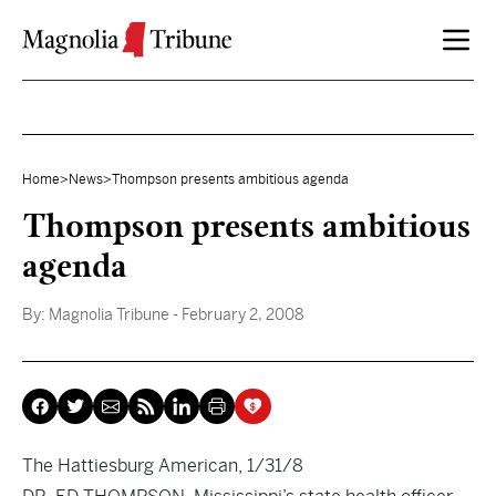
Skip to content
Home
>
News
>
Thompson presents ambitious agenda
Thompson presents ambitious
agenda
By:
Magnolia Tribune
- February 2, 2008
The Hattiesburg American, 1/31/8