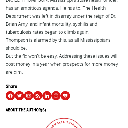
DR. ED THOMPSON, Mississippi’s state health officer,
has an ambitious agenda. He has to. The Health
Department was left in disarray under the reign of Dr.
Brian Amy, and infant mortality, syphilis and
tuberculosis rates began to climb again.
Thompson is alarmed by this, as all Mississippians
should be.
But the fix won’t be easy. Addressing these issues will
cost money in a year when prospects for more money
are dim.
Share
ABOUT THE AUTHOR(S)