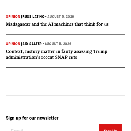
OPINION
|
RUSS LATINO
•
AUGUST 5, 2026
Madagascar and the AI machines that think for us
OPINION
|
SID SALTER
•
AUGUST 5, 2026
Context, history matter in fairly assessing Trump
administration’s recent SNAP cuts
Sign up for our newsletter