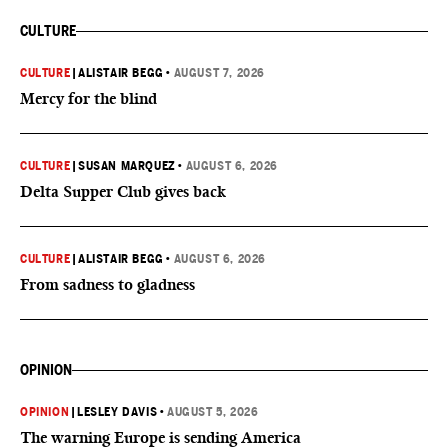
CULTURE
CULTURE
|
ALISTAIR BEGG
•
AUGUST 7, 2026
Mercy for the blind
CULTURE
|
SUSAN MARQUEZ
•
AUGUST 6, 2026
Delta Supper Club gives back
CULTURE
|
ALISTAIR BEGG
•
AUGUST 6, 2026
From sadness to gladness
OPINION
OPINION
|
LESLEY DAVIS
•
AUGUST 5, 2026
The warning Europe is sending America