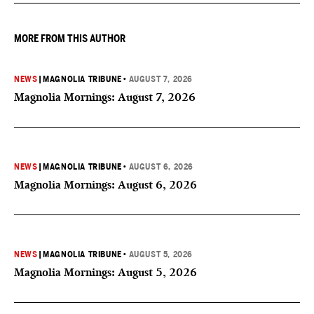
they want to give birth in the U.S.
MORE FROM THIS AUTHOR
NEWS
|
MAGNOLIA TRIBUNE
•
AUGUST 7, 2026
Magnolia Mornings: August 7, 2026
NEWS
|
MAGNOLIA TRIBUNE
•
AUGUST 6, 2026
Magnolia Mornings: August 6, 2026
NEWS
|
MAGNOLIA TRIBUNE
•
AUGUST 5, 2026
Magnolia Mornings: August 5, 2026