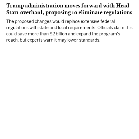
Trump administration moves forward with Head
Start overhaul, proposing to eliminate regulations
The proposed changes would replace extensive federal
regulations with state and local requirements. Officials claim this
could save more than $2 billion and expand the program's
reach, but experts warn it may lower standards.