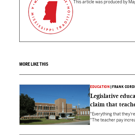
This article was produced by Mag
MORE LIKE THIS
EDUCATION
|
FRANK CORD
Legislative educ
claim that teache
"Everything that they'
"The teacher pay increa