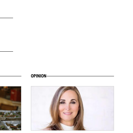
OPINION