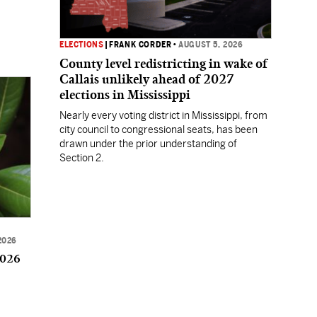
ELECTIONS
|
FRANK CORDER
•
AUGUST 5, 2026
County level redistricting in wake of
Callais unlikely ahead of 2027
elections in Mississippi
Nearly every voting district in Mississippi, from
city council to congressional seats, has been
drawn under the prior understanding of
Section 2.
2026
2026