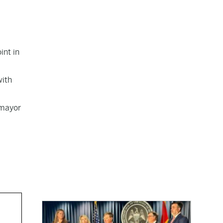
int in
with
 mayor