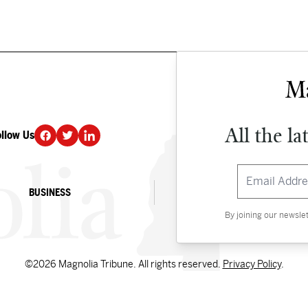
All the la
ollow Us
DONATE
BUSINESS
CULTURE
By joining our newsle
©2026 Magnolia Tribune. All rights reserved.
Privacy Policy
.