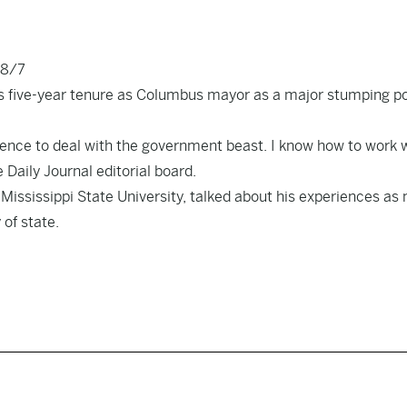
18/7
is five-year tenure as Columbus mayor as a major stumping po
ience to deal with the government beast. I know how to work 
 Daily Journal editorial board.
t Mississippi State University, talked about his experiences as
 of state.