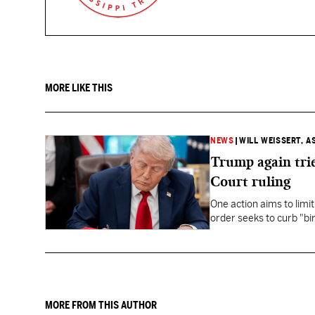
MORE LIKE THIS
NEWS
|
WILL WEISSERT, A
Trump again trie
Court ruling
One action aims to limit
order seeks to curb "bir
to give birth in the U.S.
MORE FROM THIS AUTHOR