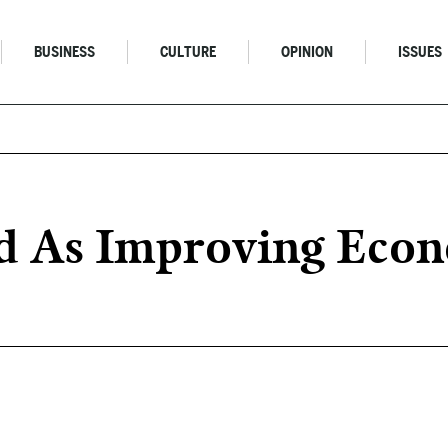
BUSINESS
CULTURE
OPINION
ISSUES
d As Improving Econ