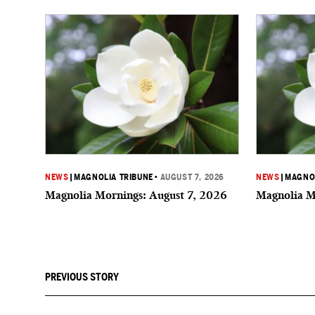
NEWS
|
MAGNOLIA TRIBUNE
•
AUGUST 7, 2026
NEWS
|
MAGNOL
Magnolia Mornings: August 7, 2026
Magnolia M
PREVIOUS STORY