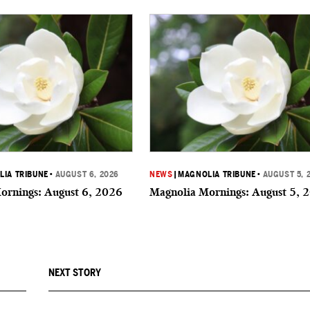
IA TRIBUNE
•
AUGUST 6, 2026
NEWS
|
MAGNOLIA TRIBUNE
•
AUGUST 5, 
ornings: August 6, 2026
Magnolia Mornings: August 5, 
NEXT STORY