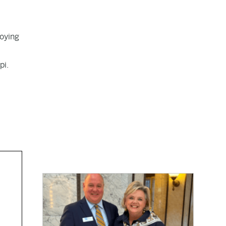
roying
pi.