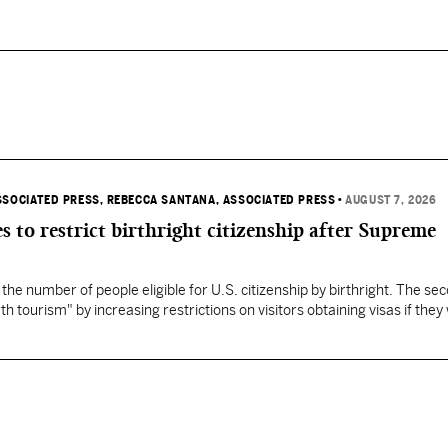
SSOCIATED PRESS
, REBECCA SANTANA, ASSOCIATED PRESS
•
AUGUST 7, 2026
s to restrict birthright citizenship after Supreme
 the number of people eligible for U.S. citizenship by birthright. The se
th tourism" by increasing restrictions on visitors obtaining visas if they