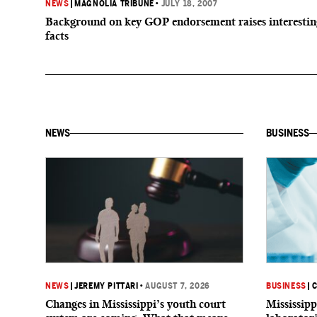
NEWS
|
MAGNOLIA TRIBUNE
•
JULY 18, 2007
Background on key GOP endorsement raises interestin
facts
NEWS
BUSINESS
NEWS
|
JEREMY PITTARI
•
AUGUST 7, 2026
BUSINESS
|
C
Changes in Mississippi’s youth court
Mississipp