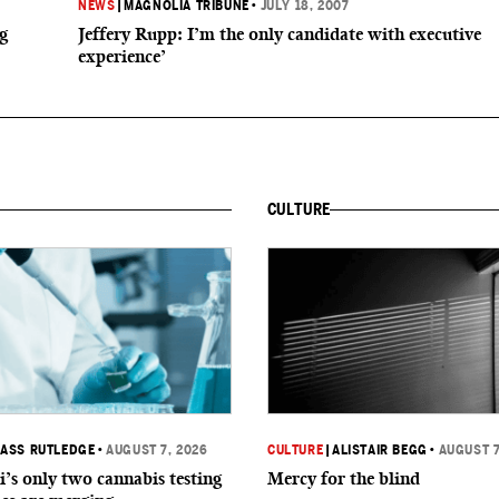
NEWS
|
MAGNOLIA TRIBUNE
•
JULY 18, 2007
g
Jeffery Rupp: I’m the only candidate with executive
experience’
CULTURE
ASS RUTLEDGE
•
AUGUST 7, 2026
CULTURE
|
ALISTAIR BEGG
•
AUGUST 7
i’s only two cannabis testing
Mercy for the blind