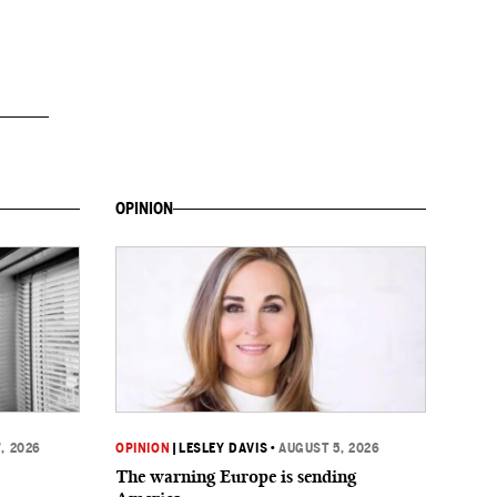
OPINION
, 2026
OPINION
|
LESLEY DAVIS
•
AUGUST 5, 2026
The warning Europe is sending