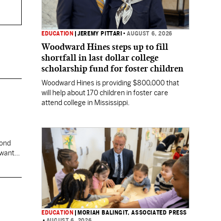
EDUCATION
|
JEREMY PITTARI
•
AUGUST 6, 2026
Woodward Hines steps up to fill
shortfall in last dollar college
scholarship fund for foster children
Woodward Hines is providing $800,000 that
will help about 170 children in foster care
attend college in Mississippi.
cond
 want
EDUCATION
|
MORIAH BALINGIT, ASSOCIATED PRESS
•
AUGUST 6, 2026