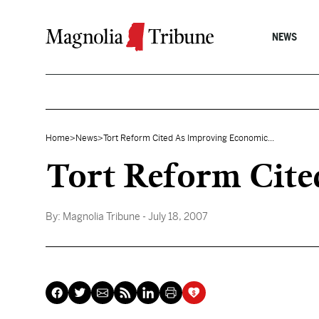
Skip to content
NEWS
Home
>
News
>
Tort Reform Cited As Improving Economic...
Tort Reform Cite
By:
Magnolia Tribune
- July 18, 2007