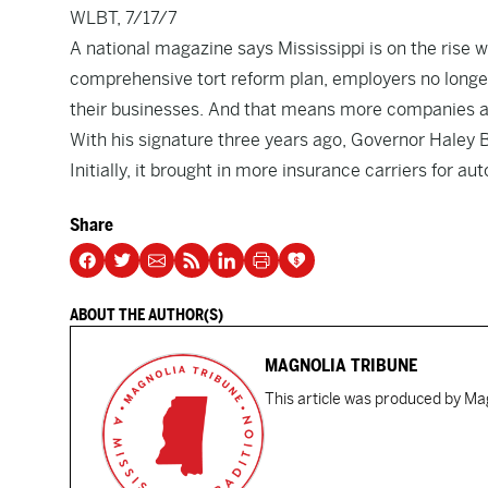
WLBT, 7/17/7
A national magazine says Mississippi is on the rise
comprehensive tort reform plan, employers no longer
their businesses. And that means more companies ar
With his signature three years ago, Governor Haley B
Initially, it brought in more insurance carriers for a
Share
ABOUT THE AUTHOR(S)
MAGNOLIA TRIBUNE
This article was produced by Mag