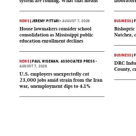
system are coming. What that means
laborator
NEWS
|
JEREMY PITTARI
•
AUGUST 7, 2026
BUSINESS
|
F
House lawmakers consider school
Bishopric 
consolidation as Mississippi public
Natchez, 
education enrollment declines
BUSINESS
|
F
NEWS
|
PAUL WISEMAN, ASSOCIATED PRESS
•
DRC Indus
AUGUST 7, 2026
County, c
U.S. employers unexpectedly cut
23,000 jobs amid strain from the Iran
war, unemployment dips to 4.1%