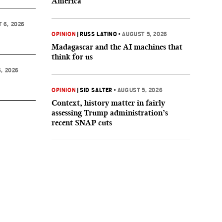
America
 6, 2026
OPINION
|
RUSS LATINO
•
AUGUST 5, 2026
Madagascar and the AI machines that
think for us
, 2026
OPINION
|
SID SALTER
•
AUGUST 5, 2026
Context, history matter in fairly
assessing Trump administration’s
recent SNAP cuts