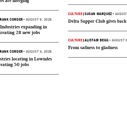
ies are merging
CULTURE
|
SUSAN MARQUEZ
•
AUGUST
RANK CORDER
•
AUGUST 6, 2026
Delta Supper Club gives back
Industries expanding in
creating 28 new jobs
CULTURE
|
ALISTAIR BEGG
•
AUGUST 6
From sadness to gladness
RANK CORDER
•
AUGUST 4, 2026
tries locating in Lowndes
reating 50 jobs