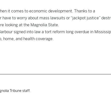
 when it comes to economic development. Thanks to a
 have to worry about mass lawsuits or “jackpot justice” dest
e looking at the Magnolia State.
arbour signed into law a tort reform long overdue in Mississip
uto, home, and health coverage.
nolia Tribune staff.