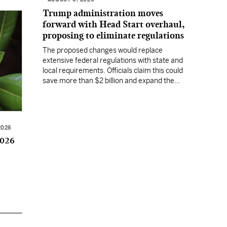
Trump administration moves
forward with Head Start overhaul,
proposing to eliminate regulations
The proposed changes would replace
extensive federal regulations with state and
local requirements. Officials claim this could
save more than $2 billion and expand the
program's reach, but experts warn it may
lower standards.
2026
2026