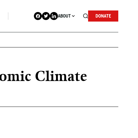
ABOUT
DONATE
omic Climate