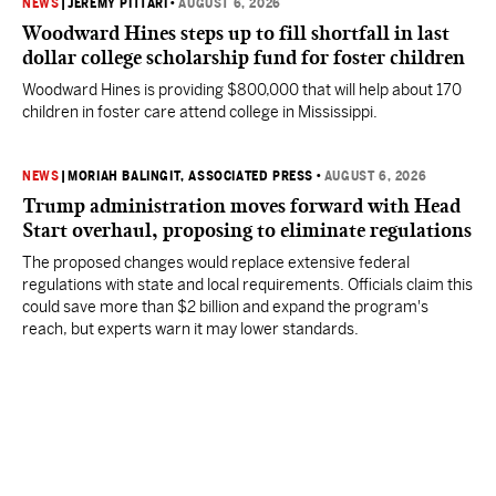
NEWS
|
JEREMY PITTARI
•
AUGUST 6, 2026
Woodward Hines steps up to fill shortfall in last
dollar college scholarship fund for foster children
Woodward Hines is providing $800,000 that will help about 170
children in foster care attend college in Mississippi.
NEWS
|
MORIAH BALINGIT, ASSOCIATED PRESS
•
AUGUST 6, 2026
Trump administration moves forward with Head
Start overhaul, proposing to eliminate regulations
The proposed changes would replace extensive federal
regulations with state and local requirements. Officials claim this
could save more than $2 billion and expand the program's
reach, but experts warn it may lower standards.