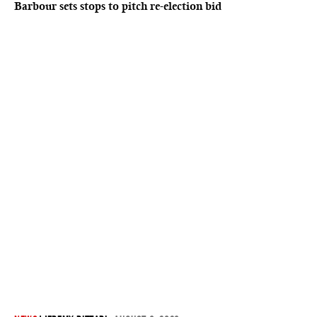
Barbour sets stops to pitch re-election bid