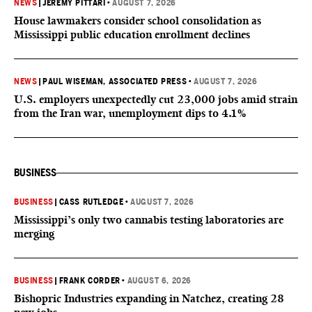
NEWS
|
JEREMY PITTARI
•
AUGUST 7, 2026
House lawmakers consider school consolidation as
Mississippi public education enrollment declines
NEWS
|
PAUL WISEMAN, ASSOCIATED PRESS
•
AUGUST 7, 2026
U.S. employers unexpectedly cut 23,000 jobs amid strain
from the Iran war, unemployment dips to 4.1%
BUSINESS
BUSINESS
|
CASS RUTLEDGE
•
AUGUST 7, 2026
Mississippi’s only two cannabis testing laboratories are
merging
BUSINESS
|
FRANK CORDER
•
AUGUST 6, 2026
Bishopric Industries expanding in Natchez, creating 28