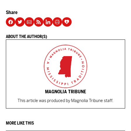
Share
ABOUT THE AUTHOR(S)
MAGNOLIA TRIBUNE
This article was produced by Magnolia Tribune staff.
MORE LIKE THIS