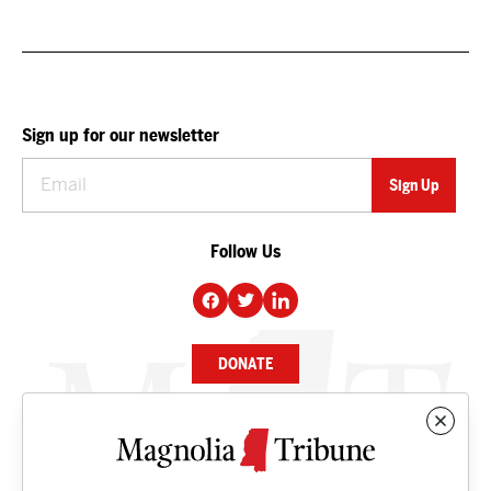
Sign up for our newsletter
Follow Us
DONATE
NEWS
BUSINESS