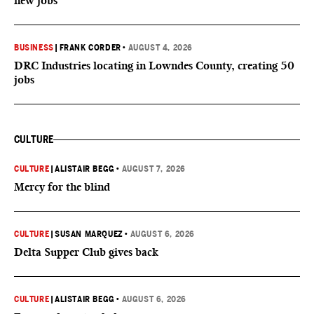
new jobs
BUSINESS
|
FRANK CORDER
•
AUGUST 4, 2026
DRC Industries locating in Lowndes County, creating 50
jobs
CULTURE
CULTURE
|
ALISTAIR BEGG
•
AUGUST 7, 2026
Mercy for the blind
CULTURE
|
SUSAN MARQUEZ
•
AUGUST 6, 2026
Delta Supper Club gives back
CULTURE
|
ALISTAIR BEGG
•
AUGUST 6, 2026