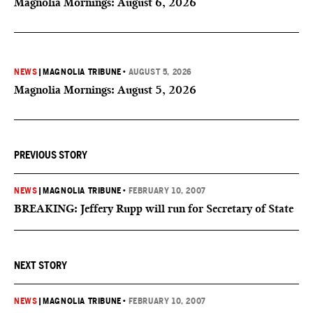
Magnolia Mornings: August 6, 2026
NEWS
|
MAGNOLIA TRIBUNE
•
AUGUST 5, 2026
Magnolia Mornings: August 5, 2026
PREVIOUS STORY
NEWS
|
MAGNOLIA TRIBUNE
•
FEBRUARY 10, 2007
BREAKING: Jeffery Rupp will run for Secretary of State
NEXT STORY
NEWS
|
MAGNOLIA TRIBUNE
•
FEBRUARY 10, 2007