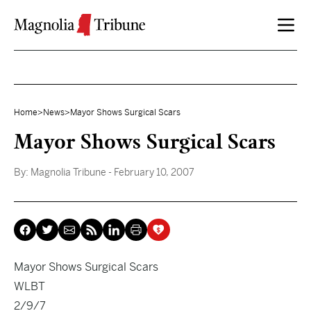
Skip to content
Home
>
News
>
Mayor Shows Surgical Scars
Mayor Shows Surgical Scars
By:
Magnolia Tribune
- February 10, 2007
Mayor Shows Surgical Scars
WLBT
2/9/7