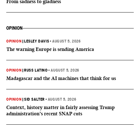
From sadness to gladness
OPINION
OPINION
|
LESLEY DAVIS
•
AUGUST 5, 2026
The warning Europe is sending America
OPINION
|
RUSS LATINO
•
AUGUST 5, 2026
Madagascar and the AI machines that think for us
OPINION
|
SID SALTER
•
AUGUST 5, 2026
Context, history matter in fairly assessing Trump
administration’s recent SNAP cuts