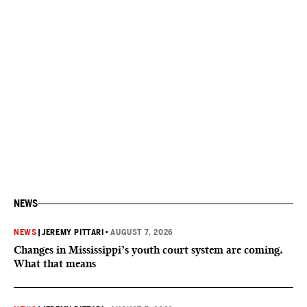
NEWS
NEWS
|
JEREMY PITTARI
•
AUGUST 7, 2026
Changes in Mississippi’s youth court system are coming.
What that means