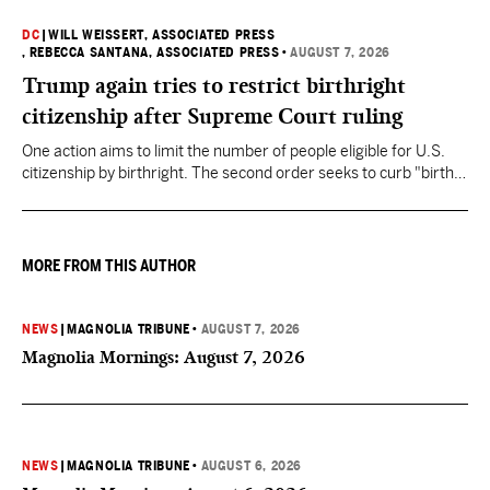
DC
|
WILL WEISSERT, ASSOCIATED PRESS
, REBECCA SANTANA, ASSOCIATED PRESS
•
AUGUST 7, 2026
Trump again tries to restrict birthright
citizenship after Supreme Court ruling
One action aims to limit the number of people eligible for U.S.
citizenship by birthright. The second order seeks to curb "birth
tourism" by increasing restrictions on visitors obtaining visas if
they want to give birth in the U.S.
MORE FROM THIS AUTHOR
NEWS
|
MAGNOLIA TRIBUNE
•
AUGUST 7, 2026
Magnolia Mornings: August 7, 2026
NEWS
|
MAGNOLIA TRIBUNE
•
AUGUST 6, 2026