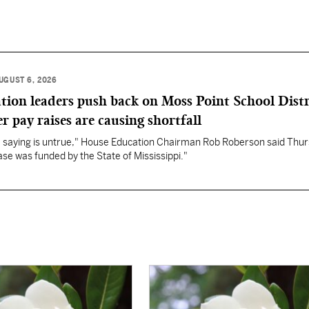
UGUST 6, 2026
ation leaders push back on Moss Point School Distr
r pay raises are causing shortfall
re saying is untrue," House Education Chairman Rob Roberson said Thur
se was funded by the State of Mississippi."