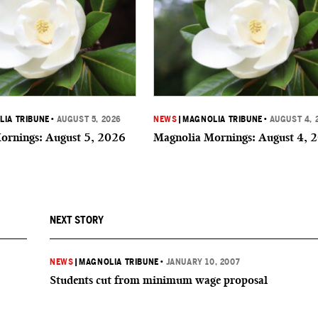
IA TRIBUNE
•
AUGUST 5, 2026
NEWS
|
MAGNOLIA TRIBUNE
•
AUGUST 4, 
ornings: August 5, 2026
Magnolia Mornings: August 4, 
NEXT STORY
NEWS
|
MAGNOLIA TRIBUNE
•
JANUARY 10, 2007
Students cut from minimum wage proposal