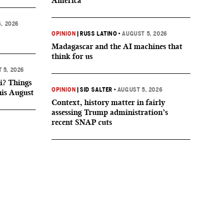
America
, 2026
OPINION
|
RUSS LATINO
•
AUGUST 5, 2026
Madagascar and the AI machines that
think for us
 5, 2026
i? Things
OPINION
|
SID SALTER
•
AUGUST 5, 2026
his August
Context, history matter in fairly
assessing Trump administration’s
recent SNAP cuts