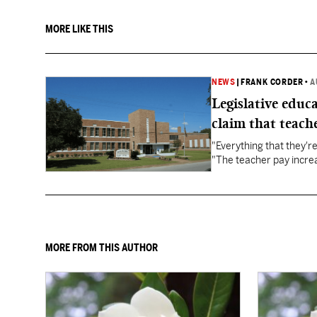
MORE LIKE THIS
NEWS
|
FRANK CORDER
•
A
Legislative educ
claim that teache
"Everything that they'
"The teacher pay increa
MORE FROM THIS AUTHOR