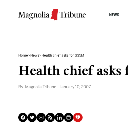
Skip to content
NEWS
Home
>
News
>
Health chief asks for $35M
Health chief asks
By:
Magnolia Tribune
- January 10, 2007