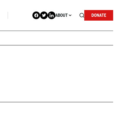
ABOUT
DONATE