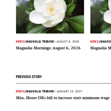
NEWS
|
MAGNOLIA TRIBUNE
•
AUGUST 6, 2026
NEWS
|
MAGNOL
Magnolia Mornings: August 6, 2026
Magnolia M
PREVIOUS STORY
NEWS
|
MAGNOLIA TRIBUNE
•
JANUARY 10, 2007
Miss. House OKs bill to increase state minimum wage