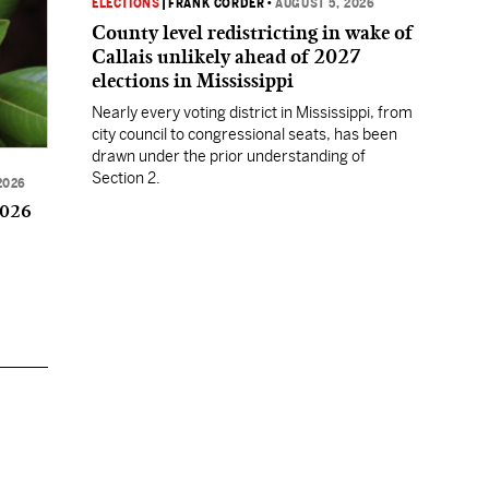
ELECTIONS
|
FRANK CORDER
•
AUGUST 5, 2026
County level redistricting in wake of
Callais unlikely ahead of 2027
elections in Mississippi
Nearly every voting district in Mississippi, from
city council to congressional seats, has been
drawn under the prior understanding of
Section 2.
2026
2026