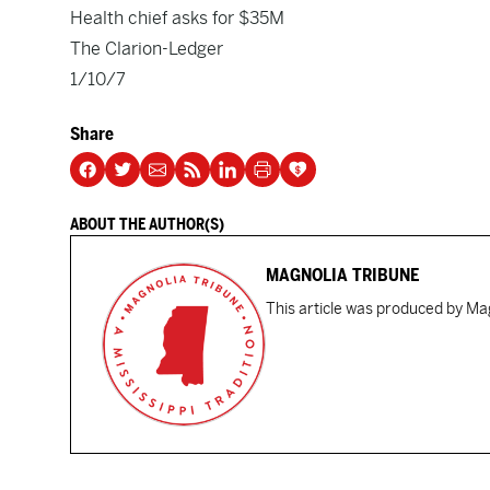
Health chief asks for $35M
The Clarion-Ledger
1/10/7
Share
ABOUT THE AUTHOR(S)
MAGNOLIA TRIBUNE
This article was produced by Mag