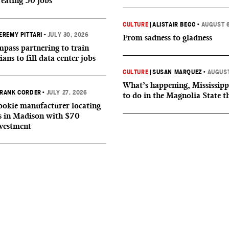
reating 50 jobs
CULTURE
|
ALISTAIR BEGG
•
AUGUST 6
EREMY PITTARI
•
JULY 30, 2026
From sadness to gladness
ass partnering to train
ians to fill data center jobs
CULTURE
|
SUSAN MARQUEZ
•
AUGUST
What’s happening, Mississipp
RANK CORDER
•
JULY 27, 2026
to do in the Magnolia State t
okie manufacturer locating
s in Madison with $70
nvestment