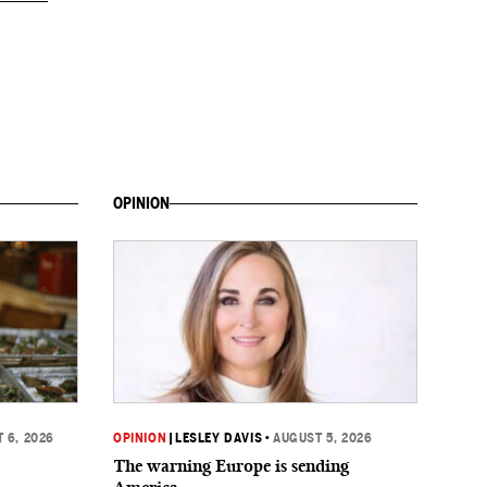
OPINION
 6, 2026
OPINION
|
LESLEY DAVIS
•
AUGUST 5, 2026
The warning Europe is sending