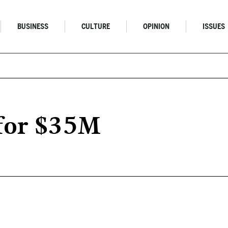
BUSINESS
CULTURE
OPINION
ISSUES
 for $35M