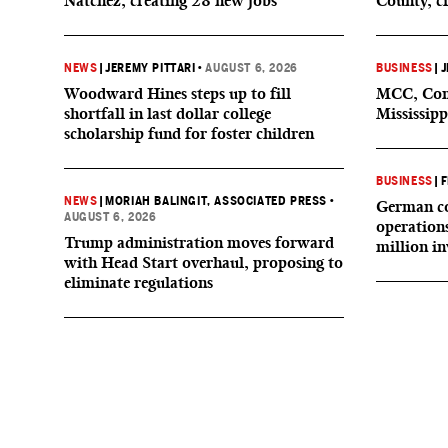
Natchez, creating 28 new jobs
County, c
NEWS
|
JEREMY PITTARI
•
AUGUST 6, 2026
BUSINESS
|
J
Woodward Hines steps up to fill
MCC, Comp
shortfall in last dollar college
Mississipp
scholarship fund for foster children
BUSINESS
|
F
NEWS
|
MORIAH BALINGIT, ASSOCIATED PRESS
•
German co
AUGUST 6, 2026
operation
Trump administration moves forward
million i
with Head Start overhaul, proposing to
eliminate regulations