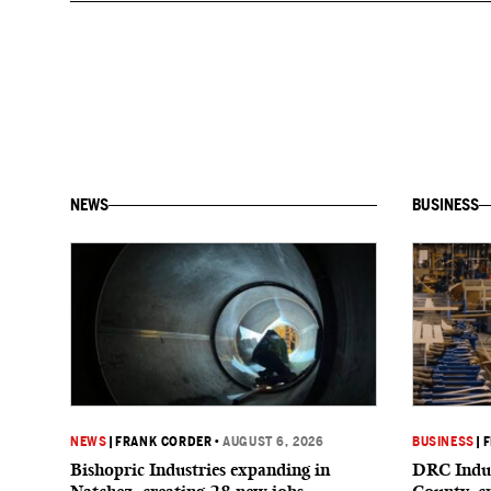
NEWS
BUSINESS
NEWS
|
FRANK CORDER
•
AUGUST 6, 2026
BUSINESS
|
F
Bishopric Industries expanding in
DRC Indus