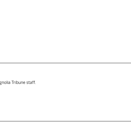
nolia Tribune staff.