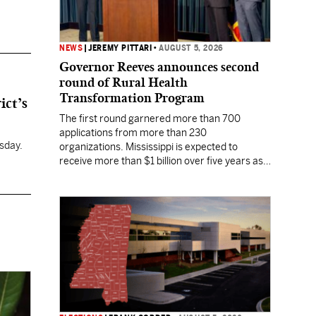
NEWS
|
JEREMY PITTARI
•
AUGUST 5, 2026
Governor Reeves announces second
round of Rural Health
Transformation Program
ict’s
The first round garnered more than 700
applications from more than 230
sday.
organizations. Mississippi is expected to
receive more than $1 billion over five years as
part of the nationwide effort to fill healthcare
gaps across the nation.