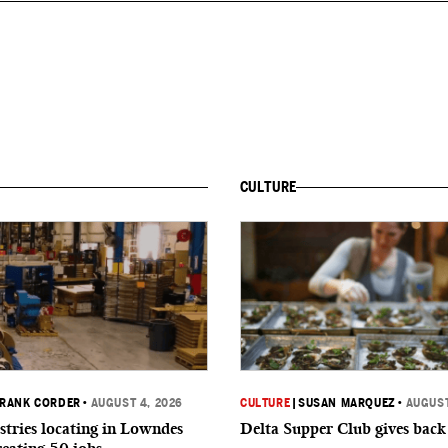
CULTURE
RANK CORDER
•
AUGUST 4, 2026
CULTURE
|
SUSAN MARQUEZ
•
AUGUST
tries locating in Lowndes
Delta Supper Club gives back