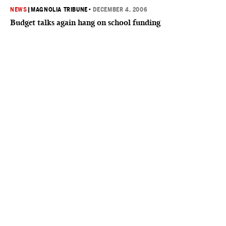
NEWS
|
MAGNOLIA TRIBUNE
•
DECEMBER 4, 2006
Budget talks again hang on school funding