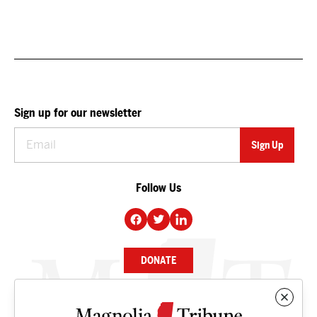
Sign up for our newsletter
Follow Us
DONATE
NEWS