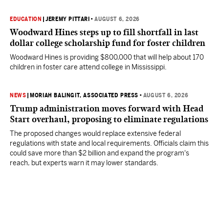
EDUCATION
|
JEREMY PITTARI
•
AUGUST 6, 2026
Woodward Hines steps up to fill shortfall in last
dollar college scholarship fund for foster children
Woodward Hines is providing $800,000 that will help about 170
children in foster care attend college in Mississippi.
NEWS
|
MORIAH BALINGIT, ASSOCIATED PRESS
•
AUGUST 6, 2026
Trump administration moves forward with Head
Start overhaul, proposing to eliminate regulations
The proposed changes would replace extensive federal
regulations with state and local requirements. Officials claim this
could save more than $2 billion and expand the program's
reach, but experts warn it may lower standards.