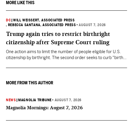
MORE LIKE THIS
DC
|
WILL WEISSERT, ASSOCIATED PRESS
, REBECCA SANTANA, ASSOCIATED PRESS
•
AUGUST 7, 2026
Trump again tries to restrict birthright
citizenship after Supreme Court ruling
One action aims to limit the number of people eligible for U.S.
citizenship by birthright. The second order seeks to curb "birth
tourism" by increasing restrictions on visitors obtaining visas if
they want to give birth in the U.S.
MORE FROM THIS AUTHOR
NEWS
|
MAGNOLIA TRIBUNE
•
AUGUST 7, 2026
Magnolia Mornings: August 7, 2026