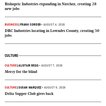
Bishopric Industries expanding in Natchez, creating 28
new jobs
BUSINESS
|
FRANK CORDER
•
AUGUST 4, 2026
DRC Industries locating in Lowndes County, creating 50
jobs
CULTURE
CULTURE
|
ALISTAIR BEGG
•
AUGUST 7, 2026
Mercy for the blind
CULTURE
|
SUSAN MARQUEZ
•
AUGUST 6, 2026
Delta Supper Club gives back