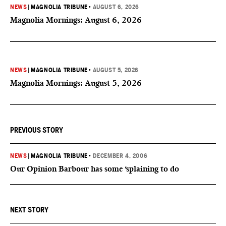
NEWS
|
MAGNOLIA TRIBUNE
•
AUGUST 6, 2026
Magnolia Mornings: August 6, 2026
NEWS
|
MAGNOLIA TRIBUNE
•
AUGUST 5, 2026
Magnolia Mornings: August 5, 2026
PREVIOUS STORY
NEWS
|
MAGNOLIA TRIBUNE
•
DECEMBER 4, 2006
Our Opinion Barbour has some ‘splaining to do
NEXT STORY