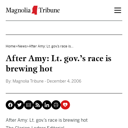
Skip to content
Home
>
News
>
After Amy: Lt. gov.’s race is...
After Amy: Lt. gov.’s race is
brewing hot
By:
Magnolia Tribune
- December 4, 2006
After Amy: Lt. gov.’s race is brewing hot