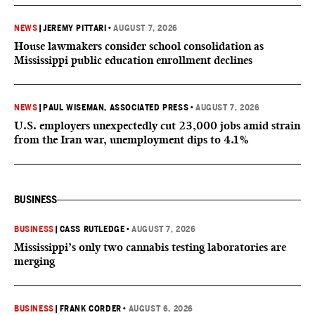
NEWS
|
JEREMY PITTARI
•
AUGUST 7, 2026
House lawmakers consider school consolidation as
Mississippi public education enrollment declines
NEWS
|
PAUL WISEMAN, ASSOCIATED PRESS
•
AUGUST 7, 2026
U.S. employers unexpectedly cut 23,000 jobs amid strain
from the Iran war, unemployment dips to 4.1%
BUSINESS
BUSINESS
|
CASS RUTLEDGE
•
AUGUST 7, 2026
Mississippi’s only two cannabis testing laboratories are
merging
BUSINESS
|
FRANK CORDER
•
AUGUST 6, 2026