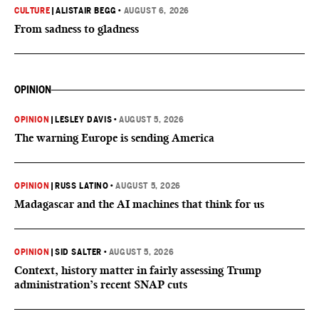
CULTURE
|
ALISTAIR BEGG
•
AUGUST 6, 2026
From sadness to gladness
OPINION
OPINION
|
LESLEY DAVIS
•
AUGUST 5, 2026
The warning Europe is sending America
OPINION
|
RUSS LATINO
•
AUGUST 5, 2026
Madagascar and the AI machines that think for us
OPINION
|
SID SALTER
•
AUGUST 5, 2026
Context, history matter in fairly assessing Trump
administration’s recent SNAP cuts