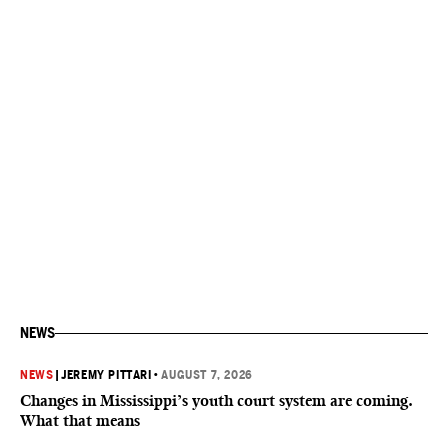
NEWS
NEWS
|
JEREMY PITTARI
•
AUGUST 7, 2026
Changes in Mississippi’s youth court system are coming.
What that means