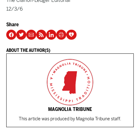
The Clarion-Ledger Editorial
12/3/6
Share
ABOUT THE AUTHOR(S)
MAGNOLIA TRIBUNE
This article was produced by Magnolia Tribune staff.