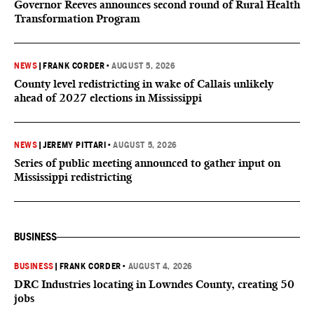
Governor Reeves announces second round of Rural Health
Transformation Program
NEWS
|
FRANK CORDER
•
AUGUST 5, 2026
County level redistricting in wake of Callais unlikely
ahead of 2027 elections in Mississippi
NEWS
|
JEREMY PITTARI
•
AUGUST 5, 2026
Series of public meeting announced to gather input on
Mississippi redistricting
BUSINESS
BUSINESS
|
FRANK CORDER
•
AUGUST 4, 2026
DRC Industries locating in Lowndes County, creating 50
jobs