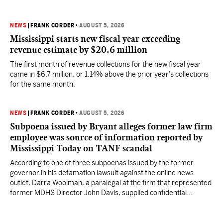
NEWS
|
FRANK CORDER
•
AUGUST 5, 2026
Mississippi starts new fiscal year exceeding
revenue estimate by $20.6 million
The first month of revenue collections for the new fiscal year
came in $6.7 million, or 1.14% above the prior year’s collections
for the same month.
NEWS
|
FRANK CORDER
•
AUGUST 5, 2026
Subpoena issued by Bryant alleges former law firm
employee was source of information reported by
Mississippi Today on TANF scandal
According to one of three subpoenas issued by the former
governor in his defamation lawsuit against the online news
outlet, Darra Woolman, a paralegal at the firm that represented
former MDHS Director John Davis, supplied confidential
information to reporter Anna Wolfe.