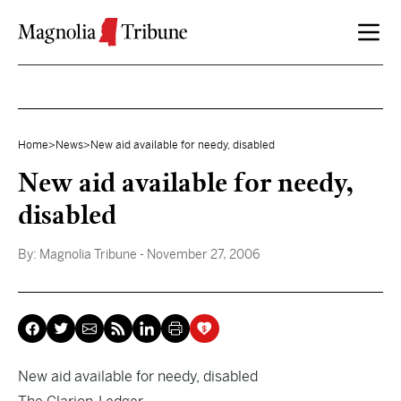
Skip to content
Home
>
News
>
New aid available for needy, disabled
New aid available for needy,
disabled
By:
Magnolia Tribune
- November 27, 2006
New aid available for needy, disabled