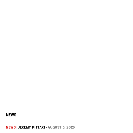
NEWS
NEWS
|
JEREMY PITTARI
•
AUGUST 5, 2026