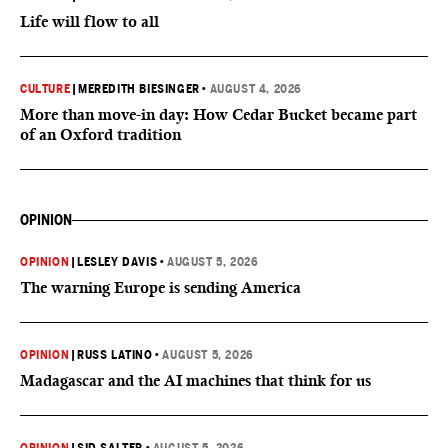
Life will flow to all
CULTURE
|
MEREDITH BIESINGER
•
AUGUST 4, 2026
More than move-in day: How Cedar Bucket became part
of an Oxford tradition
OPINION
OPINION
|
LESLEY DAVIS
•
AUGUST 5, 2026
The warning Europe is sending America
OPINION
|
RUSS LATINO
•
AUGUST 5, 2026
Madagascar and the AI machines that think for us