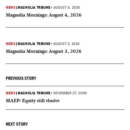
NEWS
|
MAGNOLIA TRIBUNE
•
AUGUST 4, 2026
Magnolia Mornings: August 4, 2026
NEWS
|
MAGNOLIA TRIBUNE
•
AUGUST 3, 2026
Magnolia Mornings: August 3, 2026
PREVIOUS STORY
NEWS
|
MAGNOLIA TRIBUNE
•
NOVEMBER 27, 2006
MAEP: Equity still elusive
NEXT STORY