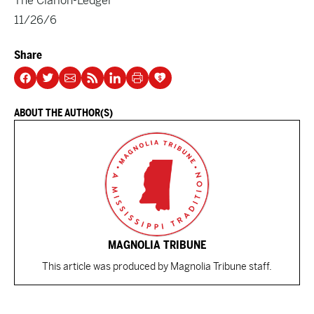
The Clarion-Ledger
11/26/6
Share
ABOUT THE AUTHOR(S)
MAGNOLIA TRIBUNE
This article was produced by Magnolia Tribune staff.