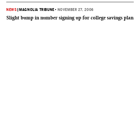
NEWS
|
MAGNOLIA TRIBUNE
•
NOVEMBER 27, 2006
Slight bump in number signing up for college savings plan