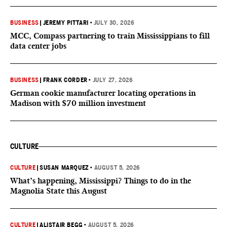
BUSINESS
|
JEREMY PITTARI
•
JULY 30, 2026
MCC, Compass partnering to train Mississippians to fill
data center jobs
BUSINESS
|
FRANK CORDER
•
JULY 27, 2026
German cookie manufacturer locating operations in
Madison with $70 million investment
CULTURE
CULTURE
|
SUSAN MARQUEZ
•
AUGUST 5, 2026
What’s happening, Mississippi? Things to do in the
Magnolia State this August
CULTURE
|
ALISTAIR BEGG
•
AUGUST 5, 2026