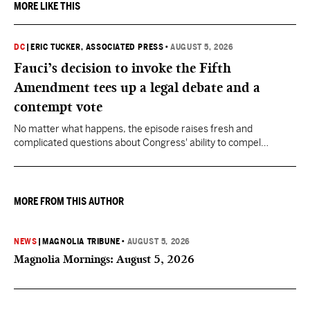
MORE LIKE THIS
DC
|
ERIC TUCKER, ASSOCIATED PRESS
•
AUGUST 5, 2026
Fauci’s decision to invoke the Fifth
Amendment tees up a legal debate and a
contempt vote
No matter what happens, the episode raises fresh and
complicated questions about Congress' ability to compel
testimony from previously pardoned witnesses — and the
outcome could resonate beyond Fauci.
MORE FROM THIS AUTHOR
NEWS
|
MAGNOLIA TRIBUNE
•
AUGUST 5, 2026
Magnolia Mornings: August 5, 2026