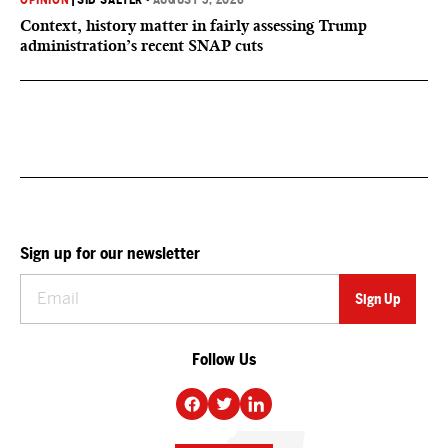
OPINION
|
SID SALTER
•
AUGUST 5, 2026
Context, history matter in fairly assessing Trump
administration’s recent SNAP cuts
Sign up for our newsletter
Follow Us