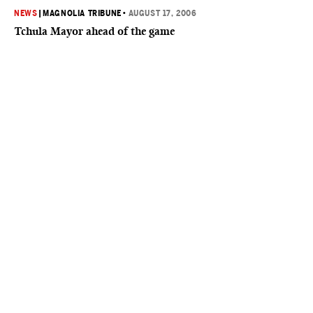
NEWS
|
MAGNOLIA TRIBUNE
•
AUGUST 17, 2006
Tchula Mayor ahead of the game