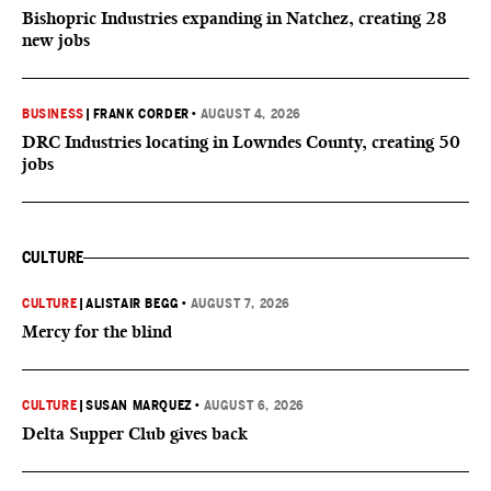
Bishopric Industries expanding in Natchez, creating 28
new jobs
BUSINESS
|
FRANK CORDER
•
AUGUST 4, 2026
DRC Industries locating in Lowndes County, creating 50
jobs
CULTURE
CULTURE
|
ALISTAIR BEGG
•
AUGUST 7, 2026
Mercy for the blind
CULTURE
|
SUSAN MARQUEZ
•
AUGUST 6, 2026
Delta Supper Club gives back