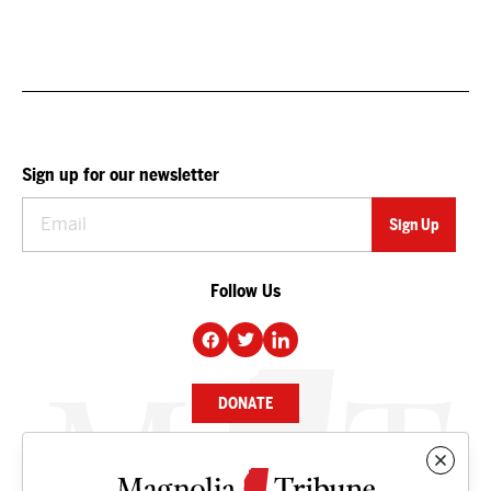
Sign up for our newsletter
Follow Us
DONATE
NEWS