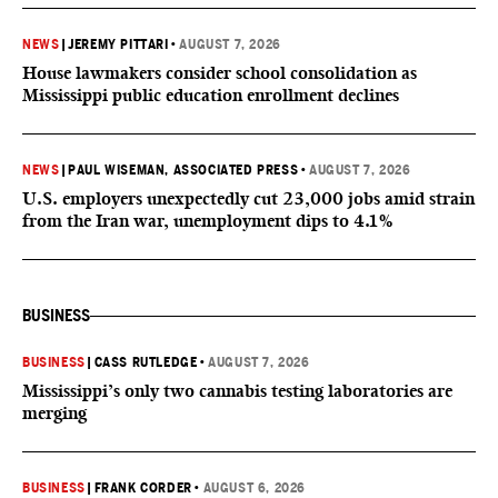
NEWS
|
JEREMY PITTARI
•
AUGUST 7, 2026
House lawmakers consider school consolidation as
Mississippi public education enrollment declines
NEWS
|
PAUL WISEMAN, ASSOCIATED PRESS
•
AUGUST 7, 2026
U.S. employers unexpectedly cut 23,000 jobs amid strain
from the Iran war, unemployment dips to 4.1%
BUSINESS
BUSINESS
|
CASS RUTLEDGE
•
AUGUST 7, 2026
Mississippi’s only two cannabis testing laboratories are
merging
BUSINESS
|
FRANK CORDER
•
AUGUST 6, 2026