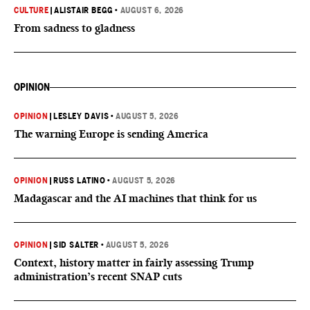
CULTURE
|
ALISTAIR BEGG
•
AUGUST 6, 2026
From sadness to gladness
OPINION
OPINION
|
LESLEY DAVIS
•
AUGUST 5, 2026
The warning Europe is sending America
OPINION
|
RUSS LATINO
•
AUGUST 5, 2026
Madagascar and the AI machines that think for us
OPINION
|
SID SALTER
•
AUGUST 5, 2026
Context, history matter in fairly assessing Trump
administration’s recent SNAP cuts