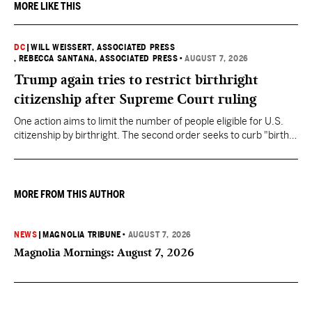
MORE LIKE THIS
DC
|
WILL WEISSERT, ASSOCIATED PRESS
, REBECCA SANTANA, ASSOCIATED PRESS
•
AUGUST 7, 2026
Trump again tries to restrict birthright
citizenship after Supreme Court ruling
One action aims to limit the number of people eligible for U.S.
citizenship by birthright. The second order seeks to curb "birth
tourism" by increasing restrictions on visitors obtaining visas if
they want to give birth in the U.S.
MORE FROM THIS AUTHOR
NEWS
|
MAGNOLIA TRIBUNE
•
AUGUST 7, 2026
Magnolia Mornings: August 7, 2026