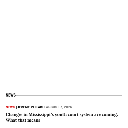
NEWS
NEWS
|
JEREMY PITTARI
•
AUGUST 7, 2026
Changes in Mississippi’s youth court system are coming.
What that means