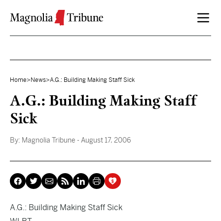
Skip to content
Home
>
News
>
A.G.: Building Making Staff Sick
A.G.: Building Making Staff
Sick
By:
Magnolia Tribune
- August 17, 2006
A.G.: Building Making Staff Sick