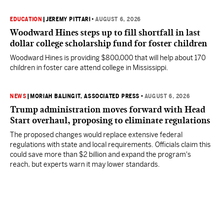
EDUCATION
|
JEREMY PITTARI
•
AUGUST 6, 2026
Woodward Hines steps up to fill shortfall in last
dollar college scholarship fund for foster children
Woodward Hines is providing $800,000 that will help about 170
children in foster care attend college in Mississippi.
NEWS
|
MORIAH BALINGIT, ASSOCIATED PRESS
•
AUGUST 6, 2026
Trump administration moves forward with Head
Start overhaul, proposing to eliminate regulations
The proposed changes would replace extensive federal
regulations with state and local requirements. Officials claim this
could save more than $2 billion and expand the program's
reach, but experts warn it may lower standards.