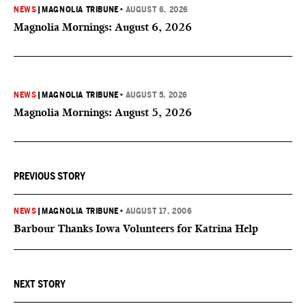
NEWS
|
MAGNOLIA TRIBUNE
•
AUGUST 6, 2026
Magnolia Mornings: August 6, 2026
NEWS
|
MAGNOLIA TRIBUNE
•
AUGUST 5, 2026
Magnolia Mornings: August 5, 2026
PREVIOUS STORY
NEWS
|
MAGNOLIA TRIBUNE
•
AUGUST 17, 2006
Barbour Thanks Iowa Volunteers for Katrina Help
NEXT STORY