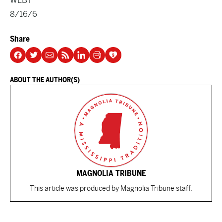
WLBT
8/16/6
Share
ABOUT THE AUTHOR(S)
MAGNOLIA TRIBUNE
This article was produced by Magnolia Tribune staff.