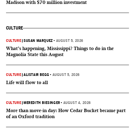
Madison with $70 million investment
CULTURE
CULTURE
|
SUSAN MARQUEZ
•
AUGUST 5, 2026
What’s happening, Mississippi? Things to do in the
Magnolia State this August
CULTURE
|
ALISTAIR BEGG
•
AUGUST 5, 2026
Life will flow to all
CULTURE
|
MEREDITH BIESINGER
•
AUGUST 4, 2026
More than move-in day: How Cedar Bucket became part
of an Oxford tradition