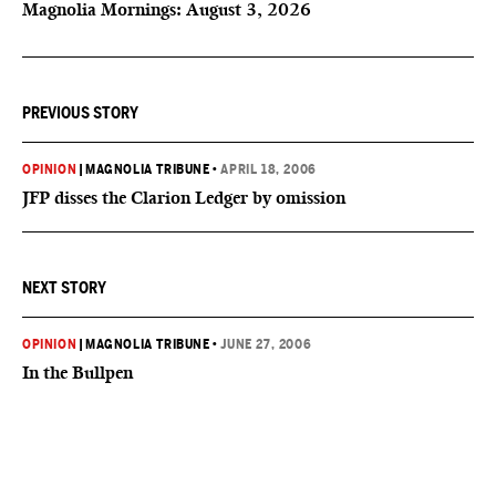
Magnolia Mornings: August 3, 2026
PREVIOUS STORY
OPINION
|
MAGNOLIA TRIBUNE
•
APRIL 18, 2006
JFP disses the Clarion Ledger by omission
NEXT STORY
OPINION
|
MAGNOLIA TRIBUNE
•
JUNE 27, 2006
In the Bullpen