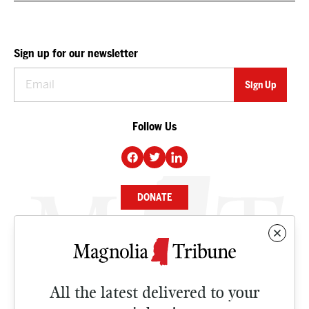
Sign up for our newsletter
Follow Us
DONATE
NEWS
BUSINESS
All the latest delivered to your
CULTURE