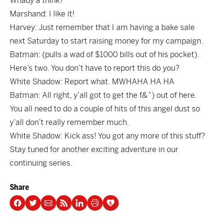
Whady’a think?
Marshand: I like it!
Harvey: Just remember that I am having a bake sale
next Saturday to start raising money for my campaign.
Batman: (pulls a wad of $1000 bills out of his pocket).
Here’s two. You don’t have to report this do you?
White Shadow: Report what. MWHAHA HA HA
Batman: All right, y’all got to get the f&^) out of here.
You all need to do a couple of hits of this angel dust so
y’all don’t really remember much.
White Shadow: Kick ass! You got any more of this stuff?
Stay tuned for another exciting adventure in our
continuing series.
Share