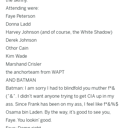
the skinny.
Attending were:
Faye Peterson
Donna Ladd
Harvey Johnson (and of course, the White Shadow)
Derek Johnson
Othor Cain
Kim Wade
Marshand Crisler
the anchorteam from WAPT
AND BATMAN
Batman: I am sorry I had to blindfold you muther f*&
(^&^. I didn’t want anyone trying to get CIA up in my
ass. Since Frank has been on my ass, I feel like f*&%$
Osama bin Laden. By the way, it’s good to see you,
Faye. You lookin’ good.