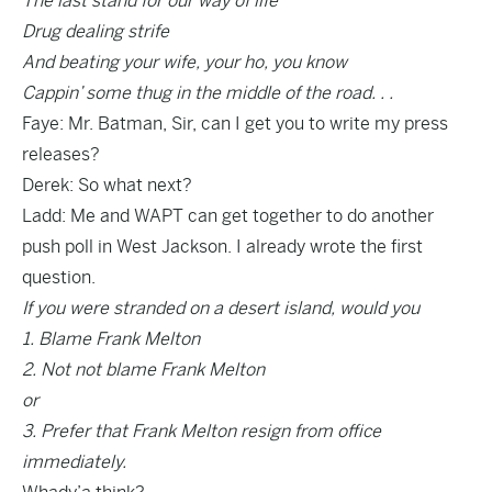
The last stand for our way of life
Drug dealing strife
And beating your wife, your ho, you know
Cappin’ some thug in the middle of the road. . .
Faye: Mr. Batman, Sir, can I get you to write my press
releases?
Derek: So what next?
Ladd: Me and WAPT can get together to do another
push poll in West Jackson. I already wrote the first
question.
If you were stranded on a desert island, would you
1. Blame Frank Melton
2. Not not blame Frank Melton
or
3. Prefer that Frank Melton resign from office
immediately.