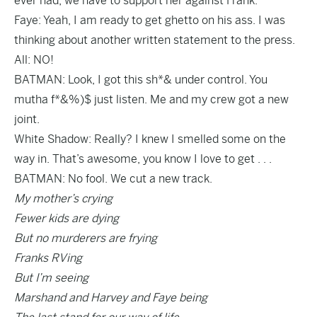
ever had, we have to support her against Frank.
Faye: Yeah, I am ready to get ghetto on his ass. I was
thinking about another written statement to the press.
All: NO!
BATMAN: Look, I got this sh*& under control. You
mutha f*&%)$ just listen. Me and my crew got a new
joint.
White Shadow: Really? I knew I smelled some on the
way in. That’s awesome, you know I love to get . . .
BATMAN: No fool. We cut a new track.
My mother’s crying
Fewer kids are dying
But no murderers are frying
Franks RVing
But I’m seeing
Marshand and Harvey and Faye being