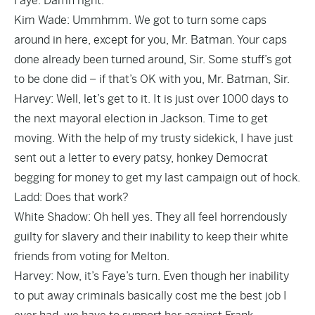
Faye: Damn right.
Kim Wade: Ummhmm. We got to turn some caps
around in here, except for you, Mr. Batman. Your caps
done already been turned around, Sir. Some stuff’s got
to be done did – if that’s OK with you, Mr. Batman, Sir.
Harvey: Well, let’s get to it. It is just over 1000 days to
the next mayoral election in Jackson. Time to get
moving. With the help of my trusty sidekick, I have just
sent out a letter to every patsy, honkey Democrat
begging for money to get my last campaign out of hock.
Ladd: Does that work?
White Shadow: Oh hell yes. They all feel horrendously
guilty for slavery and their inability to keep their white
friends from voting for Melton.
Harvey: Now, it’s Faye’s turn. Even though her inability
to put away criminals basically cost me the best job I