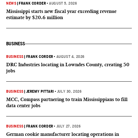
NEWS
|
FRANK CORDER
•
AUGUST 5, 2026
Mississippi starts new fiscal year exceeding revenue
estimate by $20.6 million
BUSINESS
BUSINESS
|
FRANK CORDER
•
AUGUST 4, 2026
DRC Industries locating in Lowndes County, creating 50
jobs
BUSINESS
|
JEREMY PITTARI
•
JULY 30, 2026
MCC, Compass partnering to train Mississippians to fill
data center jobs
BUSINESS
|
FRANK CORDER
•
JULY 27, 2026
German cookie manufacturer locating operations in