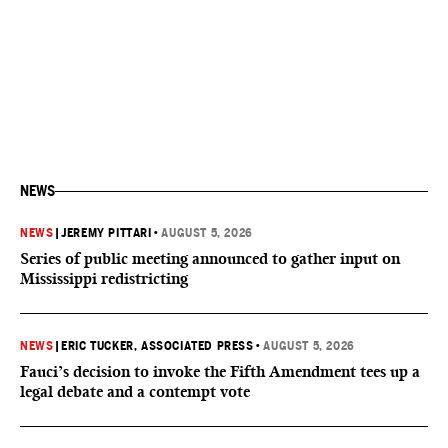
NEWS
NEWS
|
JEREMY PITTARI
•
AUGUST 5, 2026
Series of public meeting announced to gather input on
Mississippi redistricting
NEWS
|
ERIC TUCKER, ASSOCIATED PRESS
•
AUGUST 5, 2026
Fauci’s decision to invoke the Fifth Amendment tees up a
legal debate and a contempt vote