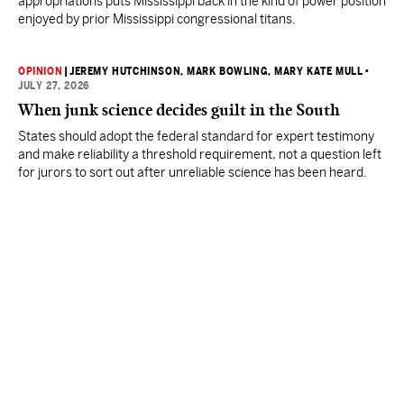
appropriations puts Mississippi back in the kind of power position
enjoyed by prior Mississippi congressional titans.
OPINION
|
JEREMY HUTCHINSON
, MARK BOWLING
, MARY KATE MULL
•
JULY 27, 2026
When junk science decides guilt in the South
States should adopt the federal standard for expert testimony
and make reliability a threshold requirement, not a question left
for jurors to sort out after unreliable science has been heard.