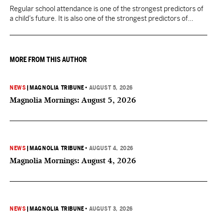
Regular school attendance is one of the strongest predictors of
a child’s future. It is also one of the strongest predictors of
Mississippi’s future.
MORE FROM THIS AUTHOR
NEWS
|
MAGNOLIA TRIBUNE
•
AUGUST 5, 2026
Magnolia Mornings: August 5, 2026
NEWS
|
MAGNOLIA TRIBUNE
•
AUGUST 4, 2026
Magnolia Mornings: August 4, 2026
NEWS
|
MAGNOLIA TRIBUNE
•
AUGUST 3, 2026