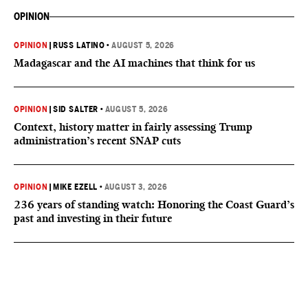
OPINION
OPINION
|
RUSS LATINO
•
AUGUST 5, 2026
Madagascar and the AI machines that think for us
OPINION
|
SID SALTER
•
AUGUST 5, 2026
Context, history matter in fairly assessing Trump
administration’s recent SNAP cuts
OPINION
|
MIKE EZELL
•
AUGUST 3, 2026
236 years of standing watch: Honoring the Coast Guard’s
past and investing in their future