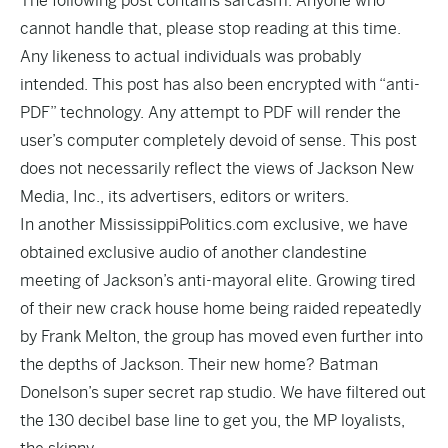
The following post contains sarcasm. Anyone who
cannot handle that, please stop reading at this time.
Any likeness to actual individuals was probably
intended. This post has also been encrypted with “anti-
PDF” technology. Any attempt to PDF will render the
user’s computer completely devoid of sense. This post
does not necessarily reflect the views of Jackson New
Media, Inc., its advertisers, editors or writers.
In another MississippiPolitics.com exclusive, we have
obtained exclusive audio of another clandestine
meeting of Jackson’s anti-mayoral elite. Growing tired
of their new crack house home being raided repeatedly
by Frank Melton, the group has moved even further into
the depths of Jackson. Their new home? Batman
Donelson’s super secret rap studio. We have filtered out
the 130 decibel base line to get you, the MP loyalists,