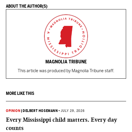
ABOUT THE AUTHOR(S)
MAGNOLIA TRIBUNE
This article was produced by Magnolia Tribune staff.
MORE LIKE THIS
OPINION
|
DELBERT HOSEMANN
•
JULY 29, 2026
Every Mississippi child matters. Every day
counts