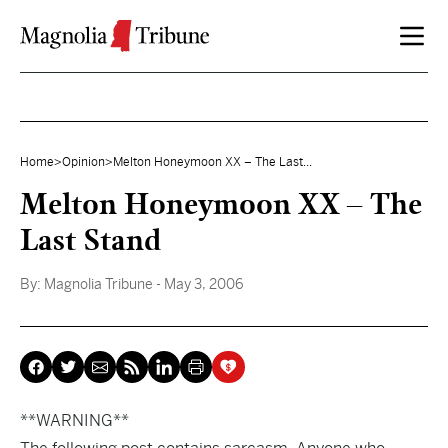
Skip to content
Home
>
Opinion
>
Melton Honeymoon XX – The Last...
Melton Honeymoon XX – The
Last Stand
By:
Magnolia Tribune
- May 3, 2006
**WARNING**