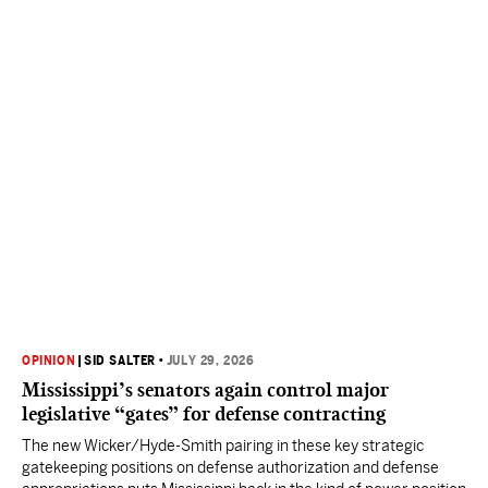
OPINION
|
SID SALTER
•
JULY 29, 2026
Mississippi’s senators again control major
legislative “gates” for defense contracting
The new Wicker/Hyde-Smith pairing in these key strategic
gatekeeping positions on defense authorization and defense