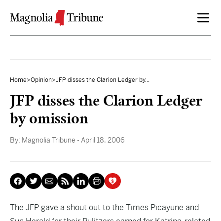
Skip to content
Home
>
Opinion
>
JFP disses the Clarion Ledger by...
JFP disses the Clarion Ledger
by omission
By:
Magnolia Tribune
- April 18, 2006
The JFP gave
a shout out
to the Times Picayune and