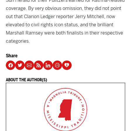
Sun Herald for their Pulitzers earned for Katrina-related
coverage. By very obvious omission, they did not point
out that Clarion Ledger reporter Jerry Mitchell, now
elevated to civil rights icon status, and the brilliant
Marshall Ramsey were both finalists in their respective
categories.
Share
ABOUT THE AUTHOR(S)