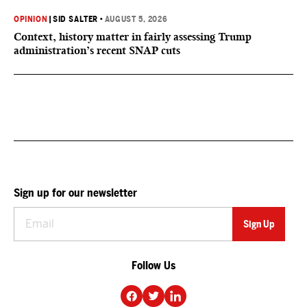
OPINION
|
SID SALTER
•
AUGUST 5, 2026
Context, history matter in fairly assessing Trump
administration’s recent SNAP cuts
Sign up for our newsletter
Follow Us