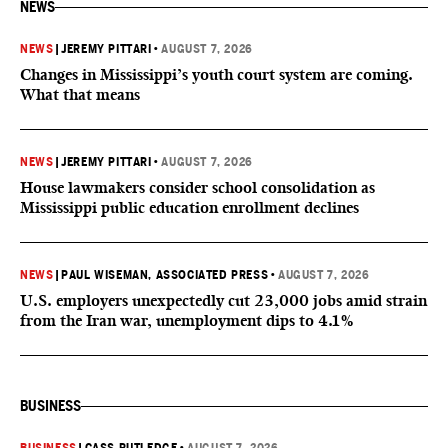
NEWS
NEWS
|
JEREMY PITTARI
•
AUGUST 7, 2026
Changes in Mississippi’s youth court system are coming.
What that means
NEWS
|
JEREMY PITTARI
•
AUGUST 7, 2026
House lawmakers consider school consolidation as
Mississippi public education enrollment declines
NEWS
|
PAUL WISEMAN, ASSOCIATED PRESS
•
AUGUST 7, 2026
U.S. employers unexpectedly cut 23,000 jobs amid strain
from the Iran war, unemployment dips to 4.1%
BUSINESS