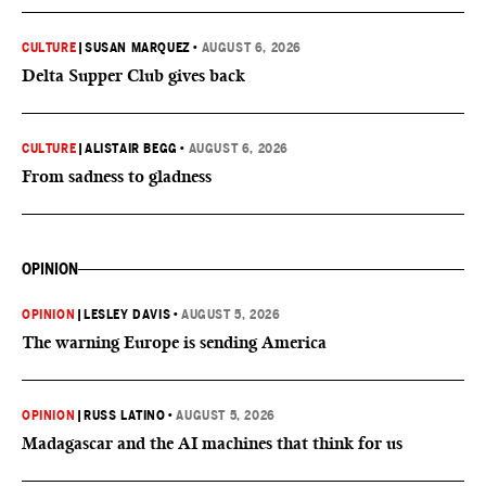
CULTURE
|
SUSAN MARQUEZ
•
AUGUST 6, 2026
Delta Supper Club gives back
CULTURE
|
ALISTAIR BEGG
•
AUGUST 6, 2026
From sadness to gladness
OPINION
OPINION
|
LESLEY DAVIS
•
AUGUST 5, 2026
The warning Europe is sending America
OPINION
|
RUSS LATINO
•
AUGUST 5, 2026
Madagascar and the AI machines that think for us