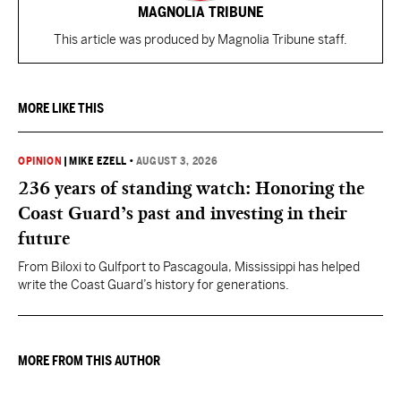
MAGNOLIA TRIBUNE
This article was produced by Magnolia Tribune staff.
MORE LIKE THIS
OPINION
|
MIKE EZELL
•
AUGUST 3, 2026
236 years of standing watch: Honoring the
Coast Guard’s past and investing in their
future
From Biloxi to Gulfport to Pascagoula, Mississippi has helped
write the Coast Guard’s history for generations.
MORE FROM THIS AUTHOR