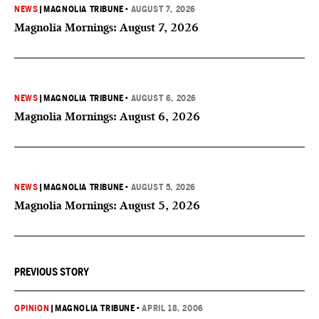
NEWS
|
MAGNOLIA TRIBUNE
•
AUGUST 7, 2026
Magnolia Mornings: August 7, 2026
NEWS
|
MAGNOLIA TRIBUNE
•
AUGUST 6, 2026
Magnolia Mornings: August 6, 2026
NEWS
|
MAGNOLIA TRIBUNE
•
AUGUST 5, 2026
Magnolia Mornings: August 5, 2026
PREVIOUS STORY
OPINION
|
MAGNOLIA TRIBUNE
•
APRIL 18, 2006