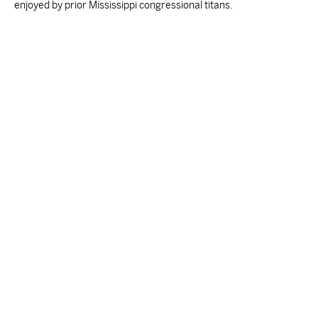
enjoyed by prior Mississippi congressional titans.