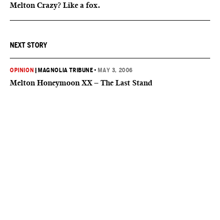
Melton Crazy? Like a fox.
NEXT STORY
OPINION
|
MAGNOLIA TRIBUNE
•
MAY 3, 2006
Melton Honeymoon XX – The Last Stand