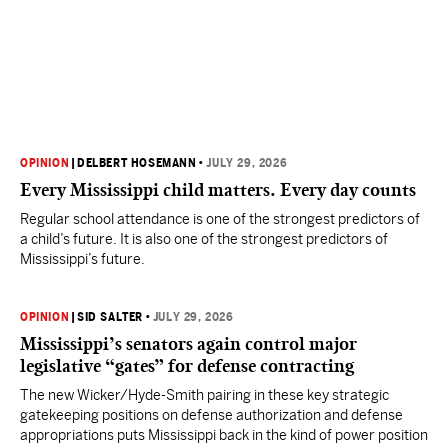
OPINION
|
DELBERT HOSEMANN
•
JULY 29, 2026
Every Mississippi child matters. Every day counts
Regular school attendance is one of the strongest predictors of
a child’s future. It is also one of the strongest predictors of
Mississippi’s future.
OPINION
|
SID SALTER
•
JULY 29, 2026
Mississippi’s senators again control major
legislative “gates” for defense contracting
The new Wicker/Hyde-Smith pairing in these key strategic
gatekeeping positions on defense authorization and defense
appropriations puts Mississippi back in the kind of power position