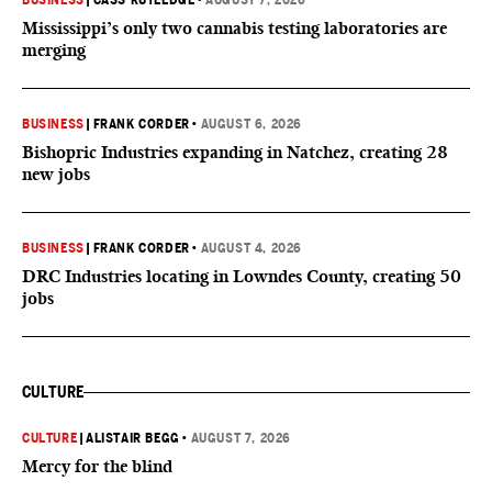
BUSINESS
|
CASS RUTLEDGE
•
AUGUST 7, 2026
Mississippi’s only two cannabis testing laboratories are
merging
BUSINESS
|
FRANK CORDER
•
AUGUST 6, 2026
Bishopric Industries expanding in Natchez, creating 28
new jobs
BUSINESS
|
FRANK CORDER
•
AUGUST 4, 2026
DRC Industries locating in Lowndes County, creating 50
jobs
CULTURE
CULTURE
|
ALISTAIR BEGG
•
AUGUST 7, 2026
Mercy for the blind