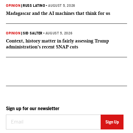
OPINION
|
RUSS LATINO
•
AUGUST 5, 2026
Madagascar and the AI machines that think for us
OPINION
|
SID SALTER
•
AUGUST 5, 2026
Context, history matter in fairly assessing Trump
administration’s recent SNAP cuts
Sign up for our newsletter