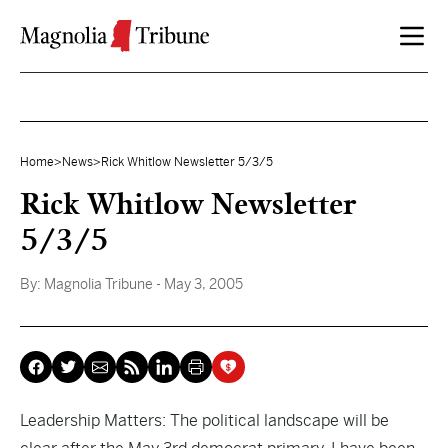
Skip to content
Home
>
News
>
Rick Whitlow Newsletter 5/3/5
Rick Whitlow Newsletter
5/3/5
By:
Magnolia Tribune
- May 3, 2005
Leadership Matters: The political landscape will be