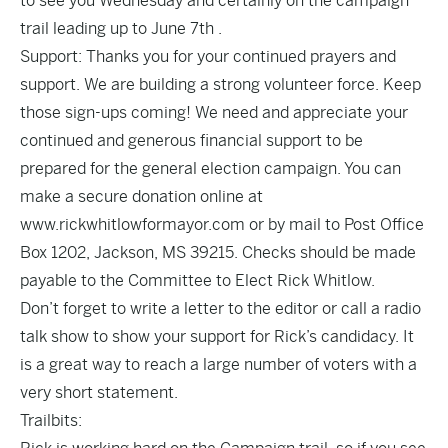
to see you Wednesday and certainly on the campaign
trail leading up to June 7th .
Support: Thanks you for your continued prayers and
support. We are building a strong volunteer force. Keep
those sign-ups coming! We need and appreciate your
continued and generous financial support to be
prepared for the general election campaign. You can
make a secure donation online at
www.rickwhitlowformayor.com or by mail to Post Office
Box 1202, Jackson, MS 39215. Checks should be made
payable to the Committee to Elect Rick Whitlow.
Don’t forget to write a letter to the editor or call a radio
talk show to show your support for Rick’s candidacy. It
is a great way to reach a large number of voters with a
very short statement.
Trailbits: