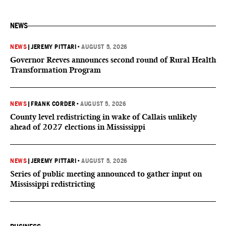
NEWS
NEWS
|
JEREMY PITTARI
•
AUGUST 5, 2026
Governor Reeves announces second round of Rural Health
Transformation Program
NEWS
|
FRANK CORDER
•
AUGUST 5, 2026
County level redistricting in wake of Callais unlikely
ahead of 2027 elections in Mississippi
NEWS
|
JEREMY PITTARI
•
AUGUST 5, 2026
Series of public meeting announced to gather input on
Mississippi redistricting