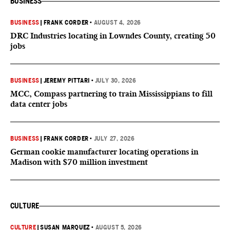
BUSINESS
BUSINESS
|
FRANK CORDER
•
AUGUST 4, 2026
DRC Industries locating in Lowndes County, creating 50
jobs
BUSINESS
|
JEREMY PITTARI
•
JULY 30, 2026
MCC, Compass partnering to train Mississippians to fill
data center jobs
BUSINESS
|
FRANK CORDER
•
JULY 27, 2026
German cookie manufacturer locating operations in
Madison with $70 million investment
CULTURE
CULTURE
|
SUSAN MARQUEZ
•
AUGUST 5, 2026