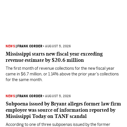
NEWS
|
FRANK CORDER
•
AUGUST 5, 2026
Mississippi starts new fiscal year exceeding
revenue estimate by $20.6 million
The first month of revenue collections for the new fiscal year
came in $6.7 million, or 1.14% above the prior year’s collections
for the same month.
NEWS
|
FRANK CORDER
•
AUGUST 5, 2026
Subpoena issued by Bryant alleges former law firm
employee was source of information reported by
Mississippi Today on TANF scandal
According to one of three subpoenas issued by the former