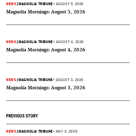
NEWS
|
MAGNOLIA TRIBUNE
•
AUGUST 5, 2026
Magnolia Mornings: August 5, 2026
NEWS
|
MAGNOLIA TRIBUNE
•
AUGUST 4, 2026
Magnolia Mornings: August 4, 2026
NEWS
|
MAGNOLIA TRIBUNE
•
AUGUST 3, 2026
Magnolia Mornings: August 3, 2026
PREVIOUS STORY
NEWS
|
MAGNOLIA TRIBUNE
•
MAY 3, 2005