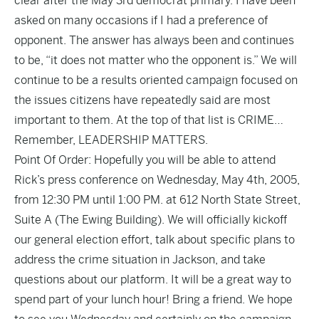
clear after the May 3rd democrat primary. I have been
asked on many occasions if I had a preference of
opponent. The answer has always been and continues
to be, “it does not matter who the opponent is.” We will
continue to be a results oriented campaign focused on
the issues citizens have repeatedly said are most
important to them. At the top of that list is CRIME…
Remember, LEADERSHIP MATTERS.
Point Of Order: Hopefully you will be able to attend
Rick’s press conference on Wednesday, May 4th, 2005,
from 12:30 PM until 1:00 PM. at 612 North State Street,
Suite A (The Ewing Building). We will officially kickoff
our general election effort, talk about specific plans to
address the crime situation in Jackson, and take
questions about our platform. It will be a great way to
spend part of your lunch hour! Bring a friend. We hope