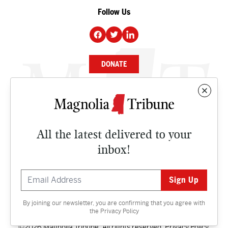
Follow Us
DONATE
NEWS
BUSINESS
All the latest delivered to your
CULTURE
inbox!
OPINION
ISSUES
By joining our newsletter, you are confirming that you agree with
Contact
the
Privacy Policy
©2026 Magnolia Tribune. All rights reserved.
Privacy Policy
.