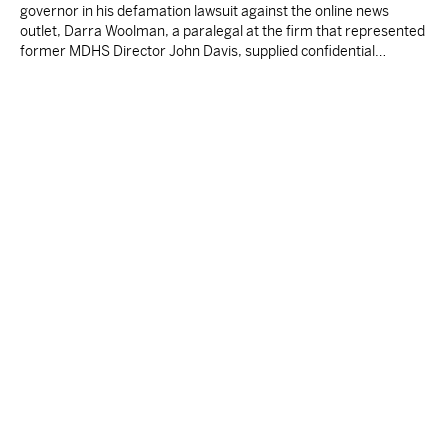
governor in his defamation lawsuit against the online news
outlet, Darra Woolman, a paralegal at the firm that represented
former MDHS Director John Davis, supplied confidential
information to reporter Anna Wolfe.