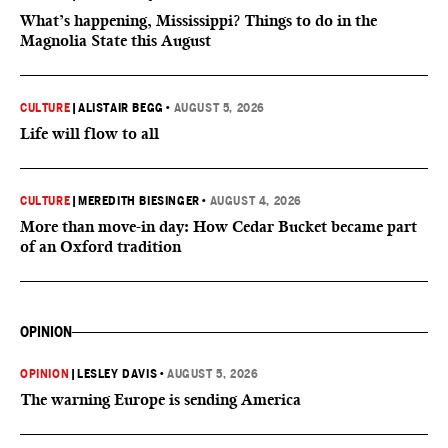
What’s happening, Mississippi? Things to do in the
Magnolia State this August
CULTURE
|
ALISTAIR BEGG
•
AUGUST 5, 2026
Life will flow to all
CULTURE
|
MEREDITH BIESINGER
•
AUGUST 4, 2026
More than move-in day: How Cedar Bucket became part
of an Oxford tradition
OPINION
OPINION
|
LESLEY DAVIS
•
AUGUST 5, 2026
The warning Europe is sending America