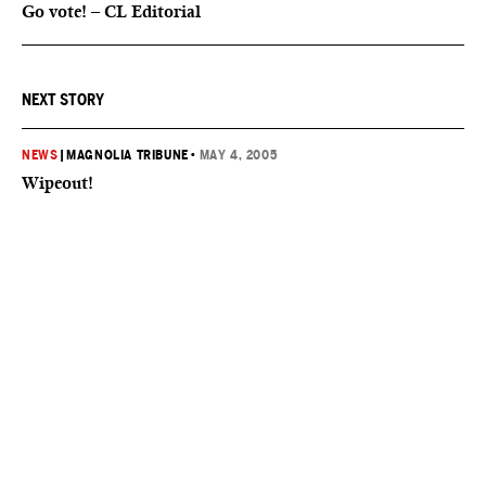
Go vote! – CL Editorial
NEXT STORY
NEWS
|
MAGNOLIA TRIBUNE
•
MAY 4, 2005
Wipeout!