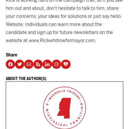
Rick is working hard on the Campaign trail, so if you see
him out and about, don’t hesitate to talk to him, share
your concerns, your ideas for solutions or just say hello.
Website: Individuals can learn more about the
candidate and sign up for future newsletters on the
website at www.Rickwhitlowformayor.com.
Share
ABOUT THE AUTHOR(S)