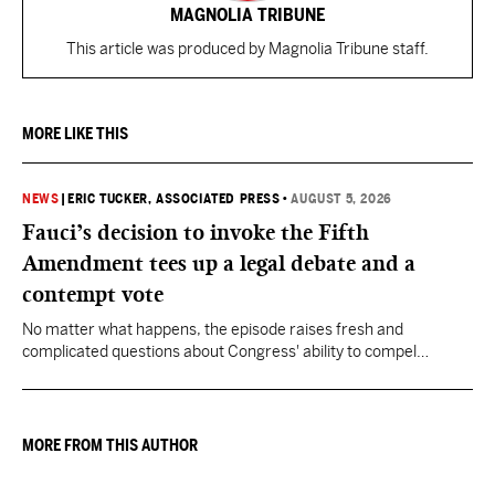
MAGNOLIA TRIBUNE
This article was produced by Magnolia Tribune staff.
MORE LIKE THIS
NEWS
|
ERIC TUCKER, ASSOCIATED PRESS
•
AUGUST 5, 2026
Fauci’s decision to invoke the Fifth
Amendment tees up a legal debate and a
contempt vote
No matter what happens, the episode raises fresh and
complicated questions about Congress' ability to compel
testimony from previously pardoned witnesses — and the
outcome could resonate beyond Fauci.
MORE FROM THIS AUTHOR