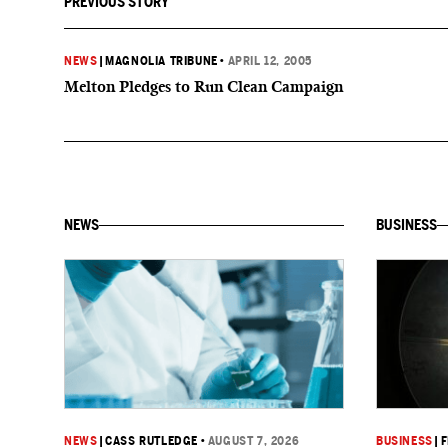
PREVIOUS STORY
NEWS
|
MAGNOLIA TRIBUNE
•
APRIL 12, 2005
Melton Pledges to Run Clean Campaign
NEWS
BUSINESS
NEWS
|
CASS RUTLEDGE
•
AUGUST 7, 2026
BUSINESS
|
F