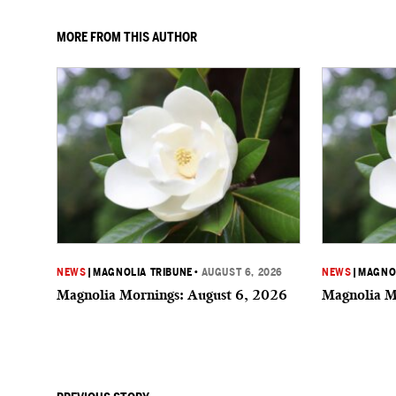
MORE FROM THIS AUTHOR
NEWS
|
MAGNOLIA TRIBUNE
•
AUGUST 6, 2026
NEWS
|
MAGNOL
Magnolia Mornings: August 6, 2026
Magnolia M