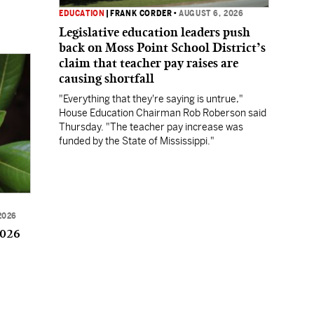
EDUCATION
|
FRANK CORDER
•
AUGUST 6, 2026
Legislative education leaders push
back on Moss Point School District’s
claim that teacher pay raises are
causing shortfall
"Everything that they're saying is untrue,"
House Education Chairman Rob Roberson said
Thursday. "The teacher pay increase was
funded by the State of Mississippi."
2026
2026