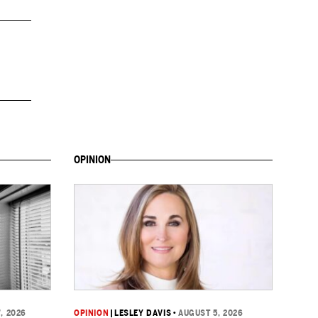
OPINION
, 2026
OPINION
|
LESLEY DAVIS
•
AUGUST 5, 2026