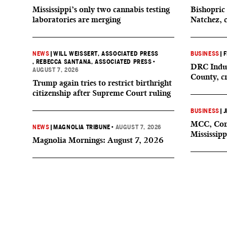
Mississippi’s only two cannabis testing
Bishopric 
laboratories are merging
Natchez, 
NEWS
|
WILL WEISSERT, ASSOCIATED PRESS
BUSINESS
|
F
, REBECCA SANTANA, ASSOCIATED PRESS
•
DRC Indus
AUGUST 7, 2026
County, c
Trump again tries to restrict birthright
citizenship after Supreme Court ruling
BUSINESS
|
J
MCC, Comp
NEWS
|
MAGNOLIA TRIBUNE
•
AUGUST 7, 2026
Mississipp
Magnolia Mornings: August 7, 2026