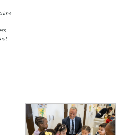
crime
ers
that