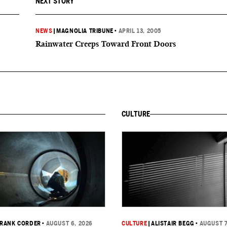
NEXT STORY
NEWS
|
MAGNOLIA TRIBUNE
•
APRIL 13, 2005
Rainwater Creeps Toward Front Doors
CULTURE
RANK CORDER
•
AUGUST 6, 2026
CULTURE
|
ALISTAIR BEGG
•
AUGUST 7