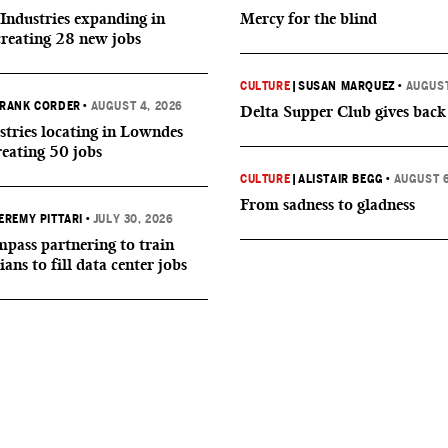
Industries expanding in
Mercy for the blind
creating 28 new jobs
CULTURE
|
SUSAN MARQUEZ
•
AUGUST
RANK CORDER
•
AUGUST 4, 2026
Delta Supper Club gives back
tries locating in Lowndes
reating 50 jobs
CULTURE
|
ALISTAIR BEGG
•
AUGUST 6
From sadness to gladness
EREMY PITTARI
•
JULY 30, 2026
ass partnering to train
ians to fill data center jobs