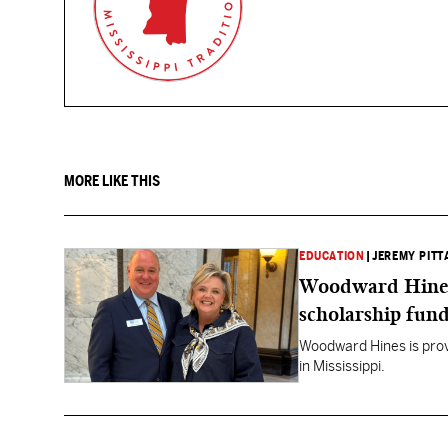
MORE LIKE THIS
EDUCATION
|
JEREMY PITT
Woodward Hines st
scholarship fund
Woodward Hines is provi
in Mississippi.