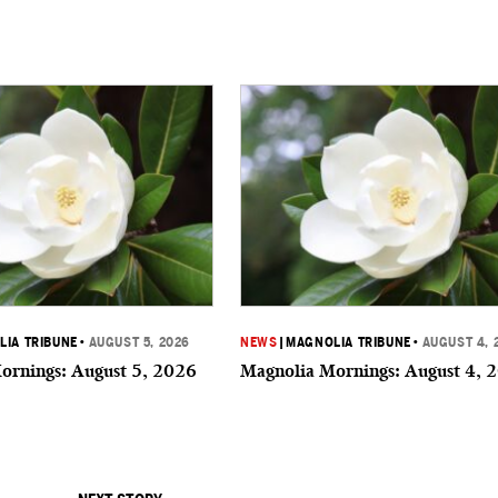
IA TRIBUNE
•
AUGUST 5, 2026
NEWS
|
MAGNOLIA TRIBUNE
•
AUGUST 4, 
ornings: August 5, 2026
Magnolia Mornings: August 4, 