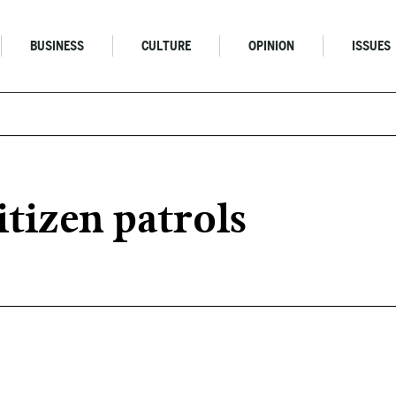
BUSINESS
CULTURE
OPINION
ISSUES
itizen patrols