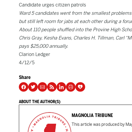
Candidate urges citizen patrols
Ward 5 candidates went from the smallest problems 
but still left room for jabs at each other during a fo
About 110 people shuffled into the Provine High Sc
Chris Gray, Kesha Evans, Charles H. Tillman, Carl “M
pays $25,000 annually.
Clarion Ledger
4/12/5
Share
ABOUT THE AUTHOR(S)
MAGNOLIA TRIBUNE
This article was produced by Mag