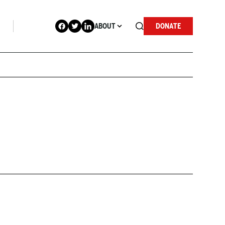
ABOUT
DONATE