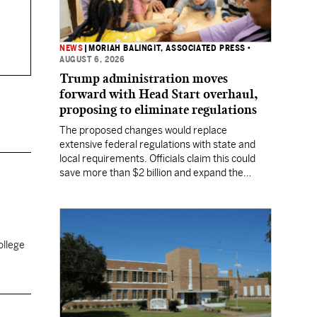
NEWS
|
MORIAH BALINGIT, ASSOCIATED PRESS
•
AUGUST 6, 2026
Trump administration moves
forward with Head Start overhaul,
proposing to eliminate regulations
The proposed changes would replace
extensive federal regulations with state and
local requirements. Officials claim this could
save more than $2 billion and expand the
program's reach, but experts warn it may
lower standards.
ollege