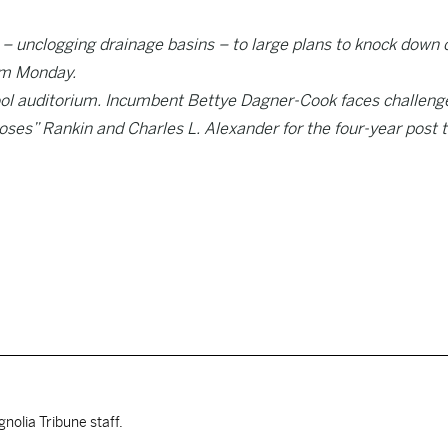
– unclogging drainage basins – to large plans to knock down 
rum Monday.
hool auditorium. Incumbent Bettye Dagner-Cook faces challeng
oses” Rankin and Charles L. Alexander for the four-year post 
nolia Tribune staff.