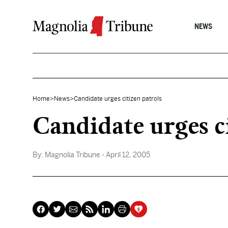
Skip to content
NEWS
Home
>
News
>
Candidate urges citizen patrols
Candidate urges c
By:
Magnolia Tribune
- April 12, 2005