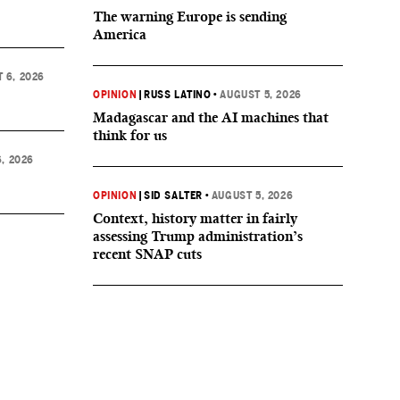
The warning Europe is sending
America
 6, 2026
OPINION
|
RUSS LATINO
•
AUGUST 5, 2026
Madagascar and the AI machines that
think for us
, 2026
OPINION
|
SID SALTER
•
AUGUST 5, 2026
Context, history matter in fairly
assessing Trump administration’s
recent SNAP cuts