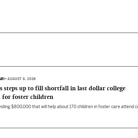
ARI
•
AUGUST 6, 2026
eps up to fill shortfall in last dollar college
 for foster children
ding $800,000 that will help about 170 children in foster care attend c