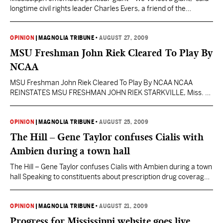
longtime civil rights leader Charles Evers, a friend of the
Kennedy family. Those who are poor, downtrodden or down on
their luck have “lost a great spokesman, and President Obama
has lost a great supporter.” Kennedy died after a long battle with
OPINION
|
MAGNOLIA TRIBUNE
•
AUGUST 27, 2009
brain cancer. Many colleagues,…
MSU Freshman John Riek Cleared To Play By
NCAA
MSU Freshman John Riek Cleared To Play By NCAA NCAA
REINSTATES MSU FRESHMAN JOHN RIEK STARKVILLE, Miss. –
Mississippi State true freshman John Riek had his eligibility
reinstated by the NCAA, university officials announced
Wednesday afternoon. Although he can participate in offseason
OPINION
|
MAGNOLIA TRIBUNE
•
AUGUST 25, 2009
workouts and conditioning programs and begin practice with the
The Hill – Gene Taylor confuses Cialis with
rest of his teammates…
Ambien during a town hall
The Hill – Gene Taylor confuses Cialis with Ambien during a town
hall Speaking to constituents about prescription drug coverage
earlier this month, Taylor embarked on a lengthy explanation of
the differences between generic and brand medications. His
drug of choice for the lesson? Cialis, a heavily marketed erectile
OPINION
|
MAGNOLIA TRIBUNE
•
AUGUST 21, 2009
dysfunction treatment. Taylor talked about Cialis…
Progress for Mississippi website goes live