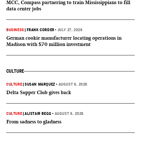
MCC, Compass partnering to train Mississippians to fill
data center jobs
BUSINESS
|
FRANK CORDER
•
JULY 27, 2026
German cookie manufacturer locating operations in
Madison with $70 million investment
CULTURE
CULTURE
|
SUSAN MARQUEZ
•
AUGUST 6, 2026
Delta Supper Club gives back
CULTURE
|
ALISTAIR BEGG
•
AUGUST 6, 2026
From sadness to gladness