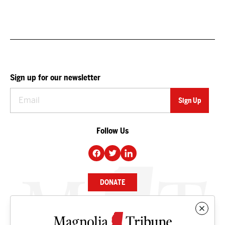
Sign up for our newsletter
Follow Us
DONATE
NEWS