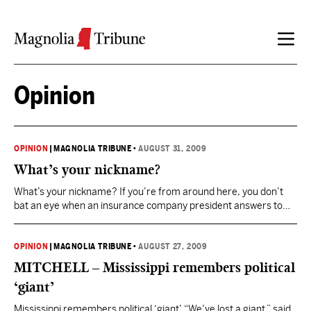
Skip to content
Opinion
OPINION
|
MAGNOLIA TRIBUNE
•
AUGUST 31, 2009
What’s your nickname?
What’s your nickname? If you’re from around here, you don’t
bat an eye when an insurance company president answers to
Shorty, a major car dealer is dubbed Butch, Bubba is a funeral
home executive, the mayor’s called Chipper and a software
consultant is known far and wide as FoFo. “We’ve got more
OPINION
|
MAGNOLIA TRIBUNE
•
AUGUST 27, 2009
nicknames than anywhere…
MITCHELL – Mississippi remembers political
‘giant’
Mississippi remembers political ‘giant’ “We’ve lost a giant,” said