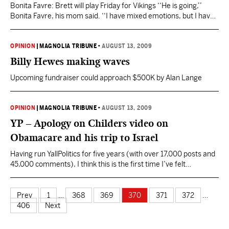
Bonita Favre: Brett will play Friday for Vikings ‘‘He is going,’’
Bonita Favre, his mom said. ‘‘I have mixed emotions, but I have
always loved to watch him play. This time, however, I thought he
would stay retired and stay home. I guess he could not do it. ‘‘He
told me he would always wonder…
OPINION
|
MAGNOLIA TRIBUNE
•
AUGUST 13, 2009
Billy Hewes making waves
Upcoming fundraiser could approach $500K by Alan Lange
OPINION
|
MAGNOLIA TRIBUNE
•
AUGUST 13, 2009
YP – Apology on Childers video on
Obamacare and his trip to Israel
Having run YallPolitics for five years (with over 17,000 posts and
45,000 comments), I think this is the first time I’ve felt
compelled to apologize for any content on the site. I created and
posted a video on Sunday evening about Rep. Travis Childers (D-
MS) position on Obamacare and his visit to Israel during the…
Prev
1
…
368
369
370
371
372
…
406
Next