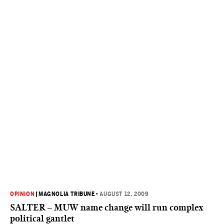
OPINION
|
MAGNOLIA TRIBUNE
•
AUGUST 12, 2009
SALTER – MUW name change will run complex
political gantlet