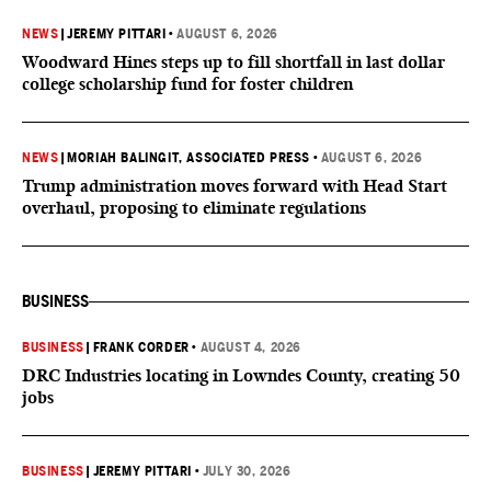
NEWS
|
JEREMY PITTARI
•
AUGUST 6, 2026
Woodward Hines steps up to fill shortfall in last dollar
college scholarship fund for foster children
NEWS
|
MORIAH BALINGIT, ASSOCIATED PRESS
•
AUGUST 6, 2026
Trump administration moves forward with Head Start
overhaul, proposing to eliminate regulations
BUSINESS
BUSINESS
|
FRANK CORDER
•
AUGUST 4, 2026
DRC Industries locating in Lowndes County, creating 50
jobs
BUSINESS
|
JEREMY PITTARI
•
JULY 30, 2026