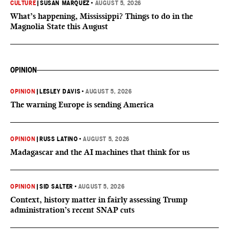
CULTURE
|
SUSAN MARQUEZ
•
AUGUST 5, 2026
What’s happening, Mississippi? Things to do in the
Magnolia State this August
OPINION
OPINION
|
LESLEY DAVIS
•
AUGUST 5, 2026
The warning Europe is sending America
OPINION
|
RUSS LATINO
•
AUGUST 5, 2026
Madagascar and the AI machines that think for us
OPINION
|
SID SALTER
•
AUGUST 5, 2026
Context, history matter in fairly assessing Trump
administration’s recent SNAP cuts