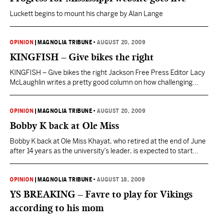
Luckett begins to mount his charge by Alan Lange
OPINION
|
MAGNOLIA TRIBUNE
•
AUGUST 20, 2009
KINGFISH – Give bikes the right
KINGFISH – Give bikes the right Jackson Free Press Editor Lacy
McLaughlin writes a pretty good column on how challenging
Jackson is for any cyclist: “It seems pretty absurd that I would
still need to depend on my car for transportation. I find this
sentiment shared between myself and several other city
OPINION
|
MAGNOLIA TRIBUNE
•
AUGUST 20, 2009
dwellers. So why…
Bobby K back at Ole Miss
Bobby K back at Ole Miss Khayat, who retired at the end of June
after 14 years as the university’s leader, is expected to start
back next month as a university consultant, distinguished
professor and chancellor emeritus. “I’m grateful for the
opportunity to work with the university and (Ole Miss Chancellor
OPINION
|
MAGNOLIA TRIBUNE
•
AUGUST 18, 2009
Dan) Jones and my…
YS BREAKING – Favre to play for Vikings
according to his mom