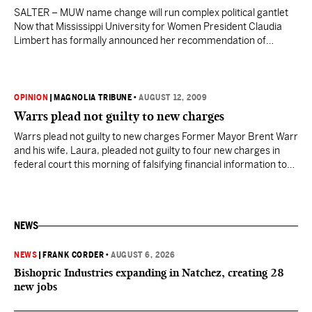
SALTER – MUW name change will run complex political gantlet
Now that Mississippi University for Women President Claudia
Limbert has formally announced her recommendation of
changing the school’s name to Reneau University, the real battle
to implement that change begins in earnest. First, Limbert must
win approval for the proposed name change from the state…
OPINION
|
MAGNOLIA TRIBUNE
•
AUGUST 12, 2009
Warrs plead not guilty to new charges
Warrs plead not guilty to new charges Former Mayor Brent Warr
and his wife, Laura, pleaded not guilty to four new charges in
federal court this morning of falsifying financial information to
secure two bank loans totalling $474,700 in 2003 and 2004,
when they bought beachfront property in Gulfport. An
indictment filed last week brings…
NEWS
NEWS
|
FRANK CORDER
•
AUGUST 6, 2026
Bishopric Industries expanding in Natchez, creating 28
new jobs