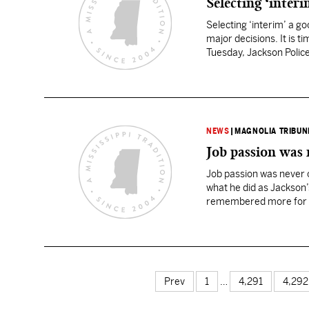
Selecting ‘interi
Selecting ‘interim’ a g
major decisions. It is 
Tuesday, Jackson Police
Johnson…
NEWS
|
MAGNOLIA TRIBUN
Job passion was 
Job passion was never 
what he did as Jackson’s 
remembered more for wha
Prev
1
…
4,291
4,292