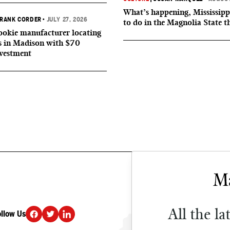
What’s happening, Mississipp
RANK CORDER
•
JULY 27, 2026
to do in the Magnolia State t
okie manufacturer locating
s in Madison with $70
nvestment
All the la
ollow Us
DONATE