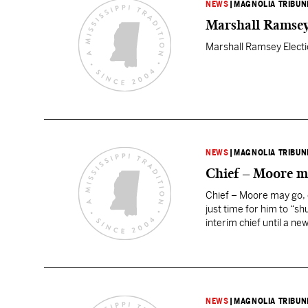
NEWS
|
MAGNOLIA TRIBUN
Marshall Ramse
Marshall Ramsey Elect
NEWS
|
MAGNOLIA TRIBUN
Chief – Moore ma
Chief – Moore may go, o
just time for him to “s
interim chief until a ne
NEWS
|
MAGNOLIA TRIBUN