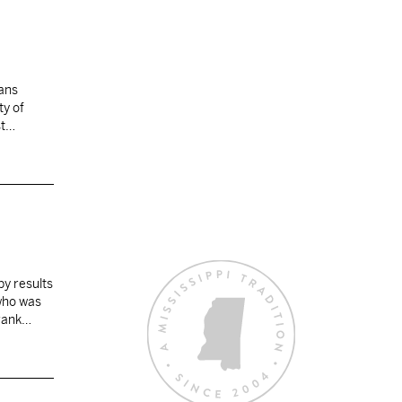
lans
ty of
st…
by results
 who was
rank