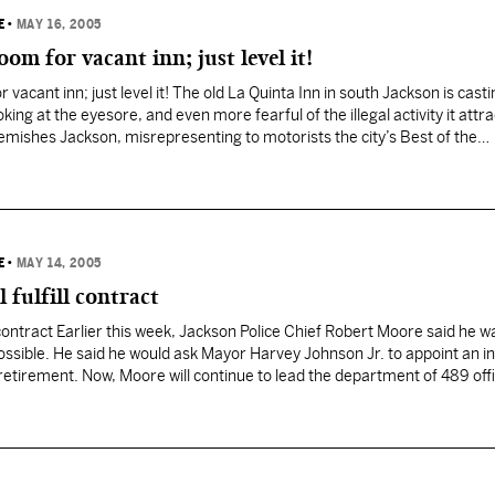
E
•
MAY 16, 2005
om for vacant inn; just level it!
vacant inn; just level it! The old La Quinta Inn in south Jackson is castin
oking at the eyesore, and even more fearful of the illegal activity it attra
 blemishes Jackson, misrepresenting to motorists the city’s Best of the…
E
•
MAY 14, 2005
l fulfill contract
ll contract Earlier this week, Jackson Police Chief Robert Moore said he 
ssible. He said he would ask Mayor Harvey Johnson Jr. to appoint an i
 retirement. Now, Moore will continue to lead the department of 489 off