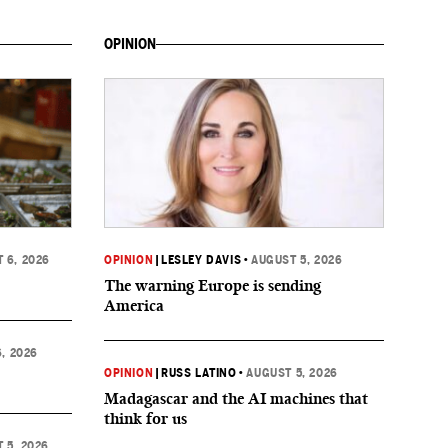
OPINION
 6, 2026
OPINION
|
LESLEY DAVIS
•
AUGUST 5, 2026
The warning Europe is sending
America
, 2026
OPINION
|
RUSS LATINO
•
AUGUST 5, 2026
Madagascar and the AI machines that
think for us
 5, 2026