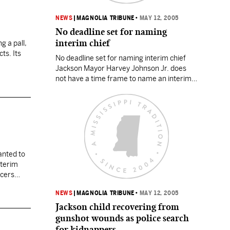
NEWS
|
MAGNOLIA TRIBUNE
•
MAY 12, 2005
No deadline set for naming
interim chief
g a pall,
cts. Its
No deadline set for naming interim chief
Jackson Mayor Harvey Johnson Jr. does
not have a time frame to name an interim
replacement for police Chief Robert
Moore, but Moore is willing to stay on until
his contract expires June 30. Moore talked
to the mayor on Wednesday about the
possibility of an interim chief…
wanted to
nterim
icers
NEWS
|
MAGNOLIA TRIBUNE
•
MAY 12, 2005
Jackson child recovering from
gunshot wounds as police search
for kidnappers