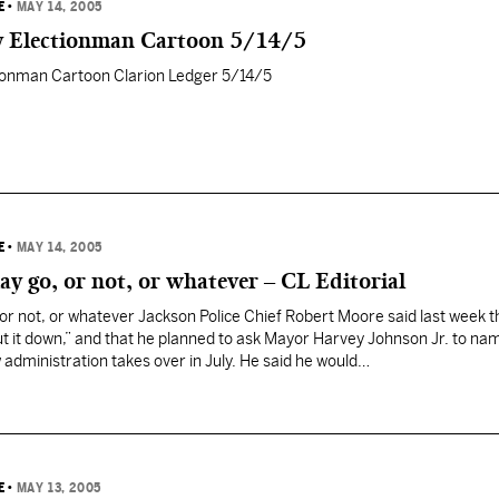
E
•
MAY 14, 2005
y Electionman Cartoon 5/14/5
ionman Cartoon Clarion Ledger 5/14/5
E
•
MAY 14, 2005
y go, or not, or whatever – CL Editorial
r not, or whatever Jackson Police Chief Robert Moore said last week tha
hut it down,” and that he planned to ask Mayor Harvey Johnson Jr. to na
w administration takes over in July. He said he would…
E
•
MAY 13, 2005