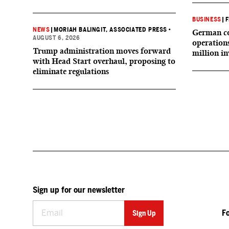
BUSINESS
|
F
NEWS
|
MORIAH BALINGIT, ASSOCIATED PRESS
•
German co
AUGUST 6, 2026
operation
Trump administration moves forward
million i
with Head Start overhaul, proposing to
eliminate regulations
Sign up for our newsletter
F