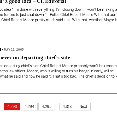
m’ a good idea – CL Editorial
ood idea “I’m done with everything. I’m closing down. I won’t be making
time for me to just shut down.” – Police Chief Robert Moore With that ad
 Chief Robert Moore pretty much said it all. With that, whether Mayor
E
•
MAY 12, 2005
never on departing chief’s side
on departing chief’s side Chief Robert Moore probably won’t be remem
top law officer. Moore, who is willing to turn his badge in early, will be
t he said and how he said it. That’s too bad. The chief’s decision to
4,293
4,294
4,295
…
4,318
Next