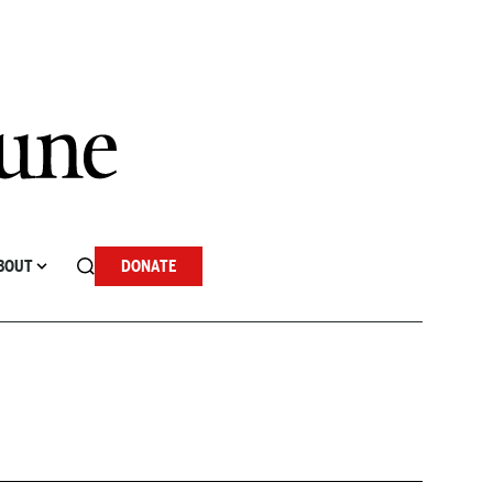
BOUT
DONATE