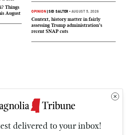
i? Things
OPINION
|
SID SALTER
•
AUGUST 5, 2026
his August
Context, history matter in fairly
assessing Trump administration’s
recent SNAP cuts
test delivered to your inbox!
Contact