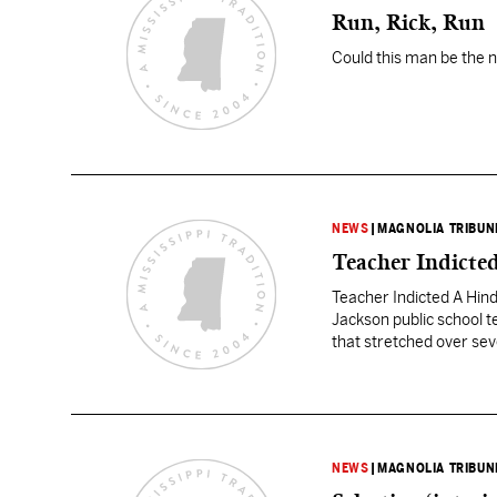
Run, Rick, Run
Could this man be the 
NEWS
|
MAGNOLIA TRIBUN
Teacher Indicte
Teacher Indicted A Hin
Jackson public school t
that stretched over sev
Hughes, at their North 
NEWS
|
MAGNOLIA TRIBUN