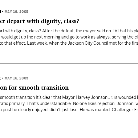
E
•
MAY 16, 2005
t depart with dignity, class?
t with dignity, class? After the defeat, the mayor said on TV that his p
ould get up the next morning and go to work as always, serving the ci
o that effect. Last week, when the Jackson City Council met for the fir
E
•
MAY 16, 2005
on for smooth transition
smooth transition It’s clear that Mayor Harvey Johnson Jr. is wounded 
tic primary. That’s understandable. No one likes rejection. Johnson,
 a post he clearly enjoyed, didn’t just lose. He was mauled. Challenger F
he…