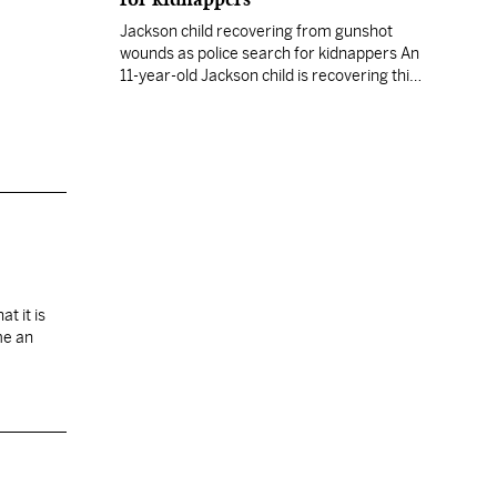
Jackson child recovering from gunshot
wounds as police search for kidnappers An
11-year-old Jackson child is recovering this
morning from wounds she received late
Tuesday when two armed and masked
gunmen shot and kidnapped her after
breaking into her south Jackson home,
police said. Danasha Scott was shot in the
arm and the side about…
t it is
me an