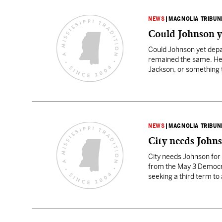
NEWS
|
MAGNOLIA TRIBUN
Could Johnson ye
Could Johnson yet depar
remained the same. He w
Jackson, or something t
NEWS
|
MAGNOLIA TRIBUN
City needs Johns
City needs Johnson for 
from the May 3 Democra
seeking a third term to
Melton carried six of t