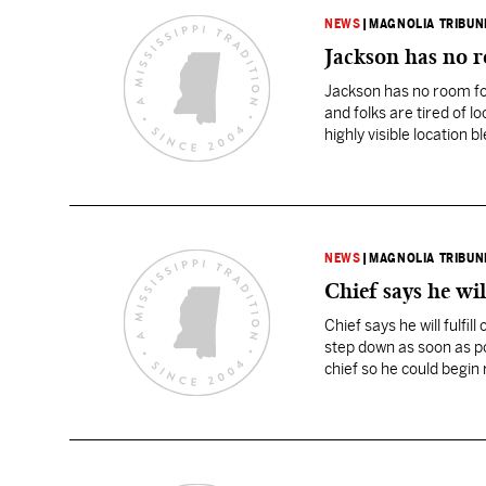
NEWS
|
MAGNOLIA TRIBUN
Jackson has no ro
Jackson has no room for 
and folks are tired of lo
highly visible location
NEWS
|
MAGNOLIA TRIBUN
Chief says he wil
Chief says he will fulfi
step down as soon as po
chief so he could begin
until…