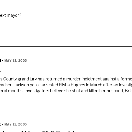
next mayor?
E
•
MAY 13, 2005
d
ds County grand jury has returned a murder indictment against a form
eacher. Jackson police arrested Elisha Hughes in March after an investi
eral months. Investigators believe she shot and killed her husband, Bri
Jackson home last year. Hughes told officers she…
E
•
MAY 12, 2005