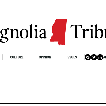
CULTURE
OPINION
ISSUES
A