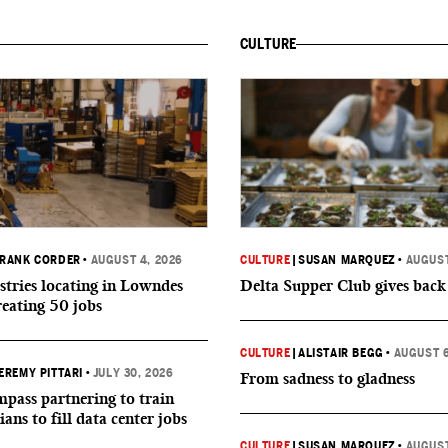
CULTURE
RANK CORDER
•
AUGUST 4, 2026
CULTURE
|
SUSAN MARQUEZ
•
AUGUST
tries locating in Lowndes
Delta Supper Club gives back
reating 50 jobs
CULTURE
|
ALISTAIR BEGG
•
AUGUST 6
EREMY PITTARI
•
JULY 30, 2026
From sadness to gladness
ass partnering to train
ians to fill data center jobs
CULTURE
|
SUSAN MARQUEZ
•
AUGUST