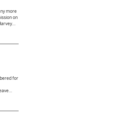
 any more
mission on
 Harvey
bered for
 leave…