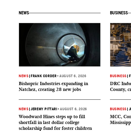
NEWS
BUSINESS
NEWS
|
FRANK CORDER
•
AUGUST 6, 2026
BUSINESS
|
F
Bishopric Industries expanding in
DRC Indus
Natchez, creating 28 new jobs
County, c
NEWS
|
JEREMY PITTARI
•
AUGUST 6, 2026
BUSINESS
|
J
Woodward Hines steps up to fill
MCC, Comp
shortfall in last dollar college
Mississipp
scholarship fund for foster children