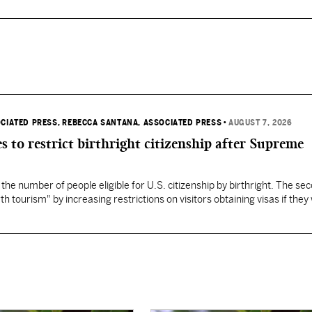
OCIATED PRESS
, REBECCA SANTANA, ASSOCIATED PRESS
•
AUGUST 7, 2026
s to restrict birthright citizenship after Supreme
 the number of people eligible for U.S. citizenship by birthright. The se
th tourism" by increasing restrictions on visitors obtaining visas if they