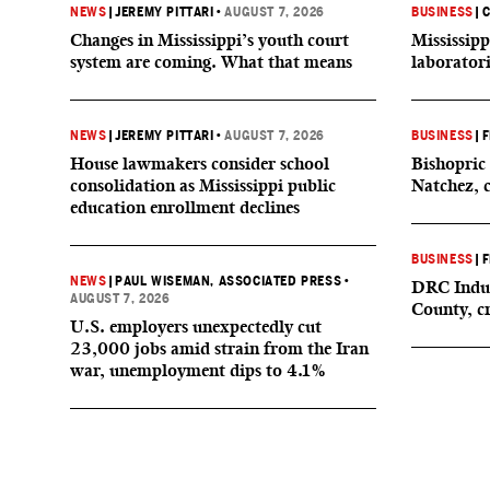
NEWS
|
JEREMY PITTARI
•
AUGUST 7, 2026
BUSINESS
|
C
Changes in Mississippi’s youth court
Mississipp
system are coming. What that means
laborator
NEWS
|
JEREMY PITTARI
•
AUGUST 7, 2026
BUSINESS
|
F
House lawmakers consider school
Bishopric 
consolidation as Mississippi public
Natchez, 
education enrollment declines
BUSINESS
|
F
NEWS
|
PAUL WISEMAN, ASSOCIATED PRESS
•
DRC Indus
AUGUST 7, 2026
County, c
U.S. employers unexpectedly cut
23,000 jobs amid strain from the Iran
war, unemployment dips to 4.1%