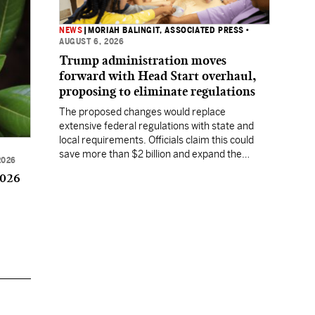
NEWS
|
MORIAH BALINGIT, ASSOCIATED PRESS
•
AUGUST 6, 2026
Trump administration moves
forward with Head Start overhaul,
proposing to eliminate regulations
The proposed changes would replace
extensive federal regulations with state and
local requirements. Officials claim this could
save more than $2 billion and expand the
2026
program's reach, but experts warn it may
2026
lower standards.