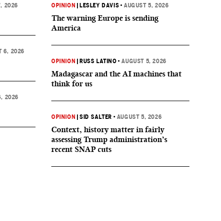
, 2026
OPINION
|
LESLEY DAVIS
•
AUGUST 5, 2026
The warning Europe is sending
America
 6, 2026
OPINION
|
RUSS LATINO
•
AUGUST 5, 2026
Madagascar and the AI machines that
think for us
, 2026
OPINION
|
SID SALTER
•
AUGUST 5, 2026
Context, history matter in fairly
assessing Trump administration’s
recent SNAP cuts