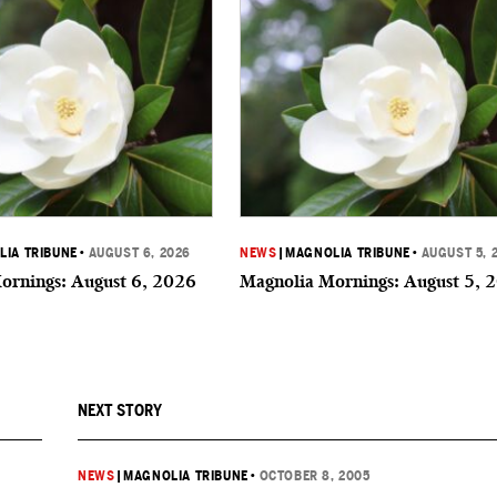
IA TRIBUNE
•
AUGUST 6, 2026
NEWS
|
MAGNOLIA TRIBUNE
•
AUGUST 5, 
ornings: August 6, 2026
Magnolia Mornings: August 5, 
NEXT STORY
NEWS
|
MAGNOLIA TRIBUNE
•
OCTOBER 8, 2005