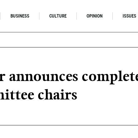
BUSINESS
CULTURE
OPINION
ISSUES
 announces complete 
ttee chairs