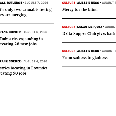
ASS RUTLEDGE
•
AUGUST 7, 2026
CULTURE
|
ALISTAIR BEGG
•
AUGUST 7
i’s only two cannabis testing
Mercy for the blind
ies are merging
CULTURE
|
SUSAN MARQUEZ
•
AUGUST
RANK CORDER
•
AUGUST 6, 2026
Delta Supper Club gives back
Industries expanding in
creating 28 new jobs
CULTURE
|
ALISTAIR BEGG
•
AUGUST 6
From sadness to gladness
RANK CORDER
•
AUGUST 4, 2026
tries locating in Lowndes
reating 50 jobs