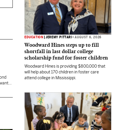
EDUCATION
|
JEREMY PITTARI
•
AUGUST 6, 2026
Woodward Hines steps up to fill
shortfall in last dollar college
scholarship fund for foster children
Woodward Hines is providing $800,000 that
will help about 170 children in foster care
cond
attend college in Mississippi.
 want