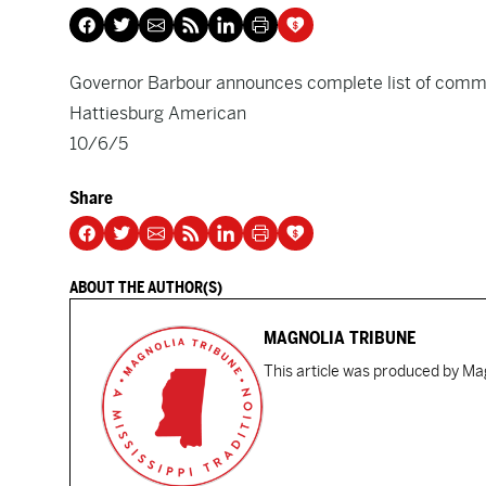
Governor Barbour announces complete list of comm
Hattiesburg American
10/6/5
Share
ABOUT THE AUTHOR(S)
MAGNOLIA TRIBUNE
This article was produced by Mag