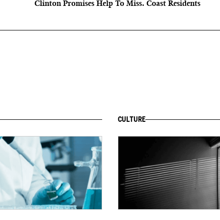
Clinton Promises Help To Miss. Coast Residents
CULTURE