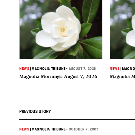
NEWS
|
MAGNOLIA TRIBUNE
•
AUGUST 7, 2026
NEWS
|
MAGNOL
Magnolia Mornings: August 7, 2026
Magnolia M
PREVIOUS STORY
NEWS
|
MAGNOLIA TRIBUNE
•
OCTOBER 7, 2005