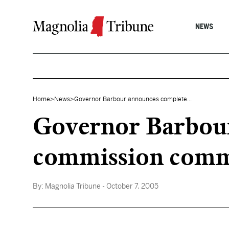
Skip to content
NEWS
Home
>
News
>
Governor Barbour announces complete...
Governor Barbour
commission commi
By:
Magnolia Tribune
- October 7, 2005