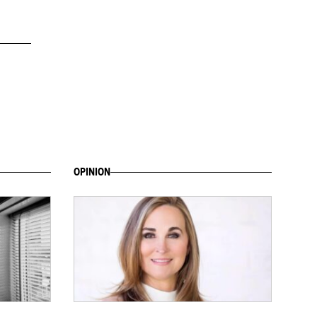
OPINION