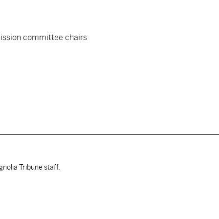
ission committee chairs
nolia Tribune staff.