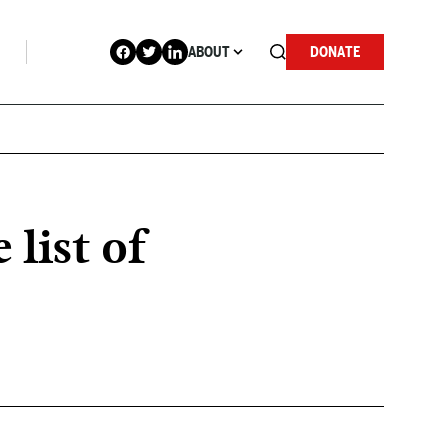
ABOUT
DONATE
list of