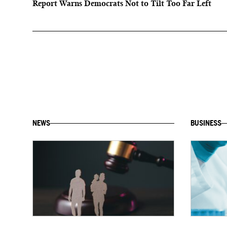
Report Warns Democrats Not to Tilt Too Far Left
NEWS
BUSINESS