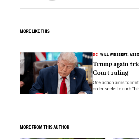
MORE LIKE THIS
DC
|
WILL WEISSERT, ASS
Trump again trie
Court ruling
One action aims to limit
order seeks to curb "bir
to give birth in the U.S.
MORE FROM THIS AUTHOR