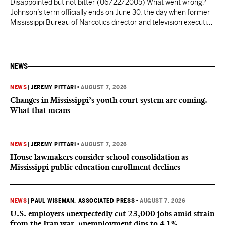
Disappointed but not bitter (06/22/2005) What went wrong?
Johnson’s term officially ends on June 30, the day when former
Mississippi Bureau of Narcotics director and television executive
Frank Melton takes the helm as Jackson’s second black mayor.
Johnson made history in 1997 by becoming the first black
mayor, but this accomplishment is not something he…
NEWS
NEWS
|
JEREMY PITTARI
•
AUGUST 7, 2026
Changes in Mississippi’s youth court system are coming.
What that means
NEWS
|
JEREMY PITTARI
•
AUGUST 7, 2026
House lawmakers consider school consolidation as
Mississippi public education enrollment declines
NEWS
|
PAUL WISEMAN, ASSOCIATED PRESS
•
AUGUST 7, 2026
U.S. employers unexpectedly cut 23,000 jobs amid strain
from the Iran war, unemployment dips to 4.1%