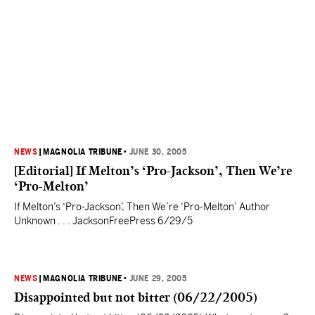
NEWS
|
MAGNOLIA TRIBUNE
•
JUNE 30, 2005
[Editorial] If Melton’s ‘Pro-Jackson’, Then We’re
‘Pro-Melton’
If Melton’s ‘Pro-Jackson’, Then We’re ‘Pro-Melton’ Author
Unknown . . . JacksonFreePress 6/29/5
NEWS
|
MAGNOLIA TRIBUNE
•
JUNE 29, 2005
Disappointed but not bitter (06/22/2005)