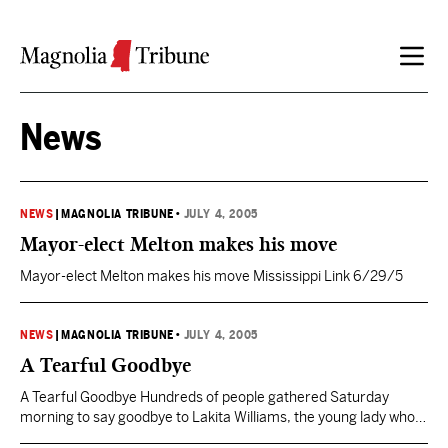
Skip to content
News
NEWS
|
MAGNOLIA TRIBUNE
•
JULY 4, 2005
Mayor-elect Melton makes his move
Mayor-elect Melton makes his move Mississippi Link 6/29/5
NEWS
|
MAGNOLIA TRIBUNE
•
JULY 4, 2005
A Tearful Goodbye
A Tearful Goodbye Hundreds of people gathered Saturday
morning to say goodbye to Lakita Williams, the young lady who
was simply in the wrong place at the wrong time last weekend