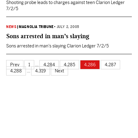
Shooting probe leads to charges against teen Clarion Ledger
7/2/5
NEWS
|
MAGNOLIA TRIBUNE
•
JULY 2, 2005
Sons arrested in man’s slaying
Sons arrested in man’s slaying Clarion Ledger 7/2/5
Prev
1
…
4,284
4,285
4,286
4,287
4,288
…
4,319
Next