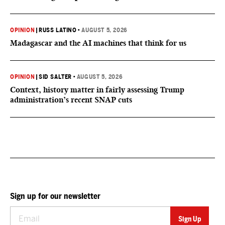
OPINION
|
RUSS LATINO
•
AUGUST 5, 2026
Madagascar and the AI machines that think for us
OPINION
|
SID SALTER
•
AUGUST 5, 2026
Context, history matter in fairly assessing Trump
administration’s recent SNAP cuts
Sign up for our newsletter