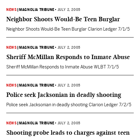
means that this city is getting ready to smile again. We are going
to do it with a great deal…
NEWS
|
MAGNOLIA TRIBUNE
•
JULY 2, 2005
Neighbor Shoots Would-Be Teen Burglar
Neighbor Shoots Would-Be Teen Burglar Clarion Ledger 7/1/5
NEWS
|
MAGNOLIA TRIBUNE
•
JULY 2, 2005
Sheriff McMillan Responds to Inmate Abuse
Sheriff McMillan Responds to Inmate Abuse WLBT 7/1/5
NEWS
|
MAGNOLIA TRIBUNE
•
JULY 2, 2005
Police seek Jacksonian in deadly shooting
Police seek Jacksonian in deadly shooting Clarion Ledger 7/2/5
NEWS
|
MAGNOLIA TRIBUNE
•
JULY 2, 2005
Shooting probe leads to charges against teen