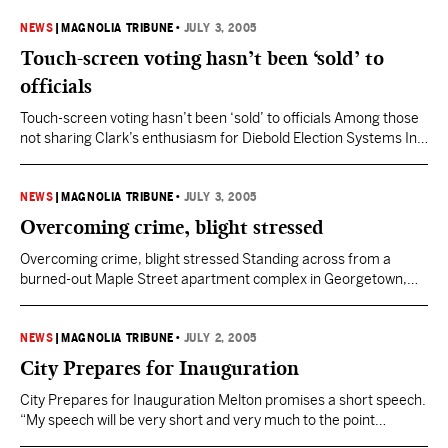
when she was hit by gunfire outside the Upper Level night club.
The woman’s friends and family are keeping each other strong.
NEWS
|
MAGNOLIA TRIBUNE
•
JULY 3, 2005
“I kept…
Touch-screen voting hasn’t been ‘sold’ to
officials
Touch-screen voting hasn’t been ‘sold’ to officials Among those
not sharing Clark’s enthusiasm for Diebold Election Systems Inc.
include some circuit clerks, U.S. Rep. Bennie Thompson, the
Legislative Black Caucus and the NAACP. Clark last week said
the state had entered into a $15 million contract with Diebold for
NEWS
|
MAGNOLIA TRIBUNE
•
JULY 3, 2005
5,164 new touch-screen voting machines –…
Overcoming crime, blight stressed
Overcoming crime, blight stressed Standing across from a
burned-out Maple Street apartment complex in Georgetown,
Anthony Terrell said the solution is obvious. “Just look around
and you can see what needs doing. Remodel these places; don’t
knock them down. More people will move in and that will help
NEWS
|
MAGNOLIA TRIBUNE
•
JULY 2, 2005
business,” said Terrell, a landscaper who lives…
City Prepares for Inauguration
City Prepares for Inauguration Melton promises a short speech.
“My speech will be very short and very much to the point
because we have a lot of work we need to start doing Monday. It