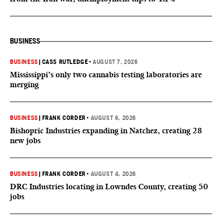
BUSINESS
BUSINESS
|
CASS RUTLEDGE
•
AUGUST 7, 2026
Mississippi’s only two cannabis testing laboratories are
merging
BUSINESS
|
FRANK CORDER
•
AUGUST 6, 2026
Bishopric Industries expanding in Natchez, creating 28
new jobs
BUSINESS
|
FRANK CORDER
•
AUGUST 4, 2026
DRC Industries locating in Lowndes County, creating 50
jobs