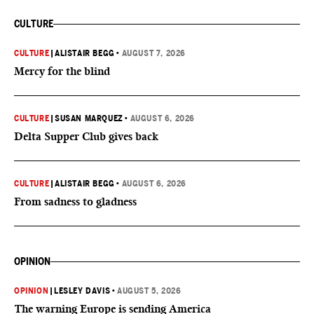
CULTURE
CULTURE
|
ALISTAIR BEGG
•
AUGUST 7, 2026
Mercy for the blind
CULTURE
|
SUSAN MARQUEZ
•
AUGUST 6, 2026
Delta Supper Club gives back
CULTURE
|
ALISTAIR BEGG
•
AUGUST 6, 2026
From sadness to gladness
OPINION
OPINION
|
LESLEY DAVIS
•
AUGUST 5, 2026
The warning Europe is sending America