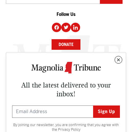
Follow Us
DONATE
NEWS
BUSINESS
All the latest delivered to your
CULTURE
inbox!
OPINION
ISSUES
By joining our newsletter, you are confirming that you agree with
Contact
the
Privacy Policy