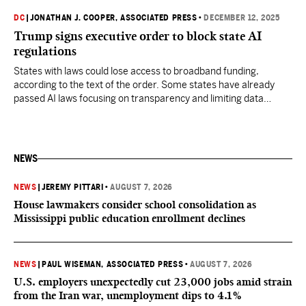
DC
|
JONATHAN J. COOPER, ASSOCIATED PRESS
•
DECEMBER 12, 2025
Trump signs executive order to block state AI
regulations
States with laws could lose access to broadband funding,
according to the text of the order. Some states have already
passed AI laws focusing on transparency and limiting data
collection.
NEWS
NEWS
|
JEREMY PITTARI
•
AUGUST 7, 2026
House lawmakers consider school consolidation as
Mississippi public education enrollment declines
NEWS
|
PAUL WISEMAN, ASSOCIATED PRESS
•
AUGUST 7, 2026
U.S. employers unexpectedly cut 23,000 jobs amid strain
from the Iran war, unemployment dips to 4.1%