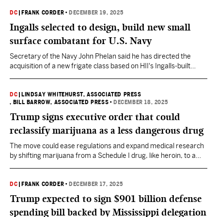
DC
|
FRANK CORDER
•
DECEMBER 19, 2025
Ingalls selected to design, build new small
surface combatant for U.S. Navy
Secretary of the Navy John Phelan said he has directed the
acquisition of a new frigate class based on HII's Ingalls-built
Legend-class National Security Cutter (NSC), "a proven
American built ship."
DC
|
LINDSAY WHITEHURST, ASSOCIATED PRESS
, BILL BARROW, ASSOCIATED PRESS
•
DECEMBER 18, 2025
Trump signs executive order that could
reclassify marijuana as a less dangerous drug
The move could ease regulations and expand medical research
by shifting marijuana from a Schedule I drug, like heroin, to a
Schedule III substance, similar to ketamine.
DC
|
FRANK CORDER
•
DECEMBER 17, 2025
Trump expected to sign $901 billion defense
spending bill backed by Mississippi delegation