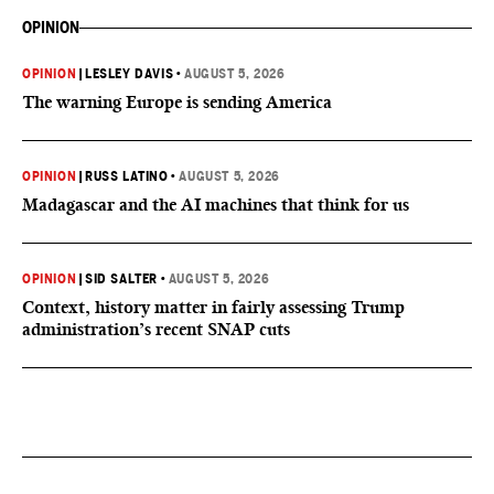
OPINION
OPINION
|
LESLEY DAVIS
•
AUGUST 5, 2026
The warning Europe is sending America
OPINION
|
RUSS LATINO
•
AUGUST 5, 2026
Madagascar and the AI machines that think for us
OPINION
|
SID SALTER
•
AUGUST 5, 2026
Context, history matter in fairly assessing Trump
administration’s recent SNAP cuts