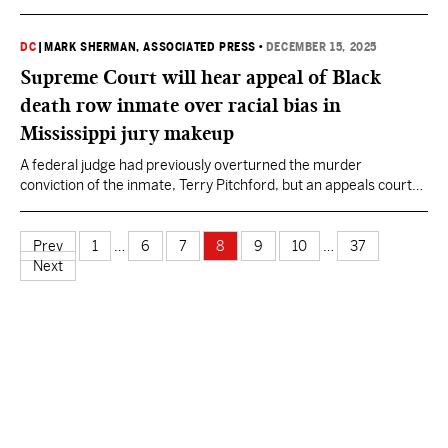
September payrolls.
DC
|
MARK SHERMAN, ASSOCIATED PRESS
•
DECEMBER 15, 2025
Supreme Court will hear appeal of Black
death row inmate over racial bias in
Mississippi jury makeup
A federal judge had previously overturned the murder
conviction of the inmate, Terry Pitchford, but an appeals court
reversed that ruling.
Prev
1
…
6
7
8
9
10
…
37
Next