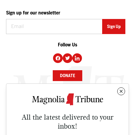
Sign up for our newsletter
Follow Us
DONATE
NEWS
BUSINESS
All the latest delivered to your
CULTURE
inbox!
OPINION