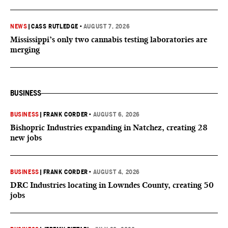
NEWS
|
CASS RUTLEDGE
•
AUGUST 7, 2026
Mississippi’s only two cannabis testing laboratories are
merging
BUSINESS
BUSINESS
|
FRANK CORDER
•
AUGUST 6, 2026
Bishopric Industries expanding in Natchez, creating 28
new jobs
BUSINESS
|
FRANK CORDER
•
AUGUST 4, 2026
DRC Industries locating in Lowndes County, creating 50
jobs