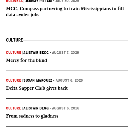
BUSINESS
|
JEREMY PITTARI
•
JULY 30, 2026
MCC, Compass partnering to train Mississippians to fill
data center jobs
CULTURE
CULTURE
|
ALISTAIR BEGG
•
AUGUST 7, 2026
Mercy for the blind
CULTURE
|
SUSAN MARQUEZ
•
AUGUST 6, 2026
Delta Supper Club gives back
CULTURE
|
ALISTAIR BEGG
•
AUGUST 6, 2026
From sadness to gladness