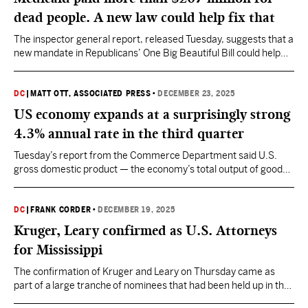
dead people. A new law could help fix that
The inspector general report, released Tuesday, suggests that a
new mandate in Republicans’ One Big Beautiful Bill could help
reduce these kind of payments.
DC
|
MATT OTT, ASSOCIATED PRESS
•
DECEMBER 23, 2025
US economy expands at a surprisingly strong
4.3% annual rate in the third quarter
Tuesday’s report from the Commerce Department said U.S.
gross domestic product — the economy’s total output of goods
and services — up from its 3.8% growth rate in the April-June
quarter.
DC
|
FRANK CORDER
•
DECEMBER 19, 2025
Kruger, Leary confirmed as U.S. Attorneys
for Mississippi
The confirmation of Kruger and Leary on Thursday came as
part of a large tranche of nominees that had been held up in the
confirmation process for weeks.