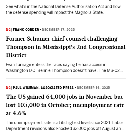
See what's in the National Defense Authorization Act and how
the defense spending will impact the Magnolia State.
DC
|
FRANK CORDER
•
DECEMBER 17, 2025
Former Schumer chief counsel challenging
Thompson in Mississippi’s 2nd Congressional
District
Evan Turnage enters the race, saying he has access in
Washington D.C. Bennie Thompson doesn't have. The MS-02
race is shaping up to be one of Thompson's most contested
cycles in his 32 years in office. He now has a Democrat
challenger along with an Independent and two Republicans in the
DC
|
PAUL WISEMAN, ASSOCIATED PRESS
•
DECEMBER 16, 2025
race.
The US gained 64,000 jobs in November but
lost 105,000 in October; unemployment rate
at 4.6%
The unemployment rate is at its highest level since 2021. Labor
Department revisions also knocked 33,000 jobs off August and