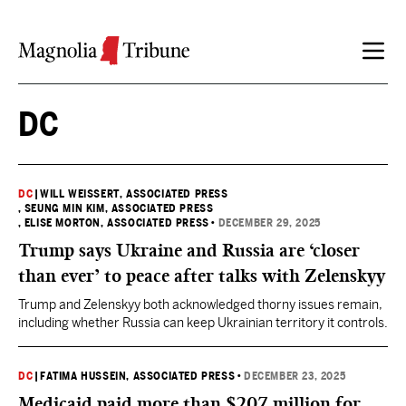
Skip to content
DC
DC
|
WILL WEISSERT, ASSOCIATED PRESS
, SEUNG MIN KIM, ASSOCIATED PRESS
, ELISE MORTON, ASSOCIATED PRESS
•
DECEMBER 29, 2025
Trump says Ukraine and Russia are ‘closer
than ever’ to peace after talks with Zelenskyy
Trump and Zelenskyy both acknowledged thorny issues remain,
including whether Russia can keep Ukrainian territory it controls.
DC
|
FATIMA HUSSEIN, ASSOCIATED PRESS
•
DECEMBER 23, 2025
Medicaid paid more than $207 million for