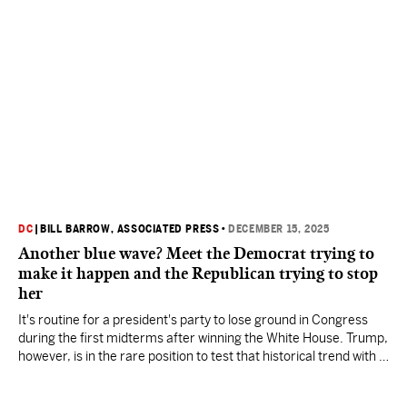
DC
|
BILL BARROW, ASSOCIATED PRESS
•
DECEMBER 15, 2025
Another blue wave? Meet the Democrat trying to
make it happen and the Republican trying to stop
her
It's routine for a president's party to lose ground in Congress
during the first midterms after winning the White House. Trump,
however, is in the rare position to test that historical trend with a
second, nonconsecutive presidency.