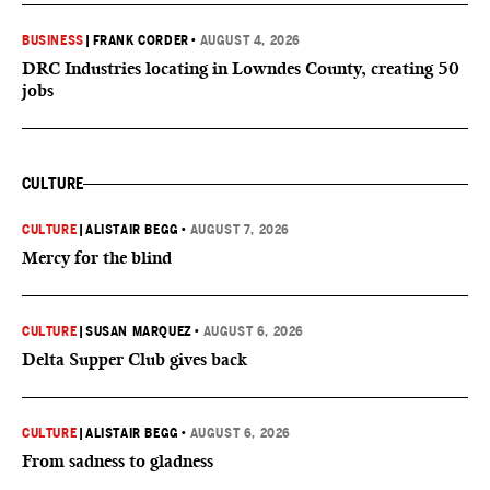
BUSINESS
|
FRANK CORDER
•
AUGUST 4, 2026
DRC Industries locating in Lowndes County, creating 50
jobs
CULTURE
CULTURE
|
ALISTAIR BEGG
•
AUGUST 7, 2026
Mercy for the blind
CULTURE
|
SUSAN MARQUEZ
•
AUGUST 6, 2026
Delta Supper Club gives back
CULTURE
|
ALISTAIR BEGG
•
AUGUST 6, 2026
From sadness to gladness