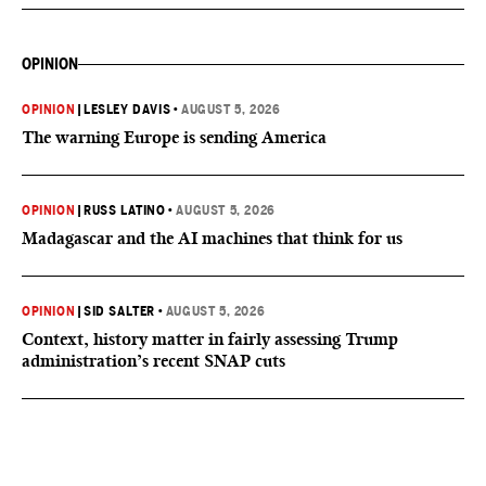
OPINION
OPINION
|
LESLEY DAVIS
•
AUGUST 5, 2026
The warning Europe is sending America
OPINION
|
RUSS LATINO
•
AUGUST 5, 2026
Madagascar and the AI machines that think for us
OPINION
|
SID SALTER
•
AUGUST 5, 2026
Context, history matter in fairly assessing Trump
administration’s recent SNAP cuts