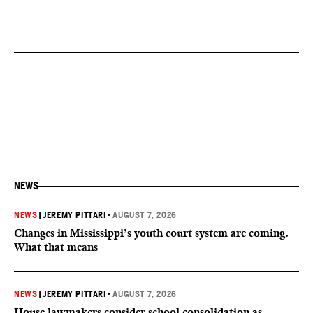
NEWS
NEWS
|
JEREMY PITTARI
•
AUGUST 7, 2026
Changes in Mississippi’s youth court system are coming.
What that means
NEWS
|
JEREMY PITTARI
•
AUGUST 7, 2026
House lawmakers consider school consolidation as