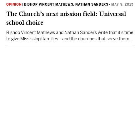
OPINION
|
BISHOP VINCENT MATHEWS
, NATHAN SANDERS
•
MAY 9, 2025
The Church’s next mission field: Universal
school choice
Bishop Vincent Mathews and Nathan Sanders write that it’s time
to give Mississippi families—and the churches that serve them—
the tools to lead, teach, and transform lives.