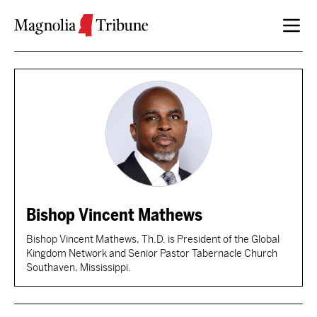
Skip to content
Bishop Vincent Mathews
Bishop Vincent Mathews, Th.D. is President of the Global
Kingdom Network and Senior Pastor Tabernacle Church
Southaven, Mississippi.