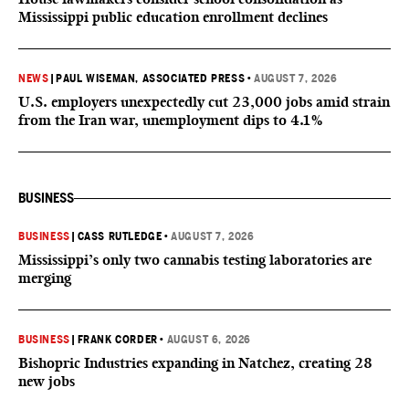
Mississippi public education enrollment declines
NEWS
|
PAUL WISEMAN, ASSOCIATED PRESS
•
AUGUST 7, 2026
U.S. employers unexpectedly cut 23,000 jobs amid strain
from the Iran war, unemployment dips to 4.1%
BUSINESS
BUSINESS
|
CASS RUTLEDGE
•
AUGUST 7, 2026
Mississippi’s only two cannabis testing laboratories are
merging
BUSINESS
|
FRANK CORDER
•
AUGUST 6, 2026
Bishopric Industries expanding in Natchez, creating 28
new jobs