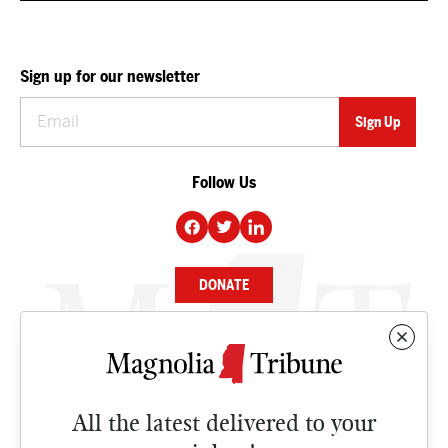
Sign up for our newsletter
Follow Us
DONATE
NEWS
BUSINESS
All the latest delivered to your
CULTURE