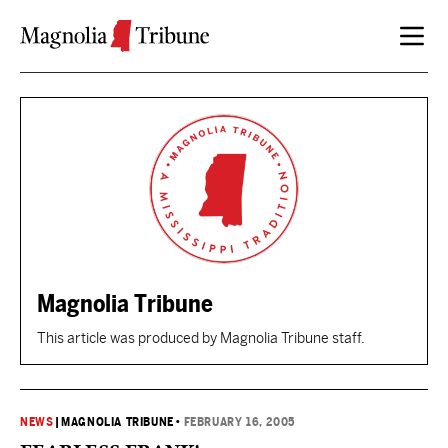
Skip to content
Magnolia Tribune
This article was produced by Magnolia Tribune staff.
NEWS
|
MAGNOLIA TRIBUNE
•
FEBRUARY 16, 2005