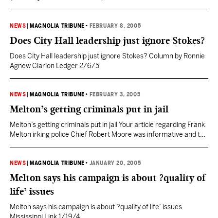
Melton today welcomed incumbent Harvey Johnson to the
Jackson Mayoral race. Melton, a successful Jackson
businessman, questioned whether Jackson is better off after 8
NEWS
|
MAGNOLIA TRIBUNE
•
FEBRUARY 8, 2005
years and noted Johnson’s continual focus on downtown
Does City Hall leadership just ignore Stokes?
projects. “As Mayor I will…
Does City Hall leadership just ignore Stokes? Column by Ronnie
Agnew Clarion Ledger 2/6/5
NEWS
|
MAGNOLIA TRIBUNE
•
FEBRUARY 3, 2005
Melton’s getting criminals put in jail
Melton’s getting criminals put in jail Your article regarding Frank
Melton irking police Chief Robert Moore was informative and to
the point (“Father figure on streets, Melton irks chief,” Jan. 13).
While Melton is out on the streets of Jackson, crime is down and
criminals are being delivered to jail where they belong. Chief
NEWS
|
MAGNOLIA TRIBUNE
•
JANUARY 20, 2005
Moore…
Melton says his campaign is about ?quality of
life’ issues
Melton says his campaign is about ?quality of life’ issues
Mississippi Link 1/19/4