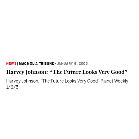
NEWS
|
MAGNOLIA TRIBUNE
•
JANUARY 6, 2005
Harvey Johnson: “The Future Looks Very Good”
Harvey Johnson: “The Future Looks Very Good” Planet Weekly
1/6/5