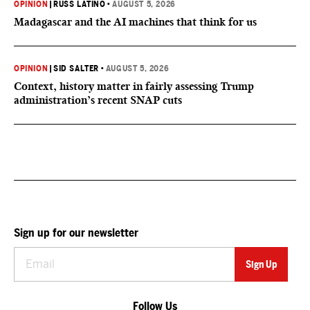
OPINION
|
RUSS LATINO
•
AUGUST 5, 2026
Madagascar and the AI machines that think for us
OPINION
|
SID SALTER
•
AUGUST 5, 2026
Context, history matter in fairly assessing Trump
administration’s recent SNAP cuts
Sign up for our newsletter
Follow Us