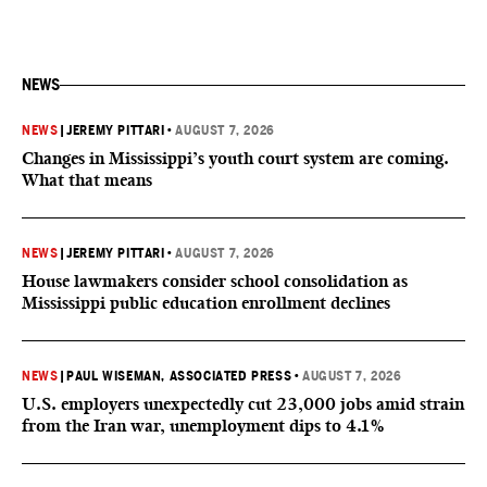
NEWS
NEWS
|
JEREMY PITTARI
•
AUGUST 7, 2026
Changes in Mississippi’s youth court system are coming.
What that means
NEWS
|
JEREMY PITTARI
•
AUGUST 7, 2026
House lawmakers consider school consolidation as
Mississippi public education enrollment declines
NEWS
|
PAUL WISEMAN, ASSOCIATED PRESS
•
AUGUST 7, 2026
U.S. employers unexpectedly cut 23,000 jobs amid strain
from the Iran war, unemployment dips to 4.1%