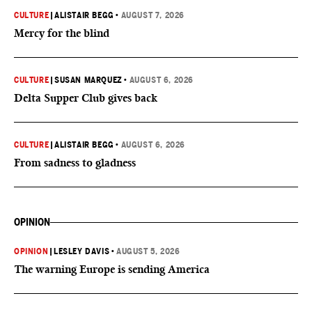
CULTURE
|
ALISTAIR BEGG
•
AUGUST 7, 2026
Mercy for the blind
CULTURE
|
SUSAN MARQUEZ
•
AUGUST 6, 2026
Delta Supper Club gives back
CULTURE
|
ALISTAIR BEGG
•
AUGUST 6, 2026
From sadness to gladness
OPINION
OPINION
|
LESLEY DAVIS
•
AUGUST 5, 2026
The warning Europe is sending America