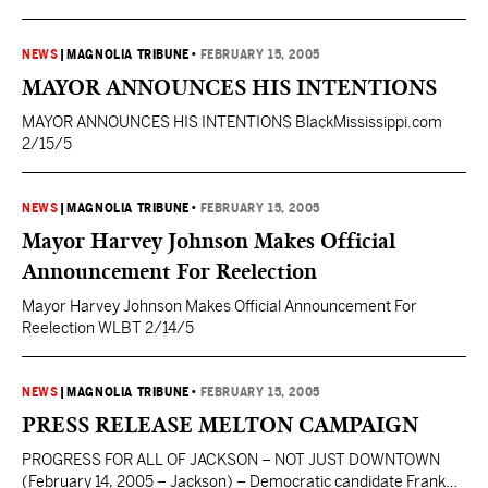
Democrat. I am a Yellow Dog Democrat. I have worked hard for
many years to elect Democrats, particularly on the local level. I
had the honor of serving in a Democratic administration and just
NEWS
|
MAGNOLIA TRIBUNE
•
FEBRUARY 15, 2005
this past weekend,…
MAYOR ANNOUNCES HIS INTENTIONS
MAYOR ANNOUNCES HIS INTENTIONS BlackMississippi.com
2/15/5
NEWS
|
MAGNOLIA TRIBUNE
•
FEBRUARY 15, 2005
Mayor Harvey Johnson Makes Official
Announcement For Reelection
Mayor Harvey Johnson Makes Official Announcement For
Reelection WLBT 2/14/5
NEWS
|
MAGNOLIA TRIBUNE
•
FEBRUARY 15, 2005
PRESS RELEASE MELTON CAMPAIGN
PROGRESS FOR ALL OF JACKSON – NOT JUST DOWNTOWN
(February 14, 2005 – Jackson) – Democratic candidate Frank