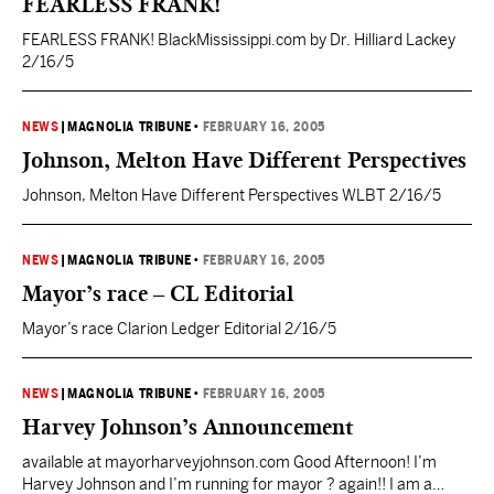
FEARLESS FRANK!
FEARLESS FRANK! BlackMississippi.com by Dr. Hilliard Lackey
2/16/5
NEWS
|
MAGNOLIA TRIBUNE
•
FEBRUARY 16, 2005
Johnson, Melton Have Different Perspectives
Johnson, Melton Have Different Perspectives WLBT 2/16/5
NEWS
|
MAGNOLIA TRIBUNE
•
FEBRUARY 16, 2005
Mayor’s race – CL Editorial
Mayor’s race Clarion Ledger Editorial 2/16/5
NEWS
|
MAGNOLIA TRIBUNE
•
FEBRUARY 16, 2005
Harvey Johnson’s Announcement
available at mayorharveyjohnson.com Good Afternoon! I’m
Harvey Johnson and I’m running for mayor ? again!! I am a