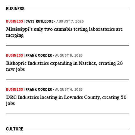
BUSINESS
BUSINESS
|
CASS RUTLEDGE
•
AUGUST 7, 2026
Mississippi’s only two cannabis testing laboratories are
merging
BUSINESS
|
FRANK CORDER
•
AUGUST 6, 2026
Bishopric Industries expanding in Natchez, creating 28
new jobs
BUSINESS
|
FRANK CORDER
•
AUGUST 4, 2026
DRC Industries locating in Lowndes County, creating 50
jobs
CULTURE