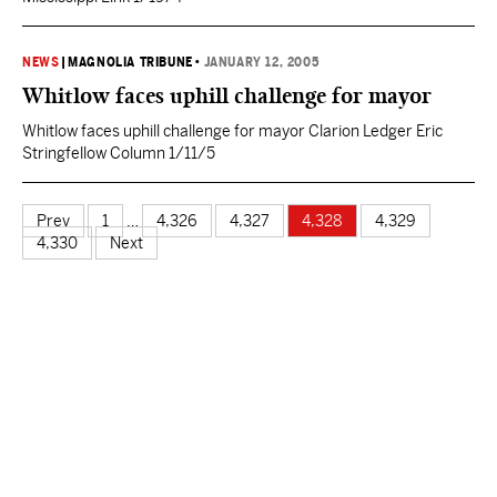
NEWS
|
MAGNOLIA TRIBUNE
•
JANUARY 12, 2005
Whitlow faces uphill challenge for mayor
Whitlow faces uphill challenge for mayor Clarion Ledger Eric
Stringfellow Column 1/11/5
Prev
1
…
4,326
4,327
4,328
4,329
4,330
Next