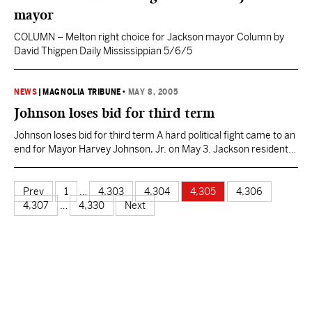
mayor
COLUMN – Melton right choice for Jackson mayor Column by
David Thigpen Daily Mississippian 5/6/5
NEWS
|
MAGNOLIA TRIBUNE
•
MAY 8, 2005
Johnson loses bid for third term
Johnson loses bid for third term A hard political fight came to an
end for Mayor Harvey Johnson, Jr. on May 3. Jackson residents
rejoiced when Johnson became this city’s first black mayor in
1997. He gathered a broad support of white, black, rich, poor, old
and young. That support faded away May 3. Johnson…
Prev
1
…
4,303
4,304
4,305
4,306
4,307
…
4,330
Next