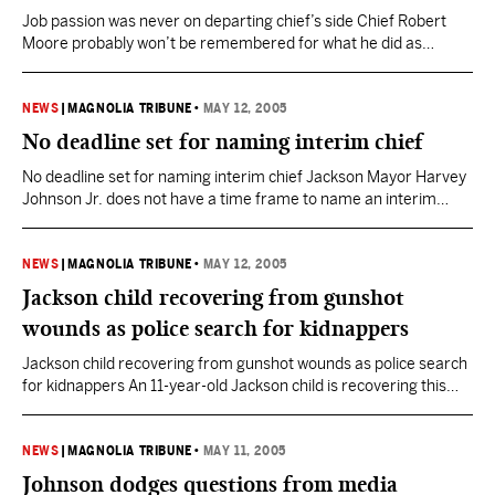
Job passion was never on departing chief’s side Chief Robert
Moore probably won’t be remembered for what he did as
Jackson’s top law officer. Moore, who is willing to turn his badge
in early, will be remembered more for what he said and how he
said it. That’s too bad. The chief’s decision to leave…
NEWS
|
MAGNOLIA TRIBUNE
•
MAY 12, 2005
No deadline set for naming interim chief
No deadline set for naming interim chief Jackson Mayor Harvey
Johnson Jr. does not have a time frame to name an interim
replacement for police Chief Robert Moore, but Moore is willing
to stay on until his contract expires June 30. Moore talked to the
mayor on Wednesday about the possibility of an interim chief…
NEWS
|
MAGNOLIA TRIBUNE
•
MAY 12, 2005
Jackson child recovering from gunshot
wounds as police search for kidnappers
Jackson child recovering from gunshot wounds as police search
for kidnappers An 11-year-old Jackson child is recovering this
morning from wounds she received late Tuesday when two
armed and masked gunmen shot and kidnapped her after
breaking into her south Jackson home, police said. Danasha
NEWS
|
MAGNOLIA TRIBUNE
•
MAY 11, 2005
Scott was shot in the arm and the side about…
Johnson dodges questions from media