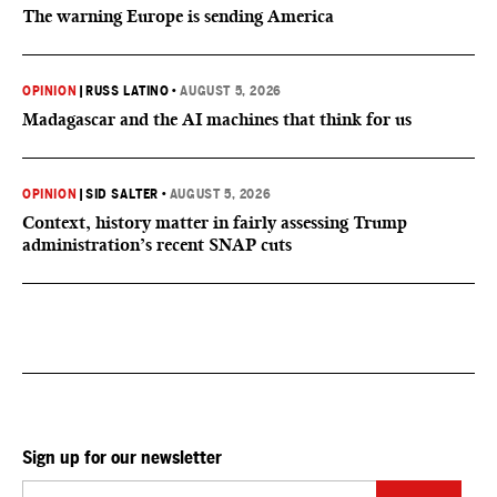
The warning Europe is sending America
OPINION
|
RUSS LATINO
•
AUGUST 5, 2026
Madagascar and the AI machines that think for us
OPINION
|
SID SALTER
•
AUGUST 5, 2026
Context, history matter in fairly assessing Trump
administration’s recent SNAP cuts
Sign up for our newsletter