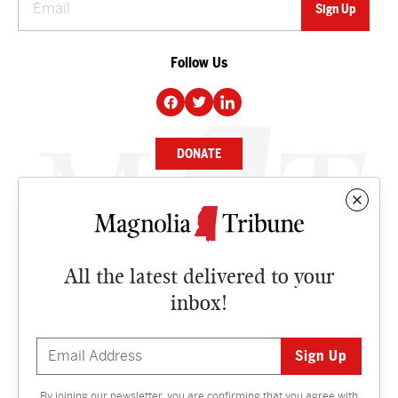
Follow Us
DONATE
NEWS
BUSINESS
All the latest delivered to your
CULTURE
inbox!
OPINION
ISSUES
By joining our newsletter, you are confirming that you agree with