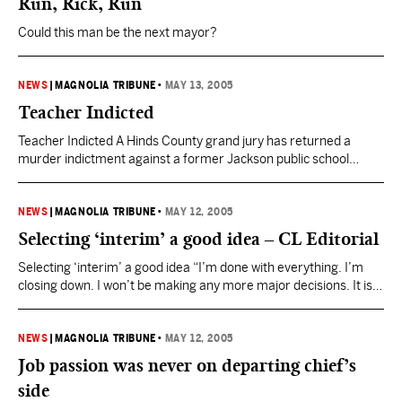
Run, Rick, Run
Could this man be the next mayor?
NEWS
|
MAGNOLIA TRIBUNE
•
MAY 13, 2005
Teacher Indicted
Teacher Indicted A Hinds County grand jury has returned a
murder indictment against a former Jackson public school
teacher. Jackson police arrested Elisha Hughes in March after
an investigation that stretched over several months.
Investigators believe she shot and killed her husband, Brian
NEWS
|
MAGNOLIA TRIBUNE
•
MAY 12, 2005
Hughes, at their North Jackson home last year. Hughes told
Selecting ‘interim’ a good idea – CL Editorial
officers she…
Selecting ‘interim’ a good idea “I’m done with everything. I’m
closing down. I won’t be making any more major decisions. It is
time for me to just shut down.” – Police Chief Robert Moore With
that admission on Tuesday, Jackson Police Chief Robert Moore
pretty much said it all. With that, whether Mayor Harvey
NEWS
|
MAGNOLIA TRIBUNE
•
MAY 12, 2005
Johnson…
Job passion was never on departing chief’s
side