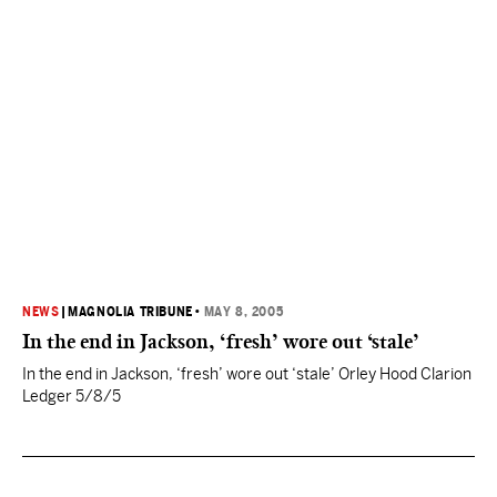
NEWS
|
MAGNOLIA TRIBUNE
•
MAY 8, 2005
In the end in Jackson, ‘fresh’ wore out ‘stale’
In the end in Jackson, ‘fresh’ wore out ‘stale’ Orley Hood Clarion
Ledger 5/8/5