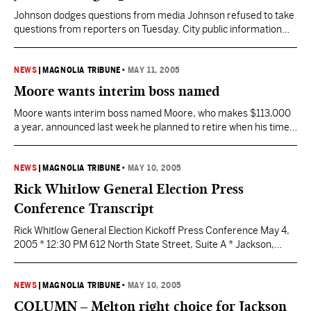
Johnson dodges questions from media Johnson refused to take
questions from reporters on Tuesday. City public information
officials turned down a request Monday for an interview with
Johnson and didn’t return a phone call Tuesday. “He’s still very
busy,” city Chief Administrative Officer Otha Burton said. “I
NEWS
|
MAGNOLIA TRIBUNE
•
MAY 11, 2005
wasn’t aware he wouldn’t take questions, though.” Burton,…
Moore wants interim boss named
Moore wants interim boss named Moore, who makes $113,000
a year, announced last week he planned to retire when his time
was completed. He didn’t want to give Democratic mayoral
candidate Frank Melton the chance to fire him, he said. Melton,
who gained 63 percent of the vote last week in defeating Mayor
NEWS
|
MAGNOLIA TRIBUNE
•
MAY 10, 2005
Harvey Johnson…
Rick Whitlow General Election Press
Conference Transcript
Rick Whitlow General Election Kickoff Press Conference May 4,
2005 * 12:30 PM 612 North State Street, Suite A * Jackson,
Mississippi Good afternoon, hello, and welcome. Contrary to
what you may have read or heard over the last 24 hours, the
City of Jackson did not, I repeat, did not, elect a mayor last…
NEWS
|
MAGNOLIA TRIBUNE
•
MAY 10, 2005
COLUMN – Melton right choice for Jackson