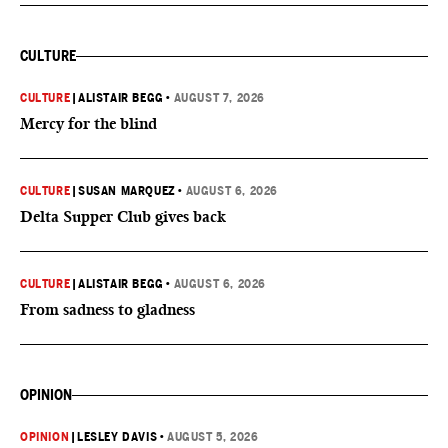
CULTURE
CULTURE
|
ALISTAIR BEGG
•
AUGUST 7, 2026
Mercy for the blind
CULTURE
|
SUSAN MARQUEZ
•
AUGUST 6, 2026
Delta Supper Club gives back
CULTURE
|
ALISTAIR BEGG
•
AUGUST 6, 2026
From sadness to gladness
OPINION
OPINION
|
LESLEY DAVIS
•
AUGUST 5, 2026