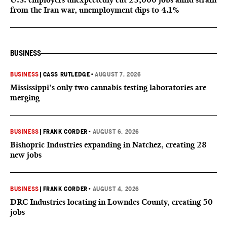
from the Iran war, unemployment dips to 4.1%
BUSINESS
BUSINESS
|
CASS RUTLEDGE
•
AUGUST 7, 2026
Mississippi’s only two cannabis testing laboratories are
merging
BUSINESS
|
FRANK CORDER
•
AUGUST 6, 2026
Bishopric Industries expanding in Natchez, creating 28
new jobs
BUSINESS
|
FRANK CORDER
•
AUGUST 4, 2026
DRC Industries locating in Lowndes County, creating 50
jobs