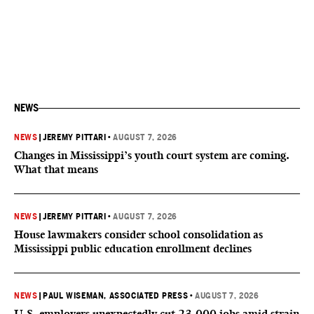
NEWS
NEWS
|
JEREMY PITTARI
•
AUGUST 7, 2026
Changes in Mississippi’s youth court system are coming.
What that means
NEWS
|
JEREMY PITTARI
•
AUGUST 7, 2026
House lawmakers consider school consolidation as
Mississippi public education enrollment declines
NEWS
|
PAUL WISEMAN, ASSOCIATED PRESS
•
AUGUST 7, 2026
U.S. employers unexpectedly cut 23,000 jobs amid strain