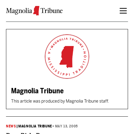
Skip to content
Magnolia Tribune
This article was produced by Magnolia Tribune staff.
NEWS
|
MAGNOLIA TRIBUNE
•
MAY 13, 2005