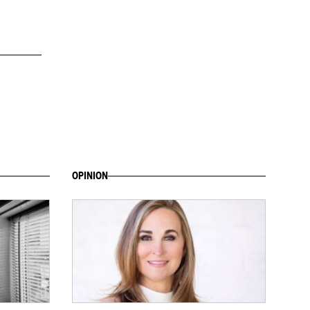
OPINION