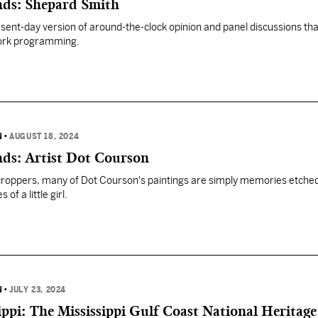
ends: Shepard Smith
ent-day version of around-the-clock opinion and panel discussions tha
ork programming.
N
•
AUGUST 18, 2024
nds: Artist Dot Courson
roppers, many of Dot Courson's paintings are simply memories etched
of a little girl.
N
•
JULY 23, 2024
ippi: The Mississippi Gulf Coast National Heritage