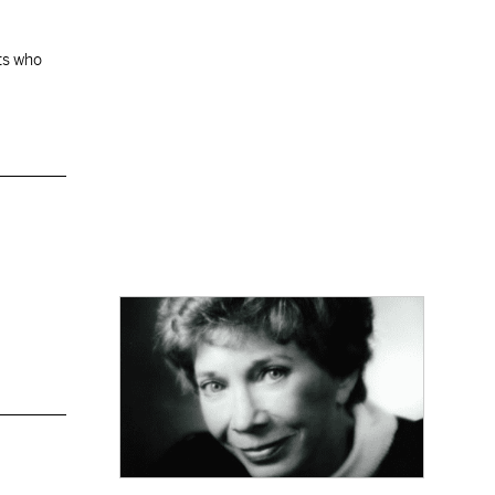
ats who