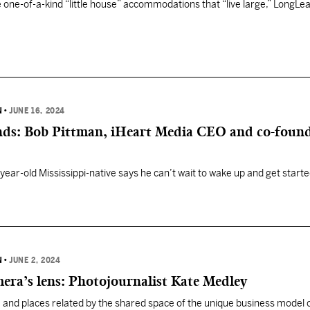
 one-of-a-kind “little house” accommodations that “live large,” LongLeaf
N
•
JUNE 16, 2024
ends: Bob Pittman, iHeart Media CEO and co-found
year-old Mississippi-native says he can’t wait to wake up and get start
N
•
JUNE 2, 2024
era’s lens: Photojournalist Kate Medley
 and places related by the shared space of the unique business model 