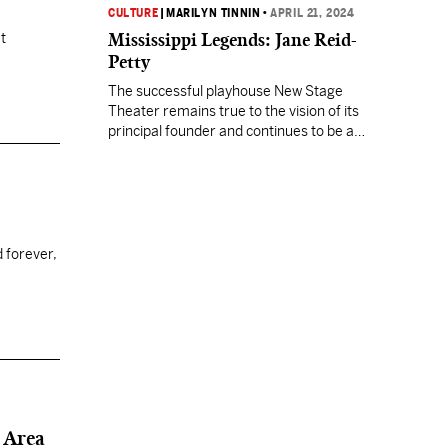
CULTURE
|
MARILYN TINNIN
•
APRIL 21, 2024
Mississippi Legends: Jane Reid-
t
Petty
The successful playhouse New Stage
Theater remains true to the vision of its
principal founder and continues to be a
Mississippi treasure.
 forever,
 Area