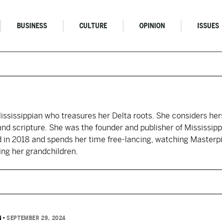
BUSINESS
CULTURE
OPINION
ISSUES
 Mississippian who treasures her Delta roots. She considers her
 and scripture. She was the founder and publisher of Mississipp
d in 2018 and spends her time free-lancing, watching Masterp
ing her grandchildren.
N
•
SEPTEMBER 29, 2024