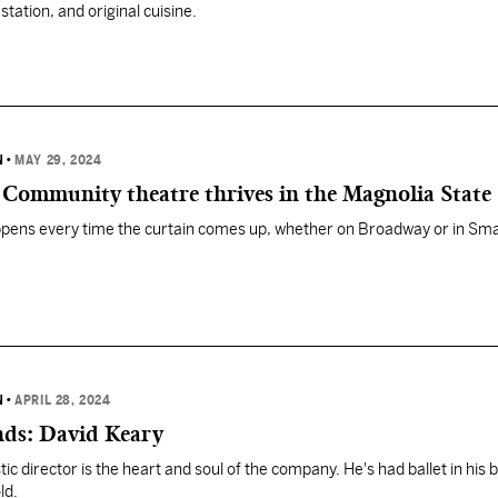
tation, and original cuisine.
N
•
MAY 29, 2024
: Community theatre thrives in the Magnolia State
ppens every time the curtain comes up, whether on Broadway or in Sma
N
•
APRIL 28, 2024
nds: David Keary
stic director is the heart and soul of the company. He's had ballet in his 
ld.