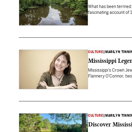
What has been termed “
fascinating account of 
CULTURE
|
MARILYN TINNI
Mississippi Lege
Mississippi’s Crown Jew
Flannery O’Connor, two 
CULTURE
|
MARILYN TINNI
Discover Missis