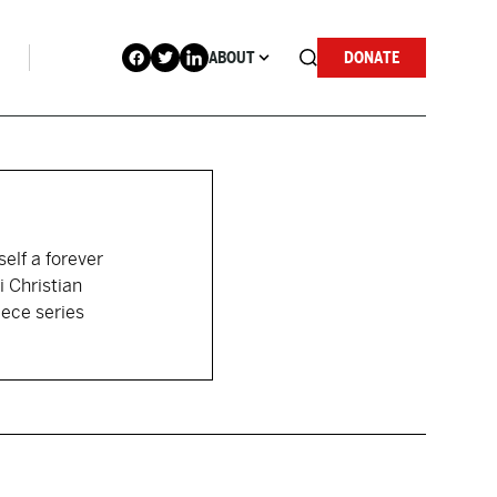
ABOUT
DONATE
self a forever
i Christian
iece series