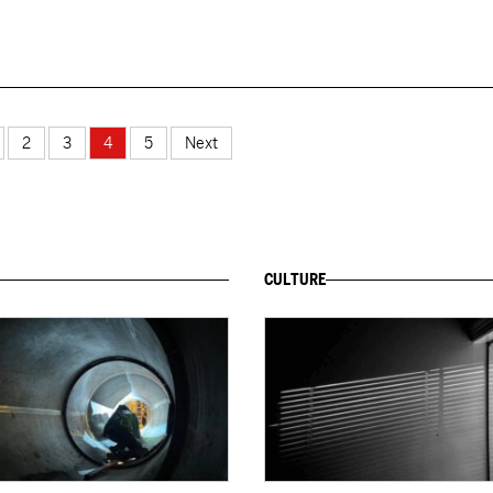
2
3
4
5
Next
CULTURE