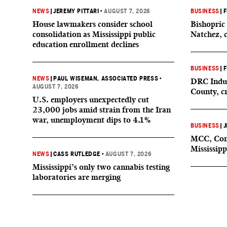
NEWS
|
JEREMY PITTARI
•
AUGUST 7, 2026
BUSINESS
|
F
House lawmakers consider school
Bishopric 
consolidation as Mississippi public
Natchez, 
education enrollment declines
BUSINESS
|
F
NEWS
|
PAUL WISEMAN, ASSOCIATED PRESS
•
DRC Indus
AUGUST 7, 2026
County, c
U.S. employers unexpectedly cut
23,000 jobs amid strain from the Iran
war, unemployment dips to 4.1%
BUSINESS
|
J
MCC, Comp
Mississipp
NEWS
|
CASS RUTLEDGE
•
AUGUST 7, 2026
Mississippi’s only two cannabis testing
laboratories are merging