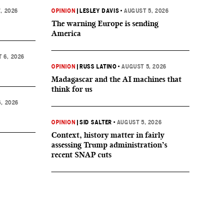
, 2026
OPINION
|
LESLEY DAVIS
•
AUGUST 5, 2026
The warning Europe is sending
America
 6, 2026
OPINION
|
RUSS LATINO
•
AUGUST 5, 2026
Madagascar and the AI machines that
think for us
, 2026
OPINION
|
SID SALTER
•
AUGUST 5, 2026
Context, history matter in fairly
assessing Trump administration’s
recent SNAP cuts