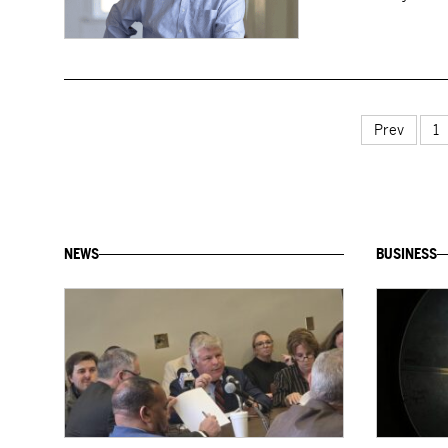
Prev
1
NEWS
BUSINESS