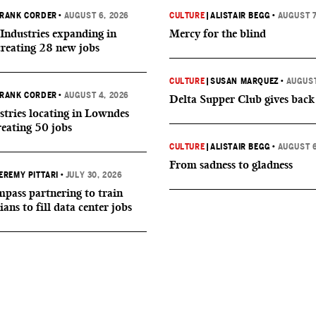
RANK CORDER
•
AUGUST 6, 2026
CULTURE
|
ALISTAIR BEGG
•
AUGUST 7
Industries expanding in
Mercy for the blind
creating 28 new jobs
CULTURE
|
SUSAN MARQUEZ
•
AUGUST
RANK CORDER
•
AUGUST 4, 2026
Delta Supper Club gives back
tries locating in Lowndes
reating 50 jobs
CULTURE
|
ALISTAIR BEGG
•
AUGUST 6
From sadness to gladness
EREMY PITTARI
•
JULY 30, 2026
ass partnering to train
ians to fill data center jobs