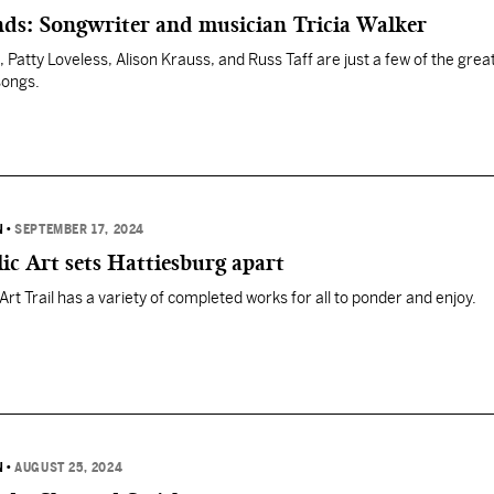
nds: Songwriter and musician Tricia Walker
li, Patty Loveless, Alison Krauss, and Russ Taff are just a few of the gre
songs.
N
•
SEPTEMBER 17, 2024
lic Art sets Hattiesburg apart
rt Trail has a variety of completed works for all to ponder and enjoy.
N
•
AUGUST 25, 2024