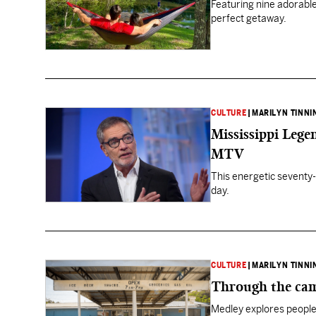
Featuring nine adorable
perfect getaway.
CULTURE
|
MARILYN TINNI
Mississippi Leg
MTV
This energetic seventy-
day.
CULTURE
|
MARILYN TINNI
Through the cam
Medley explores people