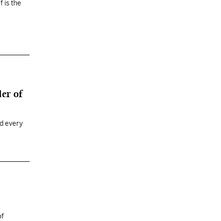
 is the
er of
ed every
of