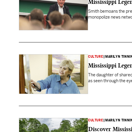
Mississippi Leg
Smith bemoans the pres
monopolize news netw
CULTURE
|
MARILYN TINNI
Mississippi Lege
The daughter of sharec
as seen through the eyes 
CULTURE
|
MARILYN TINNI
Discover Mississ