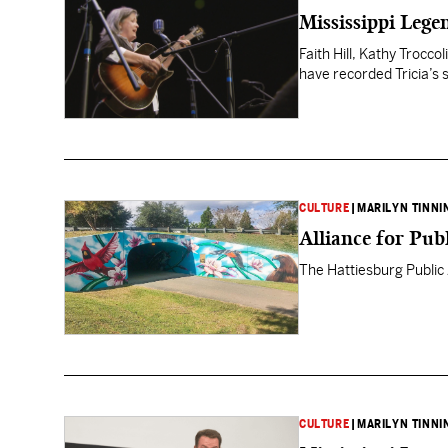
Mississippi Lege
Faith Hill, Kathy Trocco
have recorded Tricia’s 
CULTURE
|
MARILYN TINNI
Alliance for Pub
The Hattiesburg Public A
CULTURE
|
MARILYN TINNI