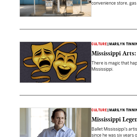
convenience store, gas s
CULTURE
|
MARILYN TINNI
Mississippi Arts
There is magic that ha
Mississippi.
CULTURE
|
MARILYN TINNI
Mississippi Lege
Ballet Mississippi’s arti
since he was six years o