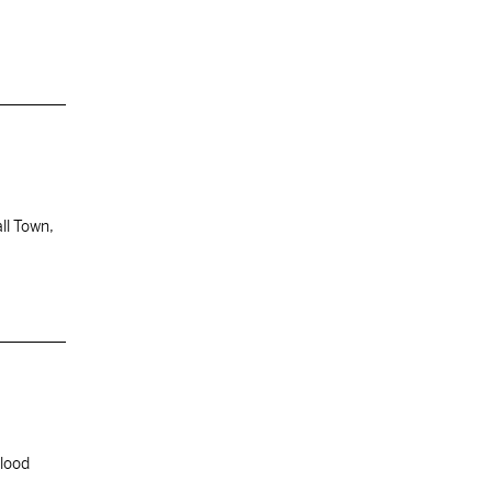
ll Town,
blood