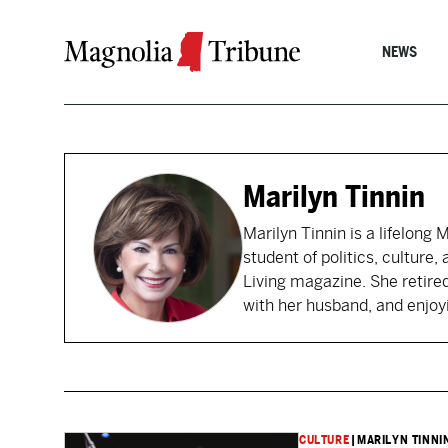
Skip to content
NEWS
Marilyn Tinnin
Marilyn Tinnin is a lifelong
student of politics, culture,
Living magazine. She retire
with her husband, and enjoy
CULTURE
|
MARILYN TINNI