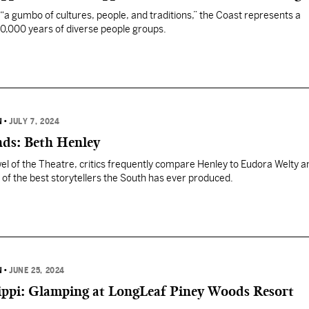
a gumbo of cultures, people, and traditions,” the Coast represents a
10,000 years of diverse people groups.
N
•
JULY 7, 2024
nds: Beth Henley
el of the Theatre, critics frequently compare Henley to Eudora Welty a
of the best storytellers the South has ever produced.
N
•
JUNE 25, 2024
sippi: Glamping at LongLeaf Piney Woods Resort