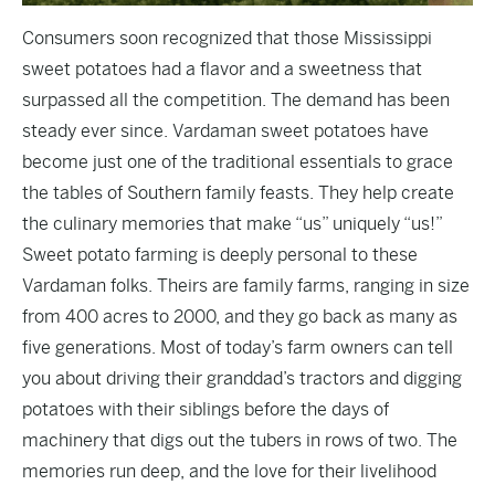
Consumers soon recognized that those Mississippi
sweet potatoes had a flavor and a sweetness that
surpassed all the competition. The demand has been
steady ever since. Vardaman sweet potatoes have
become just one of the traditional essentials to grace
the tables of Southern family feasts. They help create
the culinary memories that make “us” uniquely “us!”
Sweet potato farming is deeply personal to these
Vardaman folks. Theirs are family farms, ranging in size
from 400 acres to 2000, and they go back as many as
five generations. Most of today’s farm owners can tell
you about driving their granddad’s tractors and digging
potatoes with their siblings before the days of
machinery that digs out the tubers in rows of two. The
memories run deep, and the love for their livelihood