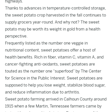
highways.
Thanks to advances in temperature-controlled storage,
the sweet potato crop harvested in the fall continues to
supply grocers year-round. And why not? The sweet
potato may be worth its weight in gold from a health
perspective.
Frequently listed as the number one veggie in
nutritional content, sweet potatoes offer a host of
health benefits. Rich in fiber, vitamin C, vitamin A, and
cancer-fighting anti-oxidants, sweet potatoes are
touted as the number one “superfood” by The Center
for Science in the Public Interest. Sweet potatoes are
supposed to help you lose weight, stabilize blood sugar,
and reduce inflammation due to arthritis.
Sweet potato farming arrived in Calhoun County around
1915 when a few Martin, Tennessee farmers came by