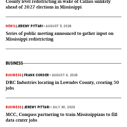
County level redistricting in wake of Callais unlikely
ahead of 2027 elections in Mississippi
NEWS
|
JEREMY PITTARI
•
AUGUST 5, 2026
Series of public meeting announced to gather input on
Mississippi redistricting
BUSINESS
BUSINESS
|
FRANK CORDER
•
AUGUST 4, 2026
DRC Industries locating in Lowndes County, creating 50
jobs
BUSINESS
|
JEREMY PITTARI
•
JULY 30, 2026
MCC, Compass partnering to train Mississippians to fill
data center jobs