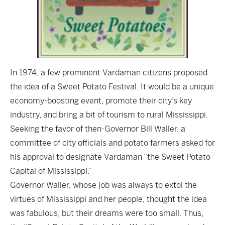
In 1974, a few prominent Vardaman citizens proposed
the idea of a Sweet Potato Festival. It would be a unique
economy-boosting event, promote their city’s key
industry, and bring a bit of tourism to rural Mississippi.
Seeking the favor of then-Governor Bill Waller, a
committee of city officials and potato farmers asked for
his approval to designate Vardaman “the Sweet Potato
Capital of Mississippi.”
Governor Waller, whose job was always to extol the
virtues of Mississippi and her people, thought the idea
was fabulous, but their dreams were too small. Thus,