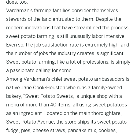
does, too.
Vardaman’s farming families consider themselves
stewards of the land entrusted to them. Despite the
modern innovations that have streamlined the process,
sweet potato farming is still unusually labor intensive.
Even so, the job satisfaction rate is extremely high, and
the number of jobs the industry creates is significant.
Sweet potato farming, like a lot of professions, is simply
a passionate calling for some.
Among Vardaman’s chief sweet potato ambassadors is
native Jane Cook-Houston who runs a family-owned
bakery, “Sweet Potato Sweets,” a unique shop with a
menu of more than 40 items, all using sweet potatoes
as an ingredient. Located on the main thoroughfare,
Sweet Potato Avenue, the store ships its sweet potato
fudge, pies, cheese straws, pancake mix, cookies,