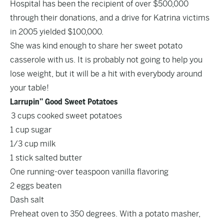
Hospital has been the recipient of over $500,000
through their donations, and a drive for Katrina victims
in 2005 yielded $100,000.
She was kind enough to share her sweet potato
casserole with us. It is probably not going to help you
lose weight, but it will be a hit with everybody around
your table!
Larrupin” Good Sweet Potatoes
3 cups cooked sweet potatoes
1 cup sugar
1/3 cup milk
1 stick salted butter
One running-over teaspoon vanilla flavoring
2 eggs beaten
Dash salt
Preheat oven to 350 degrees. With a potato masher,