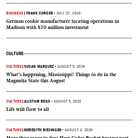
BUSINESS
|
FRANK CORDER
•
JULY 27, 2026
German cookie manufacturer locating operations in
Madison with $70 million investment
CULTURE
CULTURE
|
SUSAN MARQUEZ
•
AUGUST 5, 2026
What’s happening, Mississippi? Things to do in the
Magnolia State this August
CULTURE
|
ALISTAIR BEGG
•
AUGUST 5, 2026
Life will flow to all
CULTURE
|
MEREDITH BIESINGER
•
AUGUST 4, 2026
More than move-in day: How Cedar Bucket became part