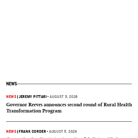
NEWS
NEWS
|
JEREMY PITTARI
•
AUGUST 5, 2026
Governor Reeves announces second round of Rural Health
Transformation Program
NEWS
|
FRANK CORDER
•
AUGUST 5, 2026