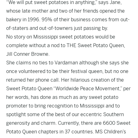
“We will put sweet potatoes in anything,” says Jane,
whose late mother and two of her friends opened the
bakery in 1996. 95% of their business comes from out-
of-staters and out-of-towners just passing by.
No story on Mississippi sweet potatoes would be
complete without a nod to THE Sweet Potato Queen,
Jill Conner Browne.
She claims no ties to Vardaman although she says she
once volunteered to be their festival queen, but no one
returned her phone call. Her hilarious creation of the
Sweet Potato Queen “Worldwide Peace Movement,” per
her words, has done as much as any sweet potato
promoter to bring recognition to Mississippi and to
spotlight some of the best of our eccentric Southern
generosity and charm. Currently, there are 6600 Sweet
Potato Queen chapters in 37 countries. MS Children’s