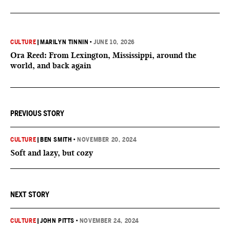
CULTURE
|
MARILYN TINNIN
•
JUNE 10, 2026
Ora Reed: From Lexington, Mississippi, around the
world, and back again
PREVIOUS STORY
CULTURE
|
BEN SMITH
•
NOVEMBER 20, 2024
Soft and lazy, but cozy
NEXT STORY
CULTURE
|
JOHN PITTS
•
NOVEMBER 24, 2024