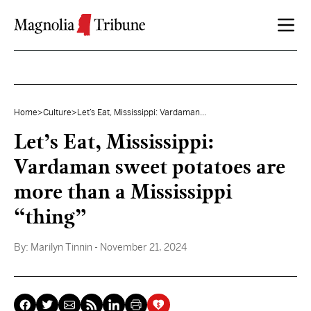
Skip to content
Home
>
Culture
>
Let’s Eat, Mississippi: Vardaman...
Let’s Eat, Mississippi:
Vardaman sweet potatoes are
more than a Mississippi
“thing”
By:
Marilyn Tinnin
- November 21, 2024