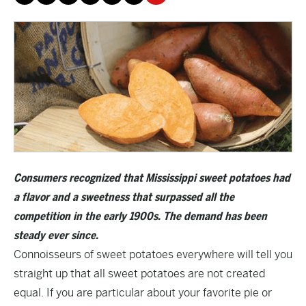
Consumers recognized that Mississippi sweet potatoes had
a flavor and a sweetness that surpassed all the
competition in the early 1900s. The demand has been
steady ever since.
Connoisseurs of sweet potatoes everywhere will tell you
straight up that all sweet potatoes are not created
equal. If you are particular about your favorite pie or