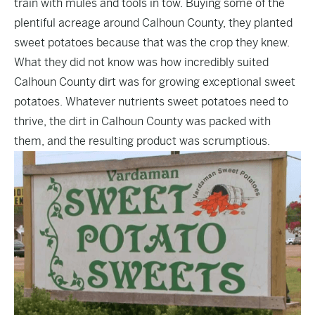
train with mules and tools in tow. Buying some of the
plentiful acreage around Calhoun County, they planted
sweet potatoes because that was the crop they knew.
What they did not know was how incredibly suited
Calhoun County dirt was for growing exceptional sweet
potatoes. Whatever nutrients sweet potatoes need to
thrive, the dirt in Calhoun County was packed with
them, and the resulting product was scrumptious.