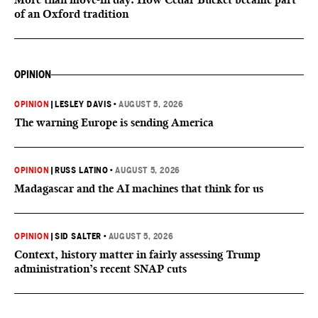
of an Oxford tradition
OPINION
OPINION
|
LESLEY DAVIS
•
AUGUST 5, 2026
The warning Europe is sending America
OPINION
|
RUSS LATINO
•
AUGUST 5, 2026
Madagascar and the AI machines that think for us
OPINION
|
SID SALTER
•
AUGUST 5, 2026
Context, history matter in fairly assessing Trump
administration’s recent SNAP cuts