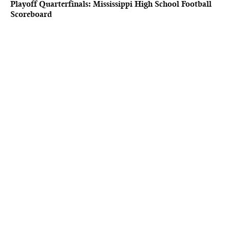
Playoff Quarterfinals: Mississippi High School Football
Scoreboard