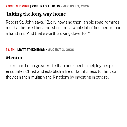
FOOD & DRINK
|
ROBERT ST. JOHN
•
AUGUST 3, 2026
Taking the long way home
Robert St. John says, "Every now and then, an old road reminds
me that before I became who I am, a whole lot of fine people had
a hand in it. And that’s worth slowing down for."
FAITH
|
MATT FRIEDEMAN
•
AUGUST 3, 2026
Mentor
There can be no greater life than one spent in helping people
encounter Christ and establish a life of faithfulness to Him, so
they can then multiply the Kingdom by investing in others.