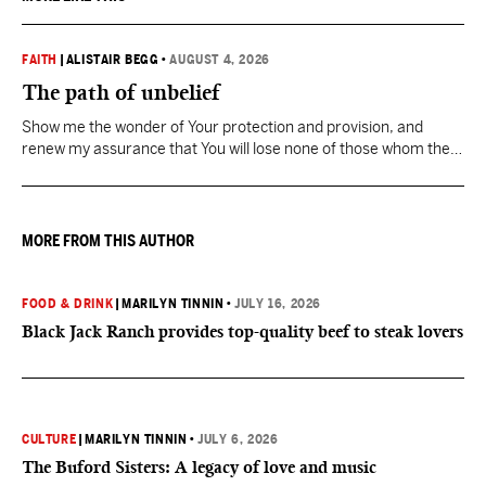
FAITH
|
ALISTAIR BEGG
•
AUGUST 4, 2026
The path of unbelief
Show me the wonder of Your protection and provision, and
renew my assurance that You will lose none of those whom the
Father has given You.
MORE FROM THIS AUTHOR
FOOD & DRINK
|
MARILYN TINNIN
•
JULY 16, 2026
Black Jack Ranch provides top-quality beef to steak lovers
CULTURE
|
MARILYN TINNIN
•
JULY 6, 2026
The Buford Sisters: A legacy of love and music