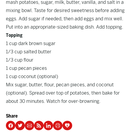
mash potatoes, sugar, milk, butter, vanilla, and salt in a
mixing bowl. Taste for desired sweetness before adding
eggs. Add sugar if needed, then add eggs and mix well.
Put into an appropriate-sized baking dish. Add topping.
Topping
1 cup dark brown sugar
1/3 cup salted butter
1/3 cup flour
1 cup pecan pieces
1 cup coconut (optional)
Mix sugar, butter, flour, pecan pieces, and coconut
(optional). Spread over top of potatoes, then bake for
about 30 minutes. Watch for over-browning.
Share