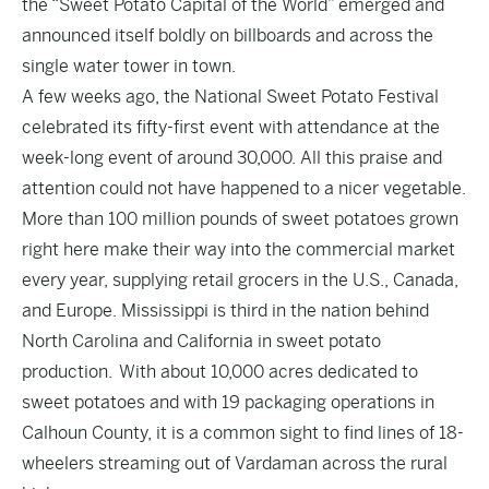
the “Sweet Potato Capital of the World” emerged and
announced itself boldly on billboards and across the
single water tower in town.
A few weeks ago, the National Sweet Potato Festival
celebrated its fifty-first event with attendance at the
week-long event of around 30,000. All this praise and
attention could not have happened to a nicer vegetable.
More than 100 million pounds of sweet potatoes grown
right here make their way into the commercial market
every year, supplying retail grocers in the U.S., Canada,
and Europe. Mississippi is third in the nation behind
North Carolina and California in sweet potato
production. With about 10,000 acres dedicated to
sweet potatoes and with 19 packaging operations in
Calhoun County, it is a common sight to find lines of 18-
wheelers streaming out of Vardaman across the rural