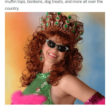
muffin tops, bonbons, dog treats, and more all over the
country.