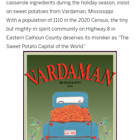
casserole ingredients during the holiday season, insist
on sweet potatoes from Vardaman, Mississippi.
With a population of 1110 in the 2020 Census, the tiny
but mighty-in-spirit community on Highway 8 in
Eastern Calhoun County deserves its moniker as “The
Sweet Potato Capital of the World.”