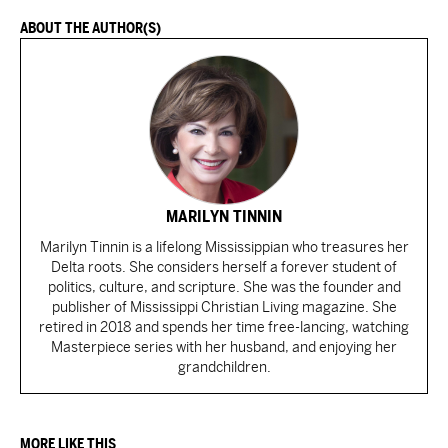
ABOUT THE AUTHOR(S)
MARILYN TINNIN
Marilyn Tinnin is a lifelong Mississippian who treasures her
Delta roots. She considers herself a forever student of
politics, culture, and scripture. She was the founder and
publisher of Mississippi Christian Living magazine. She
retired in 2018 and spends her time free-lancing, watching
Masterpiece series with her husband, and enjoying her
grandchildren.
MORE LIKE THIS