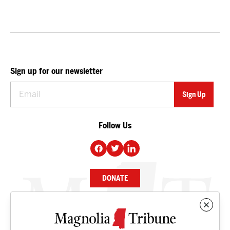
Sign up for our newsletter
Follow Us
DONATE
NEWS