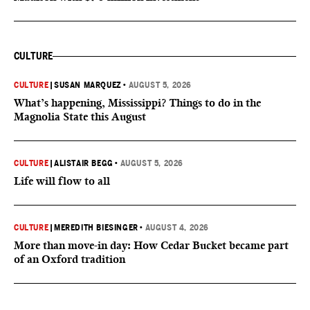
CULTURE
CULTURE
|
SUSAN MARQUEZ
•
AUGUST 5, 2026
What’s happening, Mississippi? Things to do in the
Magnolia State this August
CULTURE
|
ALISTAIR BEGG
•
AUGUST 5, 2026
Life will flow to all
CULTURE
|
MEREDITH BIESINGER
•
AUGUST 4, 2026
More than move-in day: How Cedar Bucket became part
of an Oxford tradition