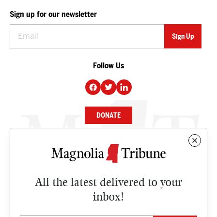
Sign up for our newsletter
Follow Us
DONATE
NEWS
BUSINESS
All the latest delivered to your
CULTURE
inbox!
OPINION