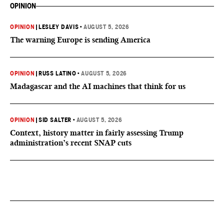
OPINION
OPINION
|
LESLEY DAVIS
•
AUGUST 5, 2026
The warning Europe is sending America
OPINION
|
RUSS LATINO
•
AUGUST 5, 2026
Madagascar and the AI machines that think for us
OPINION
|
SID SALTER
•
AUGUST 5, 2026
Context, history matter in fairly assessing Trump
administration’s recent SNAP cuts