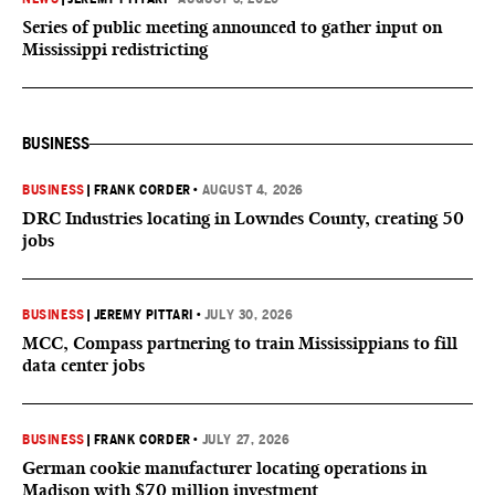
Series of public meeting announced to gather input on
Mississippi redistricting
BUSINESS
BUSINESS
|
FRANK CORDER
•
AUGUST 4, 2026
DRC Industries locating in Lowndes County, creating 50
jobs
BUSINESS
|
JEREMY PITTARI
•
JULY 30, 2026
MCC, Compass partnering to train Mississippians to fill
data center jobs
BUSINESS
|
FRANK CORDER
•
JULY 27, 2026
German cookie manufacturer locating operations in
Madison with $70 million investment