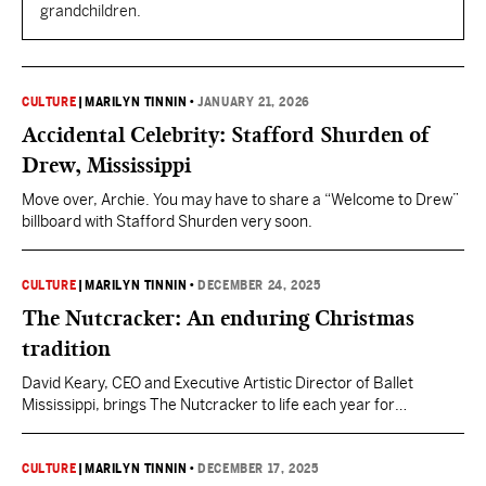
grandchildren.
CULTURE
|
MARILYN TINNIN
•
JANUARY 21, 2026
Accidental Celebrity: Stafford Shurden of
Drew, Mississippi
Move over, Archie. You may have to share a “Welcome to Drew”
billboard with Stafford Shurden very soon.
CULTURE
|
MARILYN TINNIN
•
DECEMBER 24, 2025
The Nutcracker: An enduring Christmas
tradition
David Keary, CEO and Executive Artistic Director of Ballet
Mississippi, brings The Nutcracker to life each year for
Mississippians who come from all over to enjoy the classic
production.
CULTURE
|
MARILYN TINNIN
•
DECEMBER 17, 2025