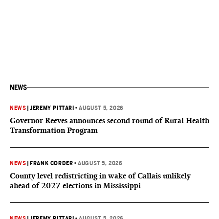
NEWS
NEWS
|
JEREMY PITTARI
•
AUGUST 5, 2026
Governor Reeves announces second round of Rural Health
Transformation Program
NEWS
|
FRANK CORDER
•
AUGUST 5, 2026
County level redistricting in wake of Callais unlikely
ahead of 2027 elections in Mississippi
NEWS
|
JEREMY PITTARI
•
AUGUST 5, 2026