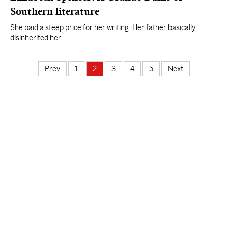
Southern literature
She paid a steep price for her writing. Her father basically
disinherited her.
Prev
1
2
3
4
5
Next