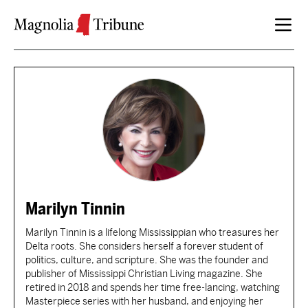
Skip to content
Marilyn Tinnin
Marilyn Tinnin is a lifelong Mississippian who treasures her
Delta roots. She considers herself a forever student of
politics, culture, and scripture. She was the founder and
publisher of Mississippi Christian Living magazine. She
retired in 2018 and spends her time free-lancing, watching
Masterpiece series with her husband, and enjoying her