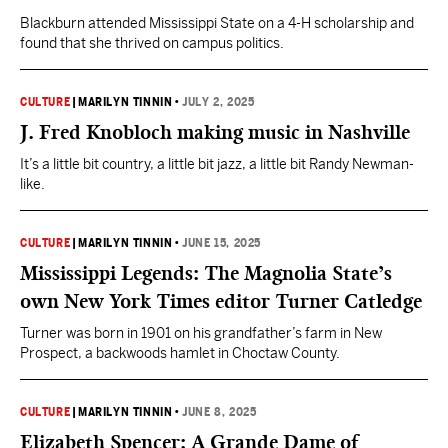
Blackburn attended Mississippi State on a 4-H scholarship and
found that she thrived on campus politics.
CULTURE
|
MARILYN TINNIN
•
JULY 2, 2025
J. Fred Knobloch making music in Nashville
It’s a little bit country, a little bit jazz, a little bit Randy Newman-
like.
CULTURE
|
MARILYN TINNIN
•
JUNE 15, 2025
Mississippi Legends: The Magnolia State’s
own New York Times editor Turner Catledge
Turner was born in 1901 on his grandfather’s farm in New
Prospect, a backwoods hamlet in Choctaw County.
CULTURE
|
MARILYN TINNIN
•
JUNE 8, 2025
Elizabeth Spencer: A Grande Dame of