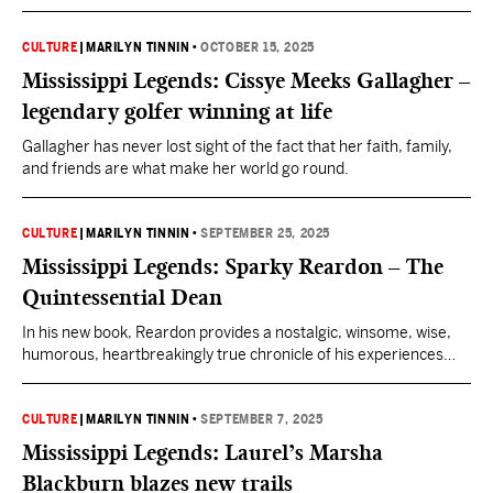
further than the storybook, quaint, and charming city of
Hernando.
CULTURE
|
MARILYN TINNIN
•
OCTOBER 15, 2025
Mississippi Legends: Cissye Meeks Gallagher –
legendary golfer winning at life
Gallagher has never lost sight of the fact that her faith, family,
and friends are what make her world go round.
CULTURE
|
MARILYN TINNIN
•
SEPTEMBER 25, 2025
Mississippi Legends: Sparky Reardon – The
Quintessential Dean
In his new book, Reardon provides a nostalgic, winsome, wise,
humorous, heartbreakingly true chronicle of his experiences
during a legendary career at Ole Miss.
CULTURE
|
MARILYN TINNIN
•
SEPTEMBER 7, 2025
Mississippi Legends: Laurel’s Marsha
Blackburn blazes new trails