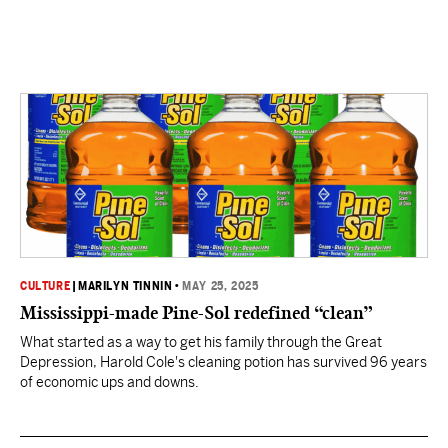
CULTURE
|
MARILYN TINNIN
•
MAY 25, 2025
Mississippi-made Pine-Sol redefined “clean”
What started as a way to get his family through the Great
Depression, Harold Cole's cleaning potion has survived 96 years
of economic ups and downs.