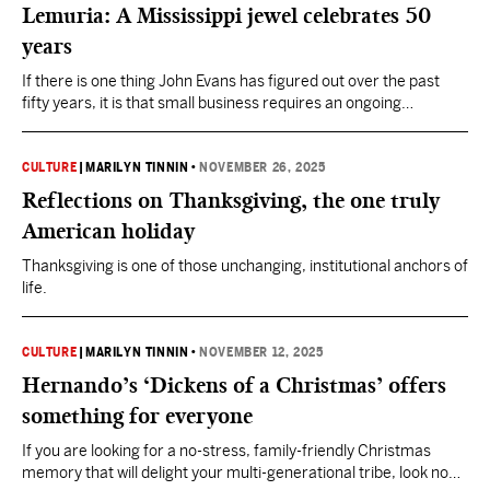
Lemuria: A Mississippi jewel celebrates 50
years
If there is one thing John Evans has figured out over the past
fifty years, it is that small business requires an ongoing
determination to keep figuring things out.
CULTURE
|
MARILYN TINNIN
•
NOVEMBER 26, 2025
Reflections on Thanksgiving, the one truly
American holiday
Thanksgiving is one of those unchanging, institutional anchors of
life.
CULTURE
|
MARILYN TINNIN
•
NOVEMBER 12, 2025
Hernando’s ‘Dickens of a Christmas’ offers
something for everyone
If you are looking for a no-stress, family-friendly Christmas
memory that will delight your multi-generational tribe, look no