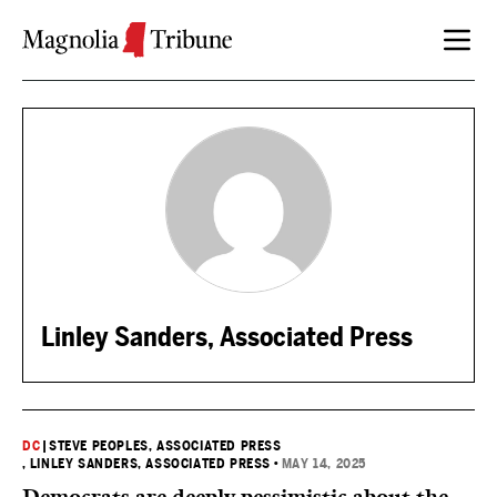
Skip to content
Linley Sanders, Associated Press
DC
|
STEVE PEOPLES, ASSOCIATED PRESS
, LINLEY SANDERS, ASSOCIATED PRESS
•
MAY 14, 2025