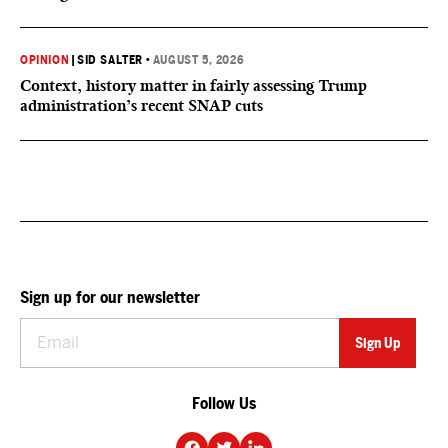
OPINION
|
SID SALTER
•
AUGUST 5, 2026
Context, history matter in fairly assessing Trump
administration’s recent SNAP cuts
Sign up for our newsletter
Follow Us