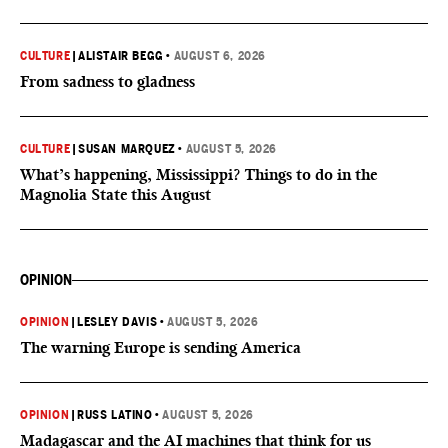
CULTURE
|
ALISTAIR BEGG
•
AUGUST 6, 2026
From sadness to gladness
CULTURE
|
SUSAN MARQUEZ
•
AUGUST 5, 2026
What’s happening, Mississippi? Things to do in the
Magnolia State this August
OPINION
OPINION
|
LESLEY DAVIS
•
AUGUST 5, 2026
The warning Europe is sending America
OPINION
|
RUSS LATINO
•
AUGUST 5, 2026
Madagascar and the AI machines that think for us