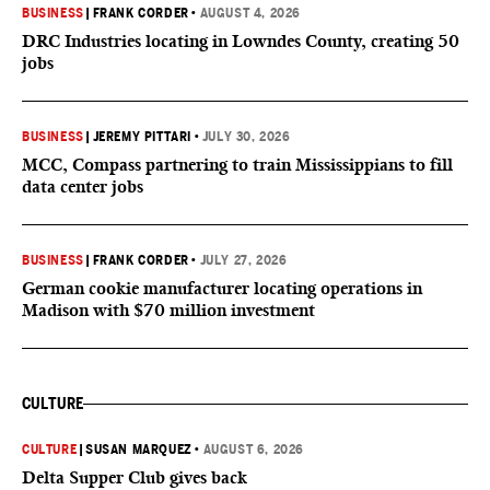
BUSINESS
|
FRANK CORDER
•
AUGUST 4, 2026
DRC Industries locating in Lowndes County, creating 50
jobs
BUSINESS
|
JEREMY PITTARI
•
JULY 30, 2026
MCC, Compass partnering to train Mississippians to fill
data center jobs
BUSINESS
|
FRANK CORDER
•
JULY 27, 2026
German cookie manufacturer locating operations in
Madison with $70 million investment
CULTURE
CULTURE
|
SUSAN MARQUEZ
•
AUGUST 6, 2026
Delta Supper Club gives back