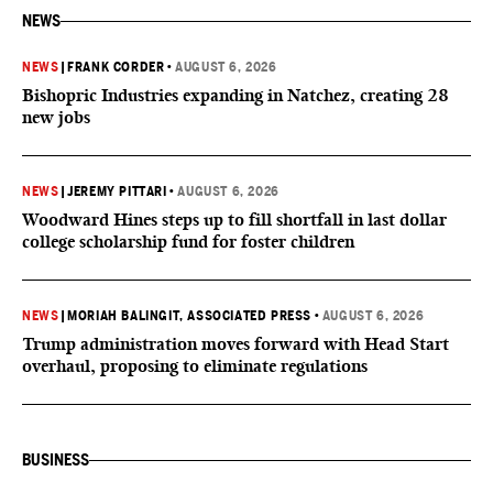
NEWS
NEWS
|
FRANK CORDER
•
AUGUST 6, 2026
Bishopric Industries expanding in Natchez, creating 28
new jobs
NEWS
|
JEREMY PITTARI
•
AUGUST 6, 2026
Woodward Hines steps up to fill shortfall in last dollar
college scholarship fund for foster children
NEWS
|
MORIAH BALINGIT, ASSOCIATED PRESS
•
AUGUST 6, 2026
Trump administration moves forward with Head Start
overhaul, proposing to eliminate regulations
BUSINESS