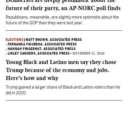
Democrats are deeply pessimistic about the
future of their party, an AP-NORC poll finds
Republicans, meanwhile, are slightly more optimistic about the
future of the GOP than they were last year.
ELECTIONS
|
MATT BROWN, ASSOCIATED PRESS
, FERNANDA FIGUEROA, ASSOCIATED PRESS
, HANNAH FINGERHUT, ASSOCIATED PRESS
, LINLEY SANDERS, ASSOCIATED PRESS
•
NOVEMBER 11, 2024
Young Black and Latino men say they chose
Trump because of the economy and jobs.
Here’s how and why
Trump gained a larger share of Black and Latino voters than he
did in 2020.