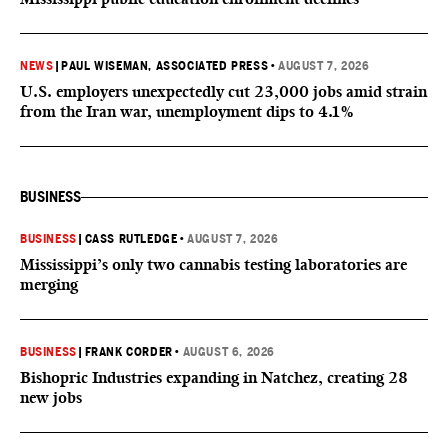
NEWS
|
PAUL WISEMAN, ASSOCIATED PRESS
•
AUGUST 7, 2026
U.S. employers unexpectedly cut 23,000 jobs amid strain
from the Iran war, unemployment dips to 4.1%
BUSINESS
BUSINESS
|
CASS RUTLEDGE
•
AUGUST 7, 2026
Mississippi’s only two cannabis testing laboratories are
merging
BUSINESS
|
FRANK CORDER
•
AUGUST 6, 2026
Bishopric Industries expanding in Natchez, creating 28
new jobs