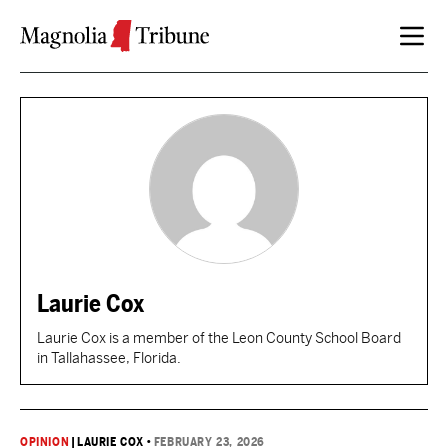
Skip to content
Laurie Cox
Laurie Cox is a member of the Leon County School Board
in Tallahassee, Florida.
OPINION
|
LAURIE COX
•
FEBRUARY 23, 2026