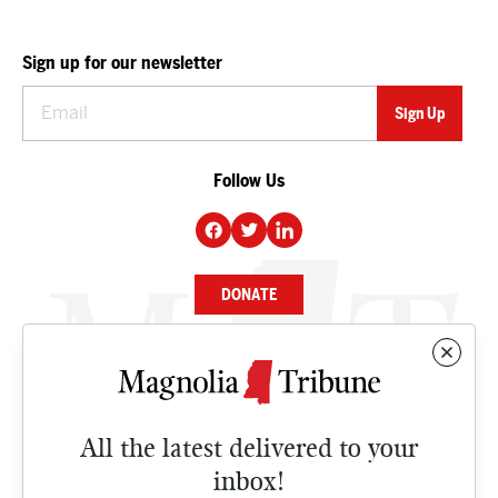
Sign up for our newsletter
Follow Us
DONATE
NEWS
BUSINESS
All the latest delivered to your
CULTURE
inbox!