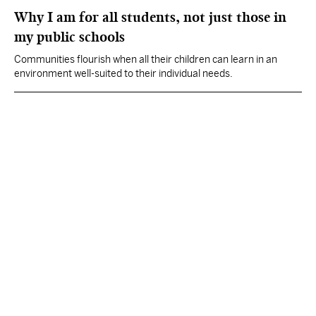
Why I am for all students, not just those in
my public schools
Communities flourish when all their children can learn in an
environment well-suited to their individual needs.