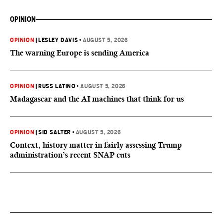
OPINION
OPINION
|
LESLEY DAVIS
•
AUGUST 5, 2026
The warning Europe is sending America
OPINION
|
RUSS LATINO
•
AUGUST 5, 2026
Madagascar and the AI machines that think for us
OPINION
|
SID SALTER
•
AUGUST 5, 2026
Context, history matter in fairly assessing Trump
administration’s recent SNAP cuts