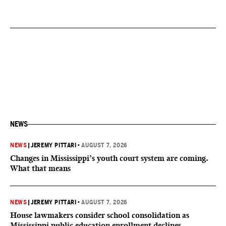
NEWS
NEWS
|
JEREMY PITTARI
•
AUGUST 7, 2026
Changes in Mississippi’s youth court system are coming.
What that means
NEWS
|
JEREMY PITTARI
•
AUGUST 7, 2026
House lawmakers consider school consolidation as
Mississippi public education enrollment declines