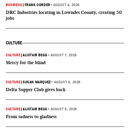
BUSINESS
|
FRANK CORDER
•
AUGUST 4, 2026
DRC Industries locating in Lowndes County, creating 50
jobs
CULTURE
CULTURE
|
ALISTAIR BEGG
•
AUGUST 7, 2026
Mercy for the blind
CULTURE
|
SUSAN MARQUEZ
•
AUGUST 6, 2026
Delta Supper Club gives back
CULTURE
|
ALISTAIR BEGG
•
AUGUST 6, 2026
From sadness to gladness