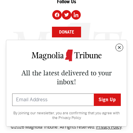
Follow Us
DONATE
NEWS
BUSINESS
All the latest delivered to your
CULTURE
inbox!
OPINION
ISSUES
By joining our newsletter, you are confirming that you agree with
Contact
the
Privacy Policy
©2026 Magnolia Tribune. All rights reserved.
Privacy Policy
.