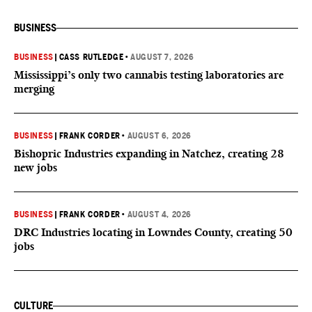
BUSINESS
BUSINESS
|
CASS RUTLEDGE
•
AUGUST 7, 2026
Mississippi’s only two cannabis testing laboratories are
merging
BUSINESS
|
FRANK CORDER
•
AUGUST 6, 2026
Bishopric Industries expanding in Natchez, creating 28
new jobs
BUSINESS
|
FRANK CORDER
•
AUGUST 4, 2026
DRC Industries locating in Lowndes County, creating 50
jobs
CULTURE