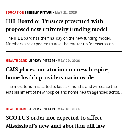
EDUCATION
|
JEREMY PITTARI
•
MAY 21, 2026
IHL Board of Trustees presented with
proposed new university funding model
The IHL Board has the final say on the new funding model.
Members are expected to take the matter up for discussion
during their next meeting set for June 18.
HEALTHCARE
|
JEREMY PITTARI
•
MAY 20, 2026
CMS places moratorium on new hospice,
home health providers nationwide
The moratorium is slated to last six months and will cease the
establishment of new hospice and home health agencies across
the country, including in Mississippi, as the agency investigates
potential fraud.
HEALTHCARE
|
JEREMY PITTARI
•
MAY 18, 2026
SCOTUS order not expected to affect
Mississippi’s new anti-abortion pill law