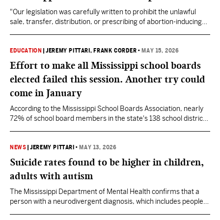
"Our legislation was carefully written to prohibit the unlawful
sale, transfer, distribution, or prescribing of abortion-inducing
drugs for the purpose of ending an unborn life in Mississippi,"
said State Rep. Celeste Hurst.
EDUCATION
|
JEREMY PITTARI
, FRANK CORDER
•
MAY 15, 2026
Effort to make all Mississippi school boards
elected failed this session. Another try could
come in January
According to the Mississippi School Boards Association, nearly
72% of school board members in the state's 138 school districts
are elected. 23 districts have both elected and appointed board
members.
NEWS
|
JEREMY PITTARI
•
MAY 13, 2026
Suicide rates found to be higher in children,
adults with autism
The Mississippi Department of Mental Health confirms that a
person with a neurodivergent diagnosis, which includes people
with autism and ADHD for example, are more affected by