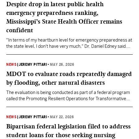
Despite drop in latest public health
emergency preparedness ranking,
Mississippi’s State Health Officer remains
confident
"In terms of my heartburn level for emergency preparedness at
the state level, I don't have very much," Dr. Daniel Edney said.
"It's just one of the things that we've always done really well in
Mississippi."
NEWS
|
JEREMY PITTARI
•
MAY 26, 2026
MDOT to evaluate roads repeatedly damaged
by flooding, other natural disasters
The evaluation is being conducted as part of a federal program
called the Promoting Resilient Operations for Transformative
Efficient and Cost Saving Transportation (PROTECT).
NEWS
|
JEREMY PITTARI
•
MAY 22, 2026
Bipartisan federal legislation filed to address
student loans for those seeking nursing