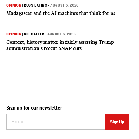
OPINION
|
RUSS LATINO
•
AUGUST 5, 2026
Madagascar and the AI machines that think for us
OPINION
|
SID SALTER
•
AUGUST 5, 2026
Context, history matter in fairly assessing Trump
administration’s recent SNAP cuts
Sign up for our newsletter