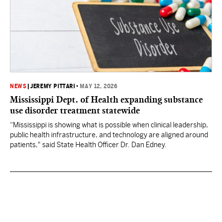
NEWS
|
JEREMY PITTARI
•
MAY 12, 2026
Mississippi Dept. of Health expanding substance
use disorder treatment statewide
“Mississippi is showing what is possible when clinical leadership,
public health infrastructure, and technology are aligned around
patients," said State Health Officer Dr. Dan Edney.