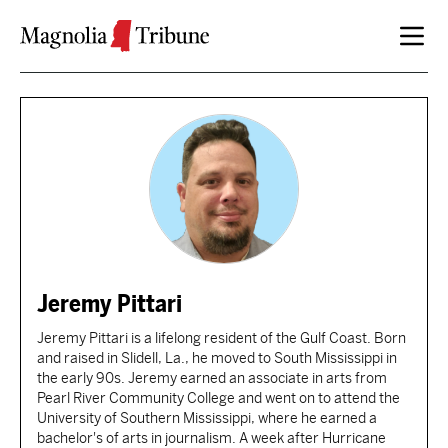
Skip to content
Jeremy Pittari
Jeremy Pittari is a lifelong resident of the Gulf Coast. Born
and raised in Slidell, La., he moved to South Mississippi in
the early 90s. Jeremy earned an associate in arts from
Pearl River Community College and went on to attend the
University of Southern Mississippi, where he earned a
bachelor's of arts in journalism. A week after Hurricane