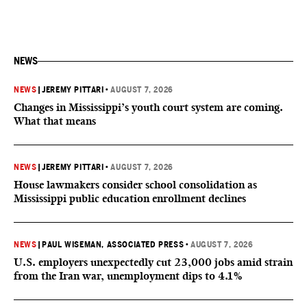
NEWS
NEWS
|
JEREMY PITTARI
•
AUGUST 7, 2026
Changes in Mississippi’s youth court system are coming.
What that means
NEWS
|
JEREMY PITTARI
•
AUGUST 7, 2026
House lawmakers consider school consolidation as
Mississippi public education enrollment declines
NEWS
|
PAUL WISEMAN, ASSOCIATED PRESS
•
AUGUST 7, 2026
U.S. employers unexpectedly cut 23,000 jobs amid strain
from the Iran war, unemployment dips to 4.1%