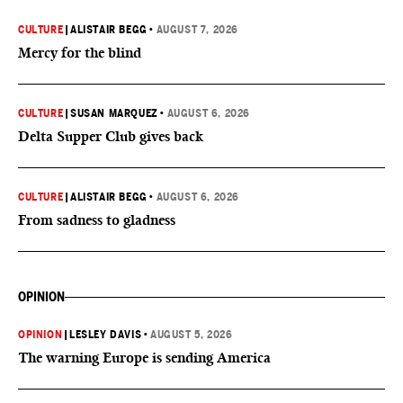
CULTURE
|
ALISTAIR BEGG
•
AUGUST 7, 2026
Mercy for the blind
CULTURE
|
SUSAN MARQUEZ
•
AUGUST 6, 2026
Delta Supper Club gives back
CULTURE
|
ALISTAIR BEGG
•
AUGUST 6, 2026
From sadness to gladness
OPINION
OPINION
|
LESLEY DAVIS
•
AUGUST 5, 2026
The warning Europe is sending America