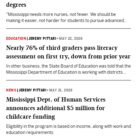
degrees
"Mississippi needs more nurses, not fewer. We should be
making it easier, not harder for students to pursue advanced
nursing degrees," State Senator Nicole Boyd said of the
proposed federal legislation.
EDUCATION
|
JEREMY PITTARI
•
MAY 22, 2026
Nearly 76% of third graders pass literacy
assessment on first try, down from prior year
In other business, the State Board of Education was told that the
Mississippi Department of Education is working with districts
regarding the expiring hold harmless period under the new
funding formula. They are also seeking clarification on the
additional pay raise for special education teachers.
NEWS
|
JEREMY PITTARI
•
MAY 21, 2026
Mississippi Dept. of Human Services
announces additional $5 million for
childcare funding
Eligibility in the program is based on income, along with work and
education requirements.