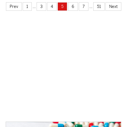
suicidal thoughts due to the way they perceive the world.
Prev
1
…
3
4
5
6
7
…
51
Next