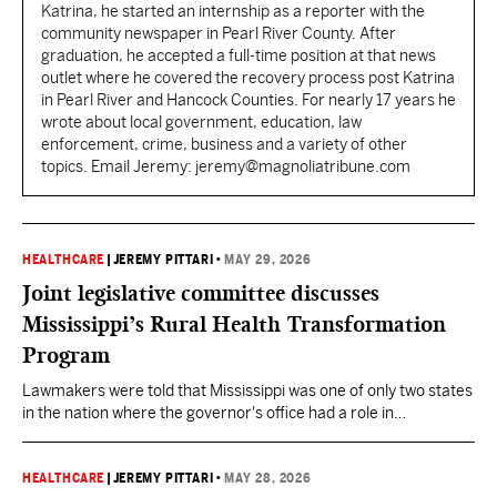
Katrina, he started an internship as a reporter with the
community newspaper in Pearl River County. After
graduation, he accepted a full-time position at that news
outlet where he covered the recovery process post Katrina
in Pearl River and Hancock Counties. For nearly 17 years he
wrote about local government, education, law
enforcement, crime, business and a variety of other
topics. Email Jeremy: jeremy@magnoliatribune.com
HEALTHCARE
|
JEREMY PITTARI
•
MAY 29, 2026
Joint legislative committee discusses
Mississippi’s Rural Health Transformation
Program
Lawmakers were told that Mississippi was one of only two states
in the nation where the governor's office had a role in
administering the program. Lawmakers plan to reconvene next
week to hear from the state's project director.
HEALTHCARE
|
JEREMY PITTARI
•
MAY 28, 2026