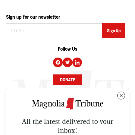
Sign up for our newsletter
Follow Us
DONATE
NEWS
BUSINESS
All the latest delivered to your
CULTURE
inbox!