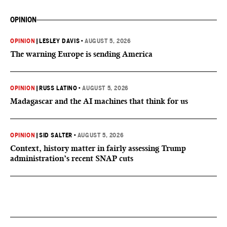
OPINION
OPINION
|
LESLEY DAVIS
•
AUGUST 5, 2026
The warning Europe is sending America
OPINION
|
RUSS LATINO
•
AUGUST 5, 2026
Madagascar and the AI machines that think for us
OPINION
|
SID SALTER
•
AUGUST 5, 2026
Context, history matter in fairly assessing Trump
administration’s recent SNAP cuts