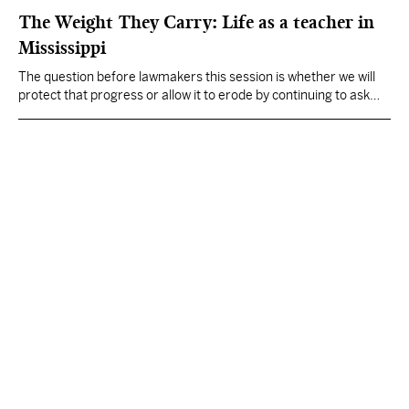
The Weight They Carry: Life as a teacher in
Mississippi
The question before lawmakers this session is whether we will
protect that progress or allow it to erode by continuing to ask
teachers to carry more than any profession reasonably can.