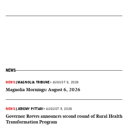
NEWS
NEWS
|
MAGNOLIA TRIBUNE
•
AUGUST 6, 2026
Magnolia Mornings: August 6, 2026
NEWS
|
JEREMY PITTARI
•
AUGUST 5, 2026
Governor Reeves announces second round of Rural Health
Transformation Program