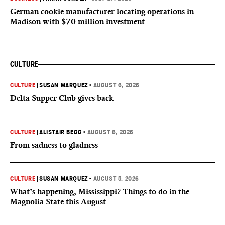
German cookie manufacturer locating operations in
Madison with $70 million investment
CULTURE
CULTURE
|
SUSAN MARQUEZ
•
AUGUST 6, 2026
Delta Supper Club gives back
CULTURE
|
ALISTAIR BEGG
•
AUGUST 6, 2026
From sadness to gladness
CULTURE
|
SUSAN MARQUEZ
•
AUGUST 5, 2026
What’s happening, Mississippi? Things to do in the
Magnolia State this August