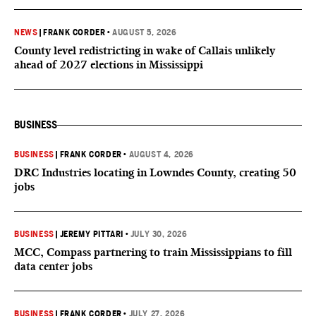
NEWS
|
FRANK CORDER
•
AUGUST 5, 2026
County level redistricting in wake of Callais unlikely
ahead of 2027 elections in Mississippi
BUSINESS
BUSINESS
|
FRANK CORDER
•
AUGUST 4, 2026
DRC Industries locating in Lowndes County, creating 50
jobs
BUSINESS
|
JEREMY PITTARI
•
JULY 30, 2026
MCC, Compass partnering to train Mississippians to fill
data center jobs
BUSINESS
|
FRANK CORDER
•
JULY 27, 2026