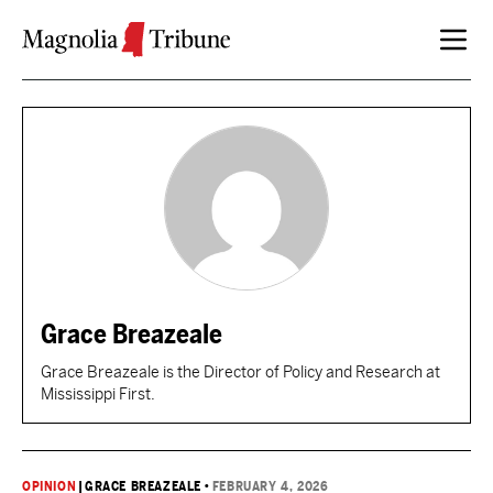
Skip to content
Grace Breazeale
Grace Breazeale is the Director of Policy and Research at
Mississippi First.
OPINION
|
GRACE BREAZEALE
•
FEBRUARY 4, 2026