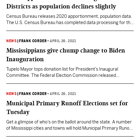
race in the…
Districts as population declines slightly
Census Bureau releases 2020 apportionment, population data.
The U.S. Census Bureau has completed data processing for the
first 2020 Census results. This includes state population counts
used to apportion the seats in the U.S. House of
Representatives among the 50 states. Apportionment is the
NEWS
|
FRANK CORDER
•
APRIL 26, 2021
process of distributing the 435 memberships, or seats, in the
Mississippians give chump change to Biden
U.S. House…
Inauguration
Tupelo Mayor tops donation list for President’s Inaugural
Committee. The Federal Election Commission released
President Joe Biden’s Inaugural Committee finance reports this
week. The filing covered the November 2020 to April 2021
period and showed the committee raising over $61 million.
NEWS
|
FRANK CORDER
•
APRIL 26, 2021
Biden’s Inaugural Committee sought individual donations
Municipal Primary Runoff Elections set for
ranging from $25,000 to $500,000 promising virtual event…
Tuesday
Get a glimpse of who’s on the ballot around the state. A number
of Mississippi cities and towns will hold Municipal Primary Runoff
Elections on Tuesday, April 27. While primaries are meant to