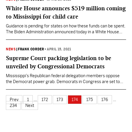
because the Mississippi Legislature failed to…
White House announces $519 million coming
to Mississippi for child care
Guidance is pending for states on how these funds can be spent.
The Biden Administration announced today in a White House
release that $39 billion of American Rescue Plan funds are
being distributed to states, territories, and tribes to address the
child care crisis caused by COVID-19. The $39 billion will be
NEWS
|
FRANK CORDER
•
APRIL 15, 2021
provided through two…
Supreme Court packing legislation to be
unveiled by Congressional Democrats
Mississippi’s Republican federal delegation members oppose
the Democrat power grab. Democrats in Congress are set to
announce legislation that would expand the U.S. Supreme Court
from 9 to 13, a proposal the most progressive left in their party
had been floating during the Trump Administration and
Prev
1
…
172
173
174
175
176
…
throughout the 2020 campaign cycle. Liberal Supreme Court
234
Next
Justices…