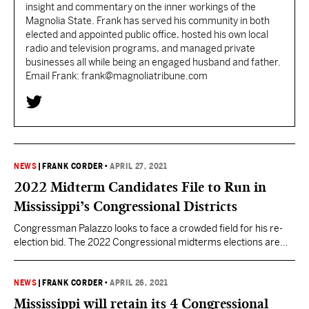
insight and commentary on the inner workings of the
Magnolia State. Frank has served his community in both
elected and appointed public office, hosted his own local
radio and television programs, and managed private
businesses all while being an engaged husband and father.
Email Frank: frank@magnoliatribune.com
NEWS
|
FRANK CORDER
•
APRIL 27, 2021
2022 Midterm Candidates File to Run in
Mississippi’s Congressional Districts
Congressman Palazzo looks to face a crowded field for his re-
election bid. The 2022 Congressional midterms elections are
steadily approaching. Candidates have begun filing their
Statements of Candidacy with the Federal Election Commission
as well as their initial campaign finance reports. It appears
NEWS
|
FRANK CORDER
•
APRIL 26, 2021
Mississippi’s 4th Congressional District will be the most watched
Mississippi will retain its 4 Congressional