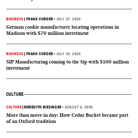
BUSINESS
|
FRANK CORDER
•
JULY 27, 2026
German cookie manufacturer locating operations in
Madison with $70 million investment
BUSINESS
|
FRANK CORDER
•
JULY 23, 2026
SIP Manufacturing coming to the Sip with $100 million
investment
CULTURE
CULTURE
|
MEREDITH BIESINGER
•
AUGUST 4, 2026
More than move-in day: How Cedar Bucket became part
of an Oxford tradition