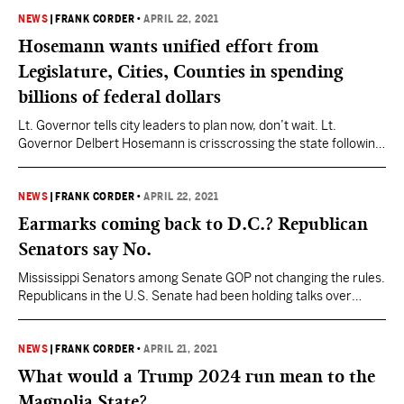
decide who will be the Republican or Democrat nominee heading
into the June Municipal General Election, in some cases
NEWS
|
FRANK CORDER
•
APRIL 22, 2021
Tuesday’s runoff will…
Hosemann wants unified effort from
Legislature, Cities, Counties in spending
billions of federal dollars
Lt. Governor tells city leaders to plan now, don’t wait. Lt.
Governor Delbert Hosemann is crisscrossing the state following
the end of the 2021 legislative session, embarking on a listening
tour to hear from Mississippians. He is also using the time to
highlight the work by lawmakers and to look ahead to next year.
NEWS
|
FRANK CORDER
•
APRIL 22, 2021
A…
Earmarks coming back to D.C.? Republican
Senators say No.
Mississippi Senators among Senate GOP not changing the rules.
Republicans in the U.S. Senate had been holding talks over
whether to embrace the return of earmarks, a practice that for
generations allowed members to direct spending to specific
projects within their districts. The practice of earmarks, often
NEWS
|
FRANK CORDER
•
APRIL 21, 2021
referred to as “pork projects,” was banned in…
What would a Trump 2024 run mean to the
Magnolia State?