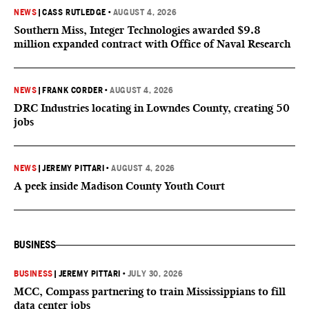
NEWS
|
CASS RUTLEDGE
•
AUGUST 4, 2026
Southern Miss, Integer Technologies awarded $9.8
million expanded contract with Office of Naval Research
NEWS
|
FRANK CORDER
•
AUGUST 4, 2026
DRC Industries locating in Lowndes County, creating 50
jobs
NEWS
|
JEREMY PITTARI
•
AUGUST 4, 2026
A peek inside Madison County Youth Court
BUSINESS
BUSINESS
|
JEREMY PITTARI
•
JULY 30, 2026
MCC, Compass partnering to train Mississippians to fill
data center jobs