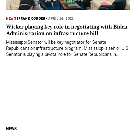
NEWS
|
FRANK CORDER
•
APRIL 14, 2021
Wicker playing key role in negotiating with Biden
Administration on infrastructure bill
Mississippi Senator will be key negotiator for Senate
Republicans on infrastructure program. Mississippi’s senior U.S.
Senator is playing a pivotal role for Senate Republicans in
attempting to negotiate with President Joe Biden and his
Administration on the more than $2 trillion proposal aimed at
tackling America’s infrastructure needs. His efforts, however,
seem geared at a…
NEWS