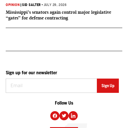
OPINION
|
SID SALTER
•
JULY 29, 2026
Mississippi’s senators again control major legislative
“gates” for defense contracting
Sign up for our newsletter
Follow Us