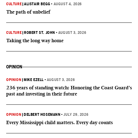
CULTURE
|
ALISTAIR BEGG
•
AUGUST 4, 2026
The path of unbelief
CULTURE
|
ROBERT ST. JOHN
•
AUGUST 3, 2026
Taking the long way home
OPINION
OPINION
|
MIKE EZELL
•
AUGUST 3, 2026
236 years of standing watch: Honoring the Coast Guard’s
past and investing in their future
OPINION
|
DELBERT HOSEMANN
•
JULY 29, 2026
Every Mississippi child matters. Every day counts