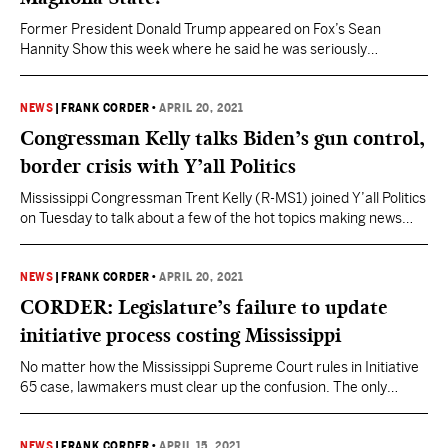
Former President Donald Trump appeared on Fox’s Sean
Hannity Show this week where he said he was seriously
considering a run for the White House in 2024. “I am looking at it
very seriously – beyond seriously,” Trump said. The only U.S.
President to run and win nonconsecutive terms is Grover
NEWS
|
FRANK CORDER
•
APRIL 20, 2021
Cleveland (D). He won…
Congressman Kelly talks Biden’s gun control,
border crisis with Y’all Politics
Mississippi Congressman Trent Kelly (R-MS1) joined Y’all Politics
on Tuesday to talk about a few of the hot topics making news
across the nation, including President Joe Biden’s gun control
proposals, the ongoing Southern border crisis, and the
Democrats’ attempts to undermine election integrity with H.R. 1,
NEWS
|
FRANK CORDER
•
APRIL 20, 2021
the “For the People Act.” Watch the full…
CORDER: Legislature’s failure to update
initiative process costing Mississippi
No matter how the Mississippi Supreme Court rules in Initiative
65 case, lawmakers must clear up the confusion. The only
reason the Mississippi Supreme Court is being forced to
consider whether or not the recently passed Medical Marijuana
Initiative 65 was properly put before voters on the ballot is
NEWS
|
FRANK CORDER
•
APRIL 15, 2021