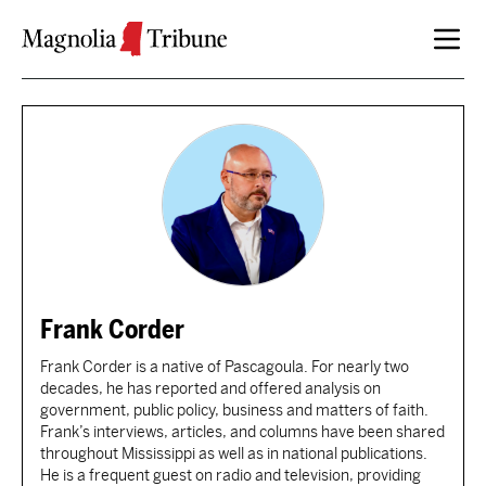
Skip to content
Frank Corder
Frank Corder is a native of Pascagoula. For nearly two
decades, he has reported and offered analysis on
government, public policy, business and matters of faith.
Frank’s interviews, articles, and columns have been shared
throughout Mississippi as well as in national publications.
He is a frequent guest on radio and television, providing