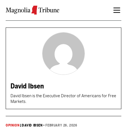
Skip to content
David Ibsen
David Ibsen is the Executive Director of Americans for Free
Markets.
OPINION
|
DAVID IBSEN
•
FEBRUARY 26, 2026