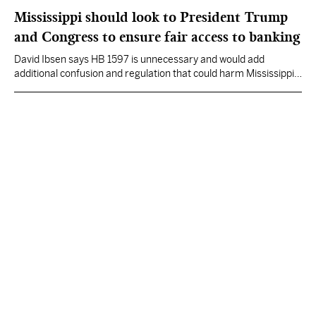
Mississippi should look to President Trump
and Congress to ensure fair access to banking
David Ibsen says HB 1597 is unnecessary and would add
additional confusion and regulation that could harm Mississippi
consumers and smaller community banks.