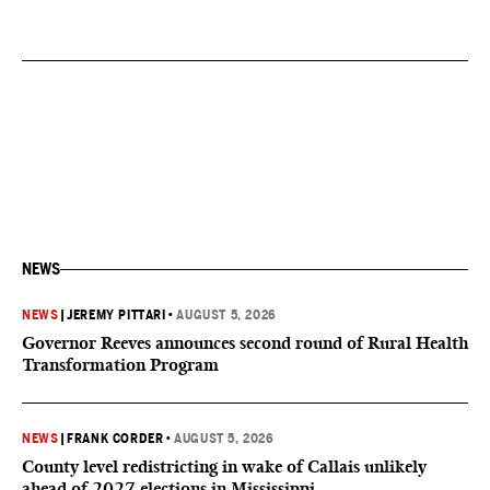
NEWS
NEWS
|
JEREMY PITTARI
•
AUGUST 5, 2026
Governor Reeves announces second round of Rural Health
Transformation Program
NEWS
|
FRANK CORDER
•
AUGUST 5, 2026
County level redistricting in wake of Callais unlikely
ahead of 2027 elections in Mississippi