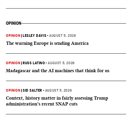
OPINION
OPINION
|
LESLEY DAVIS
•
AUGUST 5, 2026
The warning Europe is sending America
OPINION
|
RUSS LATINO
•
AUGUST 5, 2026
Madagascar and the AI machines that think for us
OPINION
|
SID SALTER
•
AUGUST 5, 2026
Context, history matter in fairly assessing Trump
administration’s recent SNAP cuts