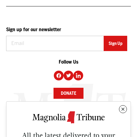
Sign up for our newsletter
Follow Us
DONATE
NEWS
BUSINESS
All the latest delivered to your