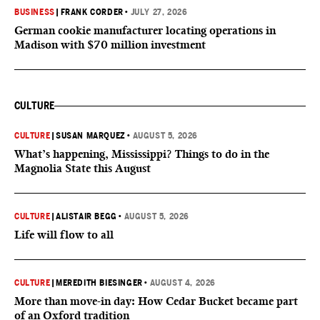
BUSINESS
|
FRANK CORDER
•
JULY 27, 2026
German cookie manufacturer locating operations in
Madison with $70 million investment
CULTURE
CULTURE
|
SUSAN MARQUEZ
•
AUGUST 5, 2026
What’s happening, Mississippi? Things to do in the
Magnolia State this August
CULTURE
|
ALISTAIR BEGG
•
AUGUST 5, 2026
Life will flow to all
CULTURE
|
MEREDITH BIESINGER
•
AUGUST 4, 2026
More than move-in day: How Cedar Bucket became part
of an Oxford tradition