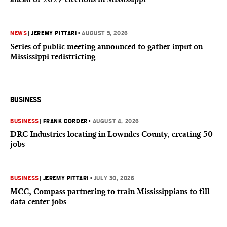
NEWS
|
JEREMY PITTARI
•
AUGUST 5, 2026
Series of public meeting announced to gather input on
Mississippi redistricting
BUSINESS
BUSINESS
|
FRANK CORDER
•
AUGUST 4, 2026
DRC Industries locating in Lowndes County, creating 50
jobs
BUSINESS
|
JEREMY PITTARI
•
JULY 30, 2026
MCC, Compass partnering to train Mississippians to fill
data center jobs