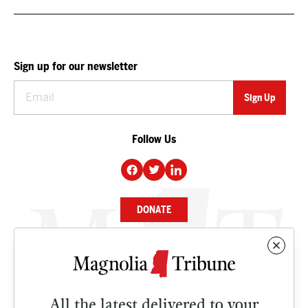
Sign up for our newsletter
Follow Us
DONATE
NEWS
BUSINESS
All the latest delivered to your