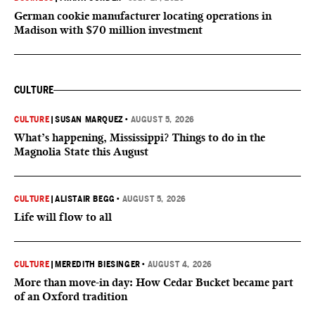
German cookie manufacturer locating operations in
Madison with $70 million investment
CULTURE
CULTURE
|
SUSAN MARQUEZ
•
AUGUST 5, 2026
What’s happening, Mississippi? Things to do in the
Magnolia State this August
CULTURE
|
ALISTAIR BEGG
•
AUGUST 5, 2026
Life will flow to all
CULTURE
|
MEREDITH BIESINGER
•
AUGUST 4, 2026
More than move-in day: How Cedar Bucket became part
of an Oxford tradition