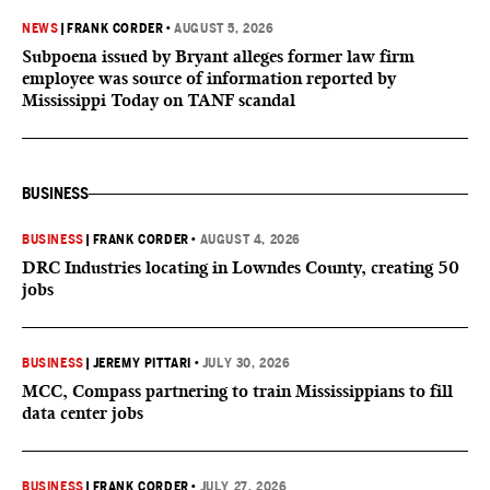
NEWS
|
FRANK CORDER
•
AUGUST 5, 2026
Subpoena issued by Bryant alleges former law firm
employee was source of information reported by
Mississippi Today on TANF scandal
BUSINESS
BUSINESS
|
FRANK CORDER
•
AUGUST 4, 2026
DRC Industries locating in Lowndes County, creating 50
jobs
BUSINESS
|
JEREMY PITTARI
•
JULY 30, 2026
MCC, Compass partnering to train Mississippians to fill
data center jobs
BUSINESS
|
FRANK CORDER
•
JULY 27, 2026