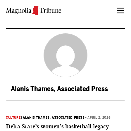
Skip to content
Alanis Thames, Associated Press
CULTURE
|
ALANIS THAMES, ASSOCIATED PRESS
•
APRIL 2, 2026
Delta State’s women’s basketball legacy