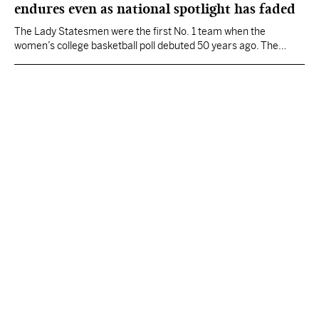
endures even as national spotlight has faded
The Lady Statesmen were the first No. 1 team when the
women’s college basketball poll debuted 50 years ago. The
women’s basketball spotlight has since shifted elsewhere, as
money reshaped the sports landscape and large programs with
big budgets began to dominate.