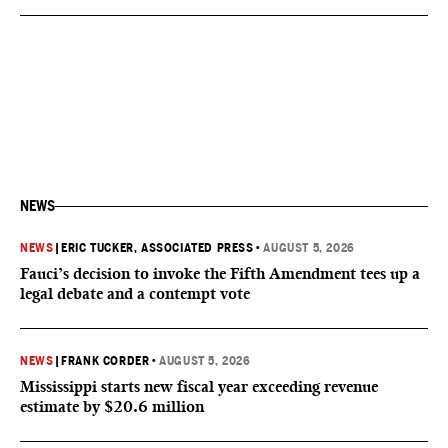
NEWS
NEWS
|
ERIC TUCKER, ASSOCIATED PRESS
•
AUGUST 5, 2026
Fauci’s decision to invoke the Fifth Amendment tees up a
legal debate and a contempt vote
NEWS
|
FRANK CORDER
•
AUGUST 5, 2026
Mississippi starts new fiscal year exceeding revenue
estimate by $20.6 million