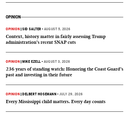
OPINION
OPINION
|
SID SALTER
•
AUGUST 5, 2026
Context, history matter in fairly assessing Trump
administration’s recent SNAP cuts
OPINION
|
MIKE EZELL
•
AUGUST 3, 2026
236 years of standing watch: Honoring the Coast Guard’s
past and investing in their future
OPINION
|
DELBERT HOSEMANN
•
JULY 29, 2026
Every Mississippi child matters. Every day counts