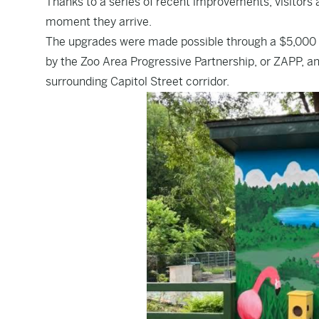
Thanks to a series of recent improvements, visitors
moment they arrive.
The upgrades were made possible through a $5,000 
by the Zoo Area Progressive Partnership, or ZAPP, a
surrounding Capitol Street corridor.