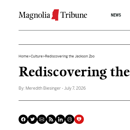
Skip to content
NEWS
Home
>
Culture
>
Rediscovering the Jackson Zoo
Rediscovering the
By:
Meredith Biesinger
- July 7, 2026