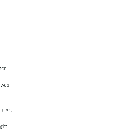
for
l was
epers,
ight