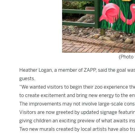
(Photo 
Heather Logan, a member of ZAPP, said the goal was
guests.
“We wanted visitors to begin their zoo experience t
to create excitement and bring new energy to the en
The improvements may not involve large-scale constr
Visitors are now greeted by updated signage featur
giving children an exciting preview of what awaits ins
Two new murals created by local artists have also tr