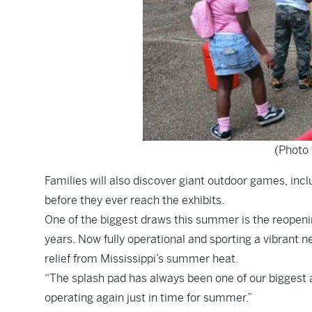
(Photo 
Families will also discover giant outdoor games, inc
before they ever reach the exhibits.
One of the biggest draws this summer is the reopenin
years. Now fully operational and sporting a vibrant 
relief from Mississippi’s summer heat.
“The splash pad has always been one of our biggest at
operating again just in time for summer.”