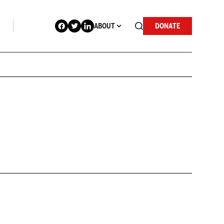
ABOUT
DONATE