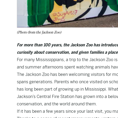
(Photo from the Jackson Zoo)
For more than 100 years, the Jackson Zoo has introduce
curiosity about conservation, and given families a plac
For many Mississippians, a trip to the Jackson Zoo is
and summer afternoons spent watching animals have 
The Jackson Zoo has been welcoming visitors for more
spans generations. Parents who once visited on school
has long been part of growing up in Mississippi. What
Jackson’s Central Fire Station has grown into a belov
conservation, and the world around them.
If it has been a few years since your last visit, you m