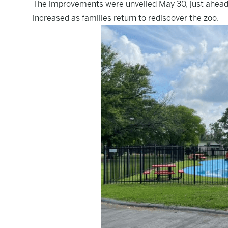
The improvements were unveiled May 30, just ahead
increased as families return to rediscover the zoo.