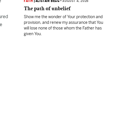
e
FAITH
|
ALISTAIR BEGG
•
AUGUST 4, 2026
The path of unbelief
ured
Show me the wonder of Your protection and
provision, and renew my assurance that You
he
will lose none of those whom the Father has
given You.