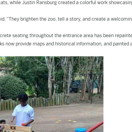
cats, while Justin Ransburg created a colorful work showcasin
d. “They brighten the zoo, tell a story, and create a welcomi
crete seating throughout the entrance area has been repainte
sks now provide maps and historical information, and painted 