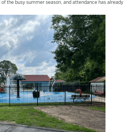
 of the busy summer season, and attendance has already