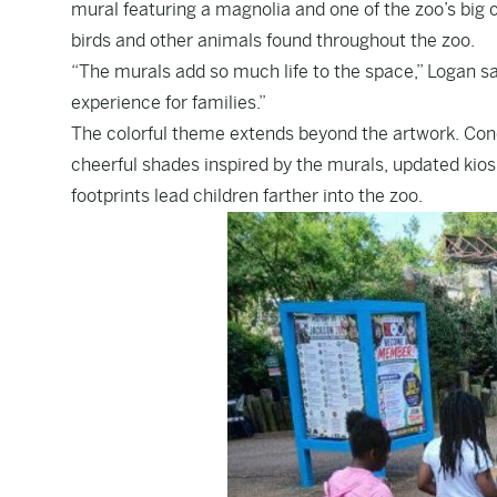
mural featuring a magnolia and one of the zoo’s big 
birds and other animals found throughout the zoo.
“The murals add so much life to the space,” Logan sai
experience for families.”
The colorful theme extends beyond the artwork. Con
cheerful shades inspired by the murals, updated kio
footprints lead children farther into the zoo.