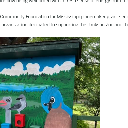
 are now being welcomed with a fresh sense of energy from th
Community Foundation for Mississippi placemaker grant sec
n organization dedicated to supporting the Jackson Zoo and t