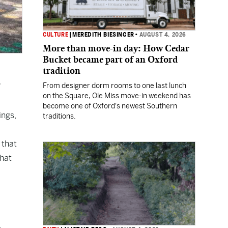
CULTURE
|
MEREDITH BIESINGER
•
AUGUST 4, 2026
More than move-in day: How Cedar
Bucket became part of an Oxford
tradition
From designer dorm rooms to one last lunch
on the Square, Ole Miss move-in weekend has
become one of Oxford's newest Southern
ings,
traditions.
 that
that