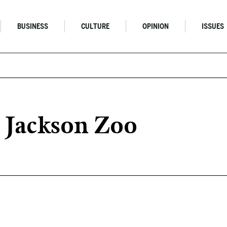
BUSINESS
CULTURE
OPINION
ISSUES
 Jackson Zoo