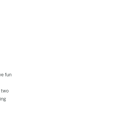
ve fun
t two
ing