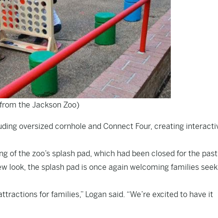
from the Jackson Zoo)
luding oversized cornhole and Connect Four, creating interacti
g of the zoo’s splash pad, which had been closed for the pas
new look, the splash pad is once again welcoming families seek
tractions for families,” Logan said. “We’re excited to have it