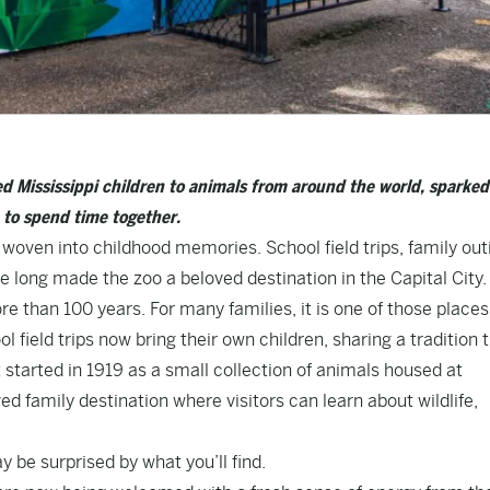
d Mississippi children to animals from around the world, sparked
e to spend time together.
 woven into childhood memories. School field trips, family out
long made the zoo a beloved destination in the Capital City.
 than 100 years. For many families, it is one of those places
 field trips now bring their own children, sharing a tradition 
 started in 1919 as a small collection of animals housed at
ed family destination where visitors can learn about wildlife,
ay be surprised by what you’ll find.