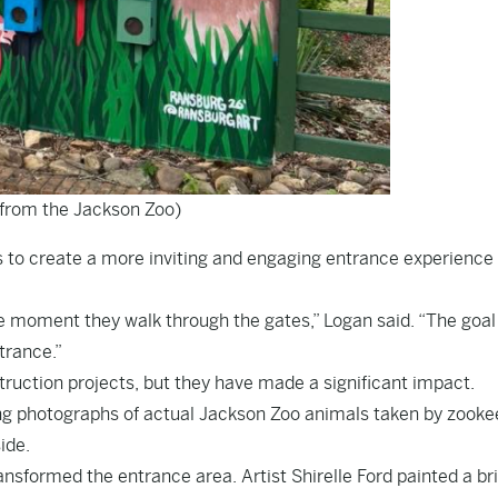
from the Jackson Zoo)
 to create a more inviting and engaging entrance experience 
he moment they walk through the gates,” Logan said. “The goa
trance.”
uction projects, but they have made a significant impact.
ing photographs of actual Jackson Zoo animals taken by zooke
ide.
ansformed the entrance area. Artist Shirelle Ford painted a br