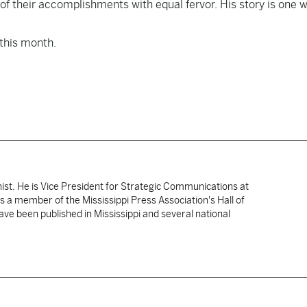
f their accomplishments with equal fervor. His story is one 
 this month.
nist. He is Vice President for Strategic Communications at
 is a member of the Mississippi Press Association's Hall of
ve been published in Mississippi and several national