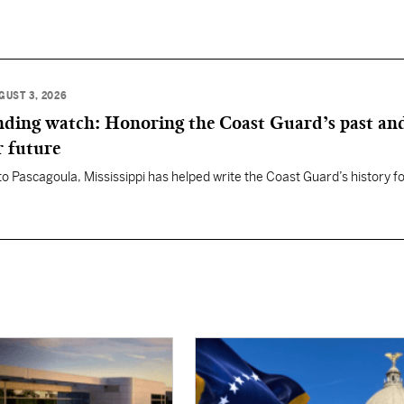
GUST 3, 2026
anding watch: Honoring the Coast Guard’s past an
r future
 to Pascagoula, Mississippi has helped write the Coast Guard’s history f