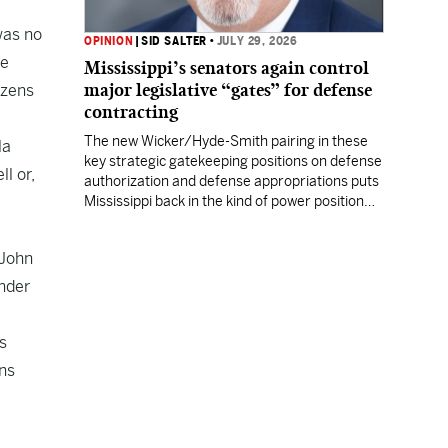
was no
OPINION
|
SID SALTER
•
JULY 29, 2026
he
Mississippi’s senators again control
major legislative “gates” for defense
izens
contracting
The new Wicker/Hyde-Smith pairing in these
la
key strategic gatekeeping positions on defense
l or,
authorization and defense appropriations puts
Mississippi back in the kind of power position
enjoyed by prior Mississippi congressional
titans.
 John
Under
s
ons