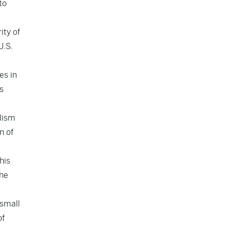
to
ity of
U.S.
es in
s
alism
n of
his
 he
 small
of