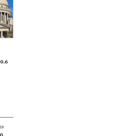
20.6
026
50