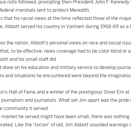
pus riots followed, prompting then-President John F. Kennedy 
 federal marshals sent to protect Meredith.
that his racial views at the time reflected those of the major
ege, Abbott served his country in Vietnam during 1968-69 as a 
ss the nation, Abbott’s personal views on race and social issu
that, to be effective, news coverage had to be color-blind or a
ott and his small staff did.
tt drew on his education and military service to develop journ
nes and situations he encountered were beyond the imaginatio
n’s Hall of Fame and a winner of the prestigious Silver Em at 
ournalism and journalists. What set Jim apart was the pride
he community it served.
he market he served might have been small, there was nothing
ated. Like the “tocsin” of old, Jim Abbott sounded warnings 