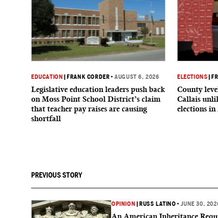
EDUCATION
|
FRANK CORDER
•
AUGUST 6, 2026
ELECTIONS
|
F
Legislative education leaders push back
County level
on Moss Point School District’s claim
Callais unl
that teacher pay raises are causing
elections in
shortfall
PREVIOUS STORY
OPINION
|
RUSS LATINO
•
JUNE 30, 202
An American Inheritance Requi