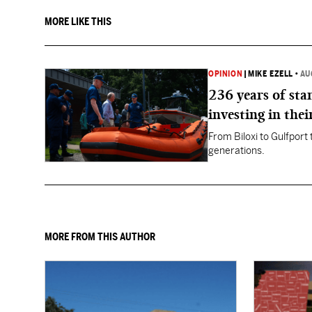
MORE LIKE THIS
OPINION
|
MIKE EZELL
•
AU
236 years of st
investing in thei
From Biloxi to Gulfport
generations.
MORE FROM THIS AUTHOR