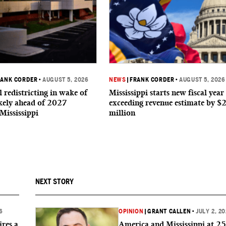
RANK CORDER
•
AUGUST 5, 2026
NEWS
|
FRANK CORDER
•
AUGUST 5, 2026
 redistricting in wake of
Mississippi starts new fiscal year
ikely ahead of 2027
exceeding revenue estimate by $
 Mississippi
million
NEXT STORY
6
OPINION
|
GRANT CALLEN
•
JULY 2, 2
res a
America and Mississippi at 2