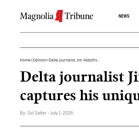
Skip to content
NEWS
Home
>
Opinion
>
Delta journalist Jim Abbott’s...
Delta journalist 
captures his uniq
By:
Sid Salter
- July 1, 2026