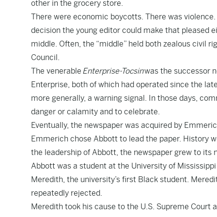
other in the grocery store.
There were economic boycotts. There was violence. 
decision the young editor could make that pleased ei
middle. Often, the “middle” held both zealous civil 
Council.
The venerable
Enterprise-Tocsin
was the successor n
Enterprise, both of which had operated since the late
more generally, a warning signal. In those days, commu
danger or calamity and to celebrate.
Eventually, the newspaper was acquired by Emmerich
Emmerich chose Abbott to lead the paper. History wo
the leadership of Abbott, the newspaper grew to its
Abbott was a student at the University of Mississipp
Meredith, the university’s first Black student. Mered
repeatedly rejected.
Meredith took his cause to the U.S. Supreme Court an