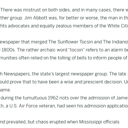
There was mistrust on both sides, and in many cases, there 
ther group. Jim Abbott was, for better or worse, the man in t
rights advocates and equally zealous members of the White Cit
ewspaper that merged The Sunflower Tocsin and The Indiano
 1800s. The rather archaic word “tocsin” refers to an alarm bel
nities often relied on the tolling of bells to inform people of
 Newspapers, the state’s largest newspaper group. The late
uld prove that to have been a wise and prescient decision. 
 name.
i during the tumultuous 1962 riots over the admission of Jame
ith, a U.S. Air Force veteran, had seen his admission applicati
d prevailed, but chaos erupted when Mississippi officials