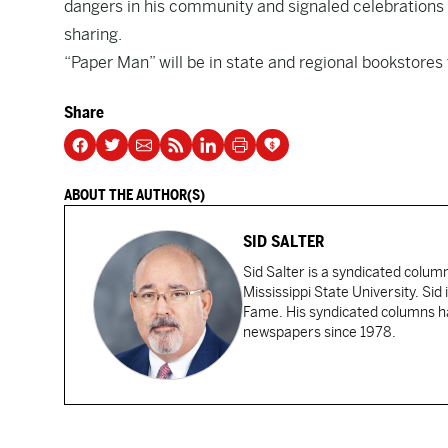
dangers in his community and signaled celebrations o
sharing.
“Paper Man” will be in state and regional bookstores
Share
ABOUT THE AUTHOR(S)
SID SALTER
Sid Salter is a syndicated colum
Mississippi State University. Sid
Fame. His syndicated columns ha
newspapers since 1978.