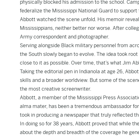
physically blocked his admission to the school. Cam
federalize the Mississippi National Guard to support
Abbott watched the scene unfold. His memoir reveals 
Mississippians, neither better nor worse. After coll
Army correspondent and photographer.
Serving alongside Black military personnel from acro
the South slowly began to evolve. The idea took root 
close to it as possible. Over time, that’s what Jim Abb
Taking the editorial pen in Indianola at age 26, Abbo
skills and a broader worldview. But some of the sce
the most creative screenwriter.
Abbott, a member of the Mississippi Press Associatio
alma mater, has been a tremendous ambassador for j
took in producing a newspaper that truly reflected t
In doing so for 38 years, Abbott proved that while t
about the depth and breadth of the coverage he gener