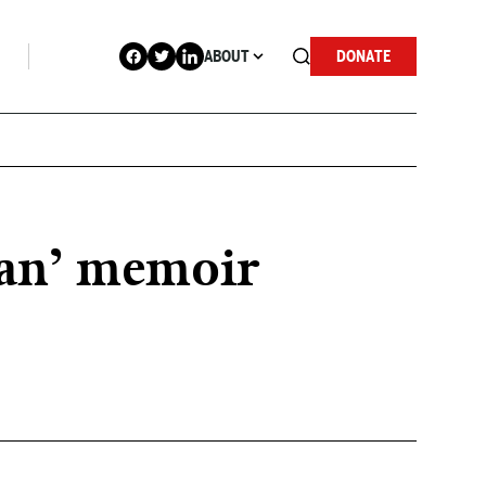
ABOUT
DONATE
Man’ memoir