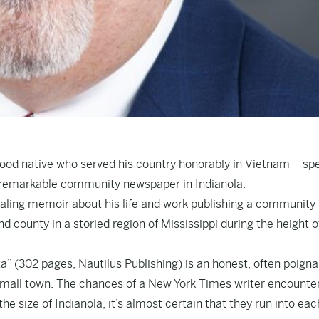
wood native who served his country honorably in Vietnam – sp
f a remarkable community newspaper in Indianola.
ealing memoir about his life and work publishing a community
 county in a storied region of Mississippi during the height o
a” (302 pages, Nautilus Publishing) is an honest, often poigna
a small town. The chances of a New York Times writer encounte
the size of Indianola, it’s almost certain that they run into eac