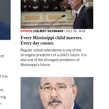
OPINION
|
DELBERT HOSEMANN
•
JULY 29, 2026
Every Mississippi child matters.
Every day counts
Regular school attendance is one of the
strongest predictors of a child’s future. It is
ent
also one of the strongest predictors of
Mississippi’s future.
f the
nt,
ring
h