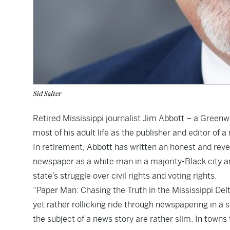
Sid Salter
Retired Mississippi journalist Jim Abbott – a Green
most of his adult life as the publisher and editor o
In retirement, Abbott has written an honest and rev
newspaper as a white man in a majority-Black city and
state’s struggle over civil rights and voting rights.
“Paper Man: Chasing the Truth in the Mississippi Delt
yet rather rollicking ride through newspapering in 
the subject of a news story are rather slim. In towns 