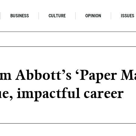
BUSINESS
CULTURE
OPINION
ISSUES
Jim Abbott’s ‘Paper 
ue, impactful career