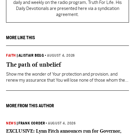
daily and weekly on the radio program, Truth For Life. His
Daily Devotionals are presented here via a syndication
agreement.
MORE LIKE THIS
FAITH
|
ALISTAIR BEGG
•
AUGUST 4, 2026
The path of unbelief
Show me the wonder of Your protection and provision, and
renew my assurance that You will lose none of those whom the
Father has given You.
MORE FROM THIS AUTHOR
NEWS
|
FRANK CORDER
•
AUGUST 4, 2026
EXCLUSIVE: Lynn Fitch announces run for Governor,