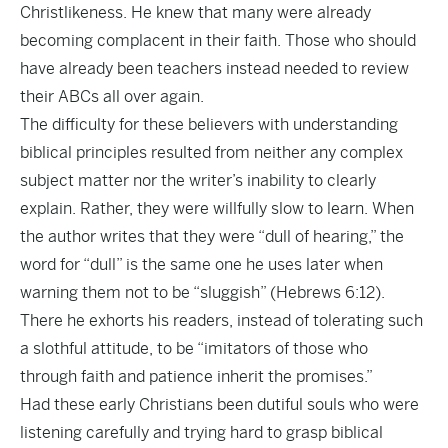
Christlikeness. He knew that many were already
becoming complacent in their faith. Those who should
have already been teachers instead needed to review
their ABCs all over again.
The difficulty for these believers with understanding
biblical principles resulted from neither any complex
subject matter nor the writer’s inability to clearly
explain. Rather, they were willfully slow to learn. When
the author writes that they were “dull of hearing,” the
word for “dull” is the same one he uses later when
warning them not to be “sluggish” (Hebrews 6:12).
There he exhorts his readers, instead of tolerating such
a slothful attitude, to be “imitators of those who
through faith and patience inherit the promises.”
Had these early Christians been dutiful souls who were
listening carefully and trying hard to grasp biblical