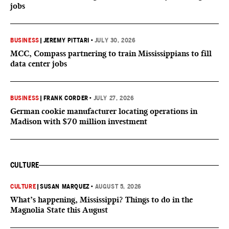
jobs
BUSINESS
|
JEREMY PITTARI
•
JULY 30, 2026
MCC, Compass partnering to train Mississippians to fill
data center jobs
BUSINESS
|
FRANK CORDER
•
JULY 27, 2026
German cookie manufacturer locating operations in
Madison with $70 million investment
CULTURE
CULTURE
|
SUSAN MARQUEZ
•
AUGUST 5, 2026
What’s happening, Mississippi? Things to do in the
Magnolia State this August