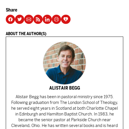
Share
ABOUT THE AUTHOR(S)
ALISTAIR BEGG
Alistair Begg has been in pastoral ministry since 1975.
Following graduation from The London School of Theology,
he served eight years in Scotland at both Charlotte Chapel
in Edinburgh and Hamilton Baptist Church. In 1983, he
became the senior pastor at Parkside Church near
Cleveland, Ohio. He has written several books and is heard