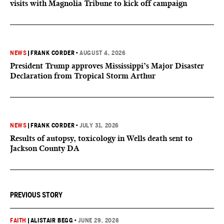
visits with Magnolia Tribune to kick off campaign
NEWS
|
FRANK CORDER
•
AUGUST 4, 2026
President Trump approves Mississippi’s Major Disaster
Declaration from Tropical Storm Arthur
NEWS
|
FRANK CORDER
•
JULY 31, 2026
Results of autopsy, toxicology in Wells death sent to
Jackson County DA
PREVIOUS STORY
FAITH
|
ALISTAIR BEGG
•
JUNE 29, 2026