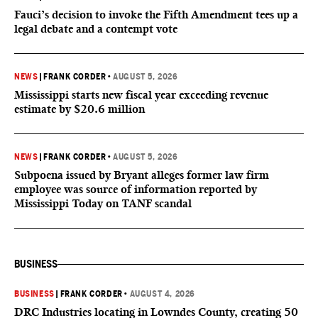
Fauci’s decision to invoke the Fifth Amendment tees up a
legal debate and a contempt vote
NEWS
|
FRANK CORDER
•
AUGUST 5, 2026
Mississippi starts new fiscal year exceeding revenue
estimate by $20.6 million
NEWS
|
FRANK CORDER
•
AUGUST 5, 2026
Subpoena issued by Bryant alleges former law firm
employee was source of information reported by
Mississippi Today on TANF scandal
BUSINESS
BUSINESS
|
FRANK CORDER
•
AUGUST 4, 2026
DRC Industries locating in Lowndes County, creating 50