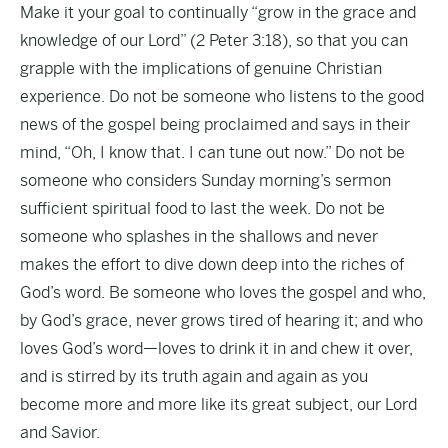
Make it your goal to continually “grow in the grace and
knowledge of our Lord” (2 Peter 3:18), so that you can
grapple with the implications of genuine Christian
experience. Do not be someone who listens to the good
news of the gospel being proclaimed and says in their
mind, “Oh, I know that. I can tune out now.” Do not be
someone who considers Sunday morning’s sermon
sufficient spiritual food to last the week. Do not be
someone who splashes in the shallows and never
makes the effort to dive down deep into the riches of
God’s word. Be someone who loves the gospel and who,
by God’s grace, never grows tired of hearing it; and who
loves God’s word—loves to drink it in and chew it over,
and is stirred by its truth again and again as you
become more and more like its great subject, our Lord
and Savior.