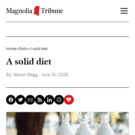
Skip to content
Home
>
Faith
>
A solid diet
A solid diet
By:
Alistair Begg
- June 30, 2026