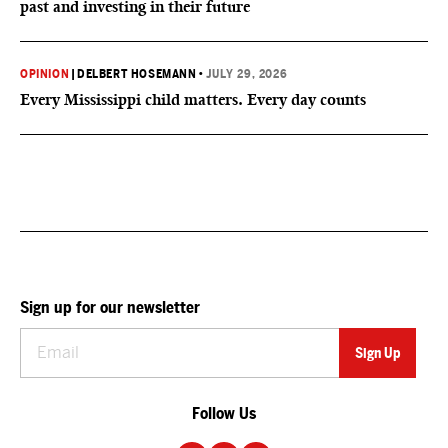
past and investing in their future
OPINION
|
DELBERT HOSEMANN
•
JULY 29, 2026
Every Mississippi child matters. Every day counts
Sign up for our newsletter
Follow Us