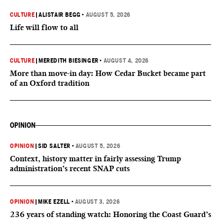
CULTURE
|
ALISTAIR BEGG
•
AUGUST 5, 2026
Life will flow to all
CULTURE
|
MEREDITH BIESINGER
•
AUGUST 4, 2026
More than move-in day: How Cedar Bucket became part
of an Oxford tradition
OPINION
OPINION
|
SID SALTER
•
AUGUST 5, 2026
Context, history matter in fairly assessing Trump
administration’s recent SNAP cuts
OPINION
|
MIKE EZELL
•
AUGUST 3, 2026
236 years of standing watch: Honoring the Coast Guard’s