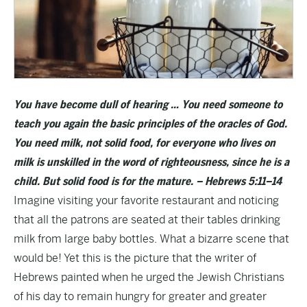
You have become dull of hearing … You need someone to
teach you again the basic principles of the oracles of God.
You need milk, not solid food, for everyone who lives on
milk is unskilled in the word of righteousness, since he is a
child. But solid food is for the mature. – Hebrews 5:11–14
Imagine visiting your favorite restaurant and noticing
that all the patrons are seated at their tables drinking
milk from large baby bottles. What a bizarre scene that
would be! Yet this is the picture that the writer of
Hebrews painted when he urged the Jewish Christians
of his day to remain hungry for greater and greater