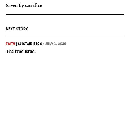
Saved by sacrifice
NEXT STORY
FAITH
|
ALISTAIR BEGG
•
JULY 1, 2026
The true Israel