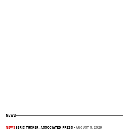
NEWS
NEWS
|
ERIC TUCKER, ASSOCIATED PRESS
•
AUGUST 5, 2026