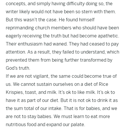
concepts, and simply having difficulty doing so, the
writer likely would not have been so stern with them.
But this wasn’t the case. He found himself
reprimanding church members who should have been
eagerly receiving the truth but had become apathetic.
Their enthusiasm had waned. They had ceased to pay
attention. As a result, they failed to understand, which
prevented them from being further transformed by
God’s truth.
If we are not vigilant, the same could become true of
us. We cannot sustain ourselves on a diet of Rice
Krispies, toast, and milk. It’s ok to like milk. It’s ok to
have it as part of our diet. But it is not ok to drink it as
the sum total of our intake. That is for babies, and we
are not to stay babies. We must learn to eat more
nutritious food and expand our palate.