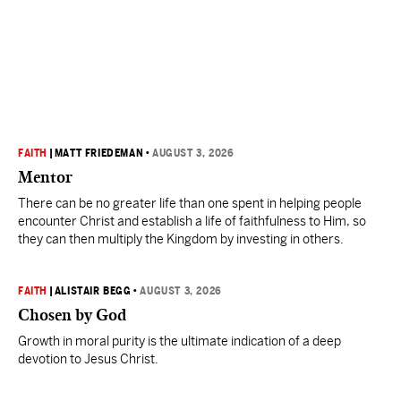
FAITH
|
MATT FRIEDEMAN
•
AUGUST 3, 2026
Mentor
There can be no greater life than one spent in helping people
encounter Christ and establish a life of faithfulness to Him, so
they can then multiply the Kingdom by investing in others.
FAITH
|
ALISTAIR BEGG
•
AUGUST 3, 2026
Chosen by God
Growth in moral purity is the ultimate indication of a deep
devotion to Jesus Christ.