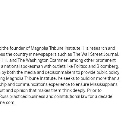
d the founder of Magnolia Tribune Institute. His research and
oss the country in newspapers such as The Wall Street Journal,
e Hill, and The Washington Examiner, among other prominent
 a national spokesman with outlets like Politico and Bloomberg.
 by both the media and decisionmakers to provide public policy
ing Magnolia Tribune Institute, he seeks to build on more than a
ship and communications experience to ensure Mississippians
st and opinion that makes them think deeply. Prior to
 Russ practiced business and constitutional law for a decade.
une.com .