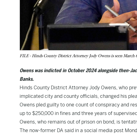
FILE - Hinds County District Attorney Jody Owens is seen March 6,
Owens was indicted in October 2024 alongside then-
Banks.
Hinds County District Attorney Jody Owens, who previ
implicated city and county officials, changed his ple
Owens pled guilty to one count of conspiracy and resi
up to $250,000 in fines and three years of supervised
Owens, who remains out of prison on bond, is tentati
The now-former DA said in a social media post Mond