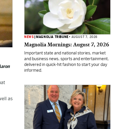
NEWS
|
MAGNOLIA TRIBUNE
•
AUGUST 7, 2026
Magnolia Mornings: August 7, 2026
Important state and national stories, market
and business news, sports and entertainment,
delivered in quick-hit fashion to start your day
Aaron
informed.
hat
well as