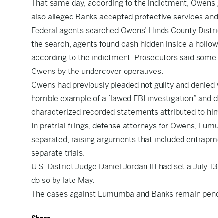
That same day, according to the indictment, Owens 
also alleged Banks accepted protective services an
Federal agents searched Owens’ Hinds County Distric
the search, agents found cash hidden inside a hollow
according to the indictment. Prosecutors said some
Owens by the undercover operatives.
Owens had previously pleaded not guilty and denied 
horrible example of a flawed FBI investigation” and 
characterized recorded statements attributed to him
In pretrial filings, defense attorneys for Owens, L
separated, raising arguments that included entrap
separate trials.
U.S. District Judge Daniel Jordan III had set a July 
do so by late May.
The cases against Lumumba and Banks remain pend