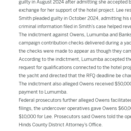
guilty in August 2024 after admitting she accepted 
exchange for her support of the hotel project. Lee re
Smith pleaded guilty in October 2024, admitting his r
criminal information filed in Smith’s case helped rev
The indictment against Owens, Lumumba and Banks 
campaign contribution checks delivered during a yacht
the checks were made to appear as though they cam
According to the indictment, Lumumba accepted the 
request for qualifications connected to the hotel pr
the yacht and directed that the RFQ deadline be cha
The indictment also alleged Owens received $50,000 in 
payment to Lumumba.
Federal prosecutors further alleged Owens facilitat
filings, the undercover operatives gave Owens $60,0
$10,000 for Lee. Prosecutors said Owens told the ope
Hinds County District Attorney’s Office.