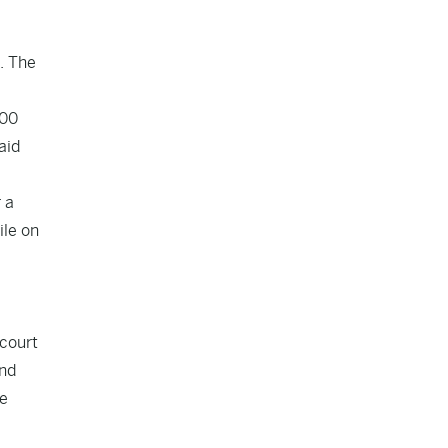
. The
000
aid
 a
ile on
 court
and
he