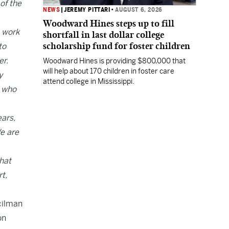
of the
NEWS
|
JEREMY PITTARI
•
AUGUST 6, 2026
Woodward Hines steps up to fill
o work
shortfall in last dollar college
scholarship fund for foster children
to
er.
Woodward Hines is providing $800,000 that
will help about 170 children in foster care
y
attend college in Mississippi.
s who
ears,
We are
what
t,
cilman
on