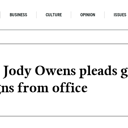
BUSINESS
CULTURE
OPINION
ISSUES
Jody Owens pleads gu
gns from office