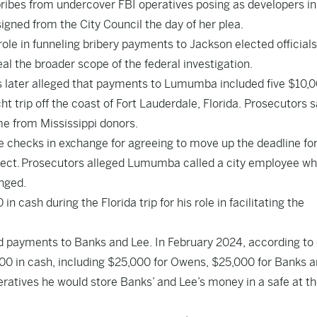
bribes from undercover FBI operatives posing as developers in
signed from the City Council the day of her plea.
ole in funneling bribery payments to Jackson elected officials
eal the broader scope of the federal investigation.
later alleged that payments to Lumumba included five $10,
 trip off the coast of Fort Lauderdale, Florida. Prosecutors s
e from Mississippi donors.
checks in exchange for agreeing to move up the deadline for
oject. Prosecutors alleged Lumumba called a city employee wh
nged.
cash during the Florida trip for his role in facilitating the
ed payments to Banks and Lee. In February 2024, according to
00 in cash, including $25,000 for Owens, $25,000 for Banks 
ratives he would store Banks’ and Lee’s money in a safe at t