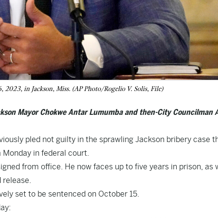
 2023, in Jackson, Miss. (AP Photo/Rogelio V. Solis, File)
Jackson Mayor Chokwe Antar Lumumba and then-City Councilman 
ously pled not guilty in the sprawling Jackson bribery case t
a Monday in federal court.
gned from office. He now faces up to five years in prison, as 
 release.
vely set to be sentenced on October 15.
ay: