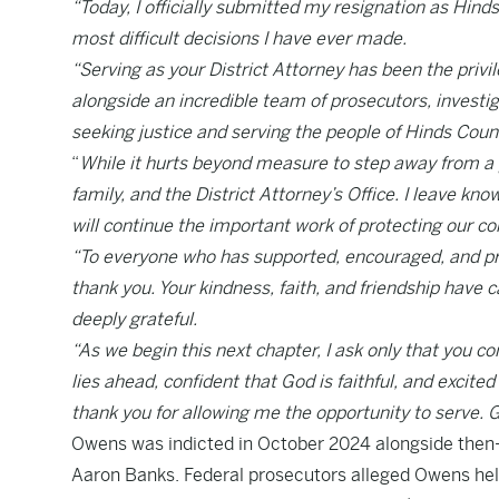
“Today, I officially submitted my resignation as Hinds
most difficult decisions I have ever made.
“Serving as your District Attorney has been the privil
alongside an incredible team of prosecutors, investi
seeking justice and serving the people of Hinds Coun
“
While it hurts beyond measure to step away from a pos
family, and the District Attorney’s Office. I leave kno
will continue the important work of protecting our c
“To everyone who has supported, encouraged, and pra
thank you. Your kindness, faith, and friendship have
deeply grateful.
“As we begin this next chapter, I ask only that you c
lies ahead, confident that God is faithful, and excit
thank you for allowing me the opportunity to serve. 
Owens was indicted in October 2024 alongside th
Aaron Banks. Federal prosecutors alleged Owens hel