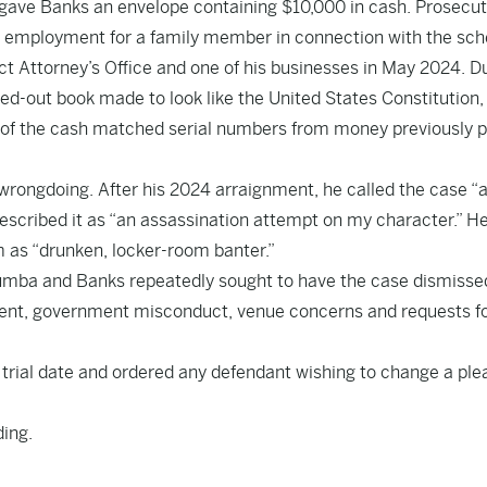
gave Banks an envelope containing $10,000 in cash. Prosecu
d employment for a family member in connection with the sc
t Attorney’s Office and one of his businesses in May 2024. D
ed-out book made to look like the United States Constitution,
 of the cash matched serial numbers from money previously p
wrongdoing. After his 2024 arraignment, he called the case “
described it as “an assassination attempt on my character.” He
 as “drunken, locker-room banter.”
umumba and Banks repeatedly sought to have the case dismisse
ment, government misconduct, venue concerns and requests f
13 trial date and ordered any defendant wishing to change a ple
ing.