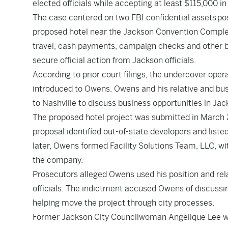
elected officials while accepting at least $115,000 in
The case centered on two FBI confidential assets pos
proposed hotel near the Jackson Convention Complex
travel, cash payments, campaign checks and other ben
secure official action from Jackson officials.
According to prior court filings, the undercover ope
introduced to Owens. Owens and his relative and busi
to Nashville to discuss business opportunities in Jac
The proposed hotel project was submitted in March 
proposal identified out-of-state developers and lis
later, Owens formed Facility Solutions Team, LLC, with
the company.
Prosecutors alleged Owens used his position and rela
officials. The indictment accused Owens of discussi
helping move the project through city processes.
Former Jackson City Councilwoman Angelique Lee was t