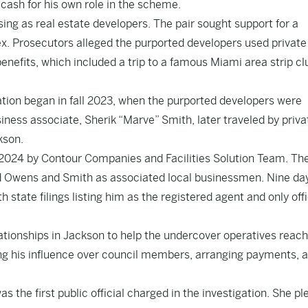
 cash for his own role in the scheme.
ing as real estate developers. The pair sought support for a
. Prosecutors alleged the purported developers used private
efits, which included a trip to a famous Miami area strip clu
ration began in fall 2023, when the purported developers were
ness associate, Sherik “Marve” Smith, later traveled by privat
kson.
2024 by Contour Companies and Facilities Solution Team. Th
ted Owens and Smith as associated local businessmen. Nine da
 state filings listing him as the registered agent and only offi
tionships in Jackson to help the undercover operatives reach
ng his influence over council members, arranging payments, 
he first public official charged in the investigation. She p