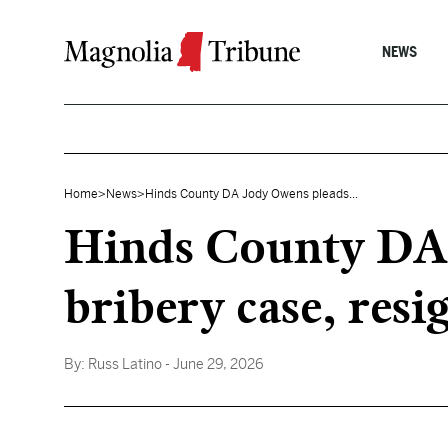
Skip to content
NEWS
Home
>
News
>
Hinds County DA Jody Owens pleads...
Hinds County DA 
bribery case, resi
By:
Russ Latino
- June 29, 2026