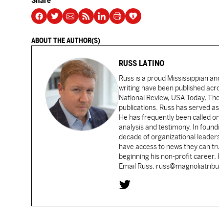
Share
ABOUT THE AUTHOR(S)
RUSS LATINO
Russ is a proud Mississippian an
writing have been published acr
National Review, USA Today, Th
publications. Russ has served as
He has frequently been called on
analysis and testimony. In found
decade of organizational leader
have access to news they can tru
beginning his non-profit career,
Email Russ: russ@magnoliatrib