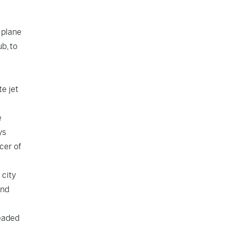
 plane
b, to
e jet
e
ys
cer of
 city
and
leaded