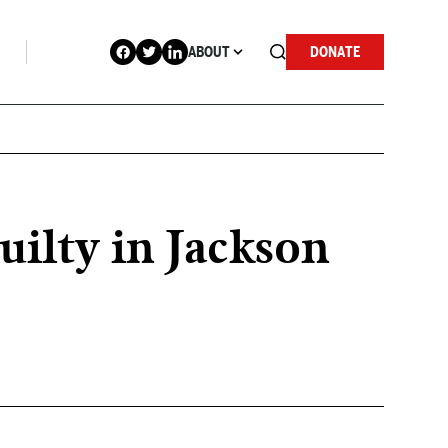
ABOUT
DONATE
ilty in Jackson