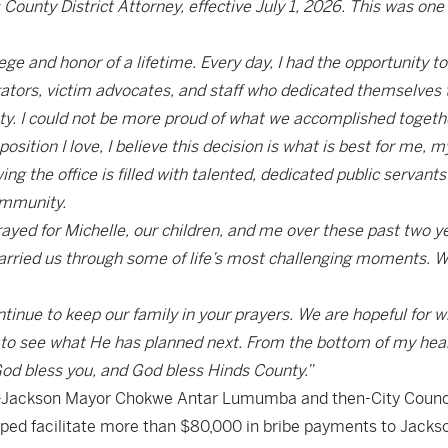
 County District Attorney, effective July 1, 2026. This was one 
ege and honor of a lifetime. Every day, I had the opportunity t
gators, victim advocates, and staff who dedicated themselves 
ty. I could not be more proud of what we accomplished togeth
ition I love, I believe this decision is what is best for me, m
wing the office is filled with talented, dedicated public servant
ommunity.
yed for Michelle, our children, and me over these past two y
 carried us through some of life’s most challenging moments. 
ontinue to keep our family in your prayers. We are hopeful for 
ed to see what He has planned next. From the bottom of my hear
God bless you, and God bless Hinds County.”
en-Jackson Mayor Chokwe Antar Lumumba and then-City Coun
ped facilitate more than $80,000 in bribe payments to Jacks