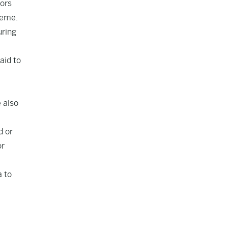
tors
heme.
uring
aid to
a
 also
d or
or
a to