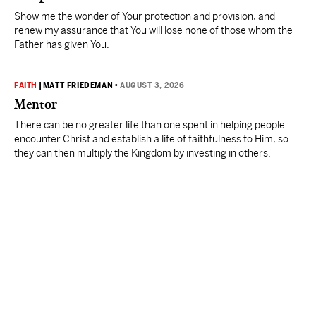
Show me the wonder of Your protection and provision, and
renew my assurance that You will lose none of those whom the
Father has given You.
FAITH
|
MATT FRIEDEMAN
•
AUGUST 3, 2026
Mentor
There can be no greater life than one spent in helping people
encounter Christ and establish a life of faithfulness to Him, so
they can then multiply the Kingdom by investing in others.