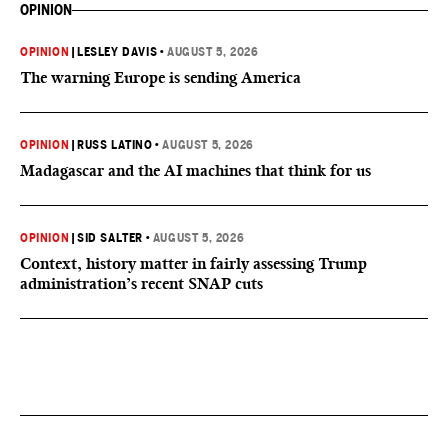
OPINION
OPINION
|
LESLEY DAVIS
•
AUGUST 5, 2026
The warning Europe is sending America
OPINION
|
RUSS LATINO
•
AUGUST 5, 2026
Madagascar and the AI machines that think for us
OPINION
|
SID SALTER
•
AUGUST 5, 2026
Context, history matter in fairly assessing Trump
administration’s recent SNAP cuts