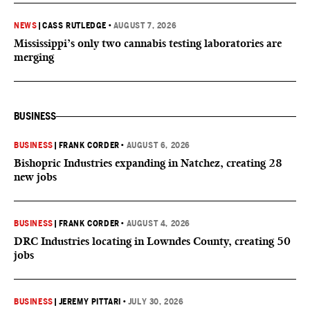
NEWS
|
CASS RUTLEDGE
•
AUGUST 7, 2026
Mississippi’s only two cannabis testing laboratories are
merging
BUSINESS
BUSINESS
|
FRANK CORDER
•
AUGUST 6, 2026
Bishopric Industries expanding in Natchez, creating 28
new jobs
BUSINESS
|
FRANK CORDER
•
AUGUST 4, 2026
DRC Industries locating in Lowndes County, creating 50
jobs
BUSINESS
|
JEREMY PITTARI
•
JULY 30, 2026