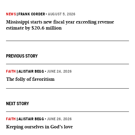
NEWS
|
FRANK CORDER
•
AUGUST 5, 2026
Mississippi starts new fiscal year exceeding revenue
estimate by $20.6 million
PREVIOUS STORY
FAITH
|
ALISTAIR BEGG
•
JUNE 24, 2026
The folly of favoritism
NEXT STORY
FAITH
|
ALISTAIR BEGG
•
JUNE 26, 2026
Keeping ourselves in God’s love