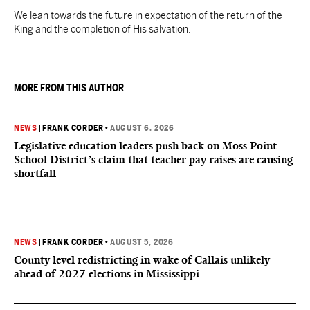
We lean towards the future in expectation of the return of the
King and the completion of His salvation.
MORE FROM THIS AUTHOR
NEWS
|
FRANK CORDER
•
AUGUST 6, 2026
Legislative education leaders push back on Moss Point
School District’s claim that teacher pay raises are causing
shortfall
NEWS
|
FRANK CORDER
•
AUGUST 5, 2026
County level redistricting in wake of Callais unlikely
ahead of 2027 elections in Mississippi