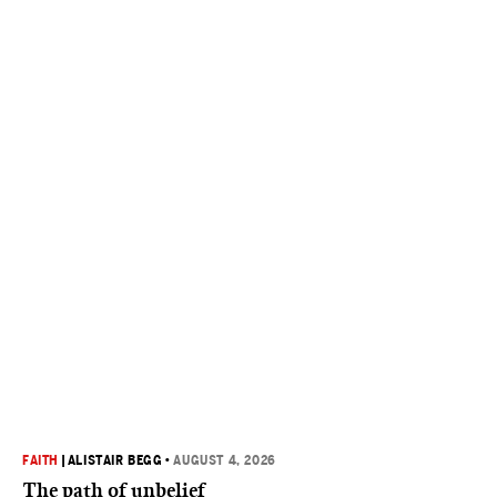
FAITH
|
ALISTAIR BEGG
•
AUGUST 4, 2026
The path of unbelief