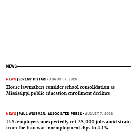
NEWS
NEWS
|
JEREMY PITTARI
•
AUGUST 7, 2026
House lawmakers consider school consolidation as
Mississippi public education enrollment declines
NEWS
|
PAUL WISEMAN, ASSOCIATED PRESS
•
AUGUST 7, 2026
U.S. employers unexpectedly cut 23,000 jobs amid strain
from the Iran war, unemployment dips to 4.1%