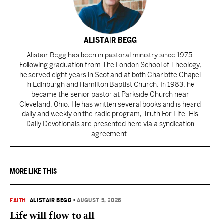
ALISTAIR BEGG
Alistair Begg has been in pastoral ministry since 1975.
Following graduation from The London School of Theology,
he served eight years in Scotland at both Charlotte Chapel
in Edinburgh and Hamilton Baptist Church. In 1983, he
became the senior pastor at Parkside Church near
Cleveland, Ohio. He has written several books and is heard
daily and weekly on the radio program, Truth For Life. His
Daily Devotionals are presented here via a syndication
agreement.
MORE LIKE THIS
FAITH
|
ALISTAIR BEGG
•
AUGUST 5, 2026
Life will flow to all