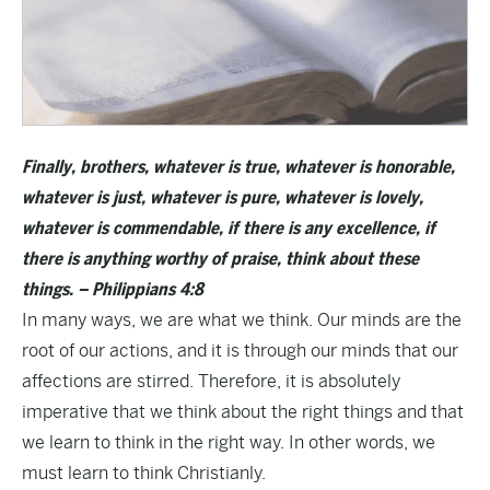
Finally, brothers, whatever is true, whatever is honorable,
whatever is just, whatever is pure, whatever is lovely,
whatever is commendable, if there is any excellence, if
there is anything worthy of praise, think about these
things. – Philippians 4:8
In many ways, we are what we think. Our minds are the
root of our actions, and it is through our minds that our
affections are stirred. Therefore, it is absolutely
imperative that we think about the right things and that
we learn to think in the right way. In other words, we
must learn to think Christianly.