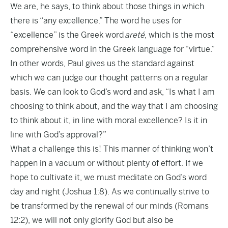
We are, he says, to think about those things in which
there is “any excellence.” The word he uses for
“excellence” is the Greek word
areté
, which is the most
comprehensive word in the Greek language for “virtue.”
In other words, Paul gives us the standard against
which we can judge our thought patterns on a regular
basis. We can look to God’s word and ask, “Is what I am
choosing to think about, and the way that I am choosing
to think about it, in line with moral excellence? Is it in
line with God’s approval?”
What a challenge this is! This manner of thinking won’t
happen in a vacuum or without plenty of effort. If we
hope to cultivate it, we must meditate on God’s word
day and night (Joshua 1:8). As we continually strive to
be transformed by the renewal of our minds (Romans
12:2), we will not only glorify God but also be