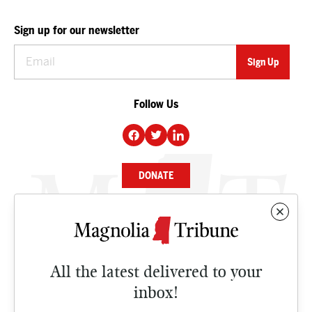
Sign up for our newsletter
Follow Us
DONATE
NEWS
BUSINESS
All the latest delivered to your
CULTURE
inbox!
OPINION