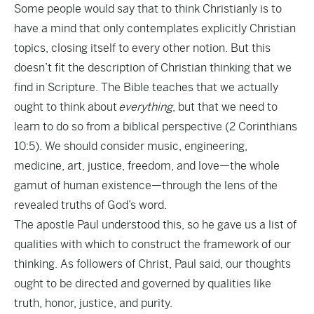
Some people would say that to think Christianly is to
have a mind that only contemplates explicitly Christian
topics, closing itself to every other notion. But this
doesn’t fit the description of Christian thinking that we
find in Scripture. The Bible teaches that we actually
ought to think about
everything
, but that we need to
learn to do so from a biblical perspective (2 Corinthians
10:5). We should consider music, engineering,
medicine, art, justice, freedom, and love—the whole
gamut of human existence—through the lens of the
revealed truths of God’s word.
The apostle Paul understood this, so he gave us a list of
qualities with which to construct the framework of our
thinking. As followers of Christ, Paul said, our thoughts
ought to be directed and governed by qualities like
truth, honor, justice, and purity.