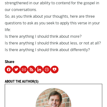
strengthened in our ability to contend for the gospel in
our conversations.
So, as you think about your thoughts, here are three
questions to ask as you seek to apply this verse in your
life:
Is there anything I should think about more?
Is there anything I should think about less, or not at all?
Is there anything I should think about differently?
Share
ABOUT THE AUTHOR(S)