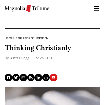
Skip to content
Home
>
Faith
>
Thinking Christianly
Thinking Christianly
By:
Alistair Begg
- June 25, 2026