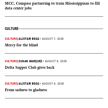
MCC, Compass partnering to train Mississippians to fill
data center jobs
CULTURE
CULTURE
|
ALISTAIR BEGG
•
AUGUST 7, 2026
Mercy for the blind
CULTURE
|
SUSAN MARQUEZ
•
AUGUST 6, 2026
Delta Supper Club gives back
CULTURE
|
ALISTAIR BEGG
•
AUGUST 6, 2026
From sadness to gladness