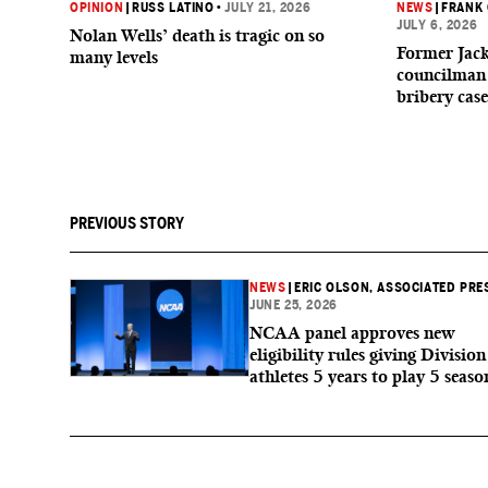
OPINION
|
RUSS LATINO
•
JULY 21, 2026
NEWS
|
FRANK
JULY 6, 2026
Nolan Wells’ death is tragic on so
Former Jack
many levels
councilman 
bribery case
PREVIOUS STORY
NEWS
|
ERIC OLSON, ASSOCIATED PRE
JUNE 25, 2026
NCAA panel approves new
eligibility rules giving Division
athletes 5 years to play 5 seaso