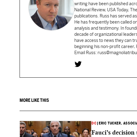
writing have been published acr
National Review, USA Today, Th
publications. Russ has served as
He has frequently been called on
analysis and testimony. In found
decade of organizational leader
have access to news they can tru
beginning his non-profit career,
Email Russ: russ@magnoliatrib
MORE LIKE THIS
DC
|
ERIC TUCKER, ASSOC
Fauci’s decision