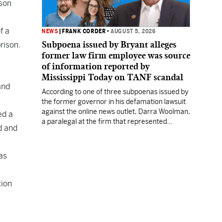
ison
f a
NEWS
|
FRANK CORDER
•
AUGUST 5, 2026
Subpoena issued by Bryant alleges
rison.
former law firm employee was source
of information reported by
Mississippi Today on TANF scandal
and
According to one of three subpoenas issued by
the former governor in his defamation lawsuit
against the online news outlet, Darra Woolman,
ed a
a paralegal at the firm that represented
d and
former MDHS Director John Davis, supplied
confidential information to reporter Anna
Wolfe.
as
tion