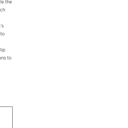
le the
ich
’s
 to
lip
ons to