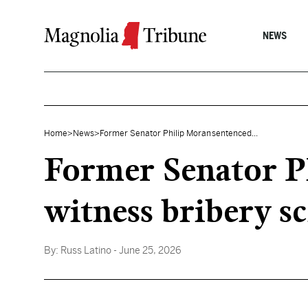
Skip to content
NEWS
Home
>
News
>
Former Senator Philip Moran sentenced...
Former Senator Ph
witness bribery 
By:
Russ Latino
- June 25, 2026