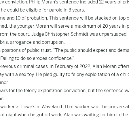
cy conviction. Philip Moran’s sentence included 12 years of pr
he could be eligible for parole in 3 years.
me and 10 of probation. This sentence will be stacked on top o
ined, the younger Moran will serve a maximum of 20 years in p
 from the court. Judge Christopher Schmidt was unpersuaded,
bris, arrogance and corruption.
 positions of public trust. “The public should expect and dem
 Failing to do so erodes confidence.”
revious criminal cases. In February of 2022, Alan Moran offer
with a sex toy. He pled guilty to felony exploitation of a chil
inor.
ars for the felony exploitation conviction, but the sentence w
on.
 worker at Lowe’s in Waveland. That worker said the conversa
t night when he got off work, Alan was waiting for him in the