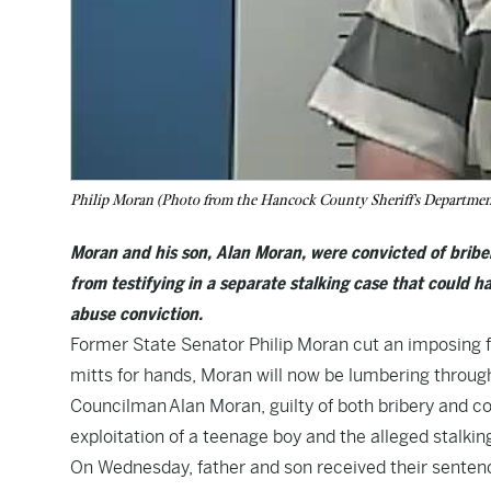
Philip Moran (Photo from the Hancock County Sheriff's Departmen
Moran and his son, Alan Moran, were convicted of bribe
from testifying in a separate stalking case that could ha
abuse conviction.
Former State Senator Philip Moran cut an imposing fi
mitts for hands, Moran will now be lumbering throug
Councilman Alan Moran, guilty of both bribery and 
exploitation of a teenage boy and the alleged stalki
On Wednesday, father and son received their sentenc