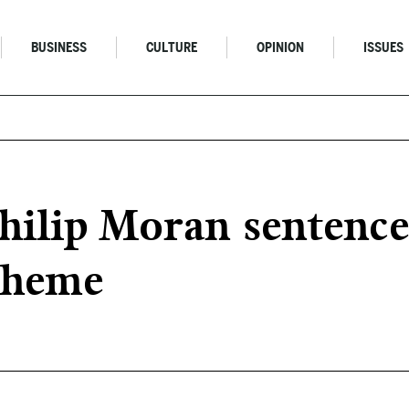
BUSINESS
CULTURE
OPINION
ISSUES
ilip Moran sentenced
scheme