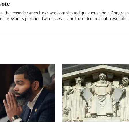
vote
, the episode raises fresh and complicated questions about Congress' 
rom previously pardoned witnesses — and the outcome could resonate