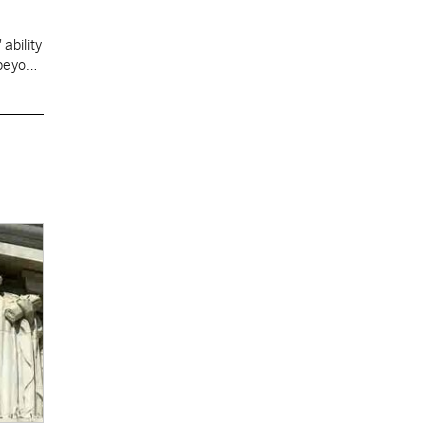
ability
 beyond