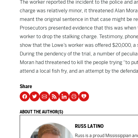
The worker reported the incident to the police and 
charge was relatively minor, it threatened Alan Moran
meant the original sentence in that case might be re
Prosecutors presented evidence that this was when 
worker to drop the stalking charge. Testimony, phone
show that the Lowe’s worker was offered $20,000, a 
During the pendency of the trial, a number of peculiar
Moran had threatened to kill the people trying “to put 
attend a local fish fry, and an attempt by the defend
Share
ABOUT THE AUTHOR(S)
RUSS LATINO
Russ is a proud Mississippian an