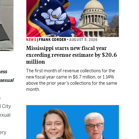
NEWS
|
FRANK CORDER
•
AUGUST 5, 2026
Mississippi starts new fiscal year
exceeding revenue estimate by $20.6
million
The first month of revenue collections for the
ness
new fiscal year came in $6.7 million, or 1.14%
 sexual
above the prior year’s collections for the same
month.
s
 City
exual
ery