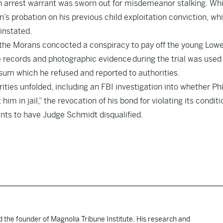
an arrest warrant was sworn out for misdemeanor stalking. Whi
’s probation on his previous child exploitation conviction, wh
instated.
the Morans concocted a conspiracy to pay off the young Lowe
 records and photographic evidence during the trial was used
sum which he refused and reported to authorities.
ities unfolded, including an FBI investigation into whether Phi
him in jail,” the revocation of his bond for violating its conditi
ants to have Judge Schmidt disqualified.
d the founder of Magnolia Tribune Institute. His research and