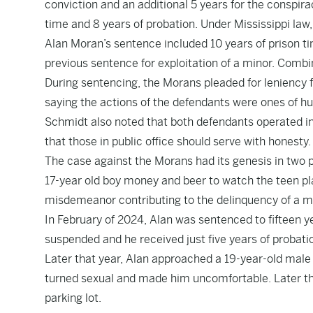
conviction and an additional 5 years for the conspira
time and 8 years of probation. Under Mississippi law, 
Alan Moran’s sentence included 10 years of prison ti
previous sentence for exploitation of a minor. Comb
During sentencing, the Morans pleaded for leniency
saying the actions of the defendants were ones of hu
Schmidt also noted that both defendants operated in
that those in public office should serve with honesty.
The case against the Morans had its genesis in two p
17-year old boy money and beer to watch the teen play 
misdemeanor contributing to the delinquency of a m
In February of 2024, Alan was sentenced to fifteen ye
suspended and he received just five years of probati
Later that year, Alan approached a 19-year-old male
turned sexual and made him uncomfortable. Later tha
parking lot.