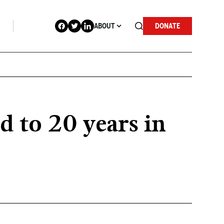
ABOUT
DONATE
 to 20 years in