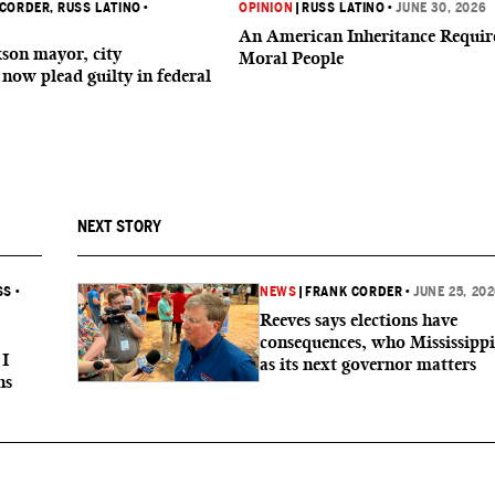
 CORDER
, RUSS LATINO
•
OPINION
|
RUSS LATINO
•
JUNE 30, 2026
An American Inheritance Requir
son mayor, city
Moral People
now plead guilty in federal
NEXT STORY
SS
•
NEWS
|
FRANK CORDER
•
JUNE 25, 20
Reeves says elections have
consequences, who Mississippi 
 I
as its next governor matters
ns