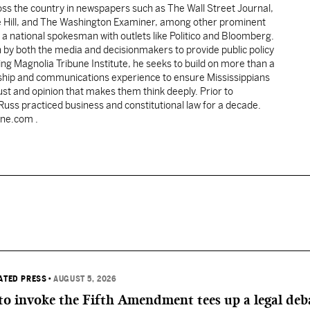
oss the country in newspapers such as The Wall Street Journal,
e Hill, and The Washington Examiner, among other prominent
 a national spokesman with outlets like Politico and Bloomberg.
 by both the media and decisionmakers to provide public policy
ing Magnolia Tribune Institute, he seeks to build on more than a
ship and communications experience to ensure Mississippians
st and opinion that makes them think deeply. Prior to
 Russ practiced business and constitutional law for a decade.
une.com .
IATED PRESS
•
AUGUST 5, 2026
 to invoke the Fifth Amendment tees up a legal deb