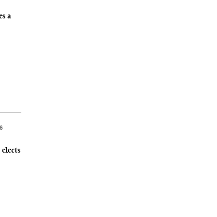
es a
26
elects