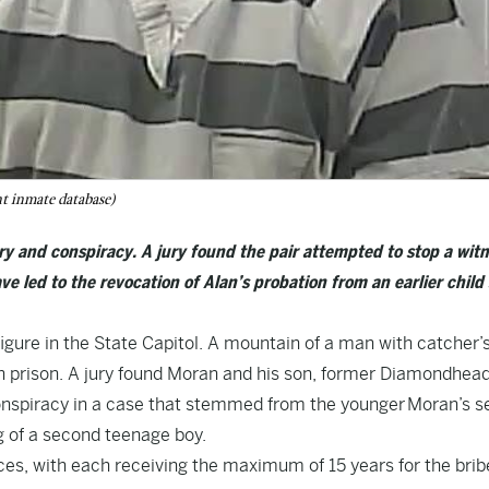
t inmate database)
ry and conspiracy. A jury found the pair attempted to stop a wit
ve led to the revocation of Alan’s probation from an earlier child
gure in the State Capitol. A mountain of a man with catcher’
h prison. A jury found Moran and his son, former Diamondhead
conspiracy in a case that stemmed from the younger Moran’s s
ng of a second teenage boy.
es, with each receiving the maximum of 15 years for the brib