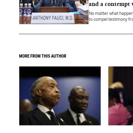
and a contempt 
No matter what happens
to compel testimony f
Fauci.
MORE FROM THIS AUTHOR