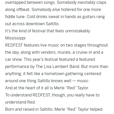
overlapped between songs. Somebody inevitably claps
along offbeat. Somebody else hollered for one more
fiddle tune. Cold drinks sweat in hands as guitars rang
out across downtown Saltillo.
It’s the kind of festival that feels unmistakably
Mississippi.
REDFEST features live music on two stages throughout
the day, along with vendors, murals, a cruise-in and a
car show. This year’s festival featured a featured
performance by The Lisa Lambert Band. But more than
anything, it felt like a hometown gathering centered
around one thing Saltillo knows well — music.
And at the heart of it all is Merle “Red” Taylor.
To understand REDFEST, though, you really have to
understand Red.
Born and raised in Saltillo, Merle “Red” Taylor helped