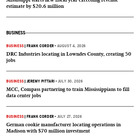
estimate by $20.6 million
BUSINESS
BUSINESS
|
FRANK CORDER
•
AUGUST 4, 2026
DRC Industries locating in Lowndes County, creating 50
jobs
BUSINESS
|
JEREMY PITTARI
•
JULY 30, 2026
MCC, Compass partnering to train Mississippians to fill
data center jobs
BUSINESS
|
FRANK CORDER
•
JULY 27, 2026
German cookie manufacturer locating operations in
Madison with $70 million investment