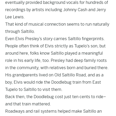
eventually provided background vocals for hundreds of
recordings by artists including Johnny Cash and Jerry
Lee Lewis.
That kind of musical connection seems to run naturally
through Saltillo.
Even Elvis Presley’s story carries Saltillo fingerprints.
People often think of Elvis strictly as Tupelo’s son, but
around here, folks know Saltillo played a meaningful
role in his early life, too. Presley had deep family roots
in the community, with relatives born and buried there.
His grandparents lived on Old Saltillo Road, and as a
boy, Elvis would ride the Doodlebug train from East
Tupelo to Saltillo to visit them.
Back then, the Doodlebug cost just ten cents to ride–
and that train mattered.
Roadways and rail systems helped make Saltillo an