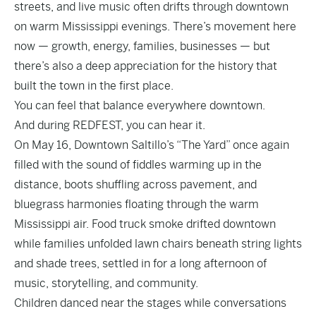
streets, and live music often drifts through downtown
on warm Mississippi evenings. There’s movement here
now — growth, energy, families, businesses — but
there’s also a deep appreciation for the history that
built the town in the first place.
You can feel that balance everywhere downtown.
And during REDFEST, you can hear it.
On May 16, Downtown Saltillo’s “The Yard” once again
filled with the sound of fiddles warming up in the
distance, boots shuffling across pavement, and
bluegrass harmonies floating through the warm
Mississippi air. Food truck smoke drifted downtown
while families unfolded lawn chairs beneath string lights
and shade trees, settled in for a long afternoon of
music, storytelling, and community.
Children danced near the stages while conversations