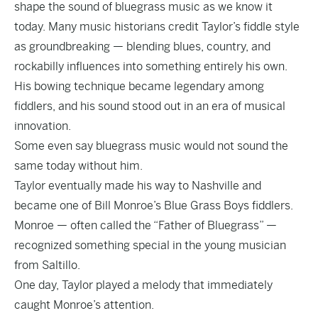
shape the sound of bluegrass music as we know it
today. Many music historians credit Taylor’s fiddle style
as groundbreaking — blending blues, country, and
rockabilly influences into something entirely his own.
His bowing technique became legendary among
fiddlers, and his sound stood out in an era of musical
innovation.
Some even say bluegrass music would not sound the
same today without him.
Taylor eventually made his way to Nashville and
became one of Bill Monroe’s Blue Grass Boys fiddlers.
Monroe — often called the “Father of Bluegrass” —
recognized something special in the young musician
from Saltillo.
One day, Taylor played a melody that immediately
caught Monroe’s attention.