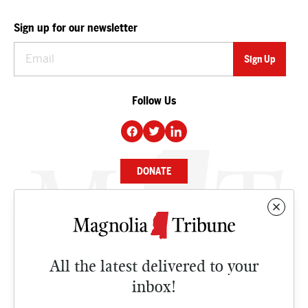
Sign up for our newsletter
Follow Us
DONATE
NEWS
BUSINESS
All the latest delivered to your
CULTURE
inbox!
OPINION