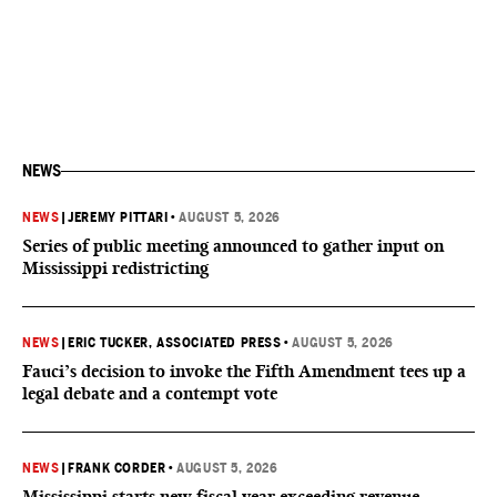
NEWS
NEWS
|
JEREMY PITTARI
•
AUGUST 5, 2026
Series of public meeting announced to gather input on
Mississippi redistricting
NEWS
|
ERIC TUCKER, ASSOCIATED PRESS
•
AUGUST 5, 2026
Fauci’s decision to invoke the Fifth Amendment tees up a
legal debate and a contempt vote
NEWS
|
FRANK CORDER
•
AUGUST 5, 2026
Mississippi starts new fiscal year exceeding revenue