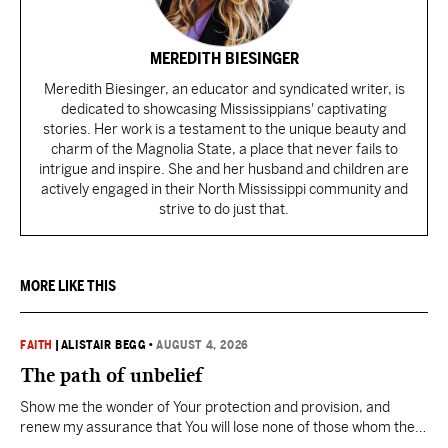
MEREDITH BIESINGER
Meredith Biesinger, an educator and syndicated writer, is
dedicated to showcasing Mississippians' captivating
stories. Her work is a testament to the unique beauty and
charm of the Magnolia State, a place that never fails to
intrigue and inspire. She and her husband and children are
actively engaged in their North Mississippi community and
strive to do just that.
MORE LIKE THIS
FAITH
|
ALISTAIR BEGG
•
AUGUST 4, 2026
The path of unbelief
Show me the wonder of Your protection and provision, and
renew my assurance that You will lose none of those whom the
Father has given You.