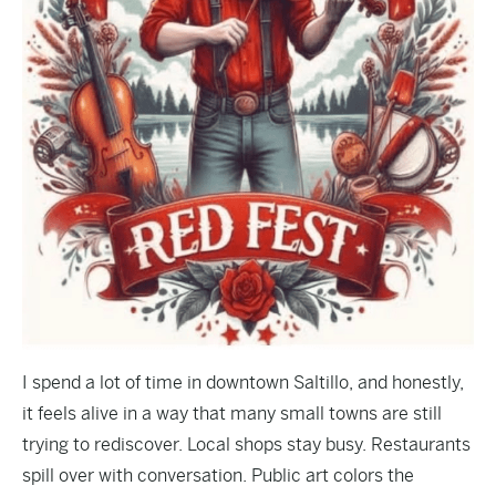
I spend a lot of time in downtown Saltillo, and honestly,
it feels alive in a way that many small towns are still
trying to rediscover. Local shops stay busy. Restaurants
spill over with conversation. Public art colors the