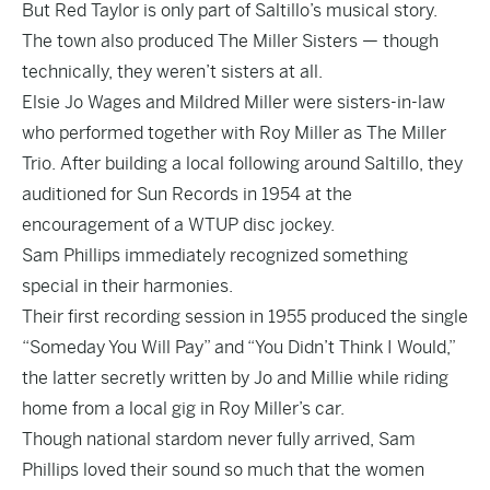
But Red Taylor is only part of Saltillo’s musical story.
The town also produced The Miller Sisters — though
technically, they weren’t sisters at all.
Elsie Jo Wages and Mildred Miller were sisters-in-law
who performed together with Roy Miller as The Miller
Trio. After building a local following around Saltillo, they
auditioned for Sun Records in 1954 at the
encouragement of a WTUP disc jockey.
Sam Phillips immediately recognized something
special in their harmonies.
Their first recording session in 1955 produced the single
“Someday You Will Pay” and “You Didn’t Think I Would,”
the latter secretly written by Jo and Millie while riding
home from a local gig in Roy Miller’s car.
Though national stardom never fully arrived, Sam
Phillips loved their sound so much that the women