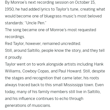
By Monroe’s next recording session on October 15,
1950, he had added lyrics to Taylor’s tune, creating what
would become one of bluegrass music’s most beloved
standards: “Uncle Pen.”
The song became one of Monroe’s most requested
recordings.
Red Taylor, however, remained uncredited.
Still, around Saltillo, people know the story, and they tell
it proudly.
Taylor went on to work alongside artists including Hank
Williams, Cowboy Copas, and Paul Howard. Still, despite
the stages and recognition that came later, his roots
always traced back to this small Mississippi town. Even
today, many of his family members still live in Saltillo,
and his influence continues to echo through
generations of musicians.