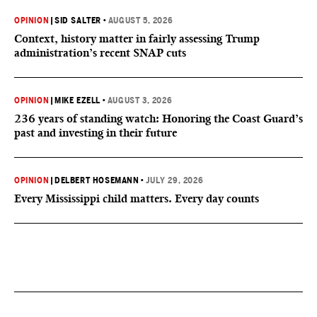
OPINION
|
SID SALTER
•
AUGUST 5, 2026
Context, history matter in fairly assessing Trump
administration’s recent SNAP cuts
OPINION
|
MIKE EZELL
•
AUGUST 3, 2026
236 years of standing watch: Honoring the Coast Guard’s
past and investing in their future
OPINION
|
DELBERT HOSEMANN
•
JULY 29, 2026
Every Mississippi child matters. Every day counts