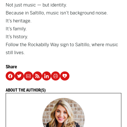
Not just music — but identity.
Because in Saltillo, music isn’t background noise.
It’s heritage.
It’s family.
It’s history.
Follow the Rockabilly Way sign to Saltillo, where music
still lives.
Share
ABOUT THE AUTHOR(S)