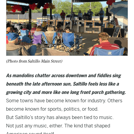
(Photo from Saltillo Main Street)
As mandolins chatter across downtown and fiddles sing
beneath the late afternoon sun, Saltillo feels less like a
growing city and more like one long front porch gathering.
Some towns have become known for industry. Others
become known for sports, politics, or food.
But Saltillo’s story has always been tied to music.
Not just any music, either. The kind that shaped