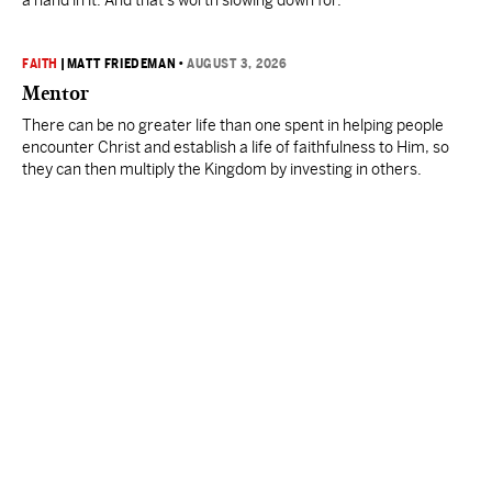
a hand in it. And that’s worth slowing down for."
FAITH
|
MATT FRIEDEMAN
•
AUGUST 3, 2026
Mentor
There can be no greater life than one spent in helping people
encounter Christ and establish a life of faithfulness to Him, so
they can then multiply the Kingdom by investing in others.