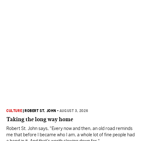
CULTURE
|
ROBERT ST. JOHN
•
AUGUST 3, 2026
Taking the long way home
Robert St. John says, "Every now and then, an old road reminds
me that before I became who I am, a whole lot of fine people had