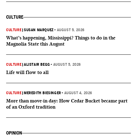
CULTURE
CULTURE
|
SUSAN MARQUEZ
•
AUGUST 5, 2026
What’s happening, Mississippi? Things to do in the
Magnolia State this August
CULTURE
|
ALISTAIR BEGG
•
AUGUST 5, 2026
Life will flow to all
CULTURE
|
MEREDITH BIESINGER
•
AUGUST 4, 2026
More than move-in day: How Cedar Bucket became part
of an Oxford tradition
OPINION