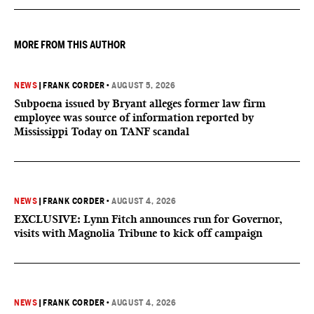
MORE FROM THIS AUTHOR
NEWS
|
FRANK CORDER
•
AUGUST 5, 2026
Subpoena issued by Bryant alleges former law firm
employee was source of information reported by
Mississippi Today on TANF scandal
NEWS
|
FRANK CORDER
•
AUGUST 4, 2026
EXCLUSIVE: Lynn Fitch announces run for Governor,
visits with Magnolia Tribune to kick off campaign
NEWS
|
FRANK CORDER
•
AUGUST 4, 2026