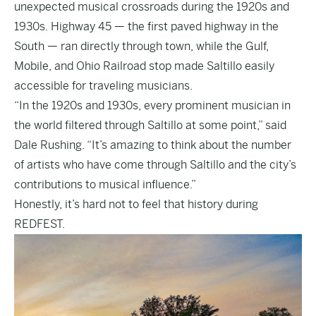
unexpected musical crossroads during the 1920s and
1930s. Highway 45 — the first paved highway in the
South — ran directly through town, while the Gulf,
Mobile, and Ohio Railroad stop made Saltillo easily
accessible for traveling musicians.
“In the 1920s and 1930s, every prominent musician in
the world filtered through Saltillo at some point,” said
Dale Rushing. “It’s amazing to think about the number
of artists who have come through Saltillo and the city’s
contributions to musical influence.”
Honestly, it’s hard not to feel that history during
REDFEST.