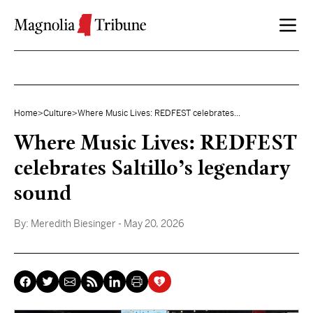
Skip to content
Home
>
Culture
>
Where Music Lives: REDFEST celebrates...
Where Music Lives: REDFEST
celebrates Saltillo’s legendary
sound
By:
Meredith Biesinger
- May 20, 2026