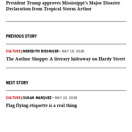
President Trump approves Mississippi’s Major Disaster
Declaration from Tropical Storm Arthur
PREVIOUS STORY
CULTURE
|
MEREDITH BIESINGER
•
MAY 19, 2026
The Author Shoppe: A literary hideaway on Hardy Street
NEXT STORY
CULTURE
|
SUSAN MARQUEZ
•
MAY 22, 2026
Flag flying etiquette is a real thing