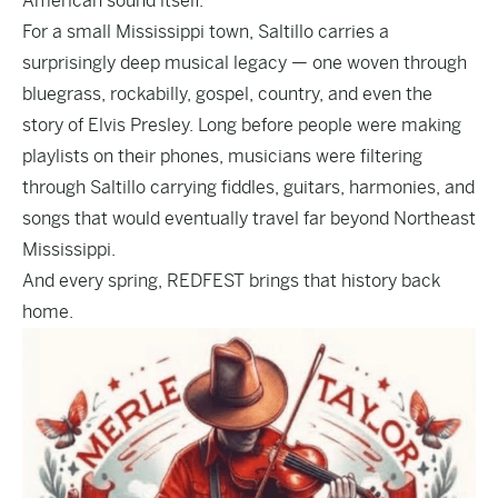
American sound itself.
For a small Mississippi town, Saltillo carries a
surprisingly deep musical legacy — one woven through
bluegrass, rockabilly, gospel, country, and even the
story of Elvis Presley. Long before people were making
playlists on their phones, musicians were filtering
through Saltillo carrying fiddles, guitars, harmonies, and
songs that would eventually travel far beyond Northeast
Mississippi.
And every spring, REDFEST brings that history back
home.