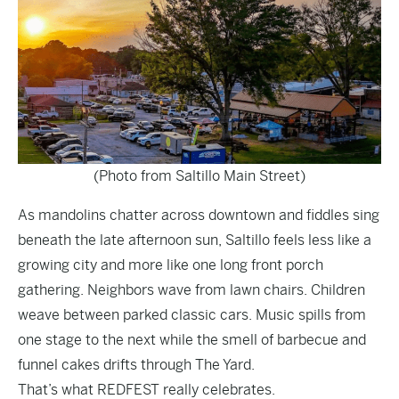
(Photo from Saltillo Main Street)
As mandolins chatter across downtown and fiddles sing
beneath the late afternoon sun, Saltillo feels less like a
growing city and more like one long front porch
gathering. Neighbors wave from lawn chairs. Children
weave between parked classic cars. Music spills from
one stage to the next while the smell of barbecue and
funnel cakes drifts through The Yard.
That’s what REDFEST really celebrates.