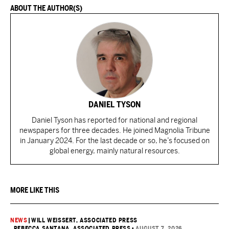
ABOUT THE AUTHOR(S)
DANIEL TYSON
Daniel Tyson has reported for national and regional
newspapers for three decades. He joined Magnolia Tribune
in January 2024. For the last decade or so, he’s focused on
global energy, mainly natural resources.
MORE LIKE THIS
NEWS
|
WILL WEISSERT, ASSOCIATED PRESS
, REBECCA SANTANA, ASSOCIATED PRESS
•
AUGUST 7, 2026