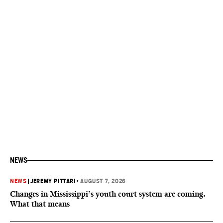
NEWS
NEWS
|
JEREMY PITTARI
•
AUGUST 7, 2026
Changes in Mississippi’s youth court system are coming.
What that means