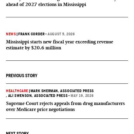
ahead of 2027 elections in Mississippi
NEWS
|
FRANK CORDER
•
AUGUST 5, 2026
Mississippi starts new fiscal year exceeding revenue
estimate by $20.6 million
PREVIOUS STORY
HEALTHCARE
|
MARK SHERMAN, ASSOCIATED PRESS
, ALI SWENSON, ASSOCIATED PRESS
•
MAY 19, 2026
Supreme Court rejects appeals from drug manufacturers
over Medicare price negotiations
NEXT STORY