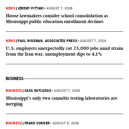
NEWS
|
JEREMY PITTARI
•
AUGUST 7, 2026
House lawmakers consider school consolidation as
Mississippi public education enrollment declines
NEWS
|
PAUL WISEMAN, ASSOCIATED PRESS
•
AUGUST 7, 2026
U.S. employers unexpectedly cut 23,000 jobs amid strain
from the Iran war, unemployment dips to 4.1%
BUSINESS
BUSINESS
|
CASS RUTLEDGE
•
AUGUST 7, 2026
Mississippi’s only two cannabis testing laboratories are
merging
BUSINESS
|
FRANK CORDER
•
AUGUST 6, 2026