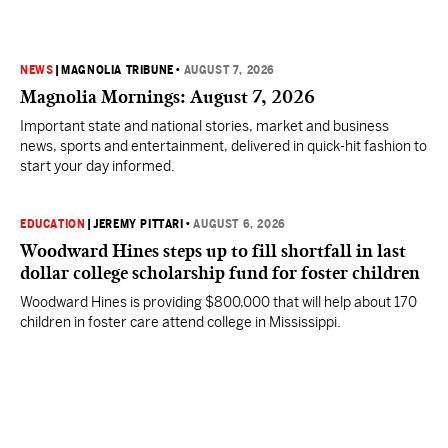
NEWS
|
MAGNOLIA TRIBUNE
•
AUGUST 7, 2026
Magnolia Mornings: August 7, 2026
Important state and national stories, market and business
news, sports and entertainment, delivered in quick-hit fashion to
start your day informed.
EDUCATION
|
JEREMY PITTARI
•
AUGUST 6, 2026
Woodward Hines steps up to fill shortfall in last
dollar college scholarship fund for foster children
Woodward Hines is providing $800,000 that will help about 170
children in foster care attend college in Mississippi.