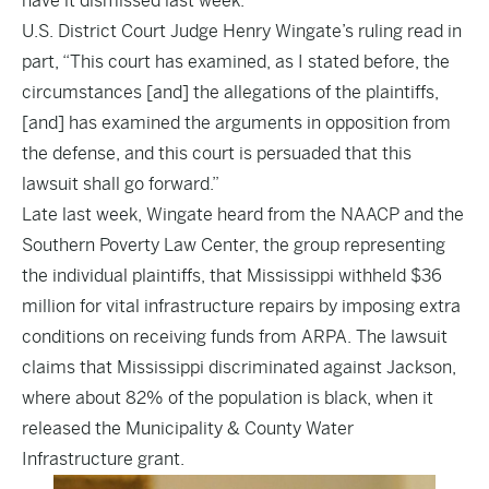
have it dismissed last week.
U.S. District Court Judge Henry Wingate’s ruling read in
part, “This court has examined, as I stated before, the
circumstances [and] the allegations of the plaintiffs,
[and] has examined the arguments in opposition from
the defense, and this court is persuaded that this
lawsuit shall go forward.”
Late last week, Wingate heard from the NAACP and the
Southern Poverty Law Center, the group representing
the individual plaintiffs, that Mississippi withheld $36
million for vital infrastructure repairs by imposing extra
conditions on receiving funds from ARPA. The lawsuit
claims that Mississippi discriminated against Jackson,
where about 82% of the population is black, when it
released the Municipality & County Water
Infrastructure grant.