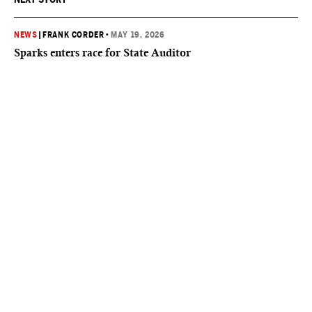
NEWS
|
FRANK CORDER
•
MAY 19, 2026
Sparks enters race for State Auditor