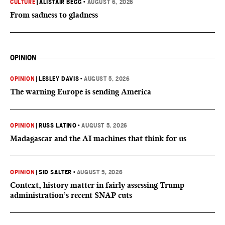
CULTURE
|
ALISTAIR BEGG
•
AUGUST 6, 2026
From sadness to gladness
OPINION
OPINION
|
LESLEY DAVIS
•
AUGUST 5, 2026
The warning Europe is sending America
OPINION
|
RUSS LATINO
•
AUGUST 5, 2026
Madagascar and the AI machines that think for us
OPINION
|
SID SALTER
•
AUGUST 5, 2026
Context, history matter in fairly assessing Trump
administration’s recent SNAP cuts