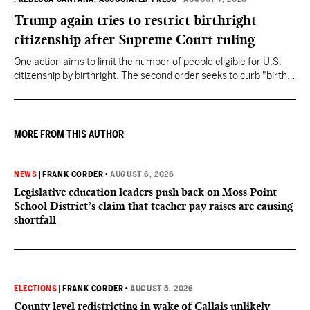
Trump again tries to restrict birthright
citizenship after Supreme Court ruling
One action aims to limit the number of people eligible for U.S.
citizenship by birthright. The second order seeks to curb "birth
tourism" by increasing restrictions on visitors obtaining visas if
they want to give birth in the U.S.
MORE FROM THIS AUTHOR
NEWS
|
FRANK CORDER
•
AUGUST 6, 2026
Legislative education leaders push back on Moss Point
School District’s claim that teacher pay raises are causing
shortfall
ELECTIONS
|
FRANK CORDER
•
AUGUST 5, 2026
County level redistricting in wake of Callais unlikely