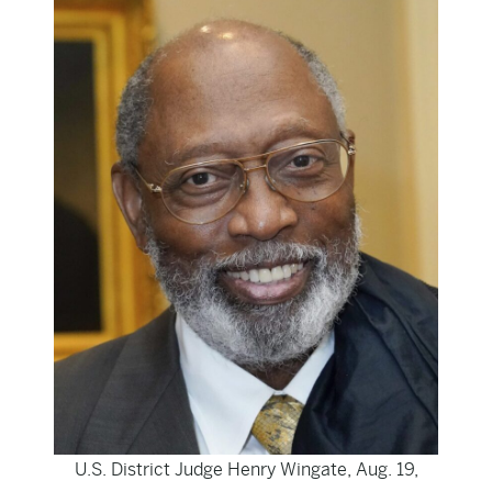
U.S. District Judge Henry Wingate, Aug. 19,