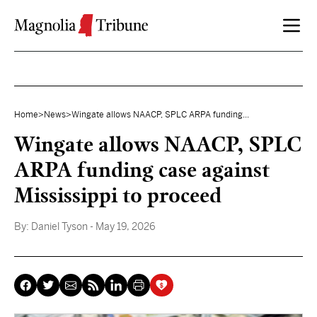
Skip to content
Home
>
News
>
Wingate allows NAACP, SPLC ARPA funding...
Wingate allows NAACP, SPLC
ARPA funding case against
Mississippi to proceed
By:
Daniel Tyson
- May 19, 2026