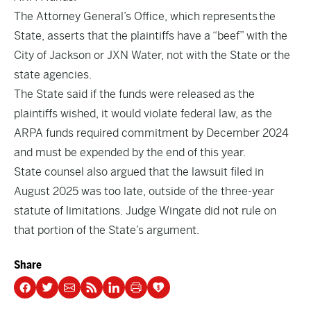
The Attorney General’s Office, which represents the
State, asserts that the plaintiffs have a “beef” with the
City of Jackson or JXN Water, not with the State or the
state agencies.
The State said if the funds were released as the
plaintiffs wished, it would violate federal law, as the
ARPA funds required commitment by December 2024
and must be expended by the end of this year.
State counsel also argued that the lawsuit filed in
August 2025 was too late, outside of the three-year
statute of limitations. Judge Wingate did not rule on
that portion of the State’s argument.
Share