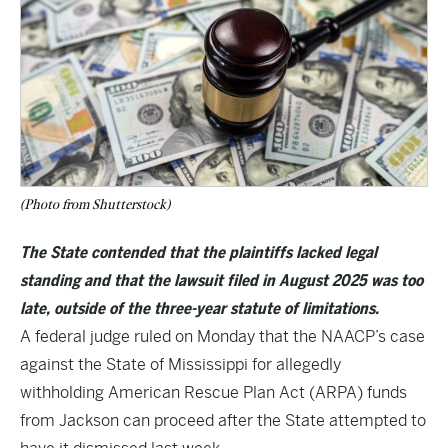
(Photo from Shutterstock)
The State contended that the plaintiffs lacked legal
standing and that the lawsuit filed in August 2025 was too
late, outside of the three-year statute of limitations.
A federal judge ruled on Monday that the NAACP’s case
against the State of Mississippi for allegedly
withholding American Rescue Plan Act (ARPA) funds
from Jackson can proceed after the State attempted to