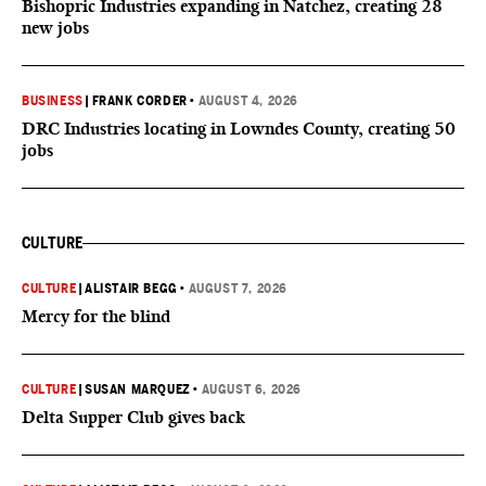
Bishopric Industries expanding in Natchez, creating 28
new jobs
BUSINESS
|
FRANK CORDER
•
AUGUST 4, 2026
DRC Industries locating in Lowndes County, creating 50
jobs
CULTURE
CULTURE
|
ALISTAIR BEGG
•
AUGUST 7, 2026
Mercy for the blind
CULTURE
|
SUSAN MARQUEZ
•
AUGUST 6, 2026
Delta Supper Club gives back