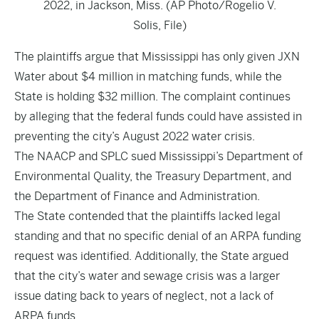
2022, in Jackson, Miss. (AP Photo/Rogelio V.
Solis, File)
The plaintiffs argue that Mississippi has only given JXN
Water about $4 million in matching funds, while the
State is holding $32 million. The complaint continues
by alleging that the federal funds could have assisted in
preventing the city’s August 2022 water crisis.
The NAACP and SPLC sued Mississippi’s Department of
Environmental Quality, the Treasury Department, and
the Department of Finance and Administration.
The State contended that the plaintiffs lacked legal
standing and that no specific denial of an ARPA funding
request was identified. Additionally, the State argued
that the city’s water and sewage crisis was a larger
issue dating back to years of neglect, not a lack of
ARPA funds.