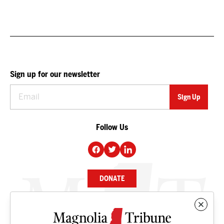
Sign up for our newsletter
Follow Us
DONATE
NEWS