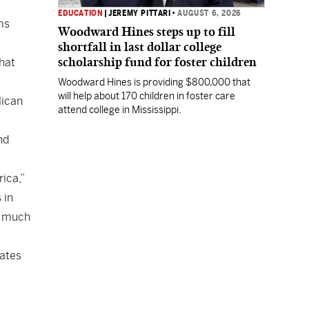
EDUCATION
|
JEREMY PITTARI
•
AUGUST 6, 2026
ms
Woodward Hines steps up to fill
shortfall in last dollar college
scholarship fund for foster children
hat
Woodward Hines is providing $800,000 that
will help about 170 children in foster care
lican
attend college in Mississippi.
nd
ica,”
 in
— much
tates