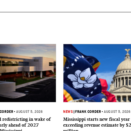
 CORDER
•
AUGUST 5, 2026
NEWS
|
FRANK CORDER
•
AUGUST 5, 2026
 redistricting in wake of
Mississippi starts new fiscal year
ikely ahead of 2027
exceeding revenue estimate by $
 Mississippi
million