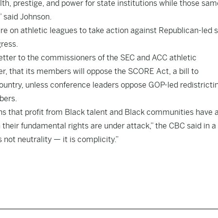
th, prestige, and power for state institutions while those sam
” said Johnson.
e on athletic leagues to take action against Republican-led 
ress.
tter to the commissioners of the SEC and ACC athletic
r, that its members will oppose the SCORE Act, a bill to
country, unless conference leaders oppose GOP-led redistricti
bers.
ns that profit from Black talent and Black communities have 
their fundamental rights are under attack,” the CBC said in a
not neutrality — it is complicity.”