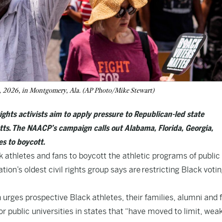
16, 2026, in Montgomery, Ala. (AP Photo/Mike Stewart)
ights activists aim to apply pressure to Republican-led state
ts. The NAACP’s campaign calls out Alabama, Florida, Georgia,
es to boycott.
hletes and fans to boycott the athletic programs of public
ation’s oldest civil rights group says are restricting Black voti
rges prospective Black athletes, their families, alumni and 
or public universities in states that “have moved to limit, wea