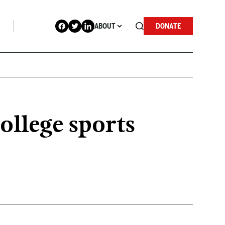
ABOUT
DONATE
ollege sports