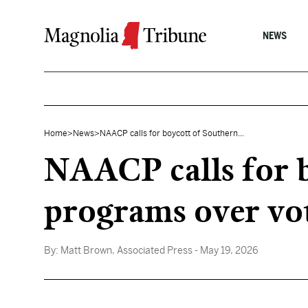
Skip to content
NEWS
Home
>
News
>
NAACP calls for boycott of Southern...
NAACP calls for b
programs over vot
By:
Matt Brown, Associated Press
- May 19, 2026