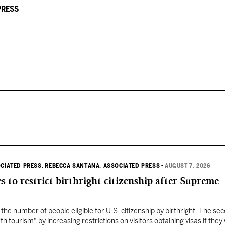
PRESS
OCIATED PRESS
, REBECCA SANTANA, ASSOCIATED PRESS
•
AUGUST 7, 2026
s to restrict birthright citizenship after Supreme
 the number of people eligible for U.S. citizenship by birthright. The se
th tourism" by increasing restrictions on visitors obtaining visas if they