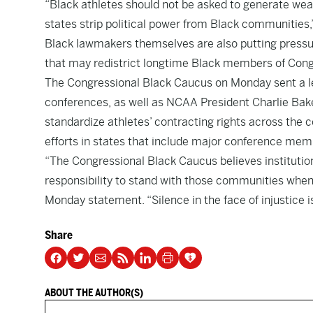
“Black athletes should not be asked to generate weal
states strip political power from Black communities,
Black lawmakers themselves are also putting pressur
that may redistrict longtime Black members of Cong
The Congressional Black Caucus on Monday sent a le
conferences, as well as NCAA President Charlie Bake
standardize athletes’ contracting rights across the 
efforts in states that include major conference mem
“The Congressional Black Caucus believes institutio
responsibility to stand with those communities when 
Monday statement. “Silence in the face of injustice is 
Share
ABOUT THE AUTHOR(S)