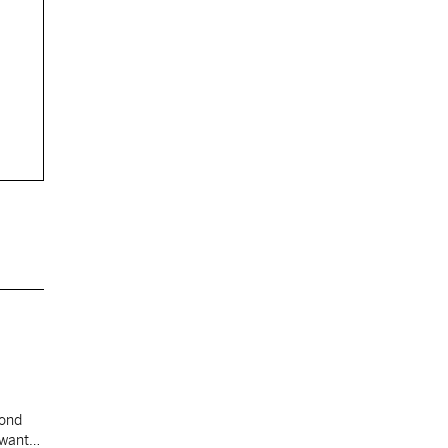
cond
 want