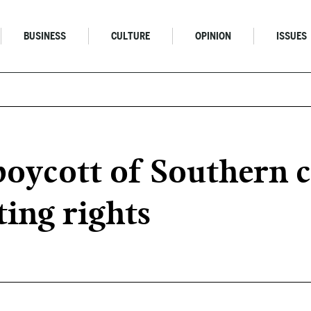
BUSINESS
CULTURE
OPINION
ISSUES
oycott of Southern c
ing rights