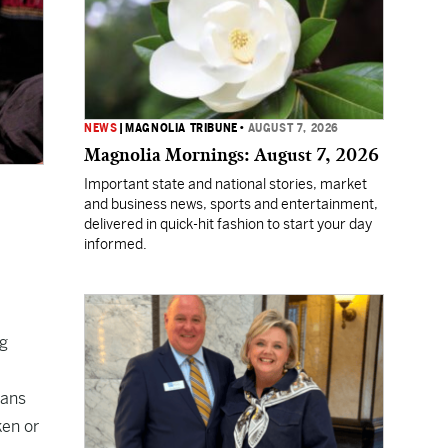
NEWS
|
MAGNOLIA TRIBUNE
•
AUGUST 7, 2026
Magnolia Mornings: August 7, 2026
Important state and national stories, market
and business news, sports and entertainment,
delivered in quick-hit fashion to start your day
informed.
ng
fans
ken or