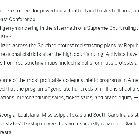
d deplete rosters for powerhouse football and basketball progra
oast Conference.
gerrymandering in the aftermath of a Supreme Court ruling t
 1965.
lized across the South to protest redistricting plans by Repub
essional districts after the high court’s ruling. Activists have
s from redistricting maps, including calls for mass protests a
some of the most profitable college athletic programs in Amer
 that the programs “generate hundreds of millions of dollars
nations, merchandising sales, ticket sales, and brand equity 
”
orgia, Louisiana, Mississippi, Texas and South Carolina as s
e states’ flagship universities are especially reliant on Black
rests.