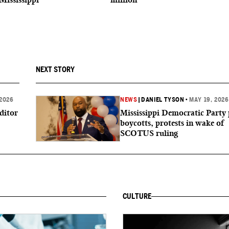
NEXT STORY
 2026
NEWS
|
DANIEL TYSON
•
MAY 19, 2026
ditor
Mississippi Democratic Party 
boycotts, protests in wake of
SCOTUS ruling
CULTURE