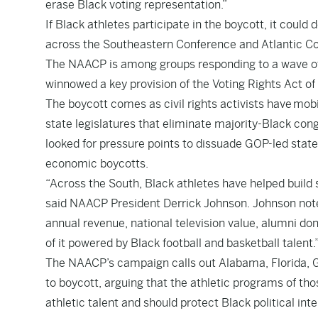
erase Black voting representation.”
If Black athletes participate in the boycott, it coul
across the Southeastern Conference and Atlantic C
The NAACP is among groups responding to a wave of 
winnowed a key provision of the Voting Rights Act of
The boycott comes as civil rights activists have mobi
state legislatures that eliminate majority-Black congr
looked for pressure points to dissuade GOP-led state
economic boycotts.
“Across the South, Black athletes have helped build 
said NAACP President Derrick Johnson. Johnson noted
annual revenue, national television value, alumni do
of it powered by Black football and basketball talent.
The NAACP’s campaign calls out Alabama, Florida, Ge
to boycott, arguing that the athletic programs of thos
athletic talent and should protect Black political inte