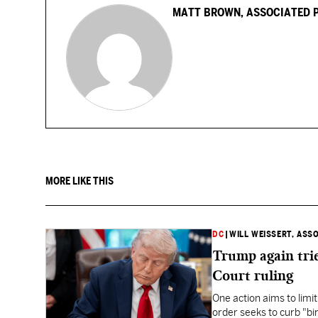
MATT BROWN, ASSOCIATED 
MORE LIKE THIS
DC
|
WILL WEISSERT, ASS
Trump again trie
Court ruling
One action aims to limit
order seeks to curb "bir