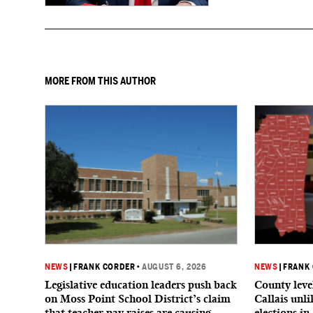
to give birth in the U.S.
MORE FROM THIS AUTHOR
NEWS
|
FRANK CORDER
•
AUGUST 6, 2026
NEWS
|
FRANK
Legislative education leaders push back
County level
on Moss Point School District’s claim
Callais unl
that teacher pay raises are causing
elections in