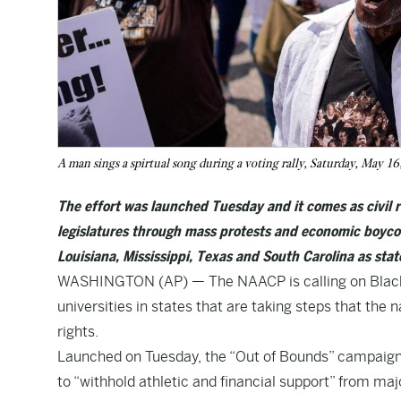
A man sings a spirtual song during a voting rally, Saturday, May 
The effort was launched Tuesday and it comes as civil r
legislatures through mass protests and economic boycot
Louisiana, Mississippi, Texas and South Carolina as stat
WASHINGTON (AP) — The NAACP is calling on Black at
universities in states that are taking steps that the n
rights.
Launched on Tuesday, the “Out of Bounds” campaign u
to “withhold athletic and financial support” from maj