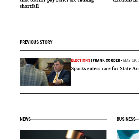
shortfall
PREVIOUS STORY
ELECTIONS
|
FRANK CORDER
•
MAY 19,
Sparks enters race for State Au
NEWS
BUSINESS