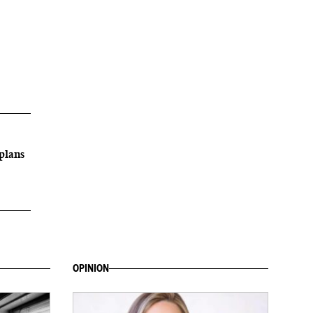
plans
OPINION