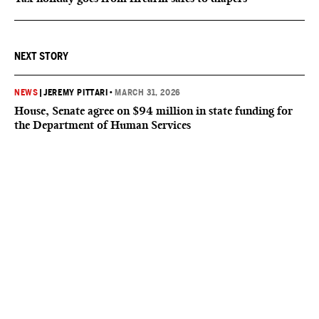
NEXT STORY
NEWS
|
JEREMY PITTARI
•
MARCH 31, 2026
House, Senate agree on $94 million in state funding for
the Department of Human Services