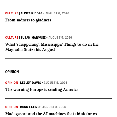
CULTURE
|
ALISTAIR BEGG
•
AUGUST 6, 2026
From sadness to gladness
CULTURE
|
SUSAN MARQUEZ
•
AUGUST 5, 2026
What’s happening, Mississippi? Things to do in the
Magnolia State this August
OPINION
OPINION
|
LESLEY DAVIS
•
AUGUST 5, 2026
The warning Europe is sending America
OPINION
|
RUSS LATINO
•
AUGUST 5, 2026
Madagascar and the AI machines that think for us