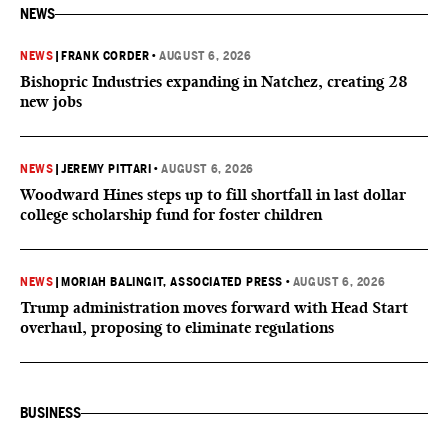
NEWS
NEWS
|
FRANK CORDER
•
AUGUST 6, 2026
Bishopric Industries expanding in Natchez, creating 28
new jobs
NEWS
|
JEREMY PITTARI
•
AUGUST 6, 2026
Woodward Hines steps up to fill shortfall in last dollar
college scholarship fund for foster children
NEWS
|
MORIAH BALINGIT, ASSOCIATED PRESS
•
AUGUST 6, 2026
Trump administration moves forward with Head Start
overhaul, proposing to eliminate regulations
BUSINESS