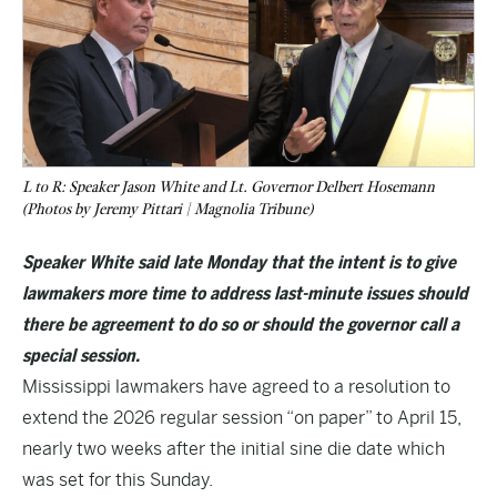
L to R: Speaker Jason White and Lt. Governor Delbert Hosemann
(Photos by Jeremy Pittari | Magnolia Tribune)
Speaker White said late Monday that the intent is to give
lawmakers more time to address last-minute issues should
there be agreement to do so or should the governor call a
special session.
Mississippi lawmakers have agreed to a resolution to
extend the 2026 regular session “on paper” to April 15,
nearly two weeks after the initial sine die date which
was set for this Sunday.