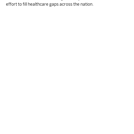
effort to fill healthcare gaps across the nation.