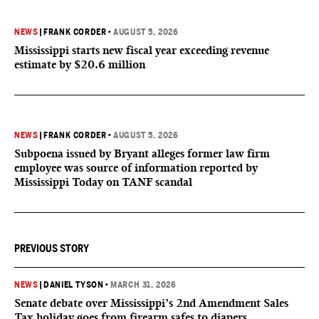
NEWS
|
FRANK CORDER
•
AUGUST 5, 2026
Mississippi starts new fiscal year exceeding revenue
estimate by $20.6 million
NEWS
|
FRANK CORDER
•
AUGUST 5, 2026
Subpoena issued by Bryant alleges former law firm
employee was source of information reported by
Mississippi Today on TANF scandal
PREVIOUS STORY
NEWS
|
DANIEL TYSON
•
MARCH 31, 2026
Senate debate over Mississippi’s 2nd Amendment Sales
Tax holiday goes from firearm safes to diapers