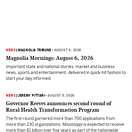
NEWS
|
MAGNOLIA TRIBUNE
•
AUGUST 6, 2026
Magnolia Mornings: August 6, 2026
Important state and national stories, market and business
news, sports and entertainment, delivered in quick-hit fashion to
start your day informed.
NEWS
|
JEREMY PITTARI
•
AUGUST 5, 2026
Governor Reeves announces second round of
Rural Health Transformation Program
The first round garnered more than 700 applications from
more than 230 organizations. Mississippi is expected to receive
more than $1 billion over five years as part of the nationwide