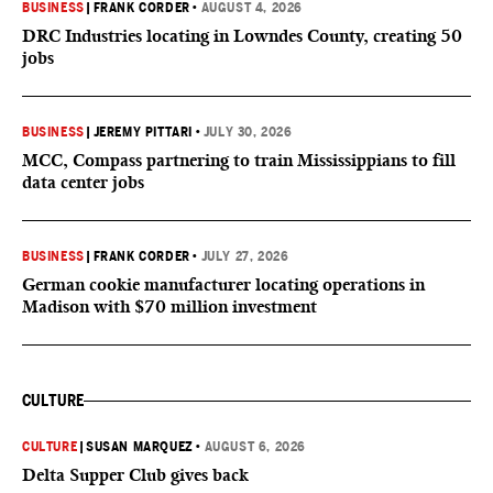
BUSINESS
|
FRANK CORDER
•
AUGUST 4, 2026
DRC Industries locating in Lowndes County, creating 50
jobs
BUSINESS
|
JEREMY PITTARI
•
JULY 30, 2026
MCC, Compass partnering to train Mississippians to fill
data center jobs
BUSINESS
|
FRANK CORDER
•
JULY 27, 2026
German cookie manufacturer locating operations in
Madison with $70 million investment
CULTURE
CULTURE
|
SUSAN MARQUEZ
•
AUGUST 6, 2026
Delta Supper Club gives back