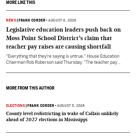
MORE LIKE THIS
NEWS
|
FRANK CORDER
•
AUGUST 6, 2026
Legislative education leaders push back on
Moss Point School District’s claim that
teacher pay raises are causing shortfall
"Everything that they're saying is untrue," House Education
Chairman Rob Roberson said Thursday. "The teacher pay
increase was funded by the State of Mississippi."
MORE FROM THIS AUTHOR
ELECTIONS
|
FRANK CORDER
•
AUGUST 5, 2026
County level redistricting in wake of Callais unlikely
ahead of 2027 elections in Mississippi