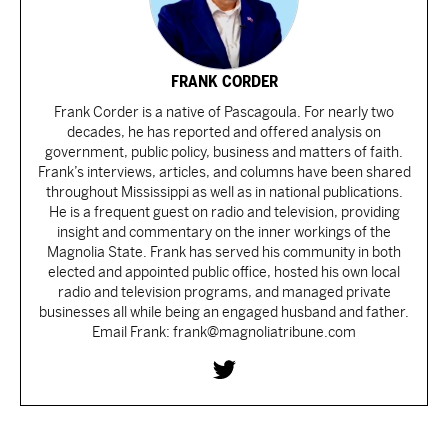
FRANK CORDER
Frank Corder is a native of Pascagoula. For nearly two
decades, he has reported and offered analysis on
government, public policy, business and matters of faith.
Frank’s interviews, articles, and columns have been shared
throughout Mississippi as well as in national publications.
He is a frequent guest on radio and television, providing
insight and commentary on the inner workings of the
Magnolia State. Frank has served his community in both
elected and appointed public office, hosted his own local
radio and television programs, and managed private
businesses all while being an engaged husband and father.
Email Frank: frank@magnoliatribune.com