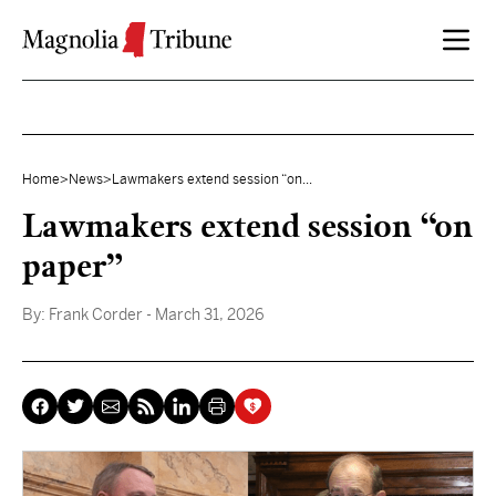
Skip to content
Home
>
News
>
Lawmakers extend session “on...
Lawmakers extend session “on
paper”
By:
Frank Corder
- March 31, 2026