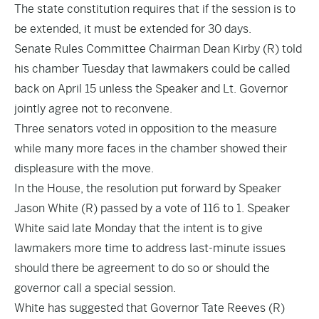
The state constitution requires that if the session is to
be extended, it must be extended for 30 days.
Senate Rules Committee Chairman Dean Kirby (R) told
his chamber Tuesday that lawmakers could be called
back on April 15 unless the Speaker and Lt. Governor
jointly agree not to reconvene.
Three senators voted in opposition to the measure
while many more faces in the chamber showed their
displeasure with the move.
In the House, the
resolution
put forward by Speaker
Jason White (R) passed by a vote of 116 to 1. Speaker
White said late Monday that the intent is to give
lawmakers more time to address last-minute issues
should there be agreement to do so or should the
governor call a special session.
White has suggested that Governor Tate Reeves (R)