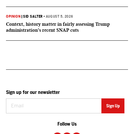
OPINION
|
SID SALTER
•
AUGUST 5, 2026
Context, history matter in fairly assessing Trump
administration’s recent SNAP cuts
Sign up for our newsletter
Follow Us