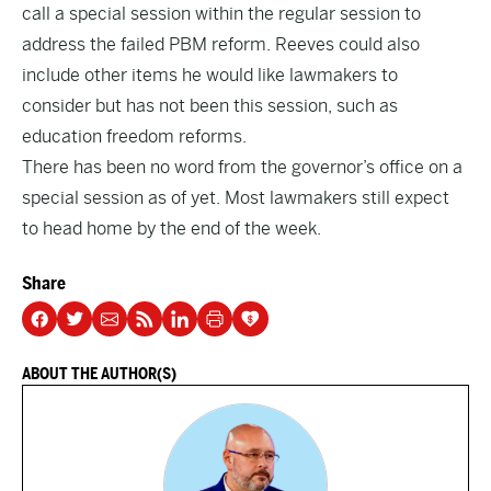
call a special session within the regular session to
address the failed PBM reform. Reeves could also
include other items he would like lawmakers to
consider but has not been this session, such as
education freedom reforms.
There has been no word from the governor’s office on a
special session as of yet. Most lawmakers still expect
to head home by the end of the week.
Share
ABOUT THE AUTHOR(S)