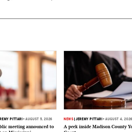
REMY PITTARI
•
AUGUST 5, 2026
NEWS
|
JEREMY PITTARI
•
AUGUST 4, 202
ublic meeting announced to
A peek inside Madison County Y