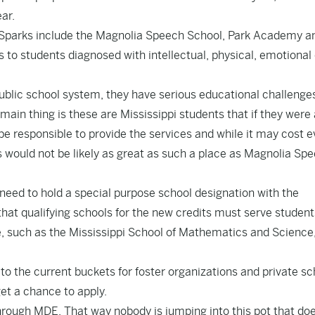
ar.
 Sparks include the Magnolia Speech School, Park Academy a
to students diagnosed with intellectual, physical, emotional 
ublic school system, they have serious educational challenge
 main thing is these are Mississippi students that if they were 
be responsible to provide the services and while it may cost 
ss would not be likely as great as such a place as Magnolia Sp
 need to hold a special purpose school designation with the
hat qualifying schools for the new credits must serve student
ate, such as the Mississippi School of Mathematics and Science
 to the current buckets for foster organizations and private s
get a chance to apply.
through MDE. That way nobody is jumping into this pot that do