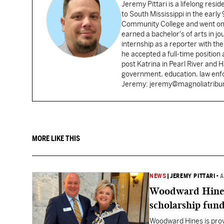
Jeremy Pittari is a lifelong resid
to South Mississippi in the earl
Community College and went on t
earned a bachelor's of arts in j
internship as a reporter with t
he accepted a full-time position
post Katrina in Pearl River and 
government, education, law enfo
Jeremy: jeremy@magnoliatrib
MORE LIKE THIS
NEWS
|
JEREMY PITTARI
•
A
Woodward Hines st
scholarship fund
Woodward Hines is provi