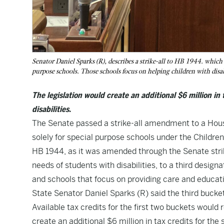
Senator Daniel Sparks (R), describes a strike-all to HB 1944. which w
purpose schools. Those schools focus on helping children with disabi
The legislation would create an additional $6 million in
disabilities.
The Senate passed a strike-all amendment to a House 
solely for special purpose schools under the Childre
HB 1944
, as it was amended through the Senate stri
needs of students with disabilities, to a third designat
and schools that focus on providing care and education
State Senator Daniel Sparks (R) said the third bucke
Available tax credits for the first two buckets would
create an additional $6 million in tax credits for th