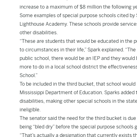
increase to a maximum of $8 million the following ye
Some examples of special purpose schools cited by
Lighthouse Academy. These schools provide services 
other disabilities.
“These are students that would be educated in the p
to circumstances in their life,” Spark explained. “The
public school, there would be an IEP and they would 
more to do in a local school district the effectivene
School.”
To be included in the third bucket, that school would
Mississippi Department of Education. Sparks added t
disabilities, making other special schools in the st
ineligible.
The senator said the need for the third bucket is due
being “bled dry” before the special purpose schools 
“That’s actually a designation that currently exists 