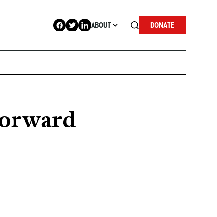
ABOUT
DONATE
forward