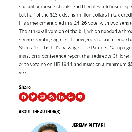
special purpose schools, and then it would insert spec
but half of the $18 existing million dollars in tax cre
His amendment died in a 24-26 vote, with two senato
The strike-all version of the bill, which needed a thr
senators voting against. It now goes to conference
Soon after the bill’s passage, The Parents’ Campaign
insist on a conference report that redirects Children
or to vote no on HB 1944 and insist on a minimum $5
year.
Share
ABOUT THE AUTHOR(S)
JEREMY PITTARI