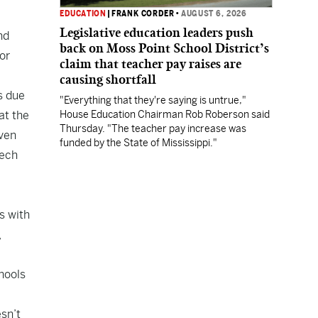
EDUCATION
|
FRANK CORDER
•
AUGUST 6, 2026
Legislative education leaders push
nd
back on Moss Point School District’s
or
claim that teacher pay raises are
causing shortfall
s due
"Everything that they're saying is untrue,"
at the
House Education Chairman Rob Roberson said
Thursday. "The teacher pay increase was
even
funded by the State of Mississippi."
eech
s with
,
chools
esn’t