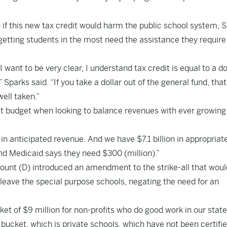
f this new tax credit would harm the public school system, 
 getting students in the most need the assistance they require
 I want to be very clear, I understand tax credit is equal to a do
 Sparks said. “If you take a dollar out of the general fund, that
well taken.”
ght budget when looking to balance revenues with ever growing
 in anticipated revenue. And we have $7.1 billion in appropriat
And Medicaid says they need $300 (million).”
Blount (D) introduced an amendment to the strike-all that woul
eave the special purpose schools, negating the need for an
t of $9 million for non-profits who do good work in our state
bucket, which is private schools, which have not been certifi