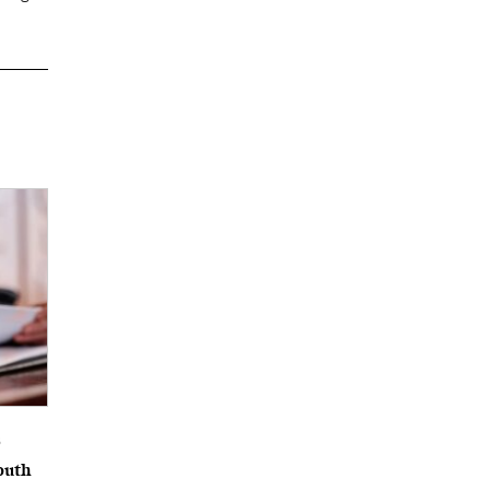
6
outh