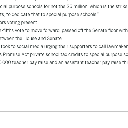
ial purpose schools for not the $6 million, which is the strike-
dits, to dedicate that to special purpose schools.”
rs voting present.
ee-fifths vote to move forward, passed off the Senate floor with
 between the House and Senate.
 took to social media urging their supporters to call lawmaker
’s Promise Act private school tax credits to special purpose s
,000 teacher pay raise and an assistant teacher pay raise thi