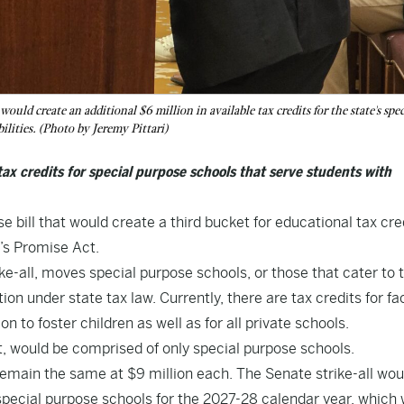
ould create an additional $6 million in available tax credits for the state's spec
lities. (Photo by Jeremy Pittari)
 tax credits for special purpose schools that serve students with
bill that would create a third bucket for educational tax cre
n’s Promise Act.
ke-all, moves special purpose schools, or those that cater to 
ion under state tax law. Currently, there are tax credits for fac
 to foster children as well as for all private schools.
t, would be comprised of only special purpose schools.
 remain the same at $9 million each. The Senate strike-all wou
e special purpose schools for the 2027-28 calendar year, which