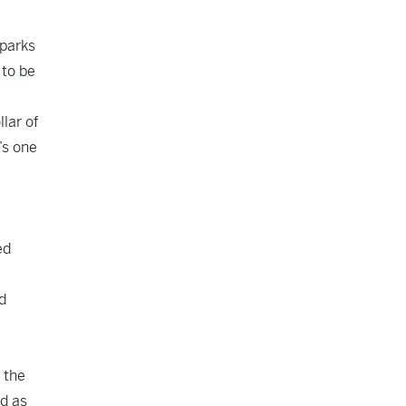
Sparks
 to be
llar of
’s one
ed
d
 the
ed as