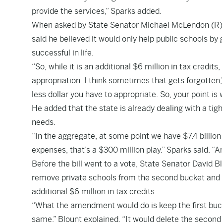
provide the services,” Sparks added.
When asked by State Senator Michael McLendon (R) i
said he believed it would only help public schools by
successful in life.
“So, while it is an additional $6 million in tax credits,
appropriation. I think sometimes that gets forgotten,”
less dollar you have to appropriate. So, your point is 
He added that the state is already dealing with a ti
needs.
“In the aggregate, at some point we have $7.4 billion
expenses, that’s a $300 million play.” Sparks said. “
Before the bill went to a vote, State Senator David 
remove private schools from the second bucket and l
additional $6 million in tax credits.
“What the amendment would do is keep the first bucke
same,” Blount explained. “It would delete the second 