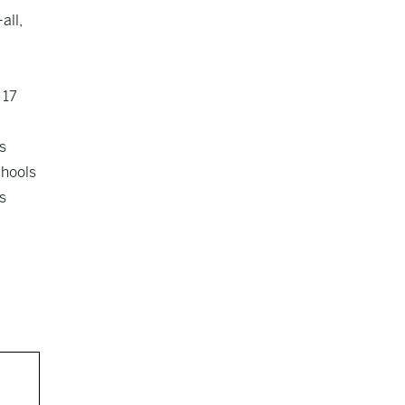
all,
 17
s
chools
s