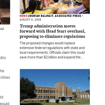
NEWS
|
MORIAH BALINGIT, ASSOCIATED PRESS
•
AUGUST 6, 2026
Trump administration moves
ial
forward with Head Start overhaul,
proposing to eliminate regulations
The proposed changes would replace
extensive federal regulations with state and
local requirements. Officials claim this could
save more than $2 billion and expand the
dits
program's reach, but experts warn it may
lower standards.
the
ilities
ld
 would