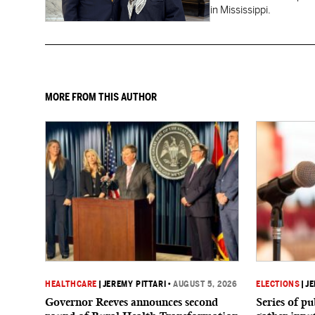
in Mississippi.
MORE FROM THIS AUTHOR
HEALTHCARE
|
JEREMY PITTARI
•
AUGUST 5, 2026
ELECTIONS
|
JE
Governor Reeves announces second
Series of p