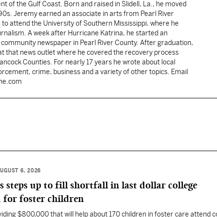
ent of the Gulf Coast. Born and raised in Slidell, La., he moved
y 90s. Jeremy earned an associate in arts from Pearl River
o attend the University of Southern Mississippi, where he
ournalism. A week after Hurricane Katrina, he started an
he community newspaper in Pearl River County. After graduation,
 at that news outlet where he covered the recovery process
Hancock Counties. For nearly 17 years he wrote about local
rcement, crime, business and a variety of other topics. Email
une.com
UGUST 6, 2026
eps up to fill shortfall in last dollar college
 for foster children
ding $800,000 that will help about 170 children in foster care attend c