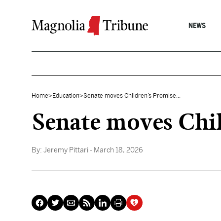
Skip to content
NEWS
Home
>
Education
>
Senate moves Children’s Promise...
Senate moves Chi
By:
Jeremy Pittari
- March 18, 2026