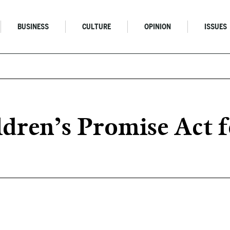
BUSINESS
CULTURE
OPINION
ISSUES
ldren’s Promise Act 