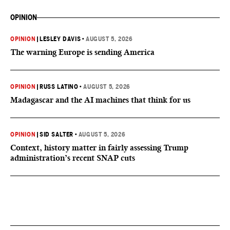
OPINION
OPINION
|
LESLEY DAVIS
•
AUGUST 5, 2026
The warning Europe is sending America
OPINION
|
RUSS LATINO
•
AUGUST 5, 2026
Madagascar and the AI machines that think for us
OPINION
|
SID SALTER
•
AUGUST 5, 2026
Context, history matter in fairly assessing Trump
administration’s recent SNAP cuts