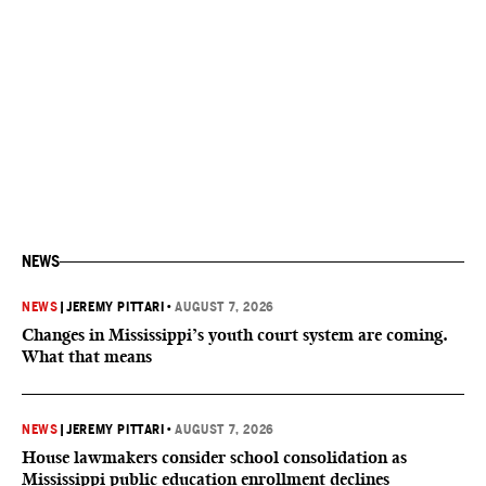
NEWS
NEWS
|
JEREMY PITTARI
•
AUGUST 7, 2026
Changes in Mississippi’s youth court system are coming.
What that means
NEWS
|
JEREMY PITTARI
•
AUGUST 7, 2026
House lawmakers consider school consolidation as
Mississippi public education enrollment declines