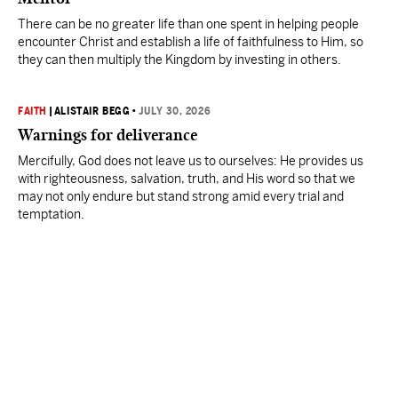
There can be no greater life than one spent in helping people
encounter Christ and establish a life of faithfulness to Him, so
they can then multiply the Kingdom by investing in others.
FAITH
|
ALISTAIR BEGG
•
JULY 30, 2026
Warnings for deliverance
Mercifully, God does not leave us to ourselves: He provides us
with righteousness, salvation, truth, and His word so that we
may not only endure but stand strong amid every trial and
temptation.