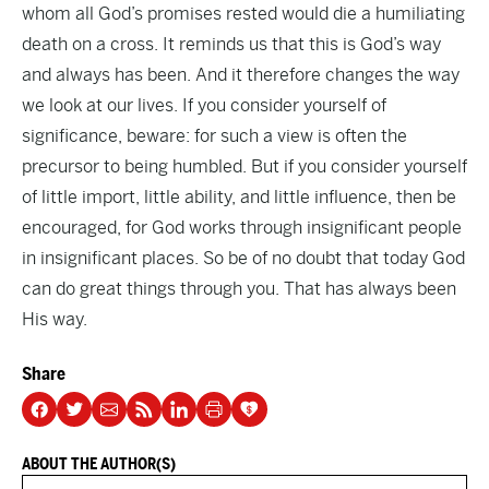
whom all God’s promises rested would die a humiliating
death on a cross. It reminds us that this is God’s way
and always has been. And it therefore changes the way
we look at our lives. If you consider yourself of
significance, beware: for such a view is often the
precursor to being humbled. But if you consider yourself
of little import, little ability, and little influence, then be
encouraged, for God works through insignificant people
in insignificant places. So be of no doubt that today God
can do great things through you. That has always been
His way.
Share
ABOUT THE AUTHOR(S)