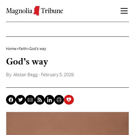
Skip to content
Home
>
Faith
>
God’s way
God’s way
By:
Alistair Begg
- February 5, 2026