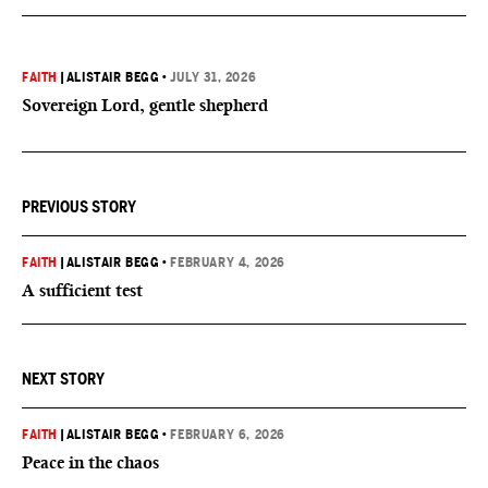
FAITH
|
ALISTAIR BEGG
•
JULY 31, 2026
Sovereign Lord, gentle shepherd
PREVIOUS STORY
FAITH
|
ALISTAIR BEGG
•
FEBRUARY 4, 2026
A sufficient test
NEXT STORY
FAITH
|
ALISTAIR BEGG
•
FEBRUARY 6, 2026
Peace in the chaos