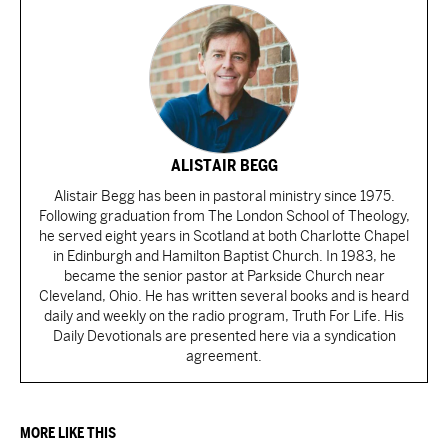
ALISTAIR BEGG
Alistair Begg has been in pastoral ministry since 1975.
Following graduation from The London School of Theology,
he served eight years in Scotland at both Charlotte Chapel
in Edinburgh and Hamilton Baptist Church. In 1983, he
became the senior pastor at Parkside Church near
Cleveland, Ohio. He has written several books and is heard
daily and weekly on the radio program, Truth For Life. His
Daily Devotionals are presented here via a syndication
agreement.
MORE LIKE THIS