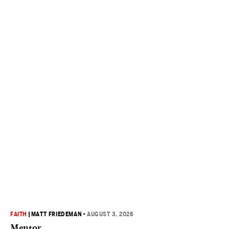
FAITH
|
MATT FRIEDEMAN
•
AUGUST 3, 2026
Mentor