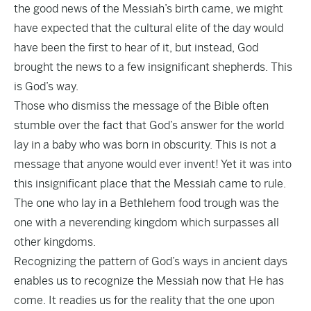
the good news of the Messiah’s birth came, we might
have expected that the cultural elite of the day would
have been the first to hear of it, but instead, God
brought the news to a few insignificant shepherds. This
is God’s way.
Those who dismiss the message of the Bible often
stumble over the fact that God’s answer for the world
lay in a baby who was born in obscurity. This is not a
message that anyone would ever invent! Yet it was into
this insignificant place that the Messiah came to rule.
The one who lay in a Bethlehem food trough was the
one with a neverending kingdom which surpasses all
other kingdoms.
Recognizing the pattern of God’s ways in ancient days
enables us to recognize the Messiah now that He has
come. It readies us for the reality that the one upon