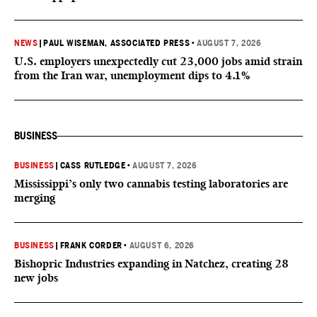
NEWS
|
PAUL WISEMAN, ASSOCIATED PRESS
•
AUGUST 7, 2026
U.S. employers unexpectedly cut 23,000 jobs amid strain
from the Iran war, unemployment dips to 4.1%
BUSINESS
BUSINESS
|
CASS RUTLEDGE
•
AUGUST 7, 2026
Mississippi’s only two cannabis testing laboratories are
merging
BUSINESS
|
FRANK CORDER
•
AUGUST 6, 2026
Bishopric Industries expanding in Natchez, creating 28
new jobs