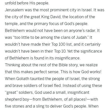
unfold before His people.
Jerusalem was the most prominent city in Israel. It was
the city of the great King David, the location of the
temple, and the primary focus of God’s people.
Bethlehem would not have been on anyone’s radar. It
was “too little to be among the clans of Judah.” It
wouldn’t have made their Top 100 list, and it certainly
wouldn’t have been in their Top 10. Yet the significance
of Bethlehem is found in its insignificance.
Thinking about the rest of the Bible story, we realize
that this makes perfect sense. This is how God works!
When Goliath taunted the people of Israel, the strong
and brave soldiers of Israel fled. Instead of using these
“great” soldiers, God used a small, insignificant
shepherd boy—from Bethlehem, of all places!—with
five stones and a sling to deliver God’s people. When