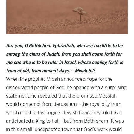
But you, O Bethlehem Ephrathah, who are too little to be
among the clans of Judah, from you shall come forth for
me one who is to be ruler in Israel, whose coming forth is
from of old, from ancient days. – Micah 5:2
When the prophet Micah announced hope for the
discouraged people of God, he opened with a surprising
statement: he revealed that the promised Messiah
would come not from Jerusalem—the royal city from
which most of his original Jewish hearers would have
anticipated a king to hail—but from Bethlehem. It was
in this small, unexpected town that God’s work would