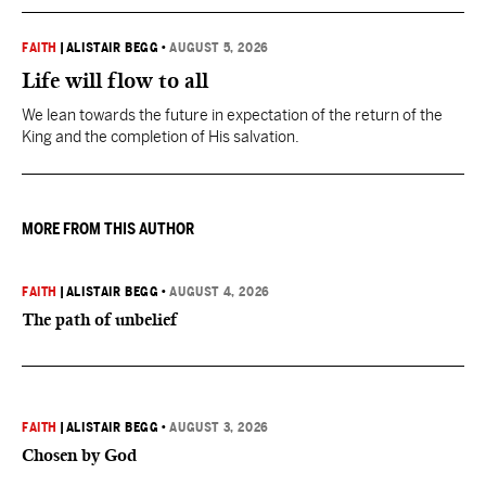
FAITH
|
ALISTAIR BEGG
•
AUGUST 5, 2026
Life will flow to all
We lean towards the future in expectation of the return of the
King and the completion of His salvation.
MORE FROM THIS AUTHOR
FAITH
|
ALISTAIR BEGG
•
AUGUST 4, 2026
The path of unbelief
FAITH
|
ALISTAIR BEGG
•
AUGUST 3, 2026
Chosen by God