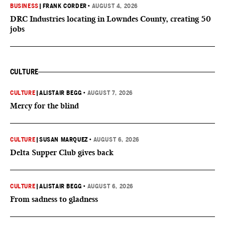
BUSINESS
|
FRANK CORDER
•
AUGUST 4, 2026
DRC Industries locating in Lowndes County, creating 50
jobs
CULTURE
CULTURE
|
ALISTAIR BEGG
•
AUGUST 7, 2026
Mercy for the blind
CULTURE
|
SUSAN MARQUEZ
•
AUGUST 6, 2026
Delta Supper Club gives back
CULTURE
|
ALISTAIR BEGG
•
AUGUST 6, 2026
From sadness to gladness