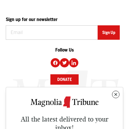
Sign up for our newsletter
Follow Us
DONATE
NEWS
BUSINESS
All the latest delivered to your
CULTURE
inbox!