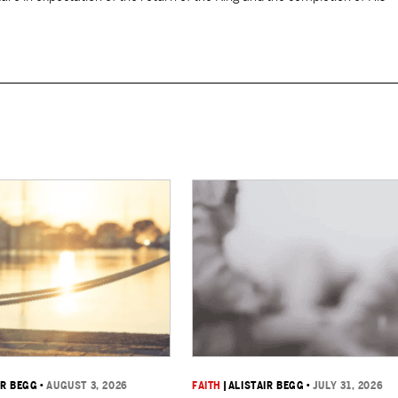
IR BEGG
•
AUGUST 3, 2026
FAITH
|
ALISTAIR BEGG
•
JULY 31, 2026