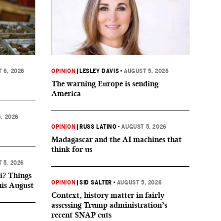
 6, 2026
OPINION
|
LESLEY DAVIS
•
AUGUST 5, 2026
The warning Europe is sending
America
, 2026
OPINION
|
RUSS LATINO
•
AUGUST 5, 2026
Madagascar and the AI machines that
think for us
 5, 2026
i? Things
OPINION
|
SID SALTER
•
AUGUST 5, 2026
his August
Context, history matter in fairly
assessing Trump administration’s
recent SNAP cuts