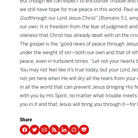
But though we can expect to encounter trouble and t
we still have hope for true peace in this world. Paul w
God
through our Lord Jesus Christ” (Romans 5:1, emp
our own. It is freedom from the fear of judgment and 
vileness that Christ has already dealt with on the cro
The gospel is the “good news of peace through Jesus C
under the weight of sin—both our own and that of oth
peace, even in turbulent times. “Let not your hearts b
You may not feel like it’s true today, but your Lord J
not yet here when He will dry all the tears from your 
in all the world that can prevent Jesus bringing His 
with you by His Spirit, no matter what trouble meets
you in it and that Jesus will bring you through it—fo
Share