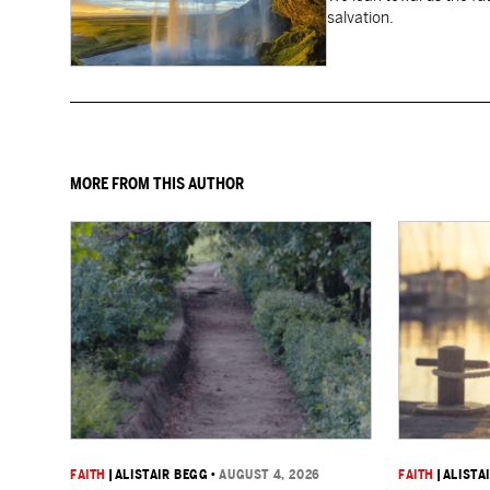
salvation.
MORE FROM THIS AUTHOR
FAITH
|
ALISTAIR BEGG
•
AUGUST 4, 2026
FAITH
|
ALISTA