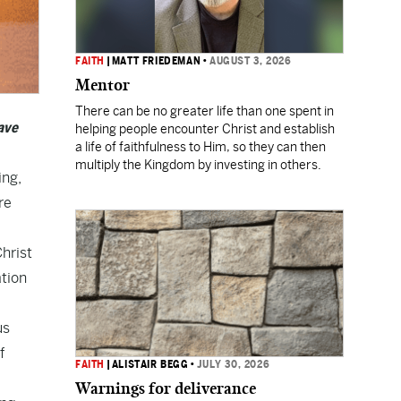
FAITH
|
MATT FRIEDEMAN
•
AUGUST 3, 2026
Mentor
There can be no greater life than one spent in
ave
helping people encounter Christ and establish
a life of faithfulness to Him, so they can then
multiply the Kingdom by investing in others.
ing,
re
Christ
ation
us
f
FAITH
|
ALISTAIR BEGG
•
JULY 30, 2026
Warnings for deliverance