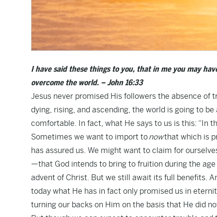
I have said these things to you, that in me you may have
overcome the world. – John 16:33
Jesus never promised His followers the absence of tr
dying, rising, and ascending, the world is going to be
comfortable. In fact, what He says to us is this: “In th
Sometimes we want to import to
now
that which is p
has assured us. We might want to claim for ourselve
—that God intends to bring to fruition during the ag
advent of Christ. But we still await its full benefits
today what He has in fact only promised us in eternity
turning our backs on Him on the basis that He did no