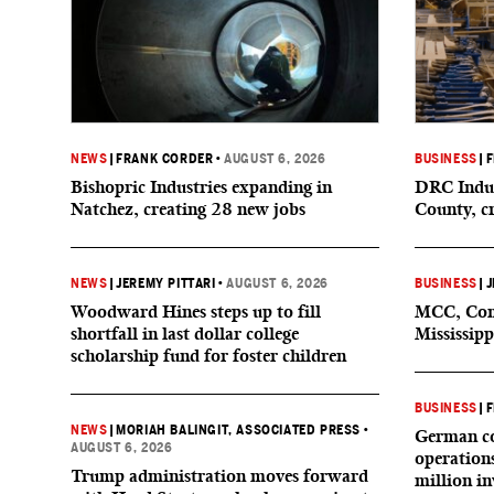
NEWS
|
FRANK CORDER
•
AUGUST 6, 2026
BUSINESS
|
F
Bishopric Industries expanding in
DRC Indus
Natchez, creating 28 new jobs
County, c
NEWS
|
JEREMY PITTARI
•
AUGUST 6, 2026
BUSINESS
|
J
Woodward Hines steps up to fill
MCC, Comp
shortfall in last dollar college
Mississipp
scholarship fund for foster children
BUSINESS
|
F
NEWS
|
MORIAH BALINGIT, ASSOCIATED PRESS
•
German co
AUGUST 6, 2026
operation
Trump administration moves forward
million i