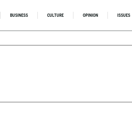
BUSINESS
CULTURE
OPINION
ISSUES