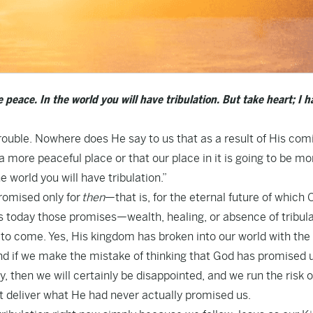
 peace. In the world you will have tribulation. But take heart; I h
ouble. Nowhere does He say to us that as a result of His com
 a more peaceful place or that our place in it is going to be mo
e world you will have tribulation.”
romised only for
then
—that is, for the eternal future of which 
s today those promises—wealth, healing, or absence of tribul
e to come. Yes, His kingdom has broken into our world with the
. And if we make the mistake of thinking that God has promised 
, then we will certainly be disappointed, and we run the risk o
t deliver what He had never actually promised us.