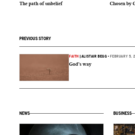
The path of unbelief
Chosen by 
PREVIOUS STORY
FAITH
|
ALISTAIR BEGG
•
FEBRUARY 5, 
God’s way
NEWS
BUSINESS