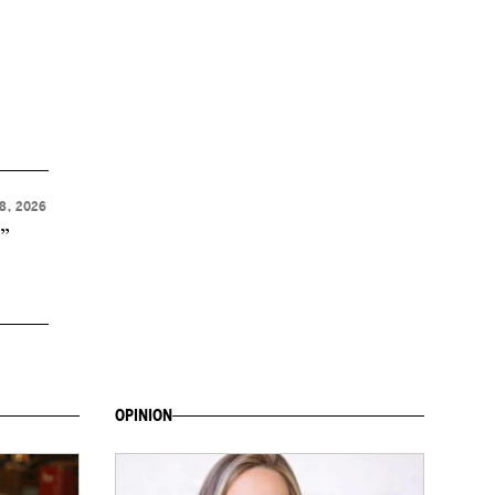
8, 2026
t”
OPINION