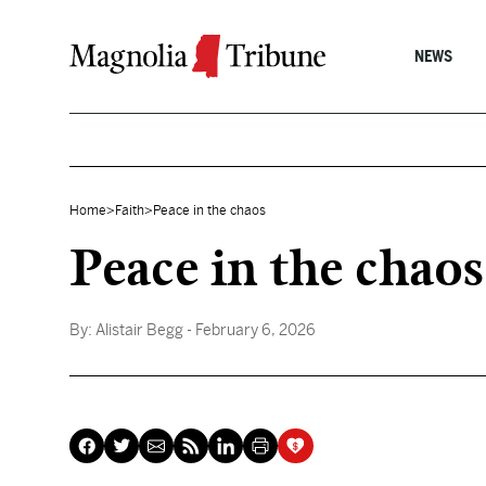
Skip to content
NEWS
Home
>
Faith
>
Peace in the chaos
Peace in the chaos
By:
Alistair Begg
- February 6, 2026