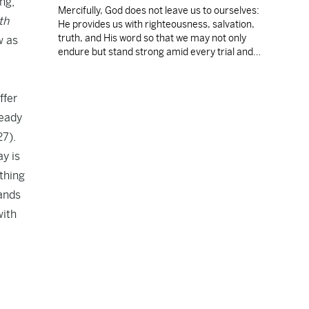
ng,
Mercifully, God does not leave us to ourselves:
th
He provides us with righteousness, salvation,
truth, and His word so that we may not only
w as
endure but stand strong amid every trial and
e
temptation.
ffer
teady
27).
ay is
othing
tands
with