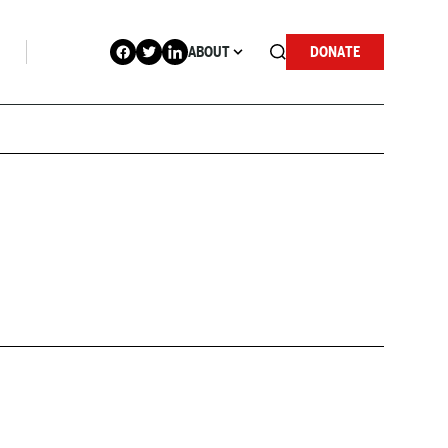
ABOUT
DONATE