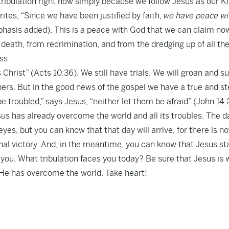
ribulation right now simply because we follow Jesus as our Ki
rites, “Since we have been justified by faith,
we have peace wi
hasis added). This is a peace with God that we can claim no
death, from recrimination, and from the dredging up of all th
ss.
hrist” (Acts 10:36). We still have trials. We will groan and su
ers. But in the good news of the gospel we have a true and s
e troubled,” says Jesus, “neither let them be afraid” (John 14:
esus has already overcome the world and all its troubles. The d
eyes, but you can know that that day will arrive, for there is n
final victory. And, in the meantime, you can know that Jesus s
 you. What tribulation faces you today? Be sure that Jesus is 
r He has overcome the world. Take heart!