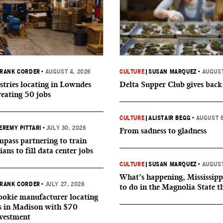
RANK CORDER
•
AUGUST 4, 2026
CULTURE
|
SUSAN MARQUEZ
•
AUGUST
tries locating in Lowndes
Delta Supper Club gives back
reating 50 jobs
CULTURE
|
ALISTAIR BEGG
•
AUGUST 6
EREMY PITTARI
•
JULY 30, 2026
From sadness to gladness
ass partnering to train
ians to fill data center jobs
CULTURE
|
SUSAN MARQUEZ
•
AUGUST
What’s happening, Mississipp
RANK CORDER
•
JULY 27, 2026
to do in the Magnolia State t
okie manufacturer locating
s in Madison with $70
nvestment