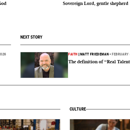
God
Sovereign Lord, gentle shepherd
NEXT STORY
2026
FAITH
|
MATT FRIEDEMAN
•
FEBRUARY 
The definition of “Real Talen
CULTURE