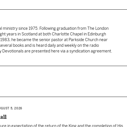
al ministry since 1975. Following graduation from The London
ght years in Scotland at both Charlotte Chapel in Edinburgh
 1983, he became the senior pastor at Parkside Church near
several books and is heard daily and weekly on the radio
ly Devotionals are presented here via a syndication agreement.
UGUST 5, 2026
all
ure in expectation of the return of the King and the completion of His