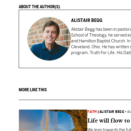
ABOUT THE AUTHOR(S)
ALISTAIR BEGG
Alistair Begg has been in pastor
School of Theology, he served ei
and Hamilton Baptist Church. In
Cleveland, Ohio. He has written 
program, Truth For Life. His Dai
MORE LIKE THIS
FAITH
|
ALISTAIR BEGG
•
A
Life will flow to 
We lean towards the fut