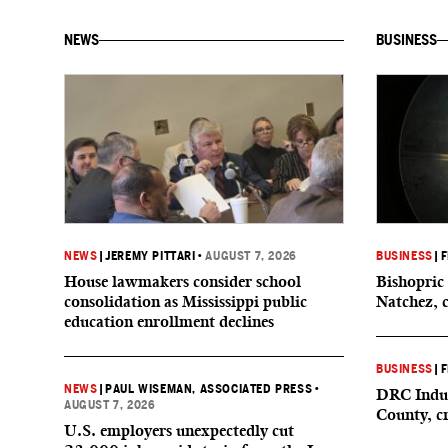
NEWS
BUSINESS
NEWS
|
JEREMY PITTARI
•
AUGUST 7, 2026
BUSINESS
|
F
House lawmakers consider school
Bishopric 
consolidation as Mississippi public
Natchez, 
education enrollment declines
BUSINESS
|
F
NEWS
|
PAUL WISEMAN, ASSOCIATED PRESS
•
DRC Indus
AUGUST 7, 2026
County, c
U.S. employers unexpectedly cut