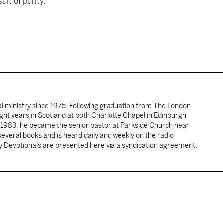
uit of purity.
al ministry since 1975. Following graduation from The London
ght years in Scotland at both Charlotte Chapel in Edinburgh
 1983, he became the senior pastor at Parkside Church near
several books and is heard daily and weekly on the radio
ly Devotionals are presented here via a syndication agreement.