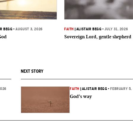
IR BEGG
•
AUGUST 3, 2026
FAITH
|
ALISTAIR BEGG
•
JULY 31, 2026
God
Sovereign Lord, gentle shepherd
NEXT STORY
2026
FAITH
|
ALISTAIR BEGG
•
FEBRUARY 5,
God’s way