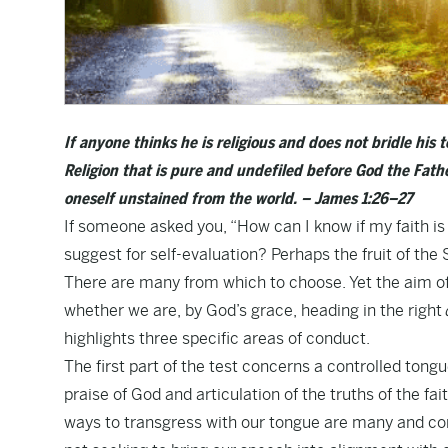
If anyone thinks he is religious and does not bridle his t
Religion that is pure and undefiled before God the Father
oneself unstained from the world. – James 1:26–27
If someone asked you, “How can I know if my faith 
suggest for self-evaluation? Perhaps the fruit of th
There are many from which to choose. Yet the aim of s
whether we are, by God’s grace, heading in the right
highlights three specific areas of conduct.
The first part of the test concerns a controlled tongu
praise of God and articulation of the truths of the fa
ways to transgress with our tongue are many and comm