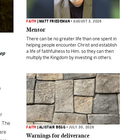
FAITH
|
MATT FRIEDEMAN
•
AUGUST 3, 2026
Mentor
There can be no greater life than one spent in
helping people encounter Christ and establish
a life of faithfulness to Him, so they can then
eep
multiply the Kingdom by investing in others.
e
ur
. The
FAITH
|
ALISTAIR BEGG
•
JULY 30, 2026
are
Warnings for deliverance