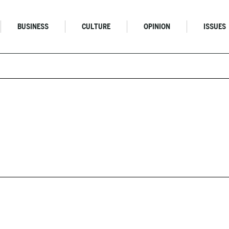
BUSINESS
CULTURE
OPINION
ISSUES