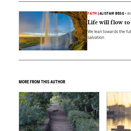
FAITH
|
ALISTAIR BEGG
•
A
Life will flow to 
We lean towards the fut
salvation.
MORE FROM THIS AUTHOR