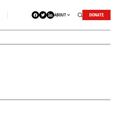
ABOUT
DONATE