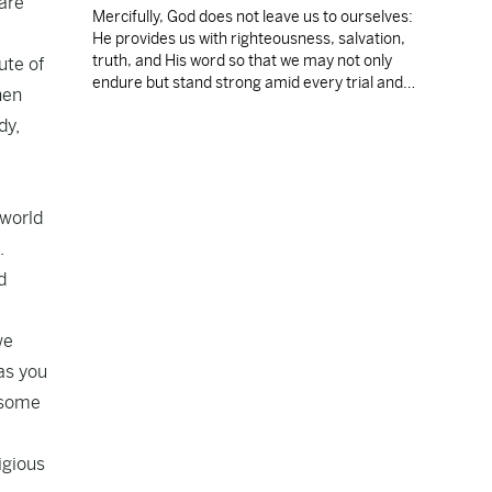
 are
Mercifully, God does not leave us to ourselves:
He provides us with righteousness, salvation,
truth, and His word so that we may not only
ute of
endure but stand strong amid every trial and
hen
temptation.
dy,
 world
.
d
we
as you
s some
igious