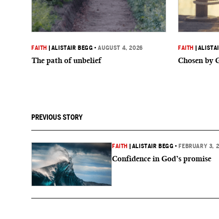
FAITH
|
ALISTAIR BEGG
•
AUGUST 4, 2026
FAITH
|
ALISTA
The path of unbelief
Chosen by 
PREVIOUS STORY
FAITH
|
ALISTAIR BEGG
•
FEBRUARY 3, 
Confidence in God’s promise