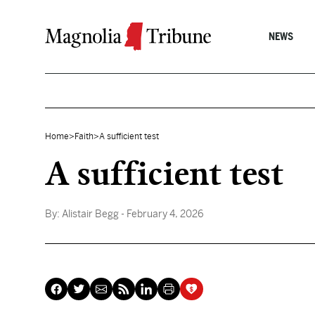
Skip to content
NEWS
Home
>
Faith
>
A sufficient test
A sufficient test
By:
Alistair Begg
- February 4, 2026