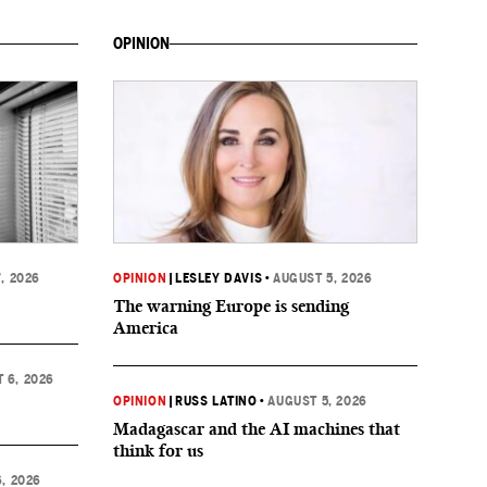
OPINION
, 2026
OPINION
|
LESLEY DAVIS
•
AUGUST 5, 2026
The warning Europe is sending
America
 6, 2026
OPINION
|
RUSS LATINO
•
AUGUST 5, 2026
Madagascar and the AI machines that
think for us
, 2026