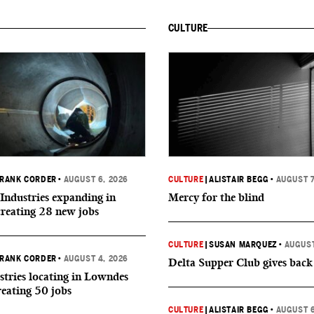
CULTURE
RANK CORDER
•
AUGUST 6, 2026
CULTURE
|
ALISTAIR BEGG
•
AUGUST 7
Industries expanding in
Mercy for the blind
creating 28 new jobs
CULTURE
|
SUSAN MARQUEZ
•
AUGUST
RANK CORDER
•
AUGUST 4, 2026
Delta Supper Club gives back
tries locating in Lowndes
reating 50 jobs
CULTURE
|
ALISTAIR BEGG
•
AUGUST 6