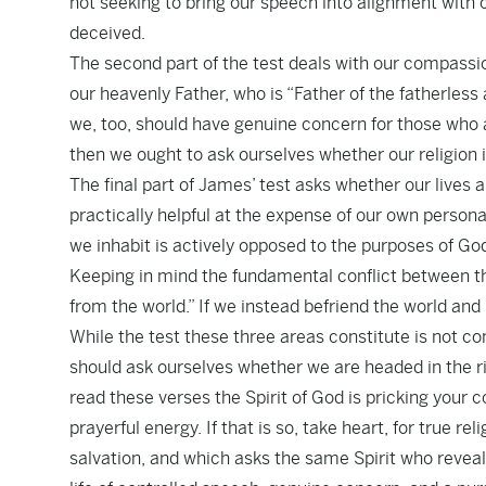
not seeking to bring our speech into alignment with o
deceived.
The second part of the test deals with our compassi
our heavenly Father, who is “Father of the fatherless
we, too, should have genuine concern for those who ar
then we ought to ask ourselves whether our religion 
The final part of James’ test asks whether our lives 
practically helpful at the expense of our own person
we inhabit is actively opposed to the purposes of God,
Keeping in mind the fundamental conflict between th
from the world.” If we instead befriend the world and i
While the test these three areas constitute is not com
should ask ourselves whether we are headed in the ri
read these verses the Spirit of God is pricking your
prayerful energy. If that is so, take heart, for true re
salvation, and which asks the same Spirit who reveal