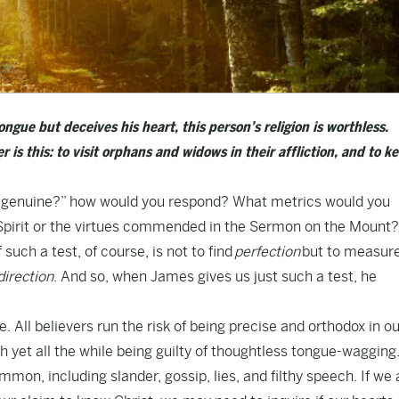
ongue but deceives his heart, this person’s religion is worthless.
 is this: to visit orphans and widows in their affliction, and to k
is genuine?” how would you respond? What metrics would you
e Spirit or the virtues commended in the Sermon on the Mount?
uch a test, of course, is not to find
perfection
but to measur
direction
. And so, when James gives us just such a test, he
e. All believers run the risk of being precise and orthodox in o
ith yet all the while being guilty of thoughtless tongue-wagging
on, including slander, gossip, lies, and filthy speech. If we 