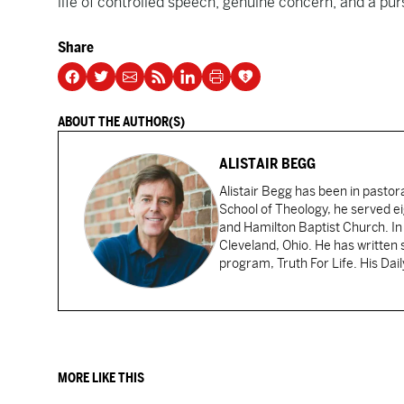
life of controlled speech, genuine concern, and a purs
Share
ABOUT THE AUTHOR(S)
ALISTAIR BEGG
Alistair Begg has been in pastor
School of Theology, he served ei
and Hamilton Baptist Church. In
Cleveland, Ohio. He has written 
program, Truth For Life. His Dai
MORE LIKE THIS