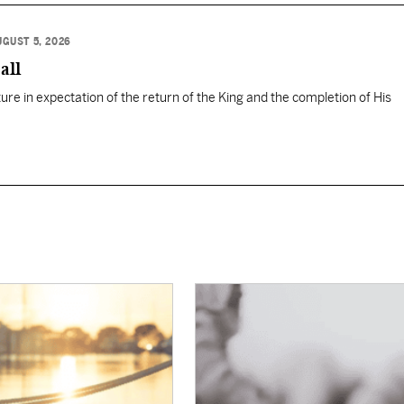
UGUST 5, 2026
all
ure in expectation of the return of the King and the completion of His