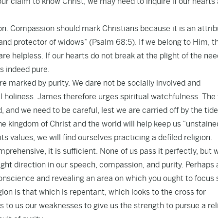
ur claim to know Christ, we may need to inquire if our hearts
on. Compassion should mark Christians because it is an attrib
 and protector of widows” (Psalm 68:5). If we belong to Him, t
e helpless. If our hearts do not break at the plight of the nee
is indeed pure.
are marked by purity. We dare not be socially involved and
al holiness. James therefore urges spiritual watchfulness. The
 and we need to be careful, lest we are carried off by the tide
e kingdom of Christ and the world will help keep us “unstaine
ts values, we will find ourselves practicing a defiled religion.
prehensive, it is sufficient. None of us pass it perfectly, but 
ght direction in our speech, compassion, and purity. Perhaps 
 conscience and revealing an area on which you ought to focu
ligion is that which is repentant, which looks to the cross for
s to us our weaknesses to give us the strength to pursue a rel